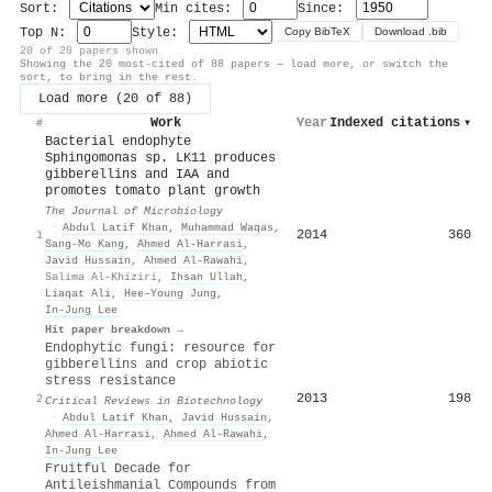
Sort:
Min cites:
Since:
Top N:
Style:
Copy BibTeX
Download .bib
20 of 20 papers shown
Showing the 20 most-cited of 88 papers — load more, or switch the
sort, to bring in the rest.
Load more (20 of 88)
Work
Year
Indexed citations
▾
#
Bacterial endophyte
Sphingomonas sp. LK11 produces
gibberellins and IAA and
promotes tomato plant growth
The Journal of Microbiology
·
Abdul Latif Khan
,
Muhammad Waqas
,
2014
360
1
Sang‐Mo Kang
,
Ahmed Al‐Harrasi
,
Javid Hussain
,
Ahmed Al‐Rawahi
,
Salima Al-Khiziri
,
Ihsan Ullah
,
Liaqat Ali
,
Hee–Young Jung
,
In‐Jung Lee
Hit paper breakdown →
Endophytic fungi: resource for
gibberellins and crop abiotic
stress resistance
2013
198
2
Critical Reviews in Biotechnology
·
Abdul Latif Khan
,
Javid Hussain
,
Ahmed Al‐Harrasi
,
Ahmed Al‐Rawahi
,
In‐Jung Lee
Fruitful Decade for
Antileishmanial Compounds from