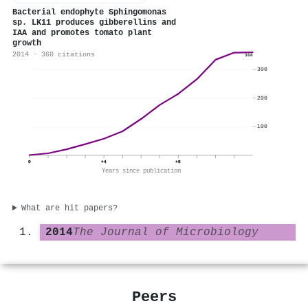
Bacterial endophyte Sphingomonas
sp. LK11 produces gibberellins and
IAA and promotes tomato plant
growth
2014 · 360 citations
360
300
200
100
0
+4
+8
Years since publication
What are hit papers?
2014
The Journal of Microbiology
Peers