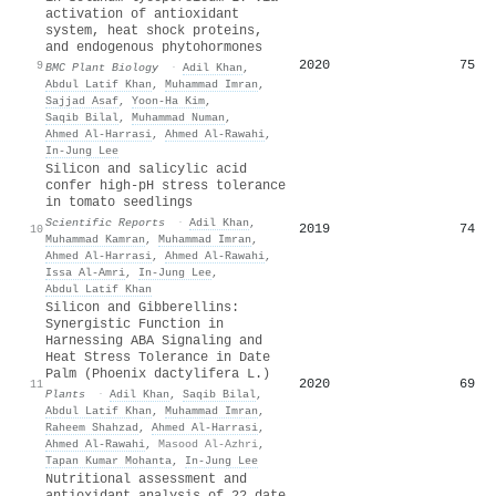
activation of antioxidant
system, heat shock proteins,
and endogenous phytohormones
2020
75
9
BMC Plant Biology
·
Adil Khan
,
Abdul Latif Khan
,
Muhammad Imran
,
Sajjad Asaf
,
Yoon-Ha Kim
,
Saqib Bilal
,
Muhammad Numan
,
Ahmed Al‐Harrasi
,
Ahmed Al‐Rawahi
,
In‐Jung Lee
Silicon and salicylic acid
confer high-pH stress tolerance
in tomato seedlings
Scientific Reports
·
Adil Khan
,
2019
74
10
Muhammad Kamran
,
Muhammad Imran
,
Ahmed Al‐Harrasi
,
Ahmed Al‐Rawahi
,
Issa Al-Amri
,
In‐Jung Lee
,
Abdul Latif Khan
Silicon and Gibberellins:
Synergistic Function in
Harnessing ABA Signaling and
Heat Stress Tolerance in Date
Palm (Phoenix dactylifera L.)
2020
69
11
Plants
·
Adil Khan
,
Saqib Bilal
,
Abdul Latif Khan
,
Muhammad Imran
,
Raheem Shahzad
,
Ahmed Al‐Harrasi
,
Ahmed Al‐Rawahi
,
Masood Al-Azhri
,
Tapan Kumar Mohanta
,
In‐Jung Lee
Nutritional assessment and
antioxidant analysis of 22 date