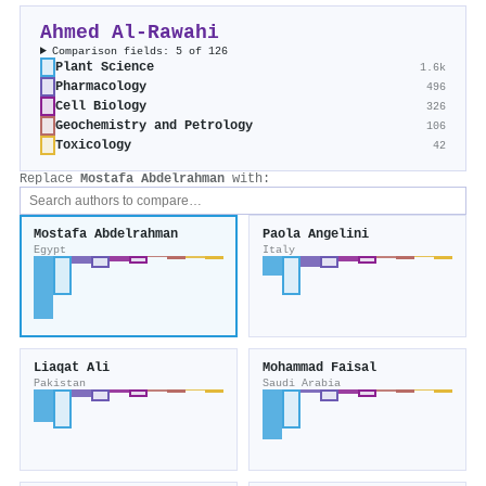
Ahmed Al‐Rawahi
Comparison fields: 5 of 126
Plant Science
1.6k
Pharmacology
496
Cell Biology
326
Geochemistry and Petrology
106
Toxicology
42
Replace
Mostafa Abdelrahman
with:
Mostafa Abdelrahman
Paola Angelini
Egypt
Italy
Liaqat Ali
Mohammad Faisal
Pakistan
Saudi Arabia