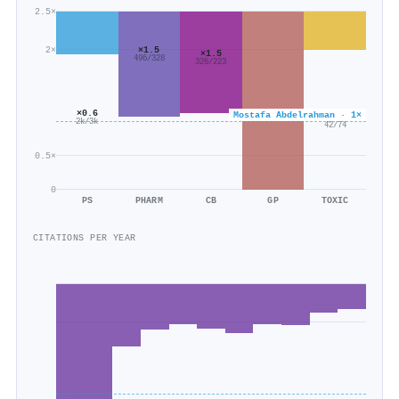
2.5×
2×
×1.5
×1.5
496/328
326/223
×0.6
Mostafa Abdelrahman · 1×
×0.6
2k/3k
42/74
0.5×
0
PS
PHARM
CB
GP
TOXIC
CITATIONS PER YEAR