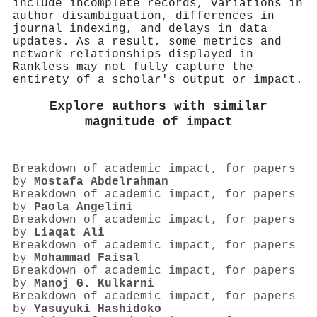
include incomplete records, variations in
author disambiguation, differences in
journal indexing, and delays in data
updates. As a result, some metrics and
network relationships displayed in
Rankless may not fully capture the
entirety of a scholar's output or impact.
Explore authors with similar
magnitude of impact
Breakdown of academic impact, for papers
by
Mostafa Abdelrahman
Breakdown of academic impact, for papers
by
Paola Angelini
Breakdown of academic impact, for papers
by
Liaqat Ali
Breakdown of academic impact, for papers
by
Mohammad Faisal
Breakdown of academic impact, for papers
by
Manoj G. Kulkarni
Breakdown of academic impact, for papers
by
Yasuyuki Hashidoko