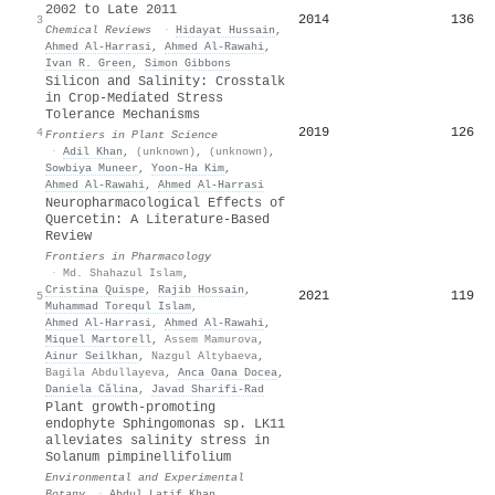
2002 to Late 2011
2014
136
3
Chemical Reviews
·
Hidayat Hussain
,
Ahmed Al‐Harrasi
,
Ahmed Al‐Rawahi
,
Ivan R. Green
,
Simon Gibbons
Silicon and Salinity: Crosstalk
in Crop-Mediated Stress
Tolerance Mechanisms
2019
126
4
Frontiers in Plant Science
·
Adil Khan
,
(unknown)
,
(unknown)
,
Sowbiya Muneer
,
Yoon-Ha Kim
,
Ahmed Al‐Rawahi
,
Ahmed Al‐Harrasi
Neuropharmacological Effects of
Quercetin: A Literature-Based
Review
Frontiers in Pharmacology
·
Md. Shahazul Islam
,
Cristina Quispe
,
Rajib Hossain
,
2021
119
5
Muhammad Torequl Islam
,
Ahmed Al‐Harrasi
,
Ahmed Al‐Rawahi
,
Miquel Martorell
,
Assem Mamurova
,
Ainur Seilkhan
,
Nazgul Altybaeva
,
Bagila Abdullayeva
,
Anca Oana Docea
,
Daniela Călina
,
Javad Sharifi‐Rad
Plant growth-promoting
endophyte Sphingomonas sp. LK11
alleviates salinity stress in
Solanum pimpinellifolium
Environmental and Experimental
Botany
·
Abdul Latif Khan
,