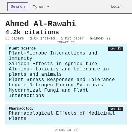
Search
Login
Types ▾
Ahmed Al‐Rawahi
4.2k citations
88 papers · 2.8k
indexed
·
1 hit paper
· h-index 29
IMPACT IN
Plant Science
top 1%
Plant-Microbe Interactions and
Immunity
Silicon Effects in Agriculture
Aluminum toxicity and tolerance in
plants and animals
Plant Stress Responses and Tolerance
Legume Nitrogen Fixing Symbiosis
Mycorrhizal Fungi and Plant
Interactions
Pharmacology
top 1%
Pharmacological Effects of Medicinal
Plants
PAPERS IN
i