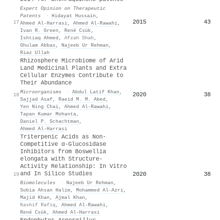
Expert Opinion on Therapeutic
Patents
·
Hidayat Hussain
,
2015
43
17
Ahmed Al‐Harrasi
,
Ahmed Al‐Rawahi
,
Ivan R. Green
,
René Csük
,
Ishtiaq Ahmed
,
Afzah Shah
,
Ghulam Abbas
,
Najeeb Ur Rehman
,
Riaz Ullah
Rhizosphere Microbiome of Arid
Land Medicinal Plants and Extra
Cellular Enzymes Contribute to
Their Abundance
Microorganisms
·
Abdul Latif Khan
,
2020
38
18
Sajjad Asaf
,
Raeid M. M. Abed
,
Yen Ning Chai
,
Ahmed Al‐Rawahi
,
Tapan Kumar Mohanta
,
Daniel P. Schachtman
,
Ahmed Al‐Harrasi
Triterpenic Acids as Non-
Competitive α-Glucosidase
Inhibitors from Boswellia
elongata with Structure-
Activity Relationship: In Vitro
and In Silico Studies
2020
38
19
Biomolecules
·
Najeeb Ur Rehman
,
Sobia Ahsan Halim
,
Mohammed Al‐Azri
,
Majid Khan
,
Ajmal Khan
,
Kashif Rafiq
,
Ahmed Al‐Rawahi
,
René Csük
,
Ahmed Al‐Harrasi