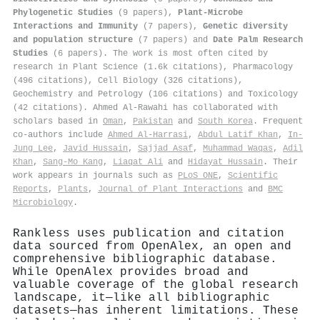
Phylogenetic Studies
(9 papers),
Plant-Microbe
Interactions and Immunity
(7 papers),
Genetic diversity
and population structure
(7 papers) and
Date Palm Research
Studies
(6 papers). The work is most often cited by
research in Plant Science (1.6k citations), Pharmacology
(496 citations), Cell Biology (326 citations),
Geochemistry and Petrology (106 citations) and Toxicology
(42 citations). Ahmed Al‐Rawahi has collaborated with
scholars based in
Oman
,
Pakistan
and
South Korea
. Frequent
co-authors include
Ahmed Al‐Harrasi
,
Abdul Latif Khan
,
In‐
Jung Lee
,
Javid Hussain
,
Sajjad Asaf
,
Muhammad Waqas
,
Adil
Khan
,
Sang‐Mo Kang
,
Liaqat Ali
and
Hidayat Hussain
. Their
work appears in journals such as
PLoS ONE
,
Scientific
Reports
,
Plants
,
Journal of Plant Interactions
and
BMC
Microbiology
.
Rankless uses publication and citation
data sourced from OpenAlex, an open and
comprehensive bibliographic database.
While OpenAlex provides broad and
valuable coverage of the global research
landscape, it—like all bibliographic
datasets—has inherent limitations. These