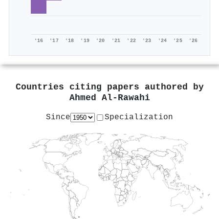
'16
'17
'18
'19
'20
'21
'22
'23
'24
'25
'26
Countries citing papers authored by
Ahmed Al‐Rawahi
Since
Specialization