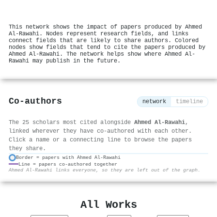
This network shows the impact of papers produced by Ahmed
Al‐Rawahi. Nodes represent research fields, and links
connect fields that are likely to share authors. Colored
nodes show fields that tend to cite the papers produced by
Ahmed Al‐Rawahi. The network helps show where Ahmed Al‐
Rawahi may publish in the future.
Co-authors
network
timeline
The 25 scholars most cited alongside
Ahmed Al‐Rawahi
,
linked wherever they have co-authored with each other.
Click a name or a connecting line to browse the papers
they share.
Border = papers with Ahmed Al‐Rawahi
Line = papers co-authored together
⚙
Ahmed Al‐Rawahi links everyone, so they are left out of the graph.
All Works