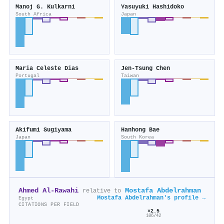
Manoj G. Kulkarni
Yasuyuki Hashidoko
South Africa
Japan
Maria Celeste Dias
Jen‐Tsung Chen
Portugal
Taiwan
Akifumi Sugiyama
Hanhong Bae
Japan
South Korea
Ahmed Al‐Rawahi
Mostafa Abdelrahman
relative to
Mostafa Abdelrahman's profile →
Egypt
CITATIONS PER FIELD
×2.5
106/42