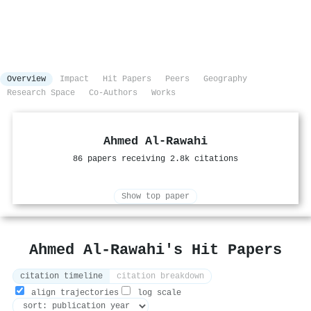
Overview
Impact
Hit Papers
Peers
Geography
Research Space
Co-Authors
Works
Ahmed Al‐Rawahi
86 papers receiving 2.8k citations
Show top paper
Ahmed Al‐Rawahi's Hit Papers
citation timeline
citation breakdown
align trajectories
log scale