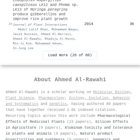
Endophytes
Aspergillus
caespitosus
LK12 and
Phoma
sp.
LK13 of
Moringa peregrina
produce gibberellins and
improve rice plant growth
2014
36
20
Journal of Plant Interactions
·
Abdul Latif Khan
,
Muhammad Waqas
,
Javid Hussain
,
Ahmed Al‐Harrasi
,
Ahmed Al‐Rawahi
,
Khadija Al-Hosni
,
Min‐Ji Kim
,
Muhammad Adnan
,
In‐Jung Lee
Load more (20 of 88)
About
Ahmed Al‐Rawahi
Ahmed Al‐Rawahi is a scholar working on
Molecular Biology
,
Plant Science
,
Pharmacology
,
Ecology, Evolution, Behavior
and Systematics
and
Genetics
, having authored 88 papers
that have together received 2.8k indexed citations
.
Recurring topics across this work include
Pharmacological
Effects of Medicinal Plants
(23 papers),
Silicon Effects
in Agriculture
(9 papers),
Aluminum toxicity and tolerance
in plants and animals
(9 papers),
Natural product
bioactivities and synthesis
(9 papers),
Genomics and