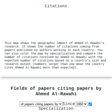
Citations
This map shows the geographic impact of Ahmed Al‐Rawahi's
research. It shows the number of citations coming from
papers published by authors working in each country. You
can also color the map by specialization and compare the
number of citations received by Ahmed Al‐Rawahi with the
expected number of citations based on a country's size and
research output (numbers larger than one mean the country
cites Ahmed Al‐Rawahi more than expected).
Fields of papers citing papers by
Ahmed Al‐Rawahi
Since
Specialization