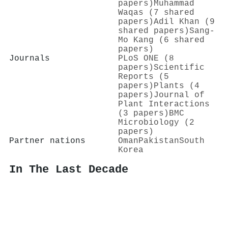
papers)
Muhammad
Waqas (7 shared
papers)
Adil Khan (9
shared papers)
Sang‐
Mo Kang (6 shared
papers)
Journals
PLoS ONE (8
papers)
Scientific
Reports (5
papers)
Plants (4
papers)
Journal of
Plant Interactions
(3 papers)
BMC
Microbiology (2
papers)
Partner nations
Oman
Pakistan
South
Korea
In The Last Decade