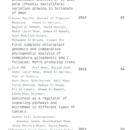
palm (Phoenix dactylifera)
varieties growing in Sultanate
of Oman
2014
62
12
Asian Pacific Journal of Tropical
Medicine
·
Ahmad Al-Harrasi
,
Najeeb Ur Rehman
,
Javid Hussain
,
Abdul Latif Khan
,
Ahmed Al‐Rawahi
,
Syed Abdullah Gilani
,
Mohammed Al‐Broumi
,
Liaqat Ali
First complete chloroplast
genomics and comparative
phylogenetic analysis of
Commiphora gileadensis and C.
foliacea: Myrrh producing trees
PLoS ONE
·
Arif Khan
,
Sajjad Asaf
,
2019
54
13
Abdul Latif Khan
,
Ahmed Al‐Harrasi
,
Omar Al-Sudairy
,
Noor Mazin Abdulkareem
,
Adil Khan
,
Tariq Shehzad
,
Nadiya Al-Saady
,
Ali Al-Lawati
,
Ahmed Al‐Rawahi
,
Zabta Khan Shinwari
Genistein as a regulator of
signaling pathways and
microRNAs in different types of
cancers
Cancer Cell International
·
Zeeshan Javed
,
Khushbukhat Khan
,
Jesús Herrera‐Bravo
,
Sajid Naeem
,
2021
53
14
Muhammad Javed Iqbal
,
Haleema Sadia
,