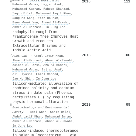
2016
111
6
Muhammad Waqas
,
Sajjad Asaf
,
Muhammad Kamran
,
Raheem Shahzad
,
Saqib Bilal
,
Muhammad Aaqil Khan
,
Sang‐Mo Kang
,
Yoon-Ha Kim
,
Byung‐Wook Yun
,
Ahmed Al‐Rawahi
,
Ahmed Al‐Harrasi
,
In‐Jung Lee
Endophytic Fungi from
Frankincense Tree Improves Host
Growth and Produces
Extracellular Enzymes and
Indole Acetic Acid
2016
100
7
PLoS ONE
·
Abdul Latif Khan
,
Ahmed Al‐Harrasi
,
Ahmed Al‐Rawahi
,
Zainab Al-Farsi
,
Aza Al-Mamari
,
Muhammad Waqas
,
Sajjad Asaf
,
Ali Elyassi
,
Fazal Mabood
,
Jae‐Ho Shin
,
In‐Jung Lee
Silicon-mediated alleviation of
combined salinity and cadmium
stress in date palm (Phoenix
dactylifera L.) by regulating
physio-hormonal alteration
2019
89
8
Ecotoxicology and Environmental
Safety
·
Adil Khan
,
Saqib Bilal
,
Abdul Latif Khan
,
Muhammad Imran
,
Ahmed Al‐Harrasi
,
Ahmed Al‐Rawahi
,
In‐Jung Lee
Silicon-induced thermotolerance
in Solanum lycopersicum L. via