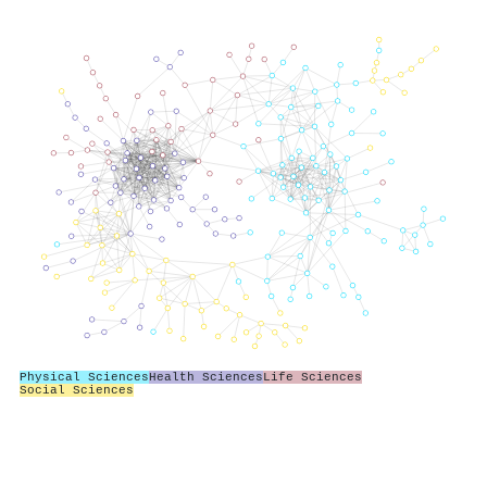
Physical Sciences
Health Sciences
Life Sciences
Social Sciences