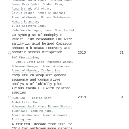
Qamar Raza Qadri
,
Shahid Raza
,
Asma Irshad
,
Ali Akbar
,
Željko Reiner
,
Ahmed Al‐Harrasi
,
Ahmed Al‐Rawahi
,
Dinara Satmbekova
,
Monica Butnariu
,
Iulia Cristina Bagiu
,
Radu Vasile Bagiu
,
Javad Sharifi‐Rad
Co-synergism of endophyte
Penicillium resedanum LK6 with
salicylic acid helped Capsicum
annuumin biomass recovery and
osmotic stress mitigation
2013
51
15
BMC Microbiology
·
Abdul Latif Khan
,
Muhammad Waqas
,
Muhammad Hamayun
,
Ahmed Al‐Harrasi
,
Ahmed Al‐Rawahi
,
In‐Jung Lee
Complete chloroplast genome
sequence and comparative
analysis of loblolly pine
(Pinus taeda L.) with related
species
2018
51
16
PLoS ONE
·
Sajjad Asaf
,
Abdul Latif Khan
,
Muhammad Aaqil Khan
,
Raheem Shahzad
,
(unknown)
,
Sang‐Mo Kang
,
Ahmed Al‐Harrasi
,
Ahmed Al‐Rawahi
,
In‐Jung Lee
A fruitful decade from 2005 to
2014 for anthraquinone patents