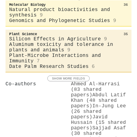
Molecular Biology
36
Natural product bioactivities and
synthesis
9
Genomics and Phylogenetic Studies
9
Plant Science
35
Silicon Effects in Agriculture
9
Aluminum toxicity and tolerance in
plants and animals
9
Plant-Microbe Interactions and
Immunity
7
Date Palm Research Studies
6
SHOW MORE FIELDS
Co-authors
Ahmed Al‐Harrasi
(83 shared
papers)
Abdul Latif
Khan (48 shared
papers)
In‐Jung Lee
(26 shared
papers)
Javid
Hussain (15 shared
papers)
Sajjad Asaf
(30 shared