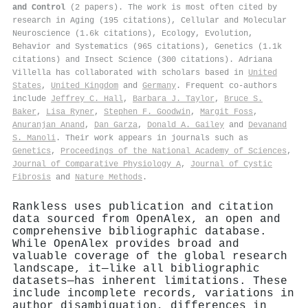
and Control
(2 papers). The work is most often cited by
research in Aging (195 citations), Cellular and Molecular
Neuroscience (1.6k citations), Ecology, Evolution,
Behavior and Systematics (965 citations), Genetics (1.1k
citations) and Insect Science (300 citations). Adriana
Villella has collaborated with scholars based in
United
States
,
United Kingdom
and
Germany
. Frequent co-authors
include
Jeffrey C. Hall
,
Barbara J. Taylor
,
Bruce S.
Baker
,
Lisa Ryner
,
Stephen F. Goodwin
,
Margit Foss
,
Anuranjan Anand
,
Dan Garza
,
Donald A. Gailey
and
Devanand
S. Manoli
. Their work appears in journals such as
Genetics
,
Proceedings of the National Academy of Sciences
,
Journal of Comparative Physiology A
,
Journal of Cystic
Fibrosis
and
Nature Methods
.
Rankless uses publication and citation
data sourced from OpenAlex, an open and
comprehensive bibliographic database.
While OpenAlex provides broad and
valuable coverage of the global research
landscape, it—like all bibliographic
datasets—has inherent limitations. These
include incomplete records, variations in
author disambiguation, differences in