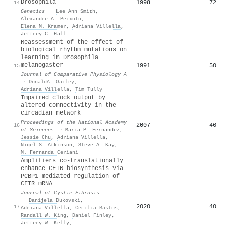
Drosophila
1998
72
14
Genetics
·
Lee Ann Smith
,
Alexandre A. Peixoto
,
Elena M. Kramer
,
Adriana Villella
,
Jeffrey C. Hall
Reassessment of the effect of
biological rhythm mutations on
learning in Drosophila
melanogaster
1991
50
15
Journal of Comparative Physiology A
·
DonaldA. Gailey
,
Adriana Villella
,
Tim Tully
Impaired clock output by
altered connectivity in the
circadian network
Proceedings of the National Academy
2007
46
16
of Sciences
·
Maria P. Fernandez
,
Jessie Chu
,
Adriana Villella
,
Nigel S. Atkinson
,
Steve A. Kay
,
M. Fernanda Ceriani
Amplifiers co-translationally
enhance CFTR biosynthesis via
PCBP1-mediated regulation of
CFTR mRNA
Journal of Cystic Fibrosis
·
Danijela Dukovski
,
2020
40
17
Adriana Villella
,
Cecilia Bastos
,
Randall W. King
,
Daniel Finley
,
Jeffery W. Kelly
,