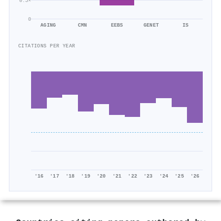
0.5×
0
AGING
CMN
EEBS
GENET
IS
CITATIONS PER YEAR
'16
'17
'18
'19
'20
'21
'22
'23
'24
'25
'26