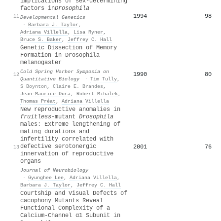
implications of sex‐determining
factors in
Drosophila
1994
98
11
Developmental Genetics
·
Barbara J. Taylor
,
Adriana Villella
,
Lisa Ryner
,
Bruce S. Baker
,
Jeffrey C. Hall
Genetic Dissection of Memory
Formation in Drosophila
melanogaster
Cold Spring Harbor Symposia on
1990
80
12
Quantitative Biology
·
Tim Tully
,
S Boynton
,
Claire E. Brandes
,
Jean‐Maurice Dura
,
Robert Mihalek
,
Thomas Préat
,
Adriana Villella
New reproductive anomalies in
fruitless
‐mutant
Drosophila
males: Extreme lengthening of
mating durations and
infertility correlated with
defective serotonergic
2001
76
13
innervation of reproductive
organs
Journal of Neurobiology
·
Gyunghee Lee
,
Adriana Villella
,
Barbara J. Taylor
,
Jeffrey C. Hall
Courtship and Visual Defects of
cacophony Mutants Reveal
Functional Complexity of a
Calcium-Channel α1 Subunit in