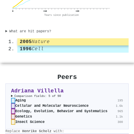
0
+10
+20
Years since publication
What are hit papers?
2005
Nature
1996
Cell
Peers
Adriana Villella
Comparison fields: 5 of 90
Aging
195
Cellular and Molecular Neuroscience
1.6k
Ecology, Evolution, Behavior and Systematics
965
Genetics
1.1k
Insect Science
300
Replace
Henrike Scholz
with: