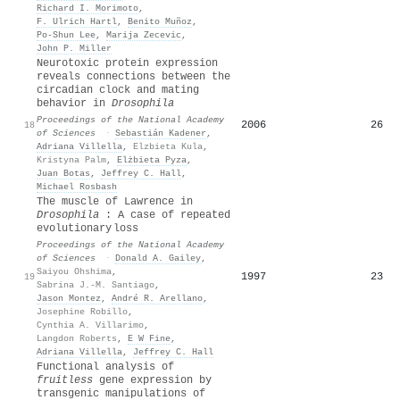
Richard I. Morimoto
,
F. Ulrich Hartl
,
Benito Muñoz
,
Po‐Shun Lee
,
Marija Zecevic
,
John P. Miller
Neurotoxic protein expression
reveals connections between the
circadian clock and mating
behavior in
Drosophila
Proceedings of the National Academy
2006
26
18
of Sciences
·
Sebastián Kadener
,
Adriana Villella
,
Elzbieta Kula
,
Kristyna Palm
,
Elżbieta Pyza
,
Juan Botas
,
Jeffrey C. Hall
,
Michael Rosbash
The muscle of Lawrence in
Drosophila
: A case of repeated
evolutionary loss
Proceedings of the National Academy
of Sciences
·
Donald A. Gailey
,
Saiyou Ohshima
,
1997
23
19
Sabrina J.-M. Santiago
,
Jason Montez
,
André R. Arellano
,
Josephine Robillo
,
Cynthia A. Villarimo
,
Langdon Roberts
,
E W Fine
,
Adriana Villella
,
Jeffrey C. Hall
Functional analysis of
fruitless
gene expression by
transgenic manipulations of