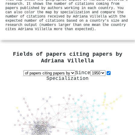
research. It shows the number of citations coming from
papers published by authors working in each country. You
can also color the map by specialization and compare the
number of citations received by Adriana Villella with the
expected number of citations based on a country's size and
research output (numbers larger than one mean the country
cites Adriana Villella more than expected).
Fields of papers citing papers by
Adriana Villella
Since
Specialization