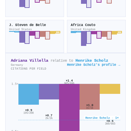
J. Steven de Belle
Africa Couto
United States
United Kingdom
Adriana Villella
Henrike Scholz
relative to
Henrike Scholz's profile →
Germany
CITATIONS PER FIELD
×1.4
1.5×
965/696
×1.0
1k/1k
×0.9
195/208
×0.7
Henrike Scholz · 1×
2k/2k
×0.5
300/665