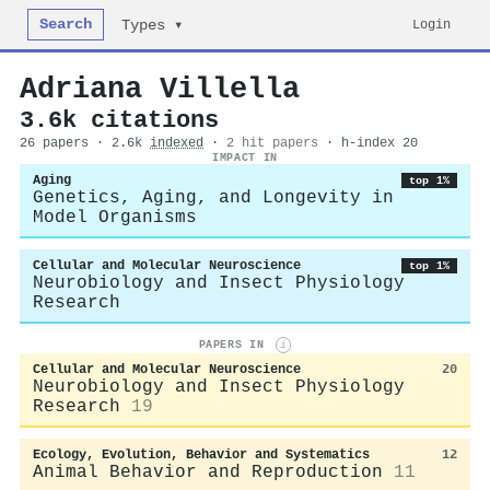
Search
Login
Types ▾
Adriana Villella
3.6k citations
26 papers · 2.6k
indexed
·
2 hit papers
· h-index 20
IMPACT IN
Aging
top 1%
Genetics, Aging, and Longevity in
Model Organisms
Cellular and Molecular Neuroscience
top 1%
Neurobiology and Insect Physiology
Research
PAPERS IN
i
Cellular and Molecular Neuroscience
20
Neurobiology and Insect Physiology
Research
19
Ecology, Evolution, Behavior and Systematics
12
Animal Behavior and Reproduction
11