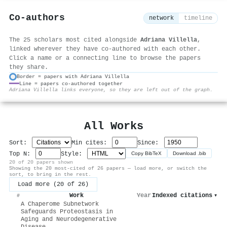
Co-authors
network
timeline
The 25 scholars most cited alongside
Adriana Villella
,
linked wherever they have co-authored with each other.
Click a name or a connecting line to browse the papers
they share.
Border = papers with Adriana Villella
Line = papers co-authored together
⚙
Adriana Villella links everyone, so they are left out of the graph.
All Works
Sort:
Min cites:
Since:
Top N:
Style:
Copy BibTeX
Download .bib
20 of 20 papers shown
Showing the 20 most-cited of 26 papers — load more, or switch the
sort, to bring in the rest.
Load more (20 of 26)
Work
Year
Indexed citations
▾
#
A Chaperome Subnetwork
Safeguards Proteostasis in
Aging and Neurodegenerative
Disease