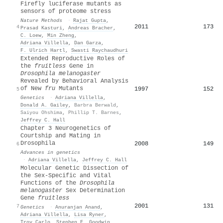
Firefly luciferase mutants as
sensors of proteome stress
Nature Methods
·
Rajat Gupta
,
2011
173
4
Prasad Kasturi
,
Andreas Bracher
,
C. Loew
,
Min Zheng
,
Adriana Villella
,
Dan Garza
,
F. Ulrich Hartl
,
Swasti Raychaudhuri
Extended Reproductive Roles of
the
fruitless
Gene in
Drosophila melanogaster
Revealed by Behavioral Analysis
of New
fru
Mutants
1997
152
5
Genetics
·
Adriana Villella
,
Donald A. Gailey
,
Barbra Berwald
,
Saiyou Ohshima
,
Phillip T. Barnes
,
Jeffrey C. Hall
Chapter 3 Neurogenetics of
Courtship and Mating in
Drosophila
2008
149
6
Advances in genetics
·
Adriana Villella
,
Jeffrey C. Hall
Molecular Genetic Dissection of
the Sex-Specific and Vital
Functions of the
Drosophila
melanogaster
Sex Determination
Gene
fruitless
2001
131
7
Genetics
·
Anuranjan Anand
,
Adriana Villella
,
Lisa Ryner
,
Troy Carlo
,
Stephen F. Goodwin
,