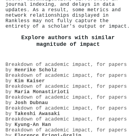
journal indexing, and delays in data
updates. As a result, some metrics and
network relationships displayed in
Rankless may not fully capture the
entirety of a scholar's output or impact.
Explore authors with similar
magnitude of impact
Breakdown of academic impact, for papers
by
Henrike Scholz
Breakdown of academic impact, for papers
by
Kim Kaiser
Breakdown of academic impact, for papers
by
Maria Monastirioti
Breakdown of academic impact, for papers
by
Josh Dubnau
Breakdown of academic impact, for papers
by
Takeshi Awasaki
Breakdown of academic impact, for papers
by
Kyung‐An Han
Breakdown of academic impact, for papers
by
Florence Friggi‐Grelin