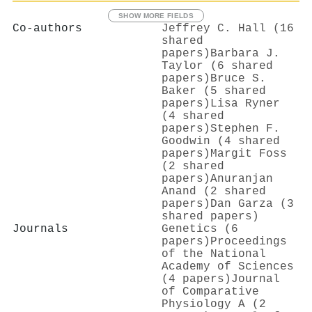
SHOW MORE FIELDS
Co-authors
Jeffrey C. Hall (16
shared
papers)
Barbara J.
Taylor (6 shared
papers)
Bruce S.
Baker (5 shared
papers)
Lisa Ryner
(4 shared
papers)
Stephen F.
Goodwin (4 shared
papers)
Margit Foss
(2 shared
papers)
Anuranjan
Anand (2 shared
papers)
Dan Garza (3
shared papers)
Journals
Genetics (6
papers)
Proceedings
of the National
Academy of Sciences
(4 papers)
Journal
of Comparative
Physiology A (2