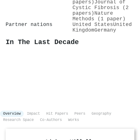
papers)
Journal of
Cystic Fibrosis (2
papers)
Nature
Methods (1 paper)
Partner nations
United States
United
Kingdom
Germany
In The Last Decade
Overview
Impact
Hit Papers
Peers
Geography
Research Space
Co-Authors
Works