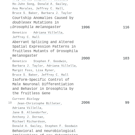
Ho‐Juhn Song
,
Donald A. Gailey
,
Ana Morales
,
Jeffrey C. Hall
,
Bruce S. Baker
,
Barbara J. Taylor
Courtship Anomalies Caused by
doublesex
Mutations in
Drosophila melanogaster
1996
116
8
Genetics
·
Adriana Villella
,
Jeffrey C. Hall
Aberrant Splicing and Altered
Spatial Expression Patterns in
fruitless Mutants of Drosophila
melanogaster
2000
103
9
Genetics
·
Stephen F. Goodwin
,
Barbara J. Taylor
,
Adriana Villella
,
Margit Foss
,
Lisa Ryner
,
Bruce S. Baker
,
Jeffrey C. Hall
Isoform-Specific Control of
Male Neuronal Differentiation
and Behavior in Drosophila by
the fruitless Gene
Current Biology
2006
99
10
·
Jean‐Christophe Billeter
,
Adriana Villella
,
Jane B. Allendorfer
,
Anthony J. Dornan
,
Michael Richardson
,
Donald A. Gailey
,
Stephen F. Goodwin
Behavioral and neurobiological