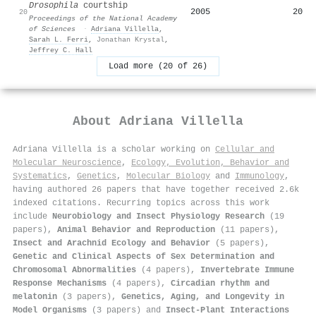
Drosophila
courtship
2005
20
20
Proceedings of the National Academy
of Sciences
·
Adriana Villella
,
Sarah L. Ferri
,
Jonathan Krystal
,
Jeffrey C. Hall
Load more (20 of 26)
About
Adriana Villella
Adriana Villella is a scholar working on
Cellular and
Molecular Neuroscience
,
Ecology, Evolution, Behavior and
Systematics
,
Genetics
,
Molecular Biology
and
Immunology
,
having authored 26 papers that have together received 2.6k
indexed citations
.
Recurring topics across this work
include
Neurobiology and Insect Physiology Research
(19
papers),
Animal Behavior and Reproduction
(11 papers),
Insect and Arachnid Ecology and Behavior
(5 papers),
Genetic and Clinical Aspects of Sex Determination and
Chromosomal Abnormalities
(4 papers),
Invertebrate Immune
Response Mechanisms
(4 papers),
Circadian rhythm and
melatonin
(3 papers),
Genetics, Aging, and Longevity in
Model Organisms
(3 papers) and
Insect-Plant Interactions