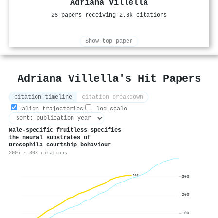
Adriana Villella
26 papers receiving 2.6k citations
Show top paper
Adriana Villella's Hit Papers
citation timeline
citation breakdown
align trajectories
log scale
Male-specific fruitless specifies
the neural substrates of
Drosophila courtship behaviour
2005 · 308 citations
308
300
200
100