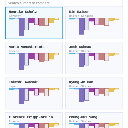
Henrike Scholz
Kim Kaiser
Germany
United Kingdom
Maria Monastirioti
Josh Dubnau
Greece
United States
Takeshi Awasaki
Kyung‐An Han
Japan
United States
Florence Friggi‐Grelin
Chung-Hui Yang
France
United States