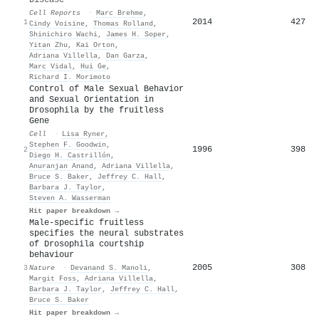
Cell Reports
·
Marc Brehme
,
2014
427
1
Cindy Voisine
,
Thomas Rolland
,
Shinichiro Wachi
,
James H. Soper
,
Yitan Zhu
,
Kai Orton
,
Adriana Villella
,
Dan Garza
,
Marc Vidal
,
Hui Ge
,
Richard I. Morimoto
Control of Male Sexual Behavior
and Sexual Orientation in
Drosophila by the fruitless
Gene
Cell
·
Lisa Ryner
,
Stephen F. Goodwin
,
1996
398
2
Diego H. Castrillón
,
Anuranjan Anand
,
Adriana Villella
,
Bruce S. Baker
,
Jeffrey C. Hall
,
Barbara J. Taylor
,
Steven A. Wasserman
Hit paper breakdown →
Male-specific fruitless
specifies the neural substrates
of Drosophila courtship
behaviour
2005
308
3
Nature
·
Devanand S. Manoli
,
Margit Foss
,
Adriana Villella
,
Barbara J. Taylor
,
Jeffrey C. Hall
,
Bruce S. Baker
Hit paper breakdown →