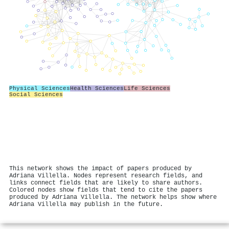
Physical Sciences
Health Sciences
Life Sciences
Social Sciences
This network shows the impact of papers produced by
Adriana Villella. Nodes represent research fields, and
links connect fields that are likely to share authors.
Colored nodes show fields that tend to cite the papers
produced by Adriana Villella. The network helps show where
Adriana Villella may publish in the future.