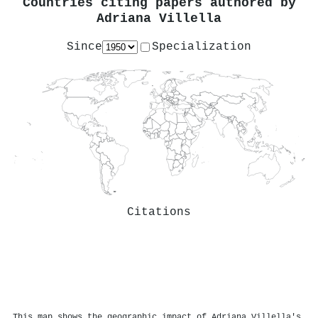
Countries citing papers authored by
Adriana Villella
Since
Specialization
Citations
This map shows the geographic impact of Adriana Villella's