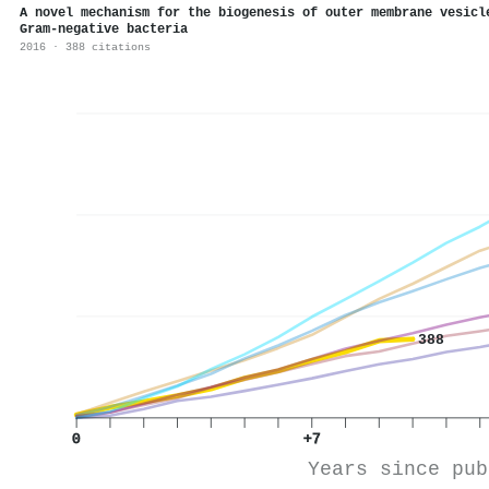
A novel mechanism for the biogenesis of outer membrane vesicl
Gram-negative bacteria
2016 · 388 citations
388
0
+7
Years since pub