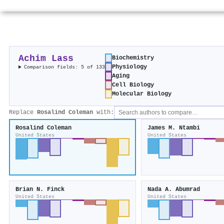
Achim Lass
Biochemistry
Physiology
Comparison fields: 5 of 133
Aging
Cell Biology
Molecular Biology
Replace
Rosalind Coleman
with:
Rosalind Coleman
James M. Ntambi
United States
United States
Brian N. Finck
Nada A. Abumrad
United States
United States