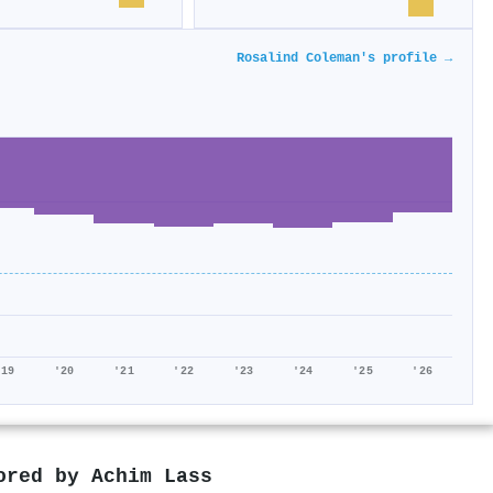
Rosalind Coleman's profile →
'19
'20
'21
'22
'23
'24
'25
'26
hored by
Achim Lass