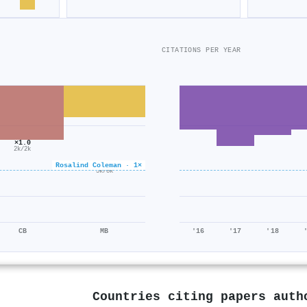
CITATIONS PER YEAR
×1.0
2k/2k
×0.6
Rosalind Coleman · 1×
5k/8k
CB
MB
'16
'17
'18
Countries citing papers aut