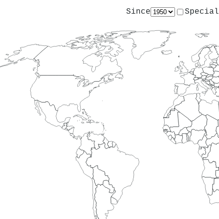
Since
Special