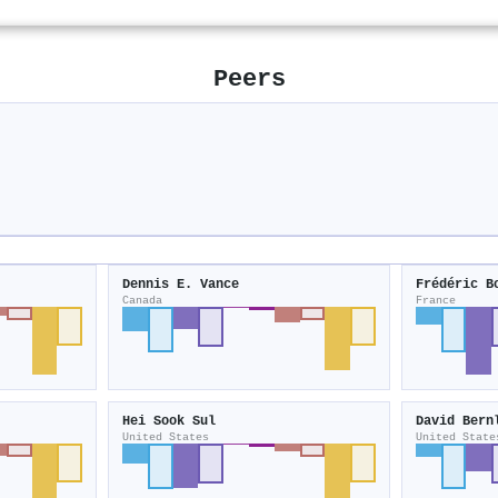
Peers
Dennis E. Vance
Frédéric B
Canada
France
Hei Sook Sul
David Bern
United States
United State