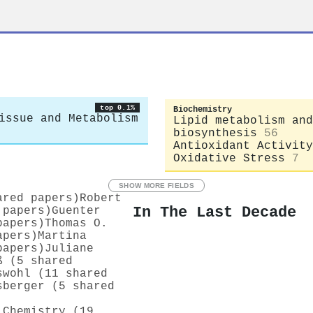
top 0.1%
Biochemistry
issue and Metabolism
Lipid metabolism and
biosynthesis
56
Antioxidant Activity
Oxidative Stress
7
SHOW MORE FIELDS
ared papers)
Robert
In The Last Decade
 papers)
Guenter
papers)
Thomas O.
apers)
Martina
papers)
Juliane
ß (5 shared
swohl (11 shared
sberger (5 shared
 Chemistry (19