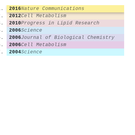
2016
Nature Communications
2012
Cell Metabolism
2010
Progress in Lipid Research
2006
Science
2006
Journal of Biological Chemistry
2006
Cell Metabolism
2004
Science