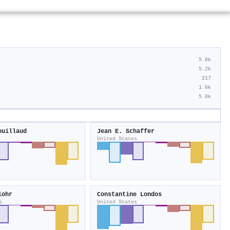
5.8k
5.2k
217
1.6k
5.0k
ouillaud
Jean E. Schaffer
United States
lohr
Constantine Londos
s
United States