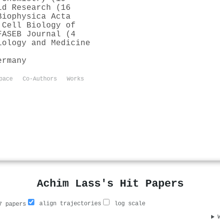
id Research (16
Biophysica Acta
 Cell Biology of
FASEB Journal (4
iology and Medicine
ermany
pace
Co-Authors
Works
Achim Lass's Hit Papers
align trajectories
log scale
 papers