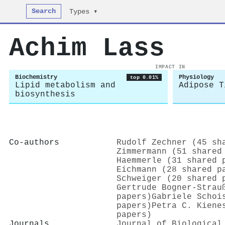
Search
Types ▾
Achim Lass
IMPACT IN
Biochemistry
Physiology
top 0.01%
Lipid metabolism and
Adipose T
biosynthesis
Co-authors
Rudolf Zechner (45 sh
Zimmermann (51 shared
Haemmerle (31 shared 
Eichmann (28 shared p
Schweiger (20 shared 
Gertrude Bogner‐Strau
papers)
Gabriele Schoi
papers)
Petra C. Kiene
papers)
Journals
Journal of Biological