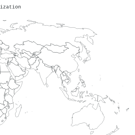
ization