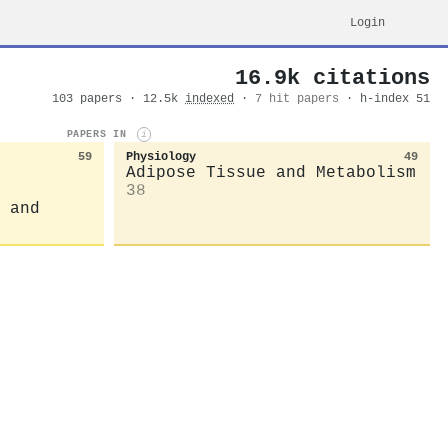
Login
16.9k citations
103 papers · 12.5k
indexed
·
7 hit papers
· h-index 51
PAPERS IN
i
59
Physiology
49
Adipose Tissue and Metabolism
38
 and