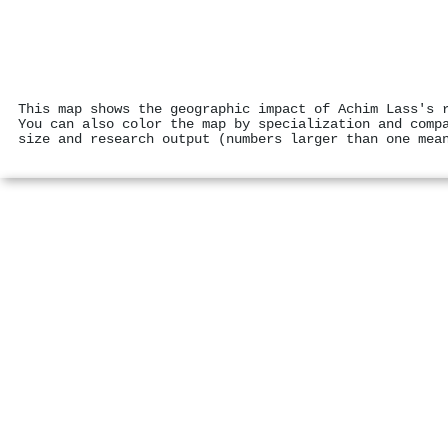
This map shows the geographic impact of Achim Lass's 
You can also color the map by specialization and comp
size and research output (numbers larger than one mea