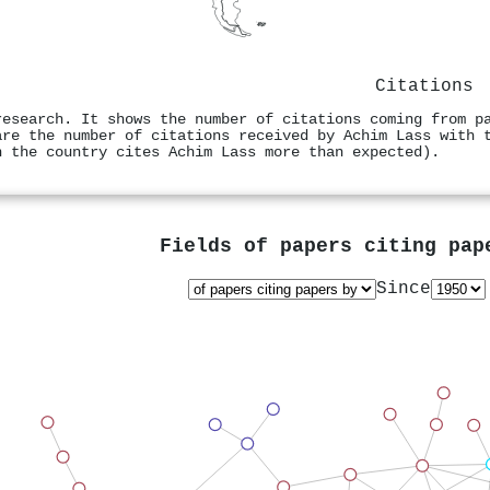
Citations
research. It shows the number of citations coming from p
are the number of citations received by Achim Lass with 
n the country cites Achim Lass more than expected).
Fields of papers citing pa
Since