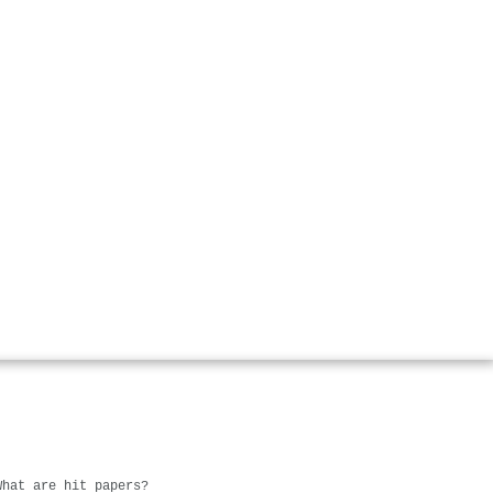
What are hit papers?