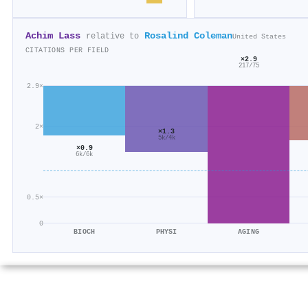
Achim Lass
Rosalind Coleman
relative to
United States
CITATIONS PER FIELD
×2.9
217/75
2.9×
2×
×1.3
5k/4k
×0.9
6k/6k
0.5×
0
BIOCH
PHYSI
AGING