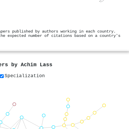
apers published by authors working in each country.
the expected number of citations based on a country's
pers by
Achim Lass
Specialization