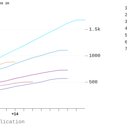
es in
1.5k
1000
500
+14
lication