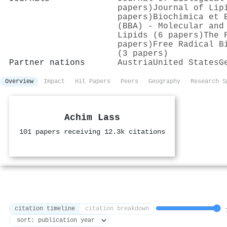
papers)
Journal of Lip
papers)
Biochimica et 
(BBA) - Molecular and
Lipids (6 papers)
The 
papers)
Free Radical B
(3 papers)
Partner nations
Austria
United States
G
Overview
Impact
Hit Papers
Peers
Geography
Research S
Achim Lass
101 papers receiving 12.3k citations
citation timeline
citation breakdown
7