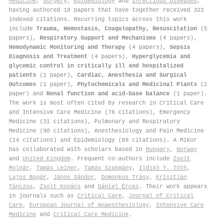
Medicine
,
Surgery
,
Epidemiology
and
Infectious Diseases
,
having authored 18 papers that have together received 323
indexed citations
.
Recurring topics across this work
include
Trauma, Hemostasis, Coagulopathy, Resuscitation
(5
papers),
Respiratory Support and Mechanisms
(4 papers),
Hemodynamic Monitoring and Therapy
(4 papers),
Sepsis
Diagnosis and Treatment
(4 papers),
Hyperglycemia and
glycemic control in critically ill and hospitalized
patients
(1 paper),
Cardiac, Anesthesia and Surgical
Outcomes
(1 paper),
Phytochemicals and Medicinal Plants
(1
paper) and
Renal function and acid-base balance
(1 paper).
The work is most often cited by research in Critical Care
and Intensive Care Medicine (76 citations), Emergency
Medicine (31 citations), Pulmonary and Respiratory
Medicine (90 citations), Anesthesiology and Pain Medicine
(14 citations) and Epidemiology (89 citations). A Mikor
has collaborated with scholars based in
Hungary
,
Norway
and
United Kingdom
. Frequent co-authors include
Zsolt
Molnár
,
Tamás Leiner
,
Tamás Szakmány
,
Ildikó Y. Tóth
,
Lajos Bogár
,
János Sándor
,
Domonkos Trásy
,
Krisztián
Tánczos
,
Zsolt Kovács
and
Dániel Érces
. Their work appears
in journals such as
Critical Care
,
Journal of Critical
Care
,
European Journal of Anaesthesiology
,
Intensive Care
Medicine
and
Critical Care Medicine
.