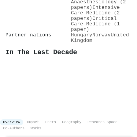
Anaesthesiology (2
papers)
Intensive
Care Medicine (2
papers)
Critical
Care Medicine (1
paper)
Partner nations
Hungary
Norway
United
Kingdom
In The Last Decade
Overview
Impact
Peers
Geography
Research Space
Co-Authors
Works