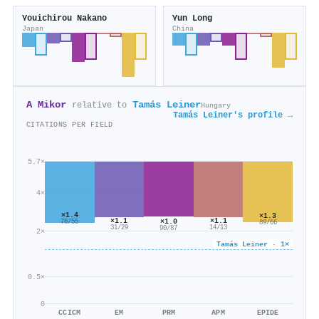
Youichirou Nakano
Yun Long
Japan
China
A Mikor
Tamás Leiner
relative to
Hungary
Tamás Leiner's profile →
CITATIONS PER FIELD
5.7×
4×
×1.4
×1.3
×1.1
×1.1
×1.0
76/55
89/66
14/13
31/29
90/87
2×
Tamás Leiner · 1×
0.5×
0
CCICM
EM
PRM
APM
EPIDE