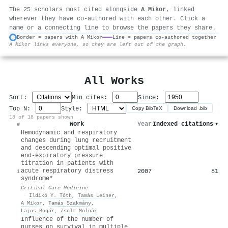
The 25 scholars most cited alongside
A Mikor
, linked
wherever they have co-authored with each other. Click a
name or a connecting line to browse the papers they share.
Border = papers with A Mikor
Line = papers co-authored together
A Mikor links everyone, so they are left out of the graph.
⚙
All Works
Sort:
Min cites:
Since:
Top N:
Style:
Copy BibTeX
Download .bib
18 of 18 papers shown
Work
Year
Indexed citations
▾
#
Hemodynamic and respiratory
changes during lung recruitment
and descending optimal positive
end-expiratory pressure
titration in patients with
acute respiratory distress
2007
81
1
syndrome*
Critical Care Medicine
·
Ildikó Y. Tóth
,
Tamás Leiner
,
A Mikor
,
Tamás Szakmány
,
Lajos Bogár
,
Zsolt Molnár
Influence of the number of
nurses on survival in multiple