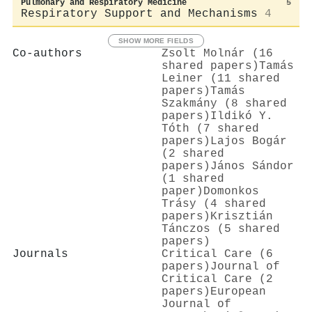
Pulmonary and Respiratory Medicine
5
Respiratory Support and Mechanisms
4
SHOW MORE FIELDS
Co-authors
Zsolt Molnár (16
shared papers)
Tamás
Leiner (11 shared
papers)
Tamás
Szakmány (8 shared
papers)
Ildikó Y.
Tóth (7 shared
papers)
Lajos Bogár
(2 shared
papers)
János Sándor
(1 shared
paper)
Domonkos
Trásy (4 shared
papers)
Krisztián
Tánczos (5 shared
papers)
Journals
Critical Care (6
papers)
Journal of
Critical Care (2
papers)
European
Journal of