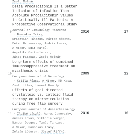
Zsolt Molnár
Delta Procalcitonin Is a Better
Indicator of Infection Than
Absolute Procalcitonin Values
in Critically Ill Patients: A
Prospective Observational Study
Journal of Immunology Research
2016
17
9
·
Domonkos Trásy
,
Krisztián Tánczos
,
Márton Németh
,
Péter Hankovszky
,
András Lovas
,
A Mikor
,
Edit Hajdú
,
Angelika Osztroluczki
,
János Fazakas
,
Zsolt Molnár
Long-term effects of combined
immunosuppressive treatment on
myasthenic crisis
2009
12
10
European Journal of Neurology
·
Csilla Rózsa
,
A Mikor
,
KD Kasa
,
Zsolt Illés
,
Sámuel Komoly
Effects of goal-directed
crystalloid vs. colloid fluid
therapy on microcirculation
during free flap surgery
European Journal of Anaesthesiology
2019
10
11
·
Ildikó László
,
Ágnes Janovszky
,
András Lovas
,
Viktória Vargán
,
Nándor Öveges
,
Tamás Tanczos
,
A Mikor
,
Domonkos Trásy
,
Zoltán Lóderer
,
József Piffkò
,