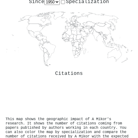
Since
Specialization
Citations
This map shows the geographic impact of A Mikor's
research. It shows the number of citations coming from
papers published by authors working in each country. You
can also color the map by specialization and compare the
number of citations received by A Mikor with the expected