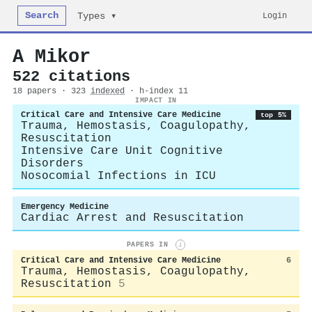
Search
Login
Types ▾
A Mikor
522 citations
18 papers · 323
indexed
· h-index 11
IMPACT IN
Critical Care and Intensive Care Medicine
top 5%
Trauma, Hemostasis, Coagulopathy,
Resuscitation
Intensive Care Unit Cognitive
Disorders
Nosocomial Infections in ICU
Emergency Medicine
Cardiac Arrest and Resuscitation
PAPERS IN
i
Critical Care and Intensive Care Medicine
6
Trauma, Hemostasis, Coagulopathy,
Resuscitation
5