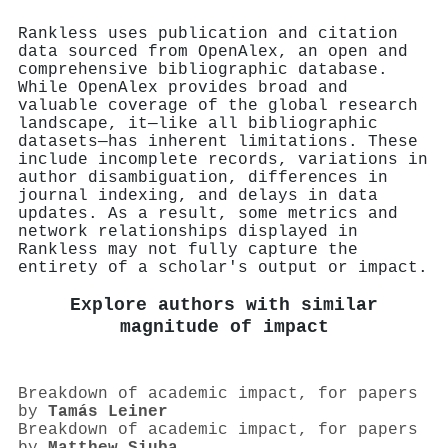
Rankless uses publication and citation
data sourced from OpenAlex, an open and
comprehensive bibliographic database.
While OpenAlex provides broad and
valuable coverage of the global research
landscape, it—like all bibliographic
datasets—has inherent limitations. These
include incomplete records, variations in
author disambiguation, differences in
journal indexing, and delays in data
updates. As a result, some metrics and
network relationships displayed in
Rankless may not fully capture the
entirety of a scholar's output or impact.
Explore authors with similar
magnitude of impact
Breakdown of academic impact, for papers
by
Tamás Leiner
Breakdown of academic impact, for papers