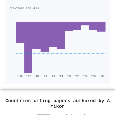
CITATIONS PER YEAR
'16
'17
'18
'19
'20
'21
'22
'23
'24
'25
'26
Countries citing papers authored by
A
Mikor