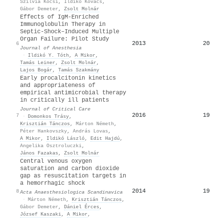
Szilvia Kocsi
,
Ildikó Kovács
,
Gábor Demeter
,
Zsolt Molnár
Effects of IgM-Enriched
Immunoglobulin Therapy in
Septic-Shock–Induced Multiple
Organ Failure: Pilot Study
2013
20
6
Journal of Anesthesia
·
Ildikó Y. Tóth
,
A Mikor
,
Tamás Leiner
,
Zsolt Molnár
,
Lajos Bogár
,
Tamás Szakmány
Early procalcitonin kinetics
and appropriateness of
empirical antimicrobial therapy
in critically ill patients
Journal of Critical Care
2016
19
7
·
Domonkos Trásy
,
Krisztián Tánczos
,
Márton Németh
,
Péter Hankovszky
,
András Lovas
,
A Mikor
,
Ildikó László
,
Edit Hajdú
,
Angelika Osztroluczki
,
János Fazakas
,
Zsolt Molnár
Central venous oxygen
saturation and carbon dioxide
gap as resuscitation targets in
a hemorrhagic shock
2014
19
8
Acta Anaesthesiologica Scandinavica
·
Márton Németh
,
Krisztián Tánczos
,
Gábor Demeter
,
Dániel Érces
,
József Kaszaki
,
A Mikor
,