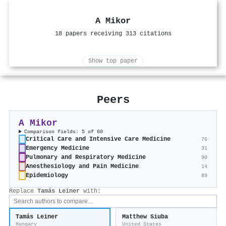
A Mikor
18 papers receiving 313 citations
Show top paper
Peers
A Mikor
Comparison fields: 5 of 60
Critical Care and Intensive Care Medicine
76
Emergency Medicine
31
Pulmonary and Respiratory Medicine
90
Anesthesiology and Pain Medicine
14
Epidemiology
89
Replace
Tamás Leiner
with:
Tamás Leiner
Matthew Siuba
Hungary
United States