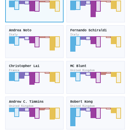
Andrea Noto
Fernando Schiraldi
Italy
Italy
Christopher Lai
MC Blunt
France
United Kingdom
Andrew C. Timmins
Robert Kong
United Kingdom
United Kingdom