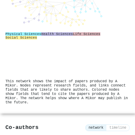
Physical Sciences
Health Sciences
Life Sciences
Social Sciences
This network shows the impact of papers produced by A
Mikor. Nodes represent research fields, and links connect
fields that are likely to share authors. Colored nodes
show fields that tend to cite the papers produced by A
Mikor. The network helps show where A Mikor may publish in
the future.
Co-authors
network
timeline