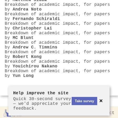
by
Matthew Siuba
Breakdown of academic impact, for papers
by
Andrea Noto
Breakdown of academic impact, for papers
by
Fernando Schiraldi
Breakdown of academic impact, for papers
by
Christopher Lai
Breakdown of academic impact, for papers
by
MC Blunt
Breakdown of academic impact, for papers
by
Andrew C. Timmins
Breakdown of academic impact, for papers
by
Robert Kong
Breakdown of academic impact, for papers
by
Youichirou Nakano
Breakdown of academic impact, for papers
by
Yun Long
Help improve the site
Quick 30-second survey
×
Take survey
— we'd appreciate your
feedback.
Rankless
2026
Privacy
Contact
by CCL