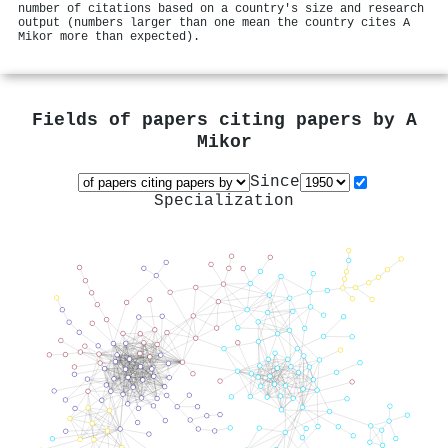
number of citations based on a country's size and research
output (numbers larger than one mean the country cites A
Mikor more than expected).
Fields of papers citing papers by
A
Mikor
Since
Specialization