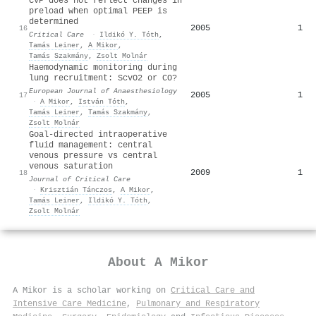
CVP does not reflect changes in
preload when optimal PEEP is
determined
2005
1
16
Critical Care
·
Ildikó Y. Tóth
,
Tamás Leiner
,
A Mikor
,
Tamás Szakmány
,
Zsolt Molnár
Haemodynamic monitoring during
lung recruitment: ScvO2 or CO?
European Journal of Anaesthesiology
2005
1
17
·
A Mikor
,
István Tóth
,
Tamás Leiner
,
Tamás Szakmány
,
Zsolt Molnár
Goal-directed intraoperative
fluid management: central
venous pressure vs central
venous saturation
2009
1
18
Journal of Critical Care
·
Krisztián Tánczos
,
A Mikor
,
Tamás Leiner
,
Ildikó Y. Tóth
,
Zsolt Molnár
About
A Mikor
A Mikor is a scholar working on
Critical Care and
Intensive Care Medicine
,
Pulmonary and Respiratory