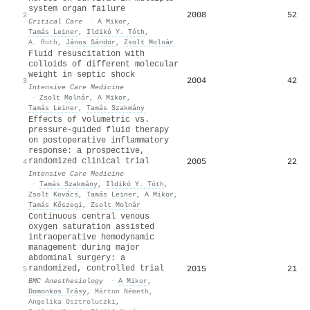
system organ failure
2008
52
2
Critical Care
·
A Mikor
,
Tamás Leiner
,
Ildikó Y. Tóth
,
A. Roth
,
János Sándor
,
Zsolt Molnár
Fluid resuscitation with
colloids of different molecular
weight in septic shock
2004
42
3
Intensive Care Medicine
·
Zsolt Molnár
,
A Mikor
,
Tamás Leiner
,
Tamás Szakmány
Effects of volumetric vs.
pressure-guided fluid therapy
on postoperative inflammatory
response: a prospective,
randomized clinical trial
2005
22
4
Intensive Care Medicine
·
Tamás Szakmány
,
Ildikó Y. Tóth
,
Zsolt Kovács
,
Tamás Leiner
,
A Mikor
,
Tamás Kőszegi
,
Zsolt Molnár
Continuous central venous
oxygen saturation assisted
intraoperative hemodynamic
management during major
abdominal surgery: a
randomized, controlled trial
2015
21
5
BMC Anesthesiology
·
A Mikor
,
Domonkos Trásy
,
Márton Németh
,
Angelika Osztroluczki
,