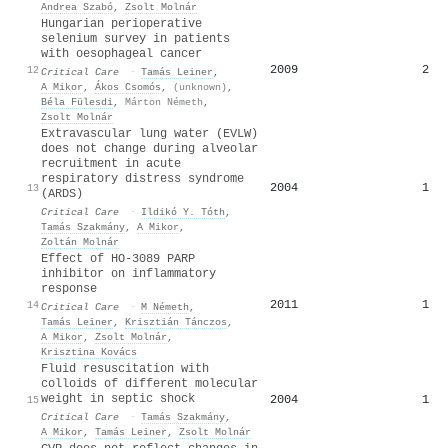
Andrea Szabó
,
Zsolt Molnár
Hungarian perioperative
selenium survey in patients
with oesophageal cancer
2009
2
12
Critical Care
·
Tamás Leiner
,
A Mikor
,
Ákos Csomós
,
(unknown)
,
Béla Fülesdi
,
Márton Németh
,
Zsolt Molnár
Extravascular lung water (EVLW)
does not change during alveolar
recruitment in acute
respiratory distress syndrome
2004
1
13
(ARDS)
Critical Care
·
Ildikó Y. Tóth
,
Tamás Szakmány
,
A Mikor
,
Zoltán Molnár
Effect of HO-3089 PARP
inhibitor on inflammatory
response
2011
1
14
Critical Care
·
M Németh
,
Tamás Leiner
,
Krisztián Tánczos
,
A Mikor
,
Zsolt Molnár
,
Krisztina Kovács
Fluid resuscitation with
colloids of different molecular
weight in septic shock
2004
1
15
Critical Care
·
Tamás Szakmány
,
A Mikor
,
Tamás Leiner
,
Zsolt Molnár