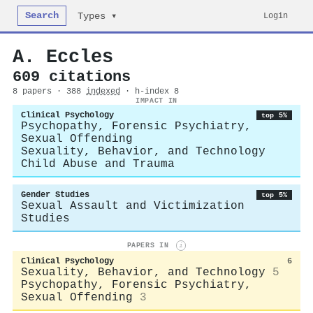
Search
Login
Types ▾
A. Eccles
609 citations
8 papers · 388
indexed
· h-index 8
IMPACT IN
Clinical Psychology
top 5%
Psychopathy, Forensic Psychiatry,
Sexual Offending
Sexuality, Behavior, and Technology
Child Abuse and Trauma
Gender Studies
top 5%
Sexual Assault and Victimization
Studies
PAPERS IN
i
Clinical Psychology
6
Sexuality, Behavior, and Technology
5
Psychopathy, Forensic Psychiatry,
Sexual Offending
3