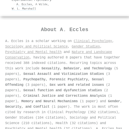
·
A. Eccles
,
A Wilde
,
W. L. Marshall
About
A. Eccles
A. Eccles is a scholar working on
Clinical Psychology
,
Sociology and Political Science
,
Gender Studies
,
Psychiatry and Mental health
and
Nature and Landscape
Conservation
, having authored 8 papers that have together
received 388 indexed citations
.
Recurring topics across
this work include
Sexuality, Behavior, and Technology
(5
papers),
Sexual Assault and Victimization Studies
(3
papers),
Psychopathy, Forensic Psychiatry, Sexual
Offending
(3 papers),
Sex work and related issues
(2
papers),
Sexual function and dysfunction studies
(2
papers),
Criminal Justice and Corrections Analysis
(1
paper),
Memory and Neural Mechanisms
(1 paper) and
Gender,
Security, and Conflict
(1 paper). The work is most often
cited by research in Clinical Psychology (352 citations),
Gender Studies (104 citations), Sociology and Political
Science (210 citations), Health (32 citations) and
Psychiatry and Mental health (37 citations). A. Eccles has