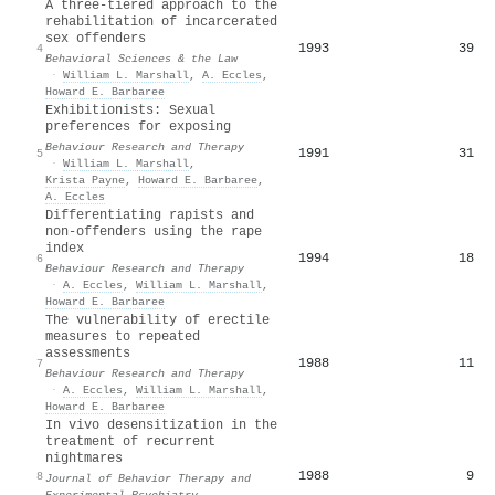
A three‐tiered approach to the
rehabilitation of incarcerated
sex offenders
1993
39
4
Behavioral Sciences & the Law
·
William L. Marshall
,
A. Eccles
,
Howard E. Barbaree
Exhibitionists: Sexual
preferences for exposing
Behaviour Research and Therapy
1991
31
5
·
William L. Marshall
,
Krista Payne
,
Howard E. Barbaree
,
A. Eccles
Differentiating rapists and
non-offenders using the rape
index
1994
18
6
Behaviour Research and Therapy
·
A. Eccles
,
William L. Marshall
,
Howard E. Barbaree
The vulnerability of erectile
measures to repeated
assessments
1988
11
7
Behaviour Research and Therapy
·
A. Eccles
,
William L. Marshall
,
Howard E. Barbaree
In vivo desensitization in the
treatment of recurrent
nightmares
1988
9
8
Journal of Behavior Therapy and
Experimental Psychiatry