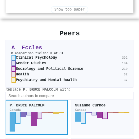
Show top paper
Peers
A. Eccles
Comparison fields: 5 of 31
Clinical Psychology
352
Gender Studies
104
Sociology and Political Science
210
Health
32
Psychiatry and Mental health
37
Replace
P. BRUCE MALCOLM
with:
P. BRUCE MALCOLM
Suzanne Curnoe
Canada
Canada