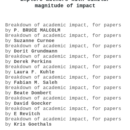
magnitude of impact
Breakdown of academic impact, for papers
by
P. BRUCE MALCOLM
Breakdown of academic impact, for papers
by
Suzanne Curnoe
Breakdown of academic impact, for papers
by
Dorit Grundmann
Breakdown of academic impact, for papers
by
Derek Perkins
Breakdown of academic impact, for papers
by
Laura F. Kuhle
Breakdown of academic impact, for papers
by
Fabian M. Saleh
Breakdown of academic impact, for papers
by
Beate Dombert
Breakdown of academic impact, for papers
by
David Goecker
Breakdown of academic impact, for papers
by
E Revitch
Breakdown of academic impact, for papers
by
Kris Goethals