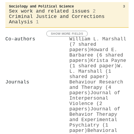
Sociology and Political Science
3
Sex work and related issues
2
Criminal Justice and Corrections
Analysis
1
SHOW MORE FIELDS
Co-authors
William L. Marshall
(7 shared
papers)
Howard E.
Barbaree (6 shared
papers)
Krista Payne
(1 shared paper)
W.
L. Marshall (1
shared paper)
Journals
Behaviour Research
and Therapy (4
papers)
Journal of
Interpersonal
Violence (2
papers)
Journal of
Behavior Therapy
and Experimental
Psychiatry (1
paper)
Behavioral