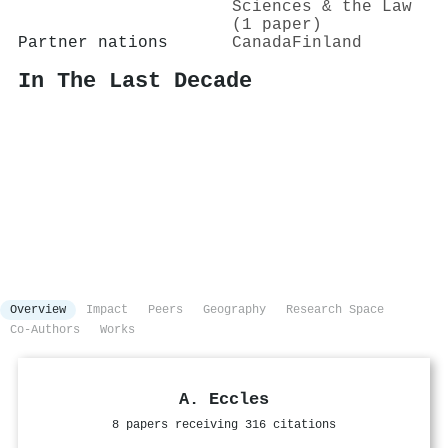
Sciences & the Law
(1 paper)
Partner nations
Canada
Finland
In The Last Decade
Overview
Impact
Peers
Geography
Research Space
Co-Authors
Works
A. Eccles
8 papers receiving 316 citations