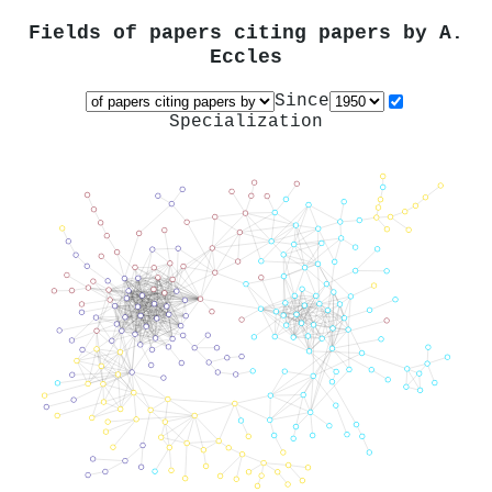
Fields of papers citing papers by
A.
Eccles
Since
Specialization