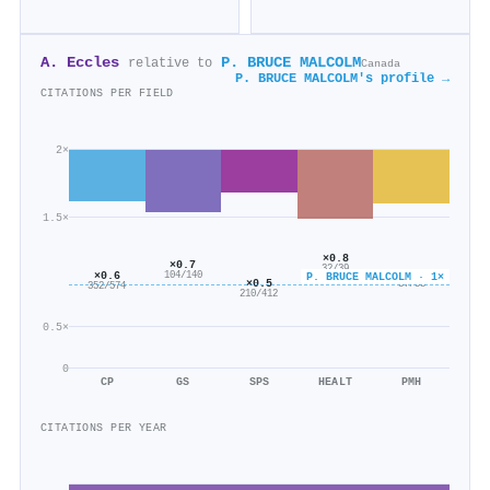
A. Eccles
P. BRUCE MALCOLM
relative to
Canada
P. BRUCE MALCOLM's profile →
CITATIONS PER FIELD
2×
1.5×
×0.8
×0.7
32/39
×0.6
×0.6
104/140
P. BRUCE MALCOLM · 1×
×0.5
37/58
352/574
210/412
0.5×
0
CP
GS
SPS
HEALT
PMH
CITATIONS PER YEAR