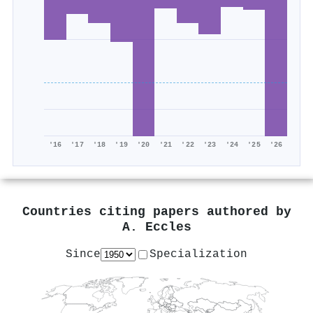
'16
'17
'18
'19
'20
'21
'22
'23
'24
'25
'26
Countries citing papers authored by
A. Eccles
Since
Specialization