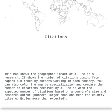
Citations
This map shows the geographic impact of A. Eccles's
research. It shows the number of citations coming from
papers published by authors working in each country. You
can also color the map by specialization and compare the
number of citations received by A. Eccles with the
expected number of citations based on a country's size and
research output (numbers larger than one mean the country
cites A. Eccles more than expected).