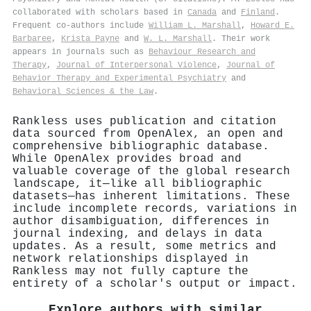
collaborated with scholars based in
Canada
and
Finland
.
Frequent co-authors include
William L. Marshall
,
Howard E.
Barbaree
,
Krista Payne
and
W. L. Marshall
. Their work
appears in journals such as
Behaviour Research and
Therapy
,
Journal of Interpersonal Violence
,
Journal of
Behavior Therapy and Experimental Psychiatry
and
Behavioral Sciences & the Law
.
Rankless uses publication and citation
data sourced from OpenAlex, an open and
comprehensive bibliographic database.
While OpenAlex provides broad and
valuable coverage of the global research
landscape, it—like all bibliographic
datasets—has inherent limitations. These
include incomplete records, variations in
author disambiguation, differences in
journal indexing, and delays in data
updates. As a result, some metrics and
network relationships displayed in
Rankless may not fully capture the
entirety of a scholar's output or impact.
Explore authors with similar