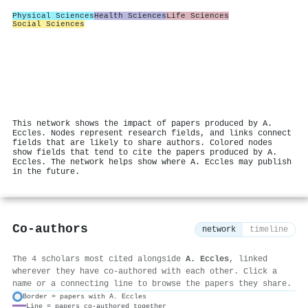
Physical Sciences
Health Sciences
Life Sciences
Social Sciences
This network shows the impact of papers produced by A.
Eccles. Nodes represent research fields, and links connect
fields that are likely to share authors. Colored nodes
show fields that tend to cite the papers produced by A.
Eccles. The network helps show where A. Eccles may publish
in the future.
Co-authors
network
timeline
The 4 scholars most cited alongside
A. Eccles
, linked
wherever they have co-authored with each other. Click a
name or a connecting line to browse the papers they share.
Border = papers with A. Eccles
Line = papers co-authored together