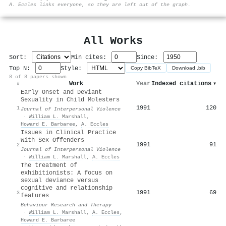
⚙
A. Eccles links everyone, so they are left out of the graph.
All Works
Sort:
Min cites:
Since:
Top N:
Style:
Copy BibTeX
Download .bib
8 of 8 papers shown
Work
Year
Indexed citations
▾
#
Early Onset and Deviant
Sexuality in Child Molesters
1991
120
1
Journal of Interpersonal Violence
·
William L. Marshall
,
Howard E. Barbaree
,
A. Eccles
Issues in Clinical Practice
With Sex Offenders
1991
91
2
Journal of Interpersonal Violence
·
William L. Marshall
,
A. Eccles
The treatment of
exhibitionists: A focus on
sexual deviance versus
cognitive and relationship
1991
69
3
features
Behaviour Research and Therapy
·
William L. Marshall
,
A. Eccles
,
Howard E. Barbaree