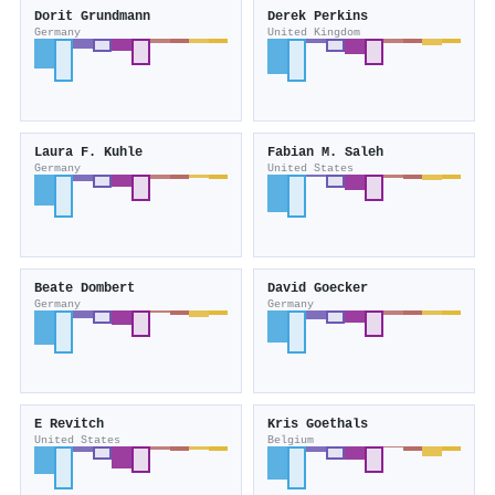
Dorit Grundmann
Derek Perkins
Germany
United Kingdom
Laura F. Kuhle
Fabian M. Saleh
Germany
United States
Beate Dombert
David Goecker
Germany
Germany
E Revitch
Kris Goethals
United States
Belgium