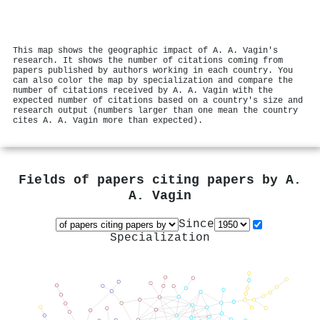
This map shows the geographic impact of A. A. Vagin's
research. It shows the number of citations coming from
papers published by authors working in each country. You
can also color the map by specialization and compare the
number of citations received by A. A. Vagin with the
expected number of citations based on a country's size and
research output (numbers larger than one mean the country
cites A. A. Vagin more than expected).
Fields of papers citing papers by
A.
A. Vagin
Since
Specialization