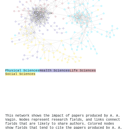
Physical Sciences
Health Sciences
Life Sciences
Social Sciences
This network shows the impact of papers produced by A. A.
Vagin. Nodes represent research fields, and links connect
fields that are likely to share authors. Colored nodes
show fields that tend to cite the papers produced by A. A.