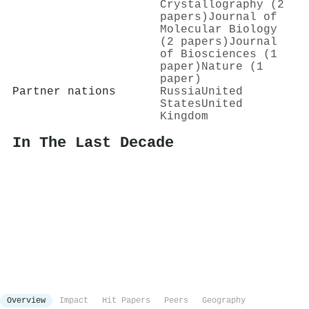
Crystallography (2
papers)
Journal of
Molecular Biology
(2 papers)
Journal
of Biosciences (1
paper)
Nature (1
paper)
Partner nations
Russia
United
States
United
Kingdom
In The Last Decade
Overview
Impact
Hit Papers
Peers
Geography