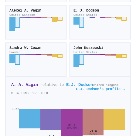
Alexei A. Vagin
E. J. Dodson
United Kingdom
United States
Sandra W. Cowan
John Kuszewski
Sweden
United States
A. A. Vagin
E.J. Dodson
relative to
United Kingdom
E.J. Dodson's profile →
CITATIONS PER FIELD
1.5×
×1.1
897/794
×1.0
2k/2k