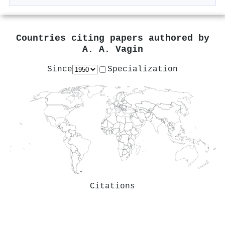
Countries citing papers authored by
A. A. Vagin
Since
Specialization
Citations