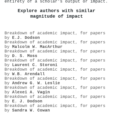
entirety of a scholar's output or impact.
Explore authors with similar
magnitude of impact
Breakdown of academic impact, for papers
by
E.J. Dodson
Breakdown of academic impact, for papers
by
Malcolm W. MacArthur
Breakdown of academic impact, for papers
by
D. S. Moss
Breakdown of academic impact, for papers
by
Laurent C. Storoni
Breakdown of academic impact, for papers
by
W.B. Arendall
Breakdown of academic impact, for papers
by
Andrew G. W. Leslie
Breakdown of academic impact, for papers
by
Alexei A. Vagin
Breakdown of academic impact, for papers
by
E. J. Dodson
Breakdown of academic impact, for papers
by
Sandra W. Cowan