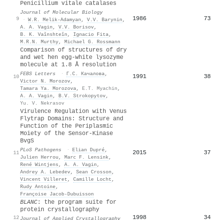
Penicillium vitale catalases
Journal of Molecular Biology
1986
73
9
·
W.R. Melik-Adamyan
,
V.V. Barynin
,
A. A. Vagin
,
V.V. Borisov
,
B. K. Vaǐnshteǐn
,
Ignacio Fita
,
M.R.N. Murthy
,
Michael G. Rossmann
Comparison of structures of dry
and wet hen egg‐white lysozyme
molecule at 1.8 Å resolution
FEBS Letters
·
Г.С. Качалова
,
1991
38
10
Victor N. Morozov
,
Tamara Ya. Morozova
,
E.T. Myachin
,
A. A. Vagin
,
B.V. Strokopytov
,
Yu. V. Nekrasov
Virulence Regulation with Venus
Flytrap Domains: Structure and
Function of the Periplasmic
Moiety of the Sensor-Kinase
BvgS
PLoS Pathogens
·
Elian Dupré
,
2015
37
11
Julien Herrou
,
Marc F. Lensink
,
René Wintjens
,
A. A. Vagin
,
Andrey A. Lebedev
,
Sean Crosson
,
Vincent Villeret
,
Camille Locht
,
Rudy Antoine
,
Françoise Jacob‐Dubuisson
BLANC
: the program suite for
protein crystallography
1998
34
12
Journal of Applied Crystallography