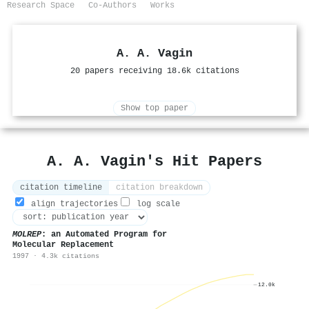
Research Space
Co-Authors
Works
A. A. Vagin
20 papers receiving 18.6k citations
Show top paper
A. A. Vagin's Hit Papers
citation timeline
citation breakdown
align trajectories
log scale
MOLREP
: an Automated Program for
Molecular Replacement
1997 · 4.3k citations
12.0k