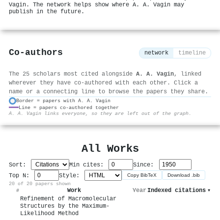
Vagin. The network helps show where A. A. Vagin may
publish in the future.
Co-authors
network
timeline
The 25 scholars most cited alongside
A. A. Vagin
, linked
wherever they have co-authored with each other. Click a
name or a connecting line to browse the papers they share.
Border = papers with A. A. Vagin
Line = papers co-authored together
⚙
A. A. Vagin links everyone, so they are left out of the graph.
All Works
Sort:
Min cites:
Since:
Top N:
Style:
Copy BibTeX
Download .bib
20 of 20 papers shown
Work
Year
Indexed citations
▾
#
Refinement of Macromolecular
Structures by the Maximum-
Likelihood Method