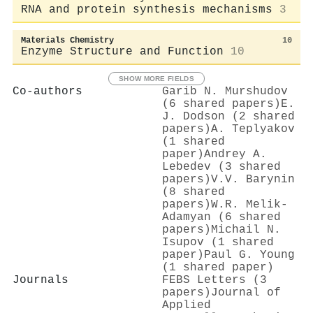
RNA and protein synthesis mechanisms
3
Materials Chemistry
10
Enzyme Structure and Function
10
SHOW MORE FIELDS
Co-authors
Garib N. Murshudov
(6 shared papers)
E.
J. Dodson (2 shared
papers)
A. Teplyakov
(1 shared
paper)
Andrey A.
Lebedev (3 shared
papers)
V.V. Barynin
(8 shared
papers)
W.R. Melik-
Adamyan (6 shared
papers)
Michail N.
Isupov (1 shared
paper)
Paul G. Young
(1 shared paper)
Journals
FEBS Letters (3
papers)
Journal of
Applied