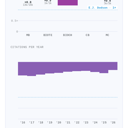
×0.9
×0.9
×0.8
1k/1k
5k/5k
13k/16k
E.J. Dodson · 1×
0.5×
0
MB
BIOTE
BIOCH
CB
MC
CITATIONS PER YEAR
'16
'17
'18
'19
'20
'21
'22
'23
'24
'25
'26