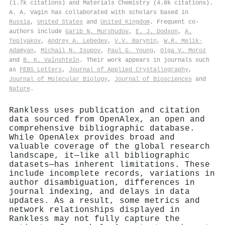
(1.7k citations) and Materials Chemistry (4.8k citations).
A. A. Vagin has collaborated with scholars based in
Russia
,
United States
and
United Kingdom
. Frequent co-
authors include
Garib N. Murshudov
,
E. J. Dodson
,
A.
Teplyakov
,
Andrey A. Lebedev
,
V.V. Barynin
,
W.R. Melik-
Adamyan
,
Michail N. Isupov
,
Paul G. Young
,
Olga V. Moroz
and
B. K. Vaǐnshteǐn
. Their work appears in journals such
as
FEBS Letters
,
Journal of Applied Crystallography
,
Journal of Molecular Biology
,
Journal of Biosciences
and
Nature
.
Rankless uses publication and citation
data sourced from OpenAlex, an open and
comprehensive bibliographic database.
While OpenAlex provides broad and
valuable coverage of the global research
landscape, it—like all bibliographic
datasets—has inherent limitations. These
include incomplete records, variations in
author disambiguation, differences in
journal indexing, and delays in data
updates. As a result, some metrics and
network relationships displayed in
Rankless may not fully capture the