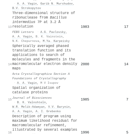
·
A. A. Vagin
,
Garib N. Murshudov
,
B.V. Strokopytov
Three‐dimensional structure of
ribonuclease from
Bacillus
intermedius
7P at 3.2 Å
resolution
1983
17
13
FEBS Letters
·
A.G. Pavlovsky
,
A. A. Vagin
,
B. K. Vainstein
,
N.K. Chepurnova
,
M.Ya. Karpeisky
Spherically averaged phased
translation function and its
applications to search of
molecules and fragments in the
macromolecular electron density
2000
14
14
maps
Acta Crystallographica Section A
Foundations of Crystallography
·
A. A. Vagin
,
M V Isupov
Spatial organization of
catalase proteins
Journal of Biosciences
1985
7
15
·
B. K. Vaǐnshteǐn
,
W.R. Melik-Adamyan
,
V.V. Barynin
,
A. A. Vagin
,
A. I. Grebenko
Description of program using
maximum likelihood residual for
macromolecular refinement,
illustrated by several examples
1996
5
16