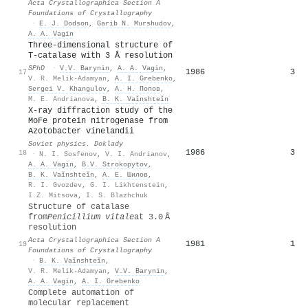
Acta Crystallographica Section A
Foundations of Crystallography
·
E. J. Dodson
,
Garib N. Murshudov
,
A. A. Vagin
Three-dimensional structure of
T-catalase with 3 Å resolution
SPhD
·
V.V. Barynin
,
A. A. Vagin
,
1986
3
17
V. R. Melik-Adamyan
,
A. I. Grebenko
,
Sergei V. Khangulov
,
А. Н. Попов
,
M. E. Andrianova
,
B. K. Vaǐnshteǐn
X-ray diffraction study of the
MoFe protein nitrogenase from
Azotobacter vinelandii
Soviet physics. Doklady
1986
3
18
·
N. I. Sosfenov
,
V. I. Andrianov
,
A. A. Vagin
,
B.V. Strokopytov
,
B. K. Vaǐnshteǐn
,
А. Е. Шилов
,
R. I. Gvozdev
,
G. I. Likhtenstein
,
I.Z. Mitsova
,
I. S. Blazhchuk
Structure of catalase
from
Penicillium vitale
at 3.0 Å
resolution
Acta Crystallographica Section A
1981
1
19
Foundations of Crystallography
·
B. K. Vaǐnshteǐn
,
V. R. Melik-Adamyan
,
V.V. Barynin
,
A. A. Vagin
,
A. I. Grebenko
Complete automation of
molecular replacement