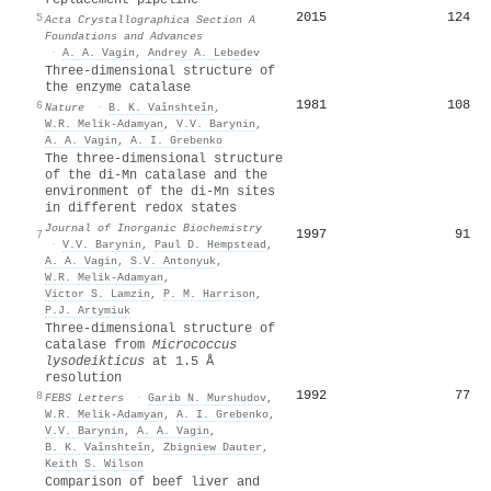
2015
124
5
Acta Crystallographica Section A
Foundations and Advances
·
A. A. Vagin
,
Andrey A. Lebedev
Three-dimensional structure of
the enzyme catalase
1981
108
6
Nature
·
B. K. Vaǐnshteǐn
,
W.R. Melik-Adamyan
,
V.V. Barynin
,
A. A. Vagin
,
A. I. Grebenko
The three-dimensional structure
of the di-Mn catalase and the
environment of the di-Mn sites
in different redox states
Journal of Inorganic Biochemistry
1997
91
7
·
V.V. Barynin
,
Paul D. Hempstead
,
A. A. Vagin
,
S.V. Antonyuk
,
W.R. Melik-Adamyan
,
Victor S. Lamzin
,
P. M. Harrison
,
P.J. Artymiuk
Three‐dimensional structure of
catalase from
Micrococcus
lysodeikticus
at 1.5 Å
resolution
1992
77
8
FEBS Letters
·
Garib N. Murshudov
,
W.R. Melik-Adamyan
,
A. I. Grebenko
,
V.V. Barynin
,
A. A. Vagin
,
B. K. Vaǐnshteǐn
,
Zbigniew Dauter
,
Keith S. Wilson
Comparison of beef liver and