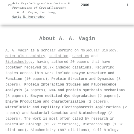
Acta Crystallographica Section A
2006
1
20
Foundations of Crystallography
·
A. A. Vagin
,
Fei Long
,
Garib N. Murshudov
About
A. A. Vagin
A. A. Vagin is a scholar working on
Molecular Biology
,
Materials Chemistry
,
Radiation
,
Genetics
and
Biotechnology
, having authored 20 papers that have
together received 18.7k indexed citations
.
Recurring
topics across this work include
Enzyme Structure and
Function
(10 papers),
Protein Structure and Dynamics
(5
papers),
Protein Interaction Studies and Fluorescence
Analysis
(4 papers),
RNA and protein synthesis mechanisms
(3 papers),
Enzyme-mediated dye degradation
(2 papers),
Enzyme Production and Characterization
(2 papers),
Microfluidic and Capillary Electrophoresis Applications
(2
papers) and
Bacterial Genetics and Biotechnology
(2
papers). The work is most often cited by research in
Molecular Biology (13.2k citations), Biotechnology (1.3k
citations), Biochemistry (897 citations), Cell Biology