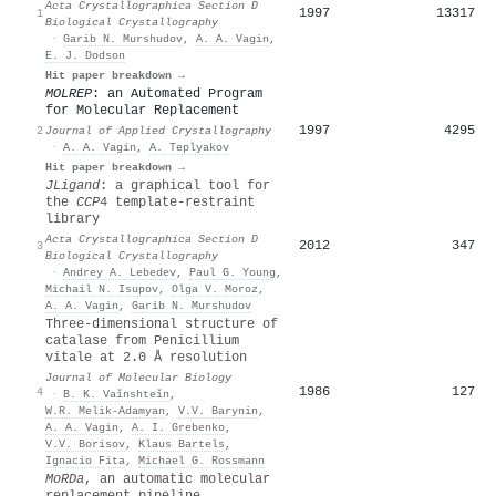
Acta Crystallographica Section D
1997
13317
1
Biological Crystallography
·
Garib N. Murshudov
,
A. A. Vagin
,
E. J. Dodson
Hit paper breakdown →
MOLREP
: an Automated Program
for Molecular Replacement
1997
4295
2
Journal of Applied Crystallography
·
A. A. Vagin
,
A. Teplyakov
Hit paper breakdown →
JLigand
: a graphical tool for
the
CCP
4 template-restraint
library
Acta Crystallographica Section D
2012
347
3
Biological Crystallography
·
Andrey A. Lebedev
,
Paul G. Young
,
Michail N. Isupov
,
Olga V. Moroz
,
A. A. Vagin
,
Garib N. Murshudov
Three-dimensional structure of
catalase from Penicillium
vitale at 2.0 Å resolution
Journal of Molecular Biology
1986
127
4
·
B. K. Vaǐnshteǐn
,
W.R. Melik-Adamyan
,
V.V. Barynin
,
A. A. Vagin
,
A. I. Grebenko
,
V.V. Borisov
,
Klaus Bartels
,
Ignacio Fita
,
Michael G. Rossmann
MoRDa
, an automatic molecular
replacement pipeline