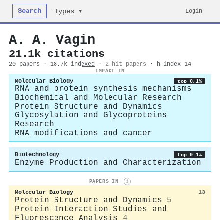
Search
Login
Types ▾
A. A. Vagin
21.1k citations
20 papers · 18.7k
indexed
·
2 hit papers
· h-index 14
IMPACT IN
Molecular Biology
top 0.1%
RNA and protein synthesis mechanisms
Biochemical and Molecular Research
Protein Structure and Dynamics
Glycosylation and Glycoproteins
Research
RNA modifications and cancer
Biotechnology
top 0.1%
Enzyme Production and Characterization
PAPERS IN
i
Molecular Biology
13
Protein Structure and Dynamics
5
Protein Interaction Studies and
Fluorescence Analysis
4