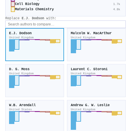
Cell Biology
1.7k
Materials Chemistry
4.8k
Replace
E.J. Dodson
with:
E.J. Dodson
Malcolm W. MacArthur
United Kingdom
United Kingdom
D. S. Moss
Laurent C. Storoni
United Kingdom
United Kingdom
W.B. Arendall
Andrew G. W. Leslie
United States
United Kingdom