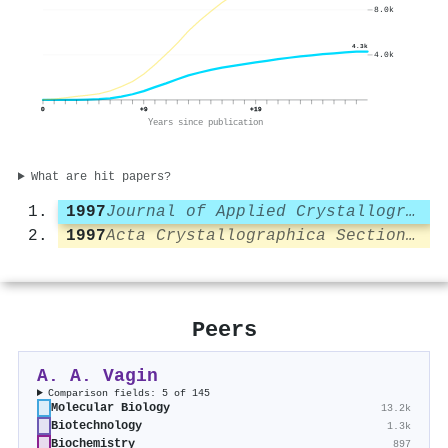
8.0k
4.3k
4.0k
0
+9
+19
Years since publication
What are hit papers?
1997
Journal of Applied Crystallography
1997
Acta Crystallographica Section D Biological Crystallography
Peers
A. A. Vagin
Comparison fields: 5 of 145
Molecular Biology
13.2k
Biotechnology
1.3k
Biochemistry
897