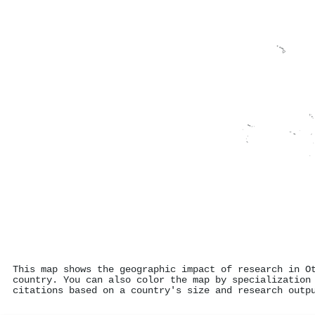
This map shows the geographic impact of research in O
country. You can also color the map by specialization
citations based on a country's size and research outp