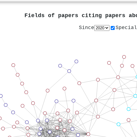
Fields of papers citing papers a
Since
Special