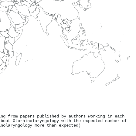
ing from papers published by authors working in each
about Otorhinolaryngology with the expected number of
inolaryngology more than expected).