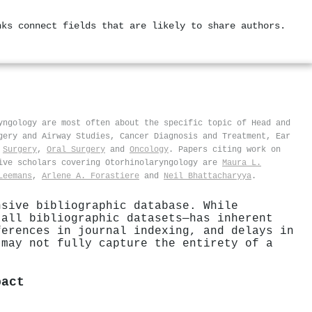
nks connect fields that are likely to share authors.
yngology are most often about the specific topic of Head and
gery and Airway Studies, Cancer Diagnosis and Treatment, Ear
,
Surgery
,
Oral Surgery
and
Oncology
. Papers citing work on
ive scholars covering Otorhinolaryngology are
Maura L.
Leemans
,
Arlene A. Forastiere
and
Neil Bhattacharyya
.
nsive bibliographic database. While
 all bibliographic datasets—has inherent
ferences in journal indexing, and delays in
 may not fully capture the entirety of a
pact