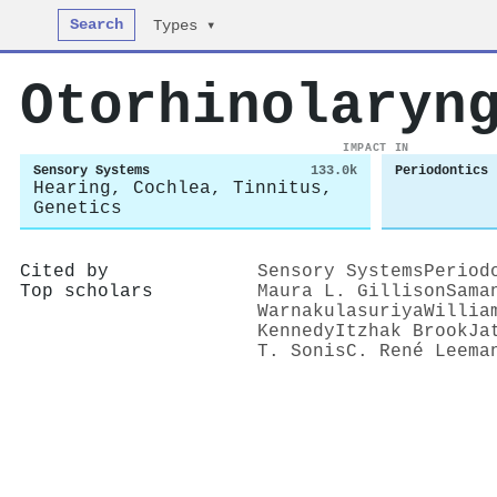
Search
Types ▾
Otorhinolaryn
IMPACT IN
Sensory Systems
133.0k
Periodontics
Hearing, Cochlea, Tinnitus,
Genetics
Cited by
Sensory Systems
Period
Top scholars
Maura L. Gillison
Sama
Warnakulasuriya
Willia
Kennedy
Itzhak Brook
Ja
T. Sonis
C. René Leema