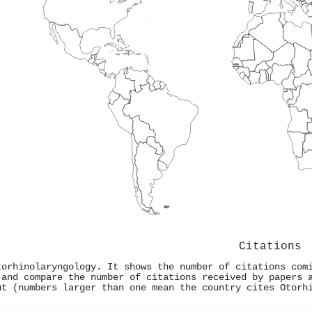
Citations
torhinolaryngology. It shows the number of citations com
 and compare the number of citations received by papers 
ut (numbers larger than one mean the country cites Otorh