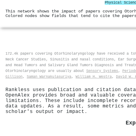
Physical Scien
This network shows the impact of papers covering Otor
Colored nodes show fields that tend to cite the paper
172.4k papers covering Otorhinolaryngology have received a t
Neck Cancer Studies, Sinusitis and nasal conditions, Ear Surg
and Head Tumors and Salivary Gland Tumors Diagnosis and Trea
Otorhinolaryngology are usually about
Sensory Systems
,
Period
Gillison
,
Saman Warnakulasuriya
,
William H. Westra
,
David W. 
Rankless uses publication and citation data
OpenAlex provides broad and valuable covera
limitations. These include incomplete recor
data updates. As a result, some metrics and
scholar's output or impact.
Exp