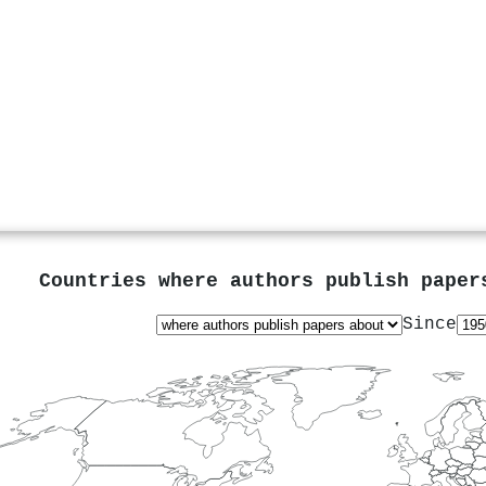
Countries where authors publish pape
Since