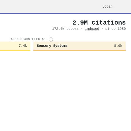
Login
2.9M citations
172.4k papers ·
indexed
· since 1950
ALSO CLASSIFIED AS
i
7.4k
Sensory Systems
8.0k