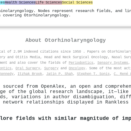
ces
Health Sciences
Life Sciences
Social Sciences
hinolaryngology. Nodes represent research fields, and li
s covering Otorhinolaryngology.
About
Otorhinolaryngology
otal of 2.9M indexed citations since 1950
.
Papers on Otorhinolar
ery and Otitis Media, Head and Neck Surgical Oncology, Nasal Sur
tment and also cover the fields of
Periodontics
,
Sensory Systems
ontics
,
Oral Surgery
,
Surgery
and
Oncology
. Some of the most act
Kennedy
,
Itzhak Brook
,
Jatin P. Shah
,
Stephen T. Sonis
,
C. René 
 sourced from OpenAlex, an open and comprehe
ge of the global research landscape, it—like
ds, variations in author disambiguation, dif
 network relationships displayed in Rankless
lore fields with similar magnitude of im