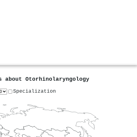
rs about
Otorhinolaryngology
Specialization