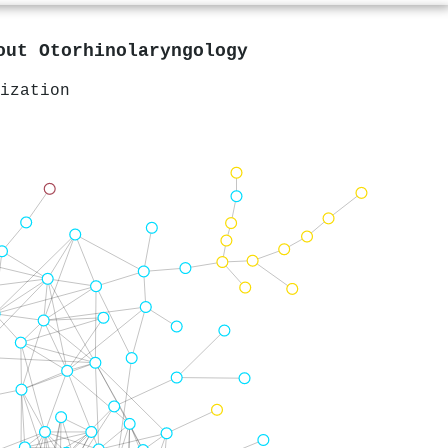
bout
Otorhinolaryngology
ization