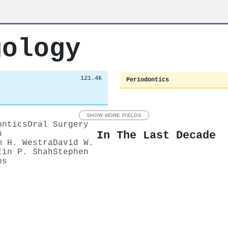
gology
121.4k
Periodontics
SHOW MORE FIELDS
ontics
Oral Surgery
In The Last Decade
n
m H. Westra
David W.
tin P. Shah
Stephen
ns