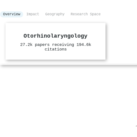
Overview
Impact
Geography
Research Space
Otorhinolaryngology
27.2k papers receiving 194.6k
citations