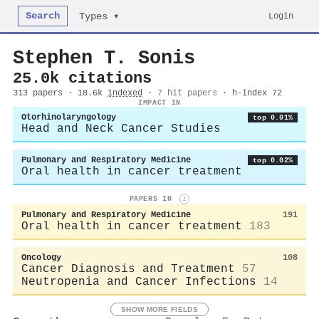
Search
Login
Types ▾
Stephen T. Sonis
25.0k citations
313 papers · 18.6k
indexed
·
7 hit papers
· h-index 72
IMPACT IN
Otorhinolaryngology
top 0.01%
Head and Neck Cancer Studies
Pulmonary and Respiratory Medicine
top 0.02%
Oral health in cancer treatment
PAPERS IN
i
Pulmonary and Respiratory Medicine
191
Oral health in cancer treatment
183
Oncology
108
Cancer Diagnosis and Treatment
57
Neutropenia and Cancer Infections
14
SHOW MORE FIELDS