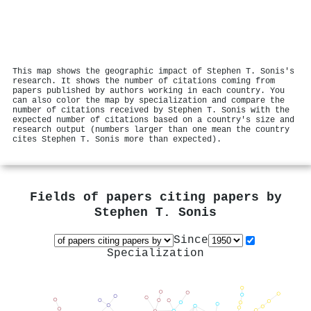
This map shows the geographic impact of Stephen T. Sonis's
research. It shows the number of citations coming from
papers published by authors working in each country. You
can also color the map by specialization and compare the
number of citations received by Stephen T. Sonis with the
expected number of citations based on a country's size and
research output (numbers larger than one mean the country
cites Stephen T. Sonis more than expected).
Fields of papers citing papers by
Stephen T. Sonis
Since
Specialization