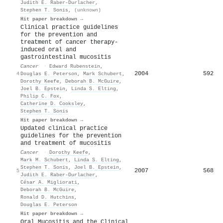
Judith E. Raber‐Durlacher
,
Stephen T. Sonis
,
(unknown)
Hit paper breakdown →
Clinical practice guidelines
for the prevention and
treatment of cancer therapy-
induced oral and
gastrointestinal mucositis
Cancer
·
Edward Rubenstein
,
2004
592
4
Douglas E. Peterson
,
Mark Schubert
,
Dorothy Keefe
,
Deborah B. McGuire
,
Joel B. Epstein
,
Linda S. Elting
,
Philip C. Fox
,
Catherine D. Cooksley
,
Stephen T. Sonis
Hit paper breakdown →
Updated clinical practice
guidelines for the prevention
and treatment of mucositis
Cancer
·
Dorothy Keefe
,
Mark M. Schubert
,
Linda S. Elting
,
Stephen T. Sonis
,
Joel B. Epstein
,
2007
568
5
Judith E. Raber‐Durlacher
,
César A. Migliorati
,
Deborah B. McGuire
,
Ronald D. Hutchins
,
Douglas E. Peterson
Hit paper breakdown →
Oral Mucositis and the Clinical