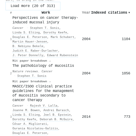
Load more (20 of 313)
Work
Year
Indexed citations
▾
#
Perspectives on cancer therapy-
induced mucosal injury
Cancer
·
Stephen T. Sonis
,
Linda S. Elting
,
Dorothy Keefe
,
Douglas E. Peterson
,
Mark Schubert
,
2004
1104
1
Martin Hauer‐Jensen
,
B. Nebiyou Bekele
,
Judith E. Raber‐Durlacher
,
J. Peter Donnelly
,
Edward Rubenstein
Hit paper breakdown →
The pathobiology of mucositis
Nature reviews. Cancer
2004
1056
2
·
Stephen T. Sonis
Hit paper breakdown →
MASCC/ISOO clinical practice
guidelines for the management
of mucositis secondary to
cancer therapy
Cancer
·
Rajesh V. Lalla
,
Joanne M. Bowen
,
Andrei Barasch
,
Linda S. Elting
,
Joel B. Epstein
,
2014
773
3
Dorothy Keefe
,
Deborah B. McGuire
,
César A. Migliorati
,
Ourania Nicolatou‐Galitis
,
Douglas E. Peterson
,