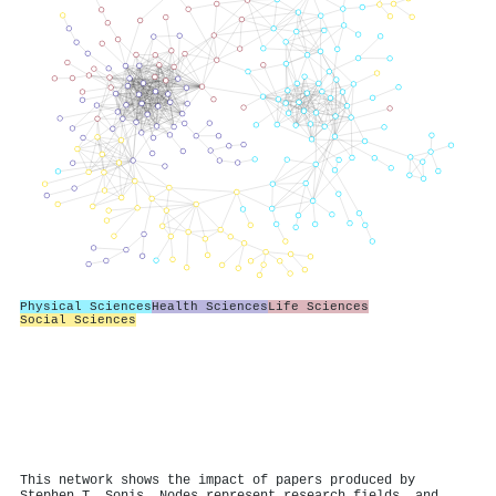
Physical Sciences
Health Sciences
Life Sciences
Social Sciences
This network shows the impact of papers produced by
Stephen T. Sonis. Nodes represent research fields, and