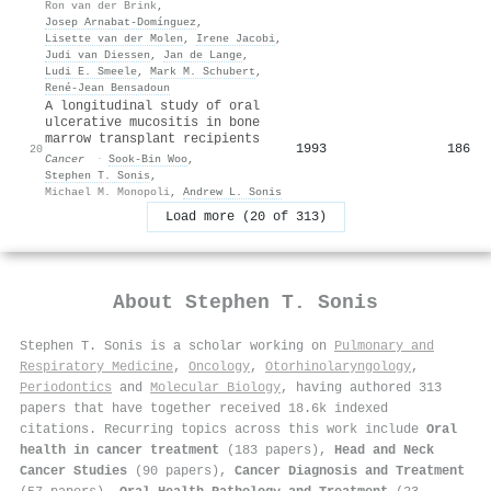
Ron van der Brink
,
Josep Arnabat‐Domínguez
,
Lisette van der Molen
,
Irene Jacobi
,
Judi van Diessen
,
Jan de Lange
,
Ludi E. Smeele
,
Mark M. Schubert
,
René‐Jean Bensadoun
A longitudinal study of oral
ulcerative mucositis in bone
marrow transplant recipients
1993
186
20
Cancer
·
Sook‐Bin Woo
,
Stephen T. Sonis
,
Michael M. Monopoli
,
Andrew L. Sonis
Load more (20 of 313)
About
Stephen T. Sonis
Stephen T. Sonis is a scholar working on
Pulmonary and
Respiratory Medicine
,
Oncology
,
Otorhinolaryngology
,
Periodontics
and
Molecular Biology
, having authored 313
papers that have together received 18.6k indexed
citations
.
Recurring topics across this work include
Oral
health in cancer treatment
(183 papers),
Head and Neck
Cancer Studies
(90 papers),
Cancer Diagnosis and Treatment