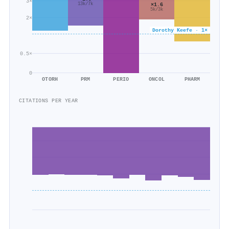
3×
13k/7k
×1.6
5k/3k
2×
Dorothy Keefe · 1×
0.5×
0
OTORH
PRM
PERIO
ONCOL
PHARM
CITATIONS PER YEAR