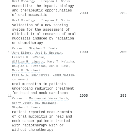
Oral Oncology
·
Stephen T. Sonis
Mucositis: The impact, biology
and therapeutic opportunities
2009
385
9
of oral mucositis
Oral Oncology
·
Stephen T. Sonis
Validation of a new scoring
system for the assessment of
clinical trial research of oral
mucositis induced by radiation
or chemotherapy
Cancer
·
Stephen T. Sonis
,
1999
300
10
June Eilers
,
Joel B. Epstein
,
Francis G. LeVeque
,
William H. Liggett
,
Mary T. Mulagha
,
Douglas E. Peterson
,
Ann H. Rose
,
Mark M. Schubert
,
Fred K. L. Spijkervet
,
Janet Wittes
,
(unknown)
Oral mucositis in patients
undergoing radiation treatment
for head and neck carcinoma
2005
293
11
Cancer
·
Montserrat Vera‐Llonch
,
Gerry Oster
,
May Hagiwara
,
Stephen T. Sonis
Patient‐reported measurements
of oral mucositis in head and
neck cancer patients treated
with radiotherapy with or
without chemotherapy