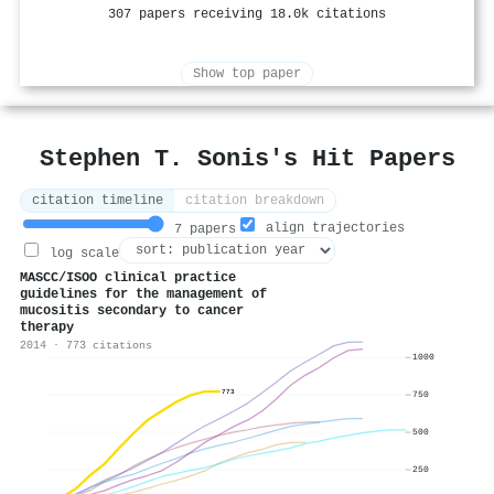
307 papers receiving 18.0k citations
Show top paper
Stephen T. Sonis's Hit Papers
citation timeline
citation breakdown
align trajectories
7 papers
log scale
MASCC/ISOO clinical practice
guidelines for the management of
mucositis secondary to cancer
therapy
2014 · 773 citations
1000
773
750
500
250