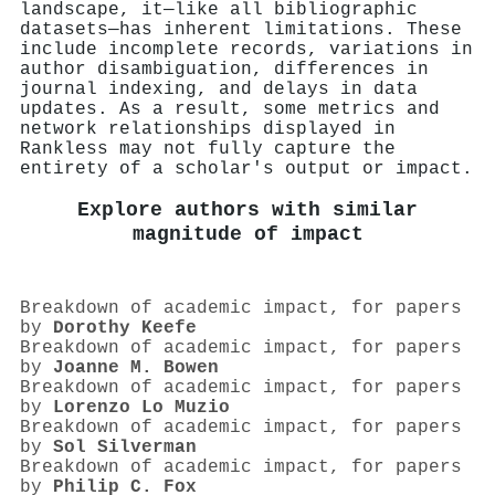
landscape, it—like all bibliographic
datasets—has inherent limitations. These
include incomplete records, variations in
author disambiguation, differences in
journal indexing, and delays in data
updates. As a result, some metrics and
network relationships displayed in
Rankless may not fully capture the
entirety of a scholar's output or impact.
Explore authors with similar
magnitude of impact
Breakdown of academic impact, for papers
by
Dorothy Keefe
Breakdown of academic impact, for papers
by
Joanne M. Bowen
Breakdown of academic impact, for papers
by
Lorenzo Lo Muzio
Breakdown of academic impact, for papers
by
Sol Silverman
Breakdown of academic impact, for papers
by
Philip C. Fox