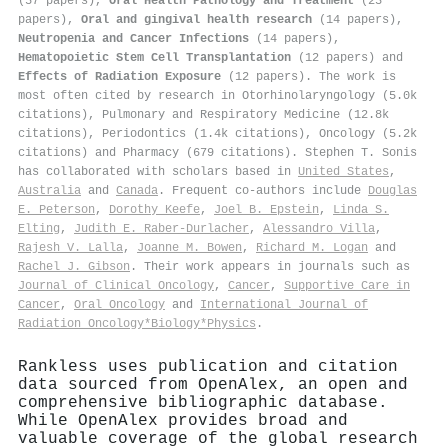
(57 papers),
Oral Health Pathology and Treatment
(23
papers),
Oral and gingival health research
(14 papers),
Neutropenia and Cancer Infections
(14 papers),
Hematopoietic Stem Cell Transplantation
(12 papers) and
Effects of Radiation Exposure
(12 papers). The work is
most often cited by research in Otorhinolaryngology (5.0k
citations), Pulmonary and Respiratory Medicine (12.8k
citations), Periodontics (1.4k citations), Oncology (5.2k
citations) and Pharmacy (679 citations). Stephen T. Sonis
has collaborated with scholars based in
United States
,
Australia
and
Canada
. Frequent co-authors include
Douglas
E. Peterson
,
Dorothy Keefe
,
Joel B. Epstein
,
Linda S.
Elting
,
Judith E. Raber‐Durlacher
,
Alessandro Villa
,
Rajesh V. Lalla
,
Joanne M. Bowen
,
Richard M. Logan
and
Rachel J. Gibson
. Their work appears in journals such as
Journal of Clinical Oncology
,
Cancer
,
Supportive Care in
Cancer
,
Oral Oncology
and
International Journal of
Radiation Oncology*Biology*Physics
.
Rankless uses publication and citation
data sourced from OpenAlex, an open and
comprehensive bibliographic database.
While OpenAlex provides broad and
valuable coverage of the global research