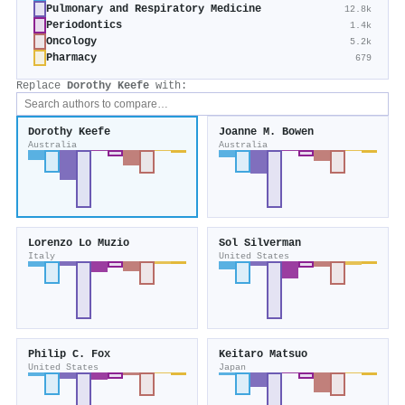
Pulmonary and Respiratory Medicine
12.8k
Periodontics
1.4k
Oncology
5.2k
Pharmacy
679
Replace
Dorothy Keefe
with:
Dorothy Keefe
Joanne M. Bowen
Australia
Australia
Lorenzo Lo Muzio
Sol Silverman
Italy
United States
Philip C. Fox
Keitaro Matsuo
United States
Japan