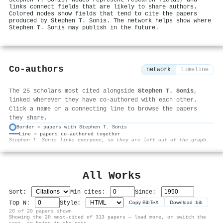
links connect fields that are likely to share authors.
Colored nodes show fields that tend to cite the papers
produced by Stephen T. Sonis. The network helps show where
Stephen T. Sonis may publish in the future.
Co-authors
network
timeline
The 25 scholars most cited alongside
Stephen T. Sonis
,
linked wherever they have co-authored with each other.
Click a name or a connecting line to browse the papers
they share.
Border = papers with Stephen T. Sonis
Line = papers co-authored together
⚙
Stephen T. Sonis links everyone, so they are left out of the graph.
All Works
Sort:
Min cites:
Since:
Top N:
Style:
Copy BibTeX
Download .bib
20 of 20 papers shown
Showing the 20 most-cited of 313 papers — load more, or switch the
sort, to bring in the rest.