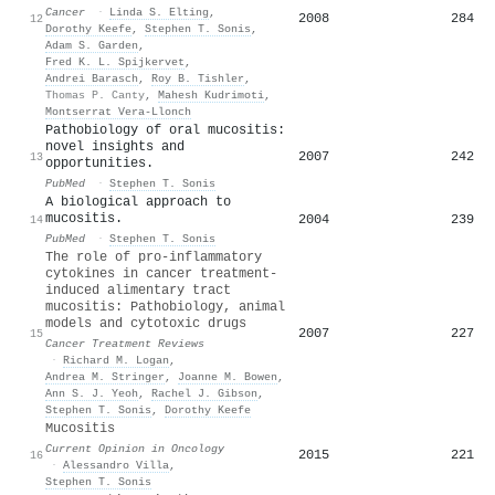
Cancer
·
Linda S. Elting
,
2008
284
12
Dorothy Keefe
,
Stephen T. Sonis
,
Adam S. Garden
,
Fred K. L. Spijkervet
,
Andrei Barasch
,
Roy B. Tishler
,
Thomas P. Canty
,
Mahesh Kudrimoti
,
Montserrat Vera‐Llonch
Pathobiology of oral mucositis:
novel insights and
2007
242
13
opportunities.
PubMed
·
Stephen T. Sonis
A biological approach to
mucositis.
2004
239
14
PubMed
·
Stephen T. Sonis
The role of pro-inflammatory
cytokines in cancer treatment-
induced alimentary tract
mucositis: Pathobiology, animal
models and cytotoxic drugs
2007
227
15
Cancer Treatment Reviews
·
Richard M. Logan
,
Andrea M. Stringer
,
Joanne M. Bowen
,
Ann S. J. Yeoh
,
Rachel J. Gibson
,
Stephen T. Sonis
,
Dorothy Keefe
Mucositis
Current Opinion in Oncology
2015
221
16
·
Alessandro Villa
,
Stephen T. Sonis