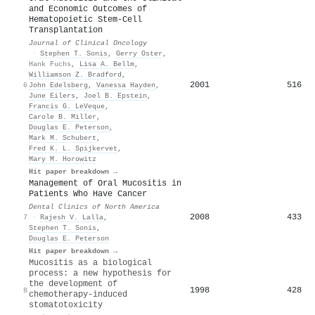
and Economic Outcomes of
Hematopoietic Stem-Cell
Transplantation
Journal of Clinical Oncology
·
Stephen T. Sonis
,
Gerry Oster
,
Hank Fuchs
,
Lisa A. Bellm
,
Williamson Z. Bradford
,
2001
516
6
John Edelsberg
,
Vanessa Hayden
,
June Eilers
,
Joel B. Epstein
,
Francis G. LeVeque
,
Carole B. Miller
,
Douglas E. Peterson
,
Mark M. Schubert
,
Fred K. L. Spijkervet
,
Mary M. Horowitz
Hit paper breakdown →
Management of Oral Mucositis in
Patients Who Have Cancer
Dental Clinics of North America
2008
433
7
·
Rajesh V. Lalla
,
Stephen T. Sonis
,
Douglas E. Peterson
Hit paper breakdown →
Mucositis as a biological
process: a new hypothesis for
the development of
1998
428
8
chemotherapy-induced
stomatotoxicity