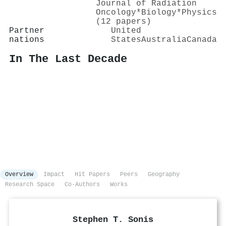
Journal of Radiation
Oncology*Biology*Physics
(12 papers)
Partner
United
nations
States
Australia
Canada
In The Last Decade
Overview
Impact
Hit Papers
Peers
Geography
Research Space
Co-Authors
Works
Stephen T. Sonis