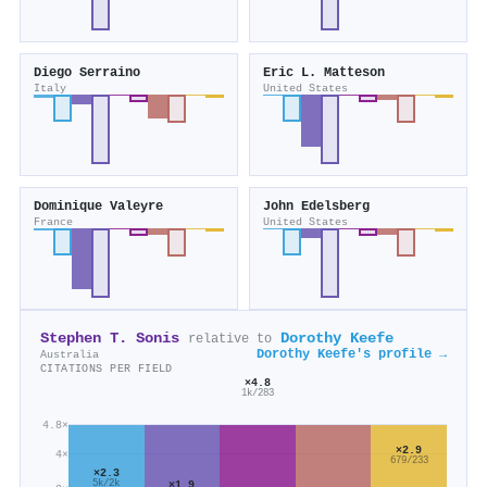
Diego Serraino
Eric L. Matteson
Italy
United States
Dominique Valeyre
John Edelsberg
France
United States
Stephen T. Sonis
Dorothy Keefe
relative to
Dorothy Keefe's profile →
Australia
CITATIONS PER FIELD
×4.8
1k/283
4.8×
×2.9
4×
679/233
×2.3
×1.9
5k/2k