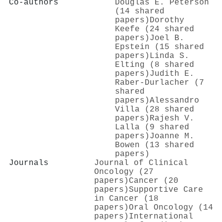
Co-authors
Douglas E. Peterson
(14 shared
papers)
Dorothy
Keefe (24 shared
papers)
Joel B.
Epstein (15 shared
papers)
Linda S.
Elting (8 shared
papers)
Judith E.
Raber‐Durlacher (7
shared
papers)
Alessandro
Villa (28 shared
papers)
Rajesh V.
Lalla (9 shared
papers)
Joanne M.
Bowen (13 shared
papers)
Journals
Journal of Clinical
Oncology (27
papers)
Cancer (20
papers)
Supportive Care
in Cancer (18
papers)
Oral Oncology (14
papers)
International