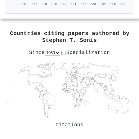
'16
'17
'18
'19
'20
'21
'22
'23
'24
'25
'26
Countries citing papers authored by
Stephen T. Sonis
Since
Specialization
Citations