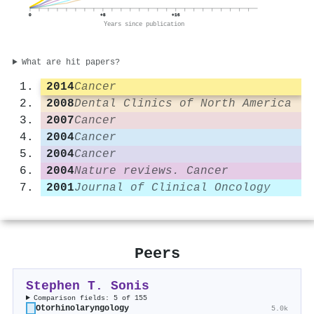
0
+8
+16
Years since publication
What are hit papers?
2014
Cancer
2008
Dental Clinics of North America
2007
Cancer
2004
Cancer
2004
Cancer
2004
Nature reviews. Cancer
2001
Journal of Clinical Oncology
Peers
Stephen T. Sonis
Comparison fields: 5 of 155
Otorhinolaryngology
5.0k