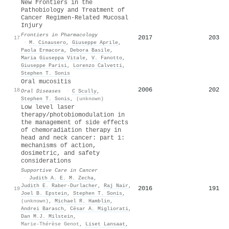
New Frontiers in the
Pathobiology and Treatment of
Cancer Regimen-Related Mucosal
Injury
Frontiers in Pharmacology
2017
203
17
·
M. Cinausero
,
Giuseppe Aprile
,
Paola Ermacora
,
Debora Basile
,
Maria Giuseppa Vitale
,
V. Fanotto
,
Giuseppe Parisi
,
Lorenzo Calvetti
,
Stephen T. Sonis
Oral mucositis
2006
202
18
Oral Diseases
·
C Scully
,
Stephen T. Sonis
,
(unknown)
Low level laser
therapy/photobiomodulation in
the management of side effects
of chemoradiation therapy in
head and neck cancer: part 1:
mechanisms of action,
dosimetric, and safety
considerations
Supportive Care in Cancer
·
Judith A. E. M. Zecha
,
Judith E. Raber‐Durlacher
,
Raj Nair
,
2016
191
19
Joel B. Epstein
,
Stephen T. Sonis
,
(unknown)
,
Michael R. Hamblin
,
Andrei Barasch
,
César A. Migliorati
,
Dan M.J. Milstein
,
Marie-Thérèse Genot
,
Liset Lansaat
,