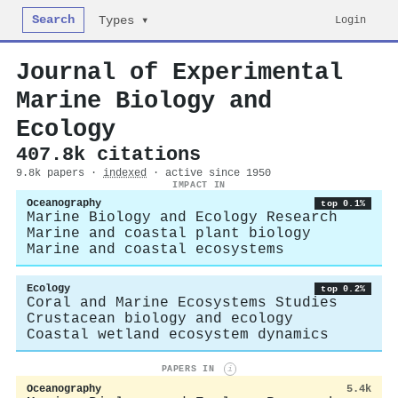
Search
Login
Types ▾
Journal of Experimental
Marine Biology and
Ecology
407.8k citations
9.8k papers ·
indexed
· active since 1950
IMPACT IN
Oceanography
top 0.1%
Marine Biology and Ecology Research
Marine and coastal plant biology
Marine and coastal ecosystems
Ecology
top 0.2%
Coral and Marine Ecosystems Studies
Crustacean biology and ecology
Coastal wetland ecosystem dynamics
PAPERS IN
i
Oceanography
5.4k