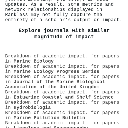
updates. As a result, some metrics and
network relationships displayed in
Rankless may not fully capture the
entirety of a scholar's output or impact.
Explore journals with similar
magnitude of impact
Breakdown of academic impact, for papers
in
Marine Biology
Breakdown of academic impact, for papers
in
Marine Ecology Progress Series
Breakdown of academic impact, for papers
in
Journal of the Marine Biological
Association of the United Kingdom
Breakdown of academic impact, for papers
in
Estuarine Coastal and Shelf Science
Breakdown of academic impact, for papers
in
Hydrobiologia
Breakdown of academic impact, for papers
in
Marine Pollution Bulletin
Breakdown of academic impact, for papers