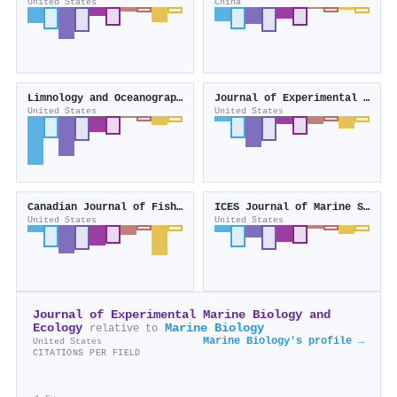
United States
China
Limnology and Oceanography
Journal of Experimental Biology
United States
United States
Canadian Journal of Fisheries and Aquatic Sciences
ICES Journal of Marine Science
United States
United States
Journal of Experimental Marine Biology and
Ecology
Marine Biology
relative to
Marine Biology's profile →
United States
CITATIONS PER FIELD