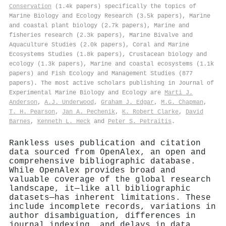
Conservation
(1.4k papers) specifically the topics of
Marine Biology and Ecology Research (3.5k papers), Marine
and coastal plant biology (2.7k papers), Marine and
fisheries research (2.3k papers), Marine Bivalve and
Aquaculture Studies (2.0k papers), Coral and Marine
Ecosystems Studies (1.8k papers), Crustacean biology and
ecology (1.3k papers), Marine and coastal ecosystems (1.1k
papers) and Fish Ecology and Management Studies (877
papers). The most active scholars publishing in Journal of
Experimental Marine Biology and Ecology are
Marti J.
Anderson
,
A.J. Underwood
,
Graham J. Edgar
,
M.G. Chapman
,
T. H. Pearson
,
Jan A. Pechenik
,
K. Robert Clarke
,
David
Barnes
,
Kenneth L. Heck
and
Peter S. Petraitis
.
Rankless uses publication and citation
data sourced from OpenAlex, an open and
comprehensive bibliographic database.
While OpenAlex provides broad and
valuable coverage of the global research
landscape, it—like all bibliographic
datasets—has inherent limitations. These
include incomplete records, variations in
author disambiguation, differences in
journal indexing, and delays in data