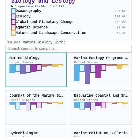
Biology and Ecology
Comparison fields: 5 of 227
Oceanography
204.6k
Ecology
230.4k
Global and Planetary Change
172.2k
Aquatic Science
49.9k
Nature and Landscape Conservation
54.4k
Replace
Marine Biology
with:
Marine Biology
Marine Ecology Progress Series
United States
United States
Journal of the Marine Biological Association of the United Kingdom
Estuarine Coastal and Shelf Science
United Kingdom
United States
Hydrobiologia
Marine Pollution Bulletin