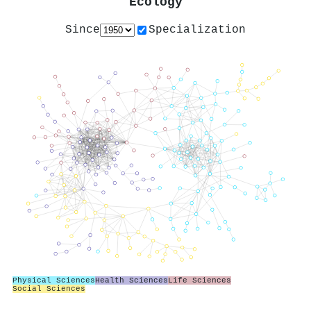
Ecology
Since
Specialization
Physical Sciences
Health Sciences
Life Sciences
Social Sciences