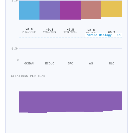
1.5×
×0.8
×0.8
×0.8
×0.8
×0.7
205k/242k
230k/276k
172k/206k
50k/62k
Marine Biology · 1×
54k/76k
0.5×
0
OCEAN
ECOLO
GPC
AS
NLC
CITATIONS PER YEAR