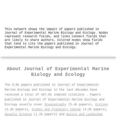
This network shows the impact of papers published in
Journal of Experimental Marine Biology and Ecology. Nodes
represent research fields, and links connect fields that
are likely to share authors. Colored nodes show fields
that tend to cite the papers published in Journal of
Experimental Marine Biology and Ecology.
About
Journal of Experimental Marine
Biology and Ecology
The 9.8k papers published in Journal of Experimental
Marine Biology and Ecology in the last decades have
received a total of 407.8k indexed citations
.
Papers
published in Journal of Experimental Marine Biology and
Ecology usually cover
Oceanography
(5.4k papers),
Ecology
(5.6k papers),
Global and Planetary Change
(4.3k papers),
Aquatic Science
(1.2k papers) and
Nature and Landscape