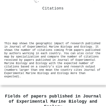
Citations
This map shows the geographic impact of research published
in Journal of Experimental Marine Biology and Ecology. It
shows the number of citations coming from papers published
by authors working in each country. You can also color the
map by specialization and compare the number of citations
received by papers published in Journal of Experimental
Marine Biology and Ecology with the expected number of
citations based on a country's size and research output
(numbers larger than one mean the country cites Journal of
Experimental Marine Biology and Ecology more than
expected).
Fields of papers published in
Journal
of Experimental Marine Biology and