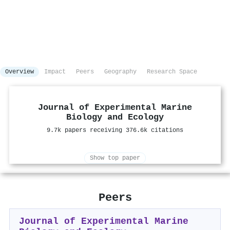
Overview
Impact
Peers
Geography
Research Space
Journal of Experimental Marine
Biology and Ecology
9.7k papers receiving 376.6k citations
Show top paper
Peers
Journal of Experimental Marine