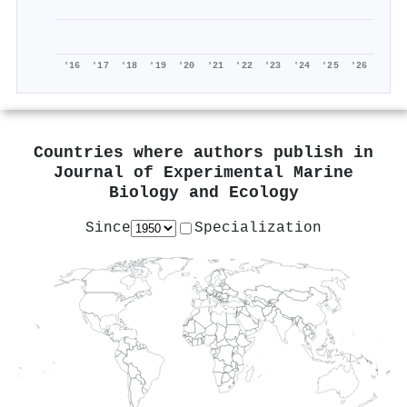
'16
'17
'18
'19
'20
'21
'22
'23
'24
'25
'26
Countries where authors publish in
Journal of Experimental Marine
Biology and Ecology
Since
Specialization