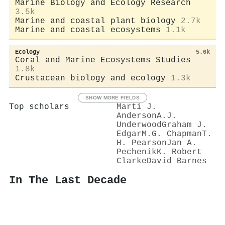
Marine Biology and Ecology Research
3.5k
Marine and coastal plant biology
2.7k
Marine and coastal ecosystems
1.1k
Ecology
5.6k
Coral and Marine Ecosystems Studies
1.8k
Crustacean biology and ecology
1.3k
SHOW MORE FIELDS
Top scholars
Marti J.
Anderson
A.J.
Underwood
Graham J.
Edgar
M.G. Chapman
T.
H. Pearson
Jan A.
Pechenik
K. Robert
Clarke
David Barnes
In The Last Decade