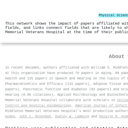
Physical Scien
This network shows the impact of papers affiliated wi
fields, and links connect fields that are likely to s
Memorial Veterans Hospital at the time of their publi
About
In recent decades, authors affiliated with William S. Middlet
at this organization have produced 70 papers in Aging, 98 pap
health and 135 papers in Speech and Hearing on the topics of 
Pharmacokinetics and Efficacy (115 papers), Adipose Tissue an
papers), Pancreatic function and diabetes (82 papers) and Uri
Hearing (8.8k citations), Applied Microbiology and Biotechnol
Memorial Veterans Hospital collaborate with scholars in
Unite
Control and Hospital Epidemiology
,
American Journal of Infect
Middleton Memorial Veterans Hospital's most productive autho
Andes
,
John C. Rosenbek
,
Dudley W. Lamming
and
Rozalyn M. And