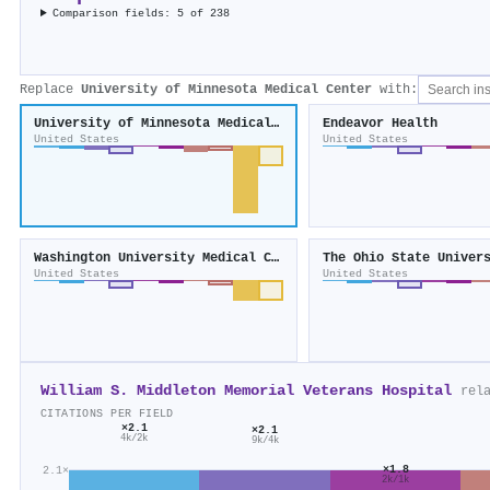
Comparison fields: 5 of 238
Replace
University of Minnesota Medical Center
with:
University of Minnesota Medical Center
Endeavor Health
United States
United States
Washington University Medical Center
United States
United States
William S. Middleton Memorial Veterans Hospital
rel
CITATIONS PER FIELD
×2.1
×2.1
4k/2k
9k/4k
×1.8
2.1×
2k/1k