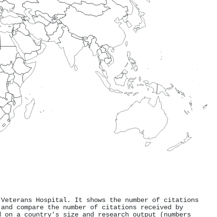
 Veterans Hospital. It shows the number of citations
 and compare the number of citations received by
d on a country's size and research output (numbers