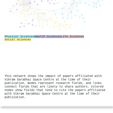
Physical Sciences
Health Sciences
Life Sciences
Social Sciences
This network shows the impact of papers affiliated with
Vikram Sarabhai Space Centre at the time of their
publication. Nodes represent research fields, and links
connect fields that are likely to share authors. Colored
nodes show fields that tend to cite the papers affiliated
with Vikram Sarabhai Space Centre at the time of their
publication.