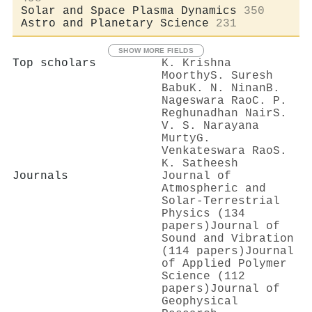
Solar and Space Plasma Dynamics
350
Astro and Planetary Science
231
SHOW MORE FIELDS
Top scholars
K. Krishna
Moorthy
S. Suresh
Babu
K. N. Ninan
B.
Nageswara Rao
C. P.
Reghunadhan Nair
S.
V. S. Narayana
Murty
G.
Venkateswara Rao
S.
K. Satheesh
Journals
Journal of
Atmospheric and
Solar-Terrestrial
Physics (134
papers)
Journal of
Sound and Vibration
(114 papers)
Journal
of Applied Polymer
Science (112
papers)
Journal of
Geophysical