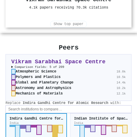
4.1k papers receiving 70.3k citations
Show top paper
Peers
Vikram Sarabhai Space Centre
Comparison fields: 5 of 209
Atmospheric Science
18.0k
Polymers and Plastics
10.5k
Global and Planetary Change
14.4k
Astronomy and Astrophysics
10.2k
Mechanics of Materials
12.1k
Replace
Indira Gandhi Centre for Atomic Research
with:
Indira Gandhi Centre for Atomic Research
Indian Institute of Space Science and Technology
India
India