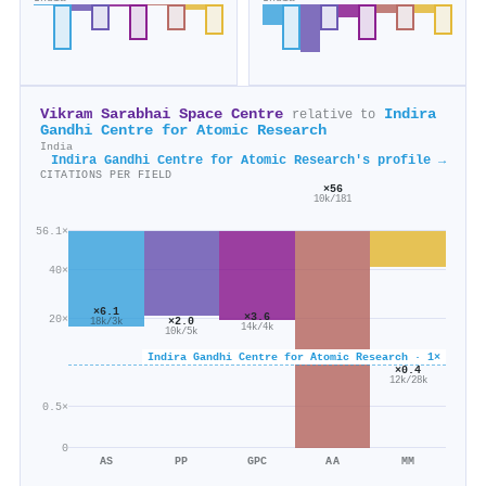
Vikram Sarabhai Space Centre
Indira
relative to
Gandhi Centre for Atomic Research
India
Indira Gandhi Centre for Atomic Research's profile →
CITATIONS PER FIELD
×56
10k/181
56.1×
40×
×6.1
×3.6
20×
×2.0
18k/3k
14k/4k
10k/5k
Indira Gandhi Centre for Atomic Research · 1×
×0.4
12k/28k
0.5×
0
AS
PP
GPC
AA
MM