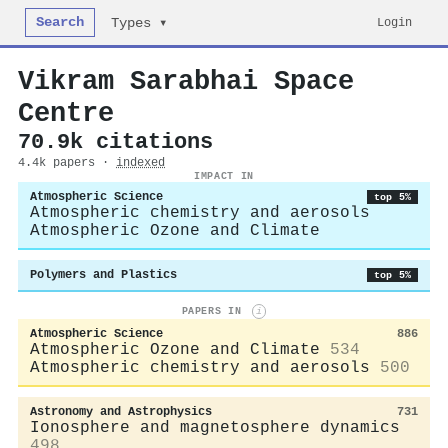
Search
Login
Types ▾
Vikram Sarabhai Space
Centre
70.9k citations
4.4k papers ·
indexed
IMPACT IN
Atmospheric Science
top 5%
Atmospheric chemistry and aerosols
Atmospheric Ozone and Climate
Polymers and Plastics
top 5%
PAPERS IN
i
Atmospheric Science
886
Atmospheric Ozone and Climate
534
Atmospheric chemistry and aerosols
500
Astronomy and Astrophysics
731
Ionosphere and magnetosphere dynamics
498