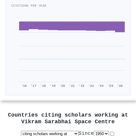
CITATIONS PER YEAR
'16
'17
'18
'19
'20
'21
'22
'23
'24
'25
'26
Countries citing scholars working at
Vikram Sarabhai Space Centre
Since