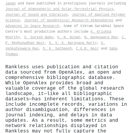
Japan
and have published in prestigious journals including
Journal of Atmospheric and Solar-Terrestrial Physics
,
Journal of Sound and Vibration
,
Journal of Applied Polymer
Science
,
Journal of Geophysical Research Atmospheres
and
Advances in Space Research
. Some of Vikram Sarabhai Space
Centre's most productive authors include
K. Krishna
Moorthy
,
S. Suresh Babu
,
K. N. Ninan
,
B. Nageswara Rao
,
C.
P. Reghunadhan Nair
,
S. V. S. Narayana Murty
,
G.
Venkateswara Rao
,
S. K. Satheesh
,
C.G.R. Nair
and
Sabu
Thomas
.
Rankless uses publication and citation
data sourced from OpenAlex, an open and
comprehensive bibliographic database.
While OpenAlex provides broad and
valuable coverage of the global research
landscape, it—like all bibliographic
datasets—has inherent limitations. These
include incomplete records, variations in
author disambiguation, differences in
journal indexing, and delays in data
updates. As a result, some metrics and
network relationships displayed in
Rankless may not fully capture the