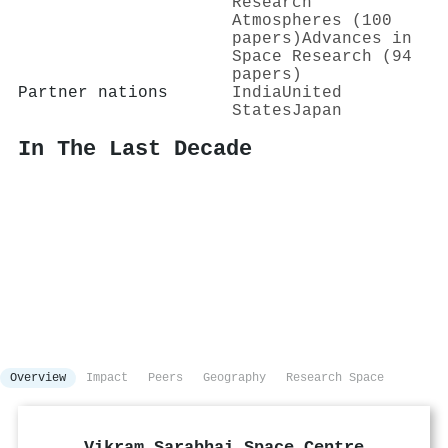
Research
Atmospheres (100
papers)
Advances in
Space Research (94
papers)
Partner nations
India
United
States
Japan
In The Last Decade
Overview
Impact
Peers
Geography
Research Space
Vikram Sarabhai Space Centre