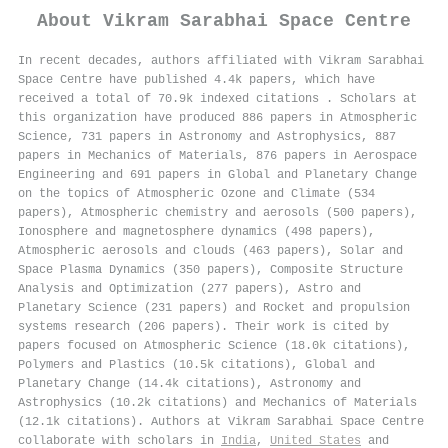
About
Vikram Sarabhai Space Centre
In recent decades, authors affiliated with Vikram Sarabhai
Space Centre have published 4.4k papers, which have
received a total of 70.9k indexed citations
.
Scholars at
this organization have produced 886 papers in Atmospheric
Science, 731 papers in Astronomy and Astrophysics, 887
papers in Mechanics of Materials, 876 papers in Aerospace
Engineering and 691 papers in Global and Planetary Change
on the topics of Atmospheric Ozone and Climate (534
papers), Atmospheric chemistry and aerosols (500 papers),
Ionosphere and magnetosphere dynamics (498 papers),
Atmospheric aerosols and clouds (463 papers), Solar and
Space Plasma Dynamics (350 papers), Composite Structure
Analysis and Optimization (277 papers), Astro and
Planetary Science (231 papers) and Rocket and propulsion
systems research (206 papers). Their work is cited by
papers focused on Atmospheric Science (18.0k citations),
Polymers and Plastics (10.5k citations), Global and
Planetary Change (14.4k citations), Astronomy and
Astrophysics (10.2k citations) and Mechanics of Materials
(12.1k citations). Authors at Vikram Sarabhai Space Centre
collaborate with scholars in
India
,
United States
and