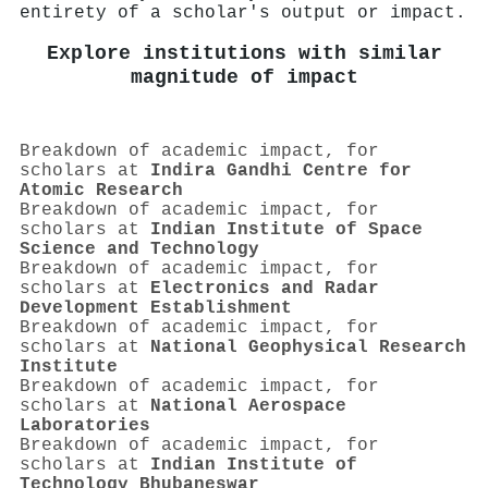
entirety of a scholar's output or impact.
Explore institutions with similar
magnitude of impact
Breakdown of academic impact, for
scholars at
Indira Gandhi Centre for
Atomic Research
Breakdown of academic impact, for
scholars at
Indian Institute of Space
Science and Technology
Breakdown of academic impact, for
scholars at
Electronics and Radar
Development Establishment
Breakdown of academic impact, for
scholars at
National Geophysical Research
Institute
Breakdown of academic impact, for
scholars at
National Aerospace
Laboratories
Breakdown of academic impact, for
scholars at
Indian Institute of
Technology Bhubaneswar