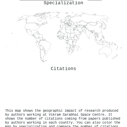
Specialization
Citations
This map shows the geographic impact of research produced
by authors working at Vikram Sarabhai Space Centre. It
shows the number of citations coming from papers published
by authors working in each country. You can also color the
map by specialization and compare the number of citations