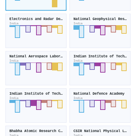
Electronics and Radar Development Establishment
National Geophysical Research Institute
India
India
National Aerospace Laboratories
Indian Institute of Technology Bhubaneswar
India
India
Indian Institute of Technology Gandhinagar
National Defence Academy
India
India
Bhabha Atomic Research Center Hospital
CSIR National Physical Laboratory of India
India
India