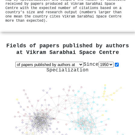
received by papers produced at Vikram Sarabhai Space
Centre with the expected number of citations based on a
country's size and research output (numbers larger than
one mean the country cites Vikram Sarabhai Space Centre
more than expected).
Fields of papers published by authors
at
Vikram Sarabhai Space Centre
Since
Specialization