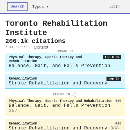
Search
Login
Types ▾
Toronto Rehabilitation
Institute
206.1k citations
7.1k papers ·
indexed
IMPACT IN
Physical Therapy, Sports Therapy and
top 0.5%
Rehabilitation
Balance, Gait, and Falls Prevention
Rehabilitation
top 1%
Stroke Rehabilitation and Recovery
PAPERS IN
i
Physical Therapy, Sports Therapy and Rehabilitation
430
Balance, Gait, and Falls Prevention
367
Rehabilitation
428
Stroke Rehabilitation and Recovery
388