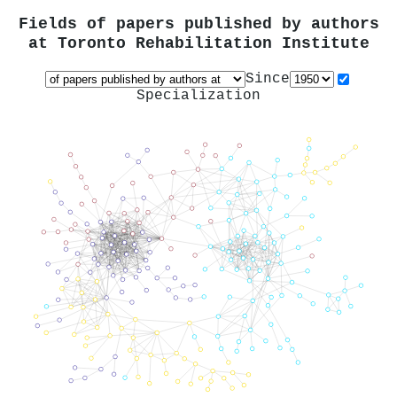
Fields of papers published by authors
at
Toronto Rehabilitation Institute
Since
Specialization