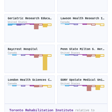
Geriatric Research Education and Clinical Center
Lawson Health Research Institute
United States
Canada
Baycrest Hospital
Penn State Milton S. Hershey Medical Center
Canada
United States
London Health Sciences Centre
SUNY Upstate Medical University
Canada
United States
Toronto Rehabilitation Institute
relative to