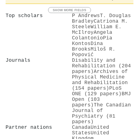
SHOW MORE FIELDS
Top scholars
P Andrews
T. Douglas
Bradley
Catriona M.
Steele
William E.
McIlroy
Angela
Colantonio
Pia
Kontos
Dina
Brooks
Miloš R.
Popović
Journals
Disability and
Rehabilitation (204
papers)
Archives of
Physical Medicine
and Rehabilitation
(154 papers)
PLoS
ONE (129 papers)
BMJ
Open (103
papers)
The Canadian
Journal of
Psychiatry (81
papers)
Partner nations
Canada
United
States
United
Kingdom