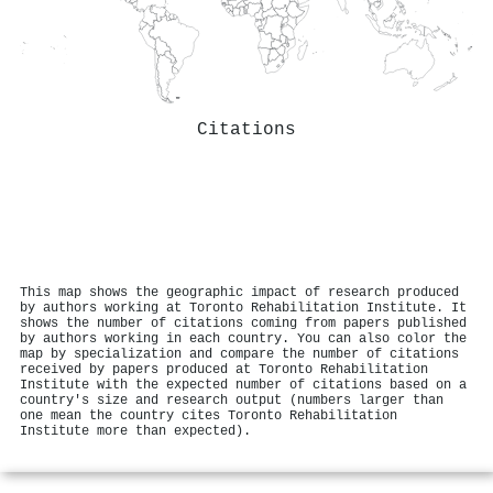
Citations
This map shows the geographic impact of research produced
by authors working at Toronto Rehabilitation Institute. It
shows the number of citations coming from papers published
by authors working in each country. You can also color the
map by specialization and compare the number of citations
received by papers produced at Toronto Rehabilitation
Institute with the expected number of citations based on a
country's size and research output (numbers larger than
one mean the country cites Toronto Rehabilitation
Institute more than expected).