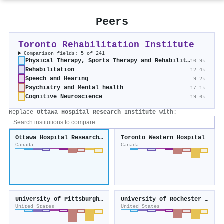
Peers
Toronto Rehabilitation Institute
Comparison fields: 5 of 241
Physical Therapy, Sports Therapy and Rehabilitation
10.9k
Rehabilitation
12.4k
Speech and Hearing
9.2k
Psychiatry and Mental health
17.1k
Cognitive Neuroscience
19.6k
Replace
Ottawa Hospital Research Institute
with:
Ottawa Hospital Research Institute
Toronto Western Hospital
Canada
Canada
University of Pittsburgh Medical Center
University of Rochester Medical Center
United States
United States