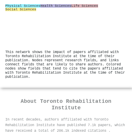
Physical Sciences
Health Sciences
Life Sciences
Social Sciences
This network shows the impact of papers affiliated with
Toronto Rehabilitation Institute at the time of their
publication. Nodes represent research fields, and links
connect fields that are likely to share authors. Colored
nodes show fields that tend to cite the papers affiliated
with Toronto Rehabilitation Institute at the time of their
publication.
About
Toronto Rehabilitation
Institute
In recent decades, authors affiliated with Toronto
Rehabilitation Institute have published 7.1k papers, which
have received a total of 206.1k indexed citations
.