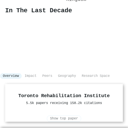
In The Last Decade
Overview
Impact
Peers
Geography
Research Space
Toronto Rehabilitation Institute
5.5k papers receiving 158.2k citations
Show top paper