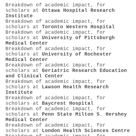
Breakdown of academic impact, for
scholars at
Ottawa Hospital Research
Institute
Breakdown of academic impact, for
scholars at
Toronto Western Hospital
Breakdown of academic impact, for
scholars at
University of Pittsburgh
Medical Center
Breakdown of academic impact, for
scholars at
University of Rochester
Medical Center
Breakdown of academic impact, for
scholars at
Geriatric Research Education
and Clinical Center
Breakdown of academic impact, for
scholars at
Lawson Health Research
Institute
Breakdown of academic impact, for
scholars at
Baycrest Hospital
Breakdown of academic impact, for
scholars at
Penn State Milton S. Hershey
Medical Center
Breakdown of academic impact, for
scholars at
London Health Sciences Centre