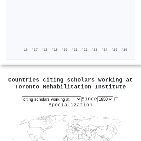
'16
'17
'18
'19
'20
'21
'22
'23
'24
'25
'26
Countries citing scholars working at
Toronto Rehabilitation Institute
Since
Specialization