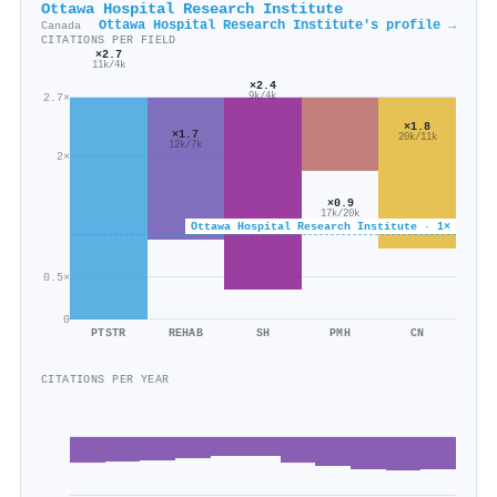
Ottawa Hospital Research Institute
Ottawa Hospital Research Institute's profile →
Canada
CITATIONS PER FIELD
×2.7
11k/4k
×2.4
9k/4k
2.7×
×1.8
×1.7
20k/11k
12k/7k
2×
×0.9
17k/20k
Ottawa Hospital Research Institute · 1×
0.5×
0
PTSTR
REHAB
SH
PMH
CN
CITATIONS PER YEAR