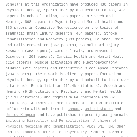
Scholars at this organization have produced 430 papers in
Physical Therapy, Sports Therapy and Rehabilitation, 428
papers in Rehabilitation, 283 papers in Speech and
Hearing, 608 papers in Psychiatry and Mental health and
660 papers in Cognitive Neuroscience on the topics of
Traumatic Brain Injury Research (464 papers), Stroke
Rehabilitation and Recovery (388 papers), Balance, Gait,
and Falls Prevention (367 papers), Spinal Cord Injury
Research (353 papers), Cerebral Palsy and Movement
Disorders (296 papers), Cardiac Health and Mental Health
(214 papers), Muscle activation and electromyography
studies (213 papers) and Obstructive Sleep Apnea Research
(204 papers). Their work is cited by papers focused on
Physical Therapy, Sports Therapy and Rehabilitation (10.9k
citations), Rehabilitation (12.4k citations), Speech and
Hearing (9.2k citations), Psychiatry and Mental health
(17.1k citations) and Cognitive Neuroscience (19.6k
citations). Authors at Toronto Rehabilitation Institute
collaborate with scholars in
Canada
,
United States
and
United Kingdom
and have published in prestigious journals
including
Disability and Rehabilitation
,
Archives of
Physical Medicine and Rehabilitation
,
PLoS ONE
,
BMJ Open
and
The Canadian Journal of Psychiatry
. Some of Toronto