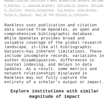
Rehabilitation Institute's most productive authors include
P Andrews
,
T. Douglas Bradley
,
Catriona M. Steele
,
William
E. McIlroy
,
Angela Colantonio
,
Pia Kontos
,
Dina Brooks
,
Miloš R. Popović
,
Paul Oh
and
Michael G. Fehlings
.
Rankless uses publication and citation
data sourced from OpenAlex, an open and
comprehensive bibliographic database.
While OpenAlex provides broad and
valuable coverage of the global research
landscape, it—like all bibliographic
datasets—has inherent limitations. These
include incomplete records, variations in
author disambiguation, differences in
journal indexing, and delays in data
updates. As a result, some metrics and
network relationships displayed in
Rankless may not fully capture the
entirety of a scholar's output or impact.
Explore institutions with similar
magnitude of impact