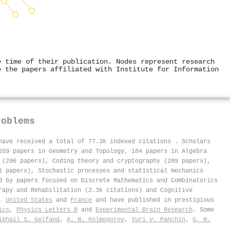
e time of their publication. Nodes represent research
e the papers affiliated with Institute for Information
roblems
 have received a total of 77.3k indexed citations
.
Scholars
659 papers in Geometry and Topology, 184 papers in Algebra
 (296 papers), Coding theory and cryptography (289 papers),
1 papers), Stochastic processes and statistical mechanics
d by papers focused on Discrete Mathematics and Combinatorics
rapy and Rehabilitation (2.3k citations) and Cognitive
,
United States
and
France
and have published in prestigious
ics
,
Physics Letters B
and
Experimental Brain Research
. Some
ikhail S. Gelfand
,
A. N. Kolmogorov
,
Yuri V. Panchin
,
G. N.