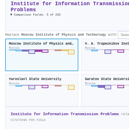
Institute for Information Transmissio
Problems
Comparison fields: 5 of 233
Replace
Moscow Institute of Physics and Technology
with:
Moscow Institute of Physics and Technology
Russia
Russia
Yaroslavl State University
Saratov State Univers
Russia
Russia
Institute for Information Transmission Problems
rel
CITATIONS PER FIELD