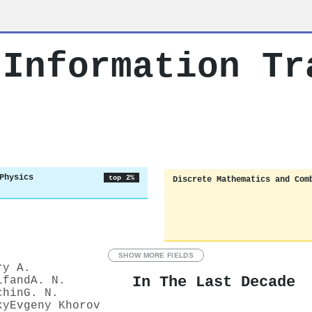
 Information Tr
Physics
top 2%
Discrete Mathematics and Com
SHOW MORE FIELDS
ry A.
In The Last Decade
lfand
A. N.
chin
G. N.
ky
Evgeny Khorov