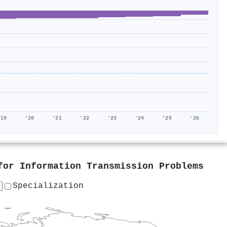
'19
'20
'21
'22
'23
'24
'25
'26
for Information Transmission Problems
Specialization