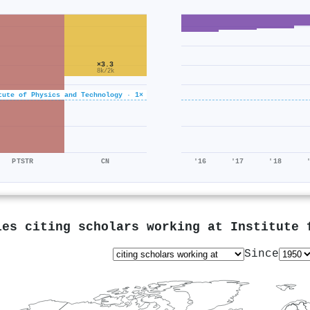
×3.3
8k/2k
tute of Physics and Technology · 1×
PTSTR
CN
'16
'17
'18
ies citing scholars working at
Institute 
Since