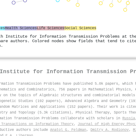
ces
Health Sciences
Life Sciences
Social Sciences
th Institute for Information Transmission Problems at th
hare authors. Colored nodes show fields that tend to cit
n.
Institute for Information Transmission P
rmation Transmission Problems have published 5.0k papers, which
hematics and Combinatorics, 756 papers in Mathematical Physics, 
y on the topics of Algebraic structures and combinatorial models
ogenetic Studies (192 papers), Advanced Algebra and Geometry (19
andom Matrices and Applications (152 papers). Their work is cite
etry and Topology (5.3k citations), Physical Therapy, Sports The
rmation Transmission Problems collaborate with scholars in
Russia
 Transactions on Information Theory
,
Journal of High Energy Phys
oductive authors include
Anatol G. Feldman
,
Dmitry A. Rodionov
,
M
nd
E.A. Liberman
.