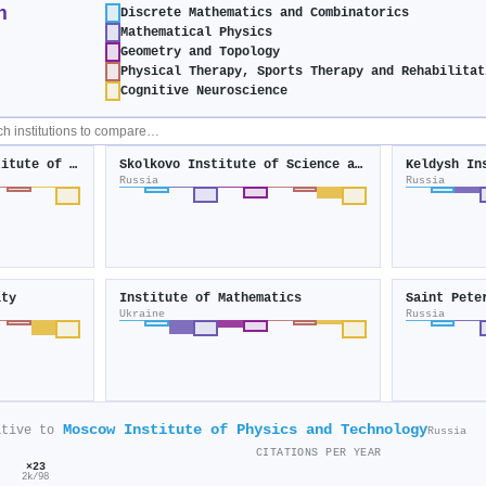
n
Discrete Mathematics and Combinatorics
Mathematical Physics
Geometry and Topology
Physical Therapy, Sports Therapy and Rehabilitat
Cognitive Neuroscience
V. A. Trapeznikov Institute of Control Sciences
Skolkovo Institute of Science and Technology
Russia
Russia
ity
Institute of Mathematics
Ukraine
Russia
Moscow Institute of Physics and Technology
ative to
Russia
CITATIONS PER YEAR
×23
2k/98