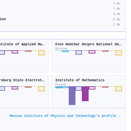
2.8k
7.0k
5.3k
ion
2.3k
7.9k
Keldysh Institute of Applied Mathematics
Oles Honchar Dnipro National University
Ukraine
Saint Petersburg State Electrotechnical University
Institute of Mathematics
Poland
Moscow Institute of Physics and Technology's profile →