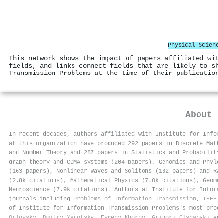
Physical Scien
This network shows the impact of papers affiliated wi
fields, and links connect fields that are likely to s
Transmission Problems at the time of their publicatio
About
In recent decades, authors affiliated with Institute for Info
at this organization have produced 292 papers in Discrete Mat
and Number Theory and 287 papers in Statistics and Probabilit
graph theory and CDMA systems (204 papers), Genomics and Phyl
(163 papers), Nonlinear Waves and Solitons (162 papers) and R
(2.8k citations), Mathematical Physics (7.0k citations), Geom
Neuroscience (7.9k citations). Authors at Institute for Info
journals including
Problems of Information Transmission
,
IEEE
of Institute for Information Transmission Problems's most pr
Orlovsky
,
Dmitry Yarotsky
,
Evgeny Khorov
,
Grigori Olshanski
a