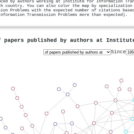
uced by authors working at Institute for Information Tra
ch country. You can also color the map by specialization
sion Problems with the expected number of citations base
Information Transmission Problems more than expected).
f papers published by authors at
Institut
Since