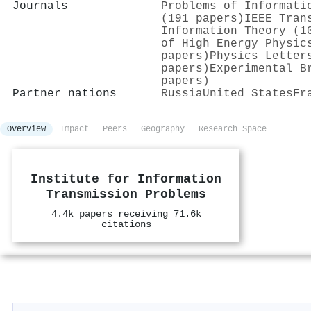
Journals
Problems of Informati
(191 papers)
IEEE Tran
Information Theory (1
of High Energy Physic
papers)
Physics Letter
papers)
Experimental B
papers)
Partner nations
Russia
United States
Fr
Overview
Impact
Peers
Geography
Research Space
Institute for Information
Transmission Problems
4.4k papers receiving 71.6k
citations