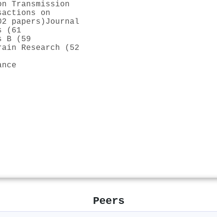
on Transmission
sactions on
02 papers)
Journal
s (61
s B (59
rain Research (52
ance
Peers