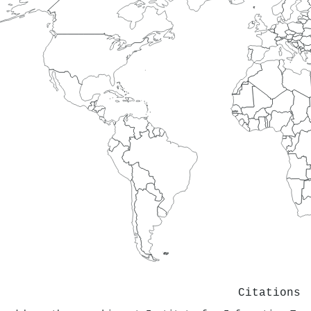
Citations