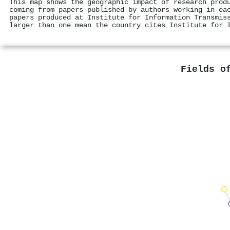
This map shows the geographic impact of research prod
coming from papers published by authors working in ea
papers produced at Institute for Information Transmis
larger than one mean the country cites Institute for 
Fields o