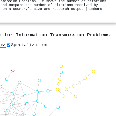
nsmission Problems. It shows the number of citations
 and compare the number of citations received by
d on a country's size and research output (numbers
e for Information Transmission Problems
Specialization