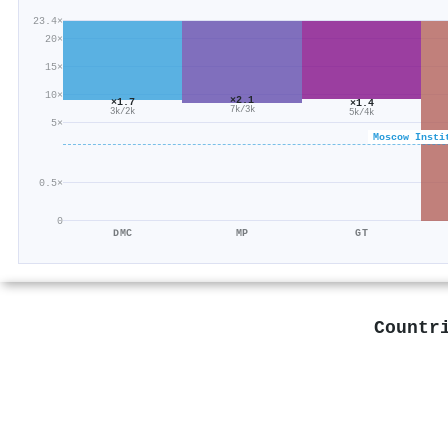
23.4×
20×
15×
10×
×2.1
×1.7
×1.4
7k/3k
3k/2k
5k/4k
5×
Moscow Insti
0.5×
0
DMC
MP
GT
Countr