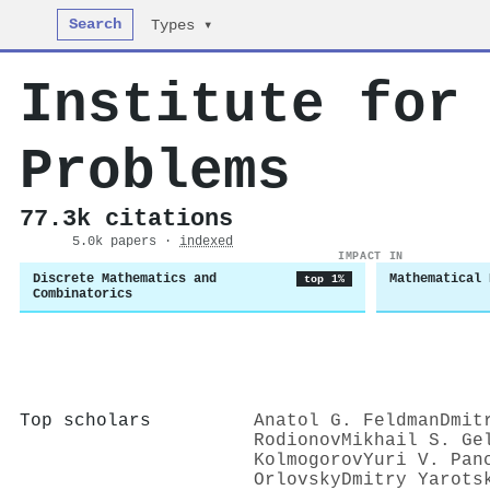
Search
Types ▾
Institute for
Problems
77.3k citations
5.0k papers ·
indexed
IMPACT IN
Discrete Mathematics and
Mathematical 
top 1%
Combinatorics
Top scholars
Anatol G. Feldman
Dmit
Rodionov
Mikhail S. Ge
Kolmogorov
Yuri V. Pan
Orlovsky
Dmitry Yarots