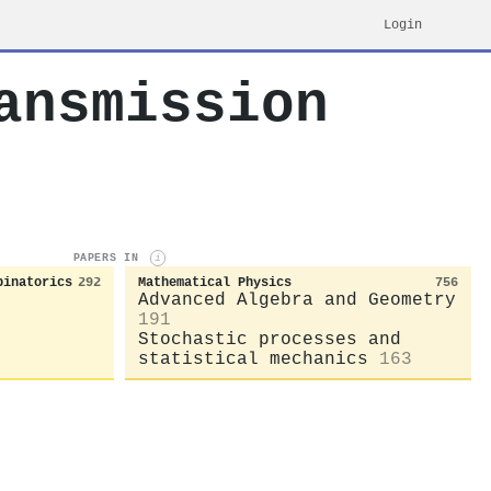
Login
ansmission
PAPERS IN
i
binatorics
292
Mathematical Physics
756
Advanced Algebra and Geometry
191
Stochastic processes and
statistical mechanics
163