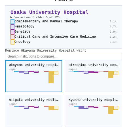
Osaka University Hospital
Comparison fields: 5 of 225
Complementary and Manual Therapy
1.1k
Hematology
4.7k
Genetics
2.9k
Critical Care and Intensive Care Medicine
1.2k
Oncology
6.1k
Replace
Okayama University Hospital
with:
Okayama University Hospital
Hiroshima University Hospital
Japan
Japan
Niigata University Medical and Dental Hospital
Kyushu University Hospital
Japan
Japan