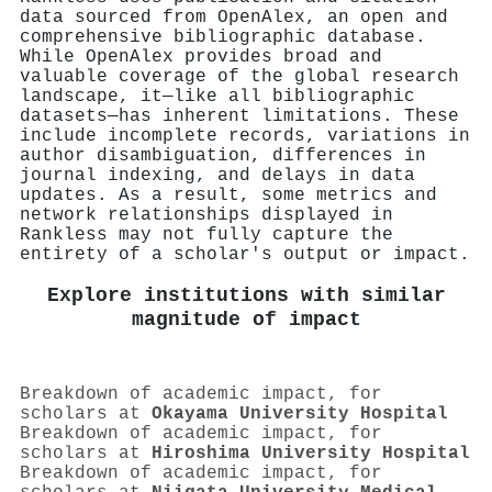
data sourced from OpenAlex, an open and
comprehensive bibliographic database.
While OpenAlex provides broad and
valuable coverage of the global research
landscape, it—like all bibliographic
datasets—has inherent limitations. These
include incomplete records, variations in
author disambiguation, differences in
journal indexing, and delays in data
updates. As a result, some metrics and
network relationships displayed in
Rankless may not fully capture the
entirety of a scholar's output or impact.
Explore institutions with similar
magnitude of impact
Breakdown of academic impact, for
scholars at
Okayama University Hospital
Breakdown of academic impact, for
scholars at
Hiroshima University Hospital
Breakdown of academic impact, for