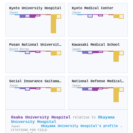
Kyoto University Hospital
Kyoto Medical Center
Japan
Japan
Pusan National University Hospital
Kawasaki Medical School
South Korea
Japan
Social Insurance Saitama Chuo Hospital
National Defense Medical College
Japan
Japan
Osaka University Hospital
Okayama
relative to
University Hospital
Okayama University Hospital's profile →
Japan
CITATIONS PER FIELD