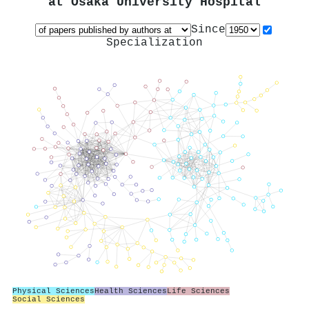
at
Osaka University Hospital
Since
Specialization
Physical Sciences
Health Sciences
Life Sciences
Social Sciences