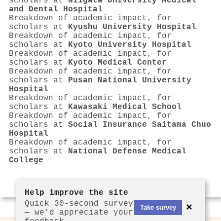
scholars at
Niigata University Medical
and Dental Hospital
Breakdown of academic impact, for
scholars at
Kyushu University Hospital
Breakdown of academic impact, for
scholars at
Kyoto University Hospital
Breakdown of academic impact, for
scholars at
Kyoto Medical Center
Breakdown of academic impact, for
scholars at
Pusan National University
Hospital
Breakdown of academic impact, for
scholars at
Kawasaki Medical School
Breakdown of academic impact, for
scholars at
Social Insurance Saitama Chuo
Hospital
Breakdown of academic impact, for
scholars at
National Defense Medical
College
Help improve the site
Quick 30-second survey
×
Take survey
— we'd appreciate your