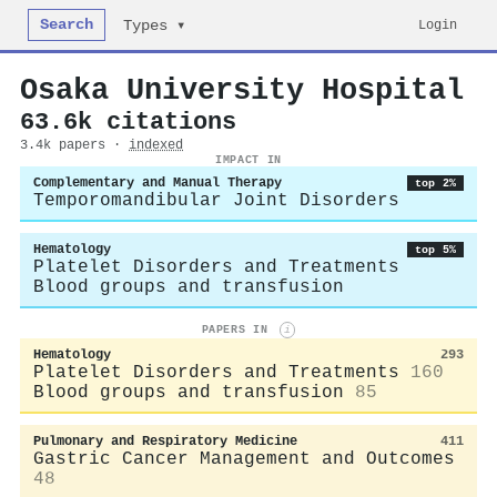
Search
Login
Types ▾
Osaka University Hospital
63.6k citations
3.4k papers ·
indexed
IMPACT IN
Complementary and Manual Therapy
top 2%
Temporomandibular Joint Disorders
Hematology
top 5%
Platelet Disorders and Treatments
Blood groups and transfusion
PAPERS IN
i
Hematology
293
Platelet Disorders and Treatments
160
Blood groups and transfusion
85
Pulmonary and Respiratory Medicine
411
Gastric Cancer Management and Outcomes
48