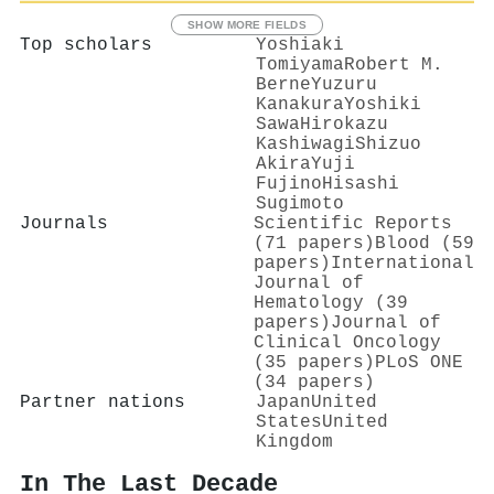
SHOW MORE FIELDS
Top scholars
Yoshiaki
Tomiyama
Robert M.
Berne
Yuzuru
Kanakura
Yoshiki
Sawa
Hirokazu
Kashiwagi
Shizuo
Akira
Yuji
Fujino
Hisashi
Sugimoto
Journals
Scientific Reports
(71 papers)
Blood (59
papers)
International
Journal of
Hematology (39
papers)
Journal of
Clinical Oncology
(35 papers)
PLoS ONE
(34 papers)
Partner nations
Japan
United
States
United
Kingdom
In The Last Decade