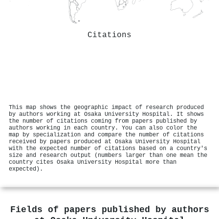
Citations
This map shows the geographic impact of research produced
by authors working at Osaka University Hospital. It shows
the number of citations coming from papers published by
authors working in each country. You can also color the
map by specialization and compare the number of citations
received by papers produced at Osaka University Hospital
with the expected number of citations based on a country's
size and research output (numbers larger than one mean the
country cites Osaka University Hospital more than
expected).
Fields of papers published by authors