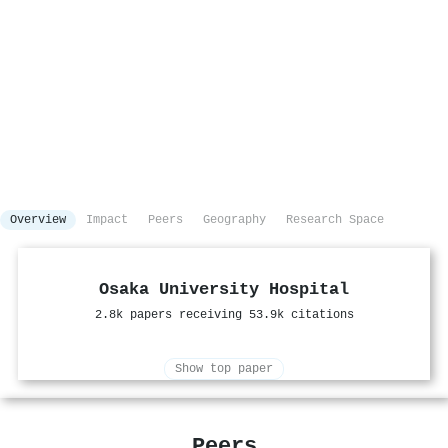
Overview
Impact
Peers
Geography
Research Space
Osaka University Hospital
2.8k papers receiving 53.9k citations
Show top paper
Peers