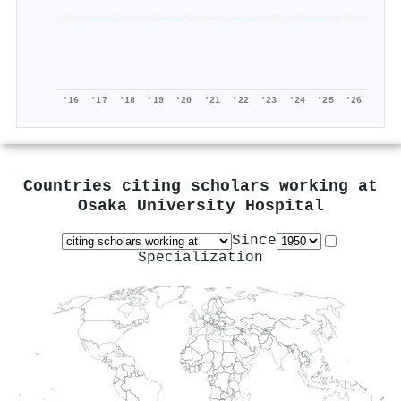
'16
'17
'18
'19
'20
'21
'22
'23
'24
'25
'26
Countries citing scholars working at
Osaka University Hospital
Since
Specialization