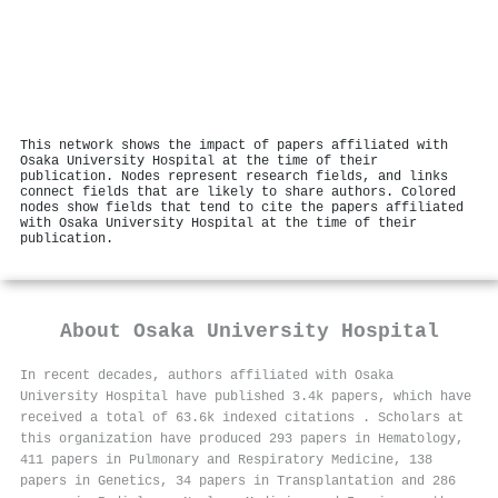
This network shows the impact of papers affiliated with
Osaka University Hospital at the time of their
publication. Nodes represent research fields, and links
connect fields that are likely to share authors. Colored
nodes show fields that tend to cite the papers affiliated
with Osaka University Hospital at the time of their
publication.
About
Osaka University Hospital
In recent decades, authors affiliated with Osaka
University Hospital have published 3.4k papers, which have
received a total of 63.6k indexed citations
.
Scholars at
this organization have produced 293 papers in Hematology,
411 papers in Pulmonary and Respiratory Medicine, 138
papers in Genetics, 34 papers in Transplantation and 286