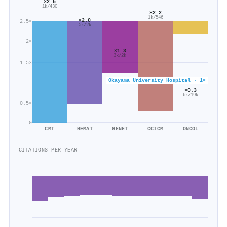
×2.5
1k/430
×2.2
1k/546
×2.0
2.5×
5k/2k
2×
×1.3
3k/2k
1.5×
Okayama University Hospital · 1×
×0.3
6k/19k
0.5×
0
CMT
HEMAT
GENET
CCICM
ONCOL
CITATIONS PER YEAR