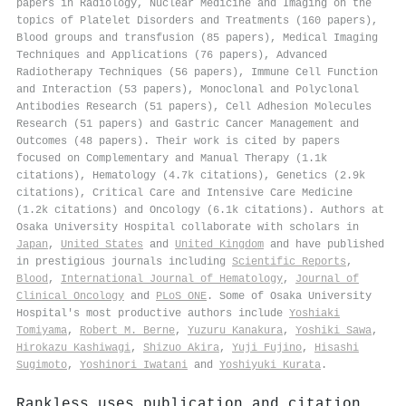
papers in Radiology, Nuclear Medicine and Imaging on the
topics of Platelet Disorders and Treatments (160 papers),
Blood groups and transfusion (85 papers), Medical Imaging
Techniques and Applications (76 papers), Advanced
Radiotherapy Techniques (56 papers), Immune Cell Function
and Interaction (53 papers), Monoclonal and Polyclonal
Antibodies Research (51 papers), Cell Adhesion Molecules
Research (51 papers) and Gastric Cancer Management and
Outcomes (48 papers). Their work is cited by papers
focused on Complementary and Manual Therapy (1.1k
citations), Hematology (4.7k citations), Genetics (2.9k
citations), Critical Care and Intensive Care Medicine
(1.2k citations) and Oncology (6.1k citations). Authors at
Osaka University Hospital collaborate with scholars in
Japan
,
United States
and
United Kingdom
and have published
in prestigious journals including
Scientific Reports
,
Blood
,
International Journal of Hematology
,
Journal of
Clinical Oncology
and
PLoS ONE
. Some of Osaka University
Hospital's most productive authors include
Yoshiaki
Tomiyama
,
Robert M. Berne
,
Yuzuru Kanakura
,
Yoshiki Sawa
,
Hirokazu Kashiwagi
,
Shizuo Akira
,
Yuji Fujino
,
Hisashi
Sugimoto
,
Yoshinori Iwatani
and
Yoshiyuki Kurata
.
Rankless uses publication and citation