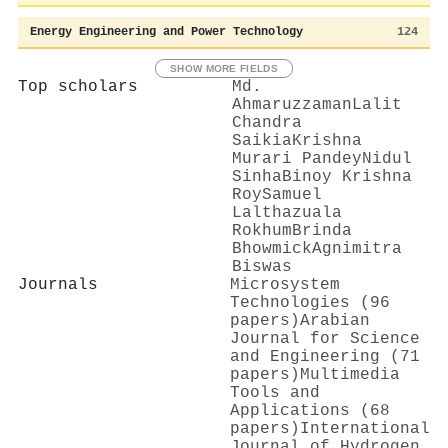
Energy Engineering and Power Technology
124
SHOW MORE FIELDS
Top scholars
Md.
Ahmaruzzaman
Lalit
Chandra
Saikia
Krishna
Murari Pandey
Nidul
Sinha
Binoy Krishna
Roy
Samuel
Lalthazuala
Rokhum
Brinda
Bhowmick
Agnimitra
Biswas
Journals
Microsystem
Technologies (96
papers)
Arabian
Journal for Science
and Engineering (71
papers)
Multimedia
Tools and
Applications (68
papers)
International
Journal of Hydrogen