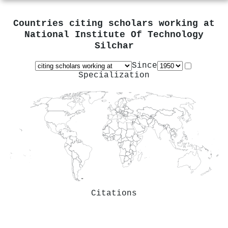
Countries citing scholars working at
National Institute Of Technology
Silchar
Since
Specialization
Citations