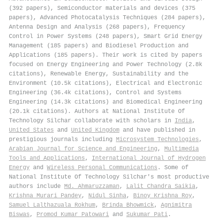
(392 papers), Semiconductor materials and devices (375
papers), Advanced Photocatalysis Techniques (284 papers),
Antenna Design and Analysis (268 papers), Frequency
Control in Power Systems (248 papers), Smart Grid Energy
Management (185 papers) and Biodiesel Production and
Applications (185 papers). Their work is cited by papers
focused on Energy Engineering and Power Technology (2.8k
citations), Renewable Energy, Sustainability and the
Environment (10.5k citations), Electrical and Electronic
Engineering (36.4k citations), Control and Systems
Engineering (14.3k citations) and Biomedical Engineering
(20.1k citations). Authors at National Institute Of
Technology Silchar collaborate with scholars in
India
,
United States
and
United Kingdom
and have published in
prestigious journals including
Microsystem Technologies
,
Arabian Journal for Science and Engineering
,
Multimedia
Tools and Applications
,
International Journal of Hydrogen
Energy
and
Wireless Personal Communications
. Some of
National Institute Of Technology Silchar's most productive
authors include
Md. Ahmaruzzaman
,
Lalit Chandra Saikia
,
Krishna Murari Pandey
,
Nidul Sinha
,
Binoy Krishna Roy
,
Samuel Lalthazuala Rokhum
,
Brinda Bhowmick
,
Agnimitra
Biswas
,
Promod Kumar Patowari
and
Sukumar Pati
.