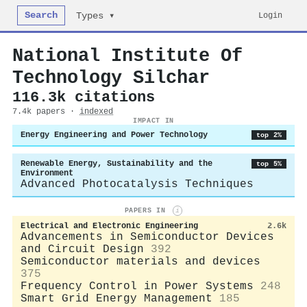
Search
Login
Types ▾
National Institute Of
Technology Silchar
116.3k citations
7.4k papers ·
indexed
IMPACT IN
Energy Engineering and Power Technology
top 2%
Renewable Energy, Sustainability and the
top 5%
Environment
Advanced Photocatalysis Techniques
PAPERS IN
i
Electrical and Electronic Engineering
2.6k
Advancements in Semiconductor Devices
and Circuit Design
392
Semiconductor materials and devices
375
Frequency Control in Power Systems
248
Smart Grid Energy Management
185