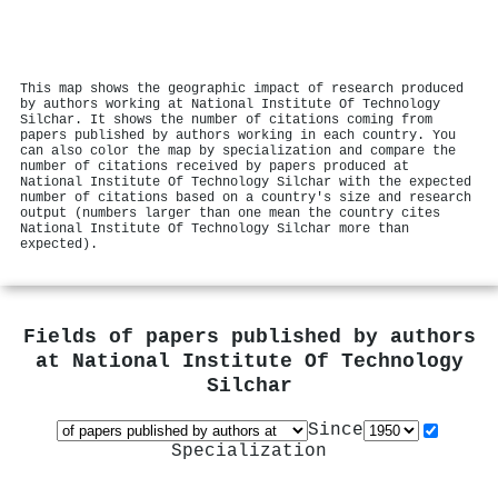
This map shows the geographic impact of research produced
by authors working at National Institute Of Technology
Silchar. It shows the number of citations coming from
papers published by authors working in each country. You
can also color the map by specialization and compare the
number of citations received by papers produced at
National Institute Of Technology Silchar with the expected
number of citations based on a country's size and research
output (numbers larger than one mean the country cites
National Institute Of Technology Silchar more than
expected).
Fields of papers published by authors
at
National Institute Of Technology
Silchar
Since
Specialization