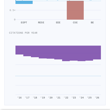
0.5×
0
EEPT
RESE
EEE
CSE
BE
CITATIONS PER YEAR
'16
'17
'18
'19
'20
'21
'22
'23
'24
'25
'26