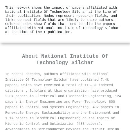
This network shows the impact of papers affiliated with
National Institute Of Technology Silchar at the time of
their publication. Nodes represent research fields, and
links connect fields that are likely to share authors.
Colored nodes show fields that tend to cite the papers
affiliated with National Institute Of Technology Silchar
at the time of their publication.
About
National Institute Of
Technology Silchar
In recent decades, authors affiliated with National
Institute Of Technology Silchar have published 7.4k
papers, which have received a total of 116.3k indexed
citations
.
Scholars at this organization have produced
2.6k papers in Electrical and Electronic Engineering, 124
papers in Energy Engineering and Power Technology, 800
papers in Control and Systems Engineering, 492 papers in
Renewable Energy, Sustainability and the Environment and
1.1k papers in Biomedical Engineering on the topics of
Microgrid Control and Optimization (435 papers),
Advancements in Semiconductor Devices and Circuit Design