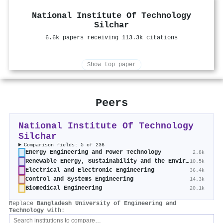
National Institute Of Technology
Silchar
6.6k papers receiving 113.3k citations
Show top paper
Peers
National Institute Of Technology
Silchar
Comparison fields: 5 of 236
Energy Engineering and Power Technology
2.8k
Renewable Energy, Sustainability and the Environment
10.5k
Electrical and Electronic Engineering
36.4k
Control and Systems Engineering
14.3k
Biomedical Engineering
20.1k
Replace
Bangladesh University of Engineering and
Technology
with: