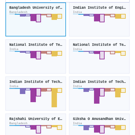
Bangladesh University of Engineering and Technology
Indian Institute of Engineering Science and Technology, Shibpur
Bangladesh
India
National Institute of Technology Durgapur
National Institute of Technology Agartala
India
India
Indian Institute of Technology Guwahati
Indian Institute of Technology Dhanbad
India
India
Rajshahi University of Engineering and Technology
Siksha O Anusandhan University
Bangladesh
India