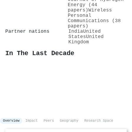
Energy (44
papers)
Wireless
Personal
Communications (38
papers)
Partner nations
India
United
States
United
Kingdom
In The Last Decade
Overview
Impact
Peers
Geography
Research Space