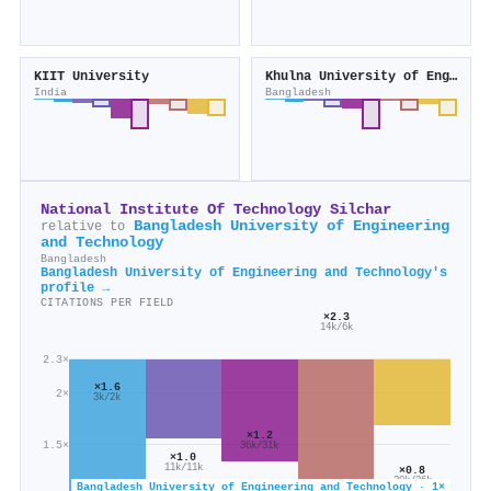
KIIT University
Khulna University of Engineering and Technology
India
Bangladesh
National Institute Of Technology Silchar
Bangladesh University of Engineering
relative to
and Technology
Bangladesh
Bangladesh University of Engineering and Technology's
profile →
CITATIONS PER FIELD
×2.3
14k/6k
2.3×
×1.6
2×
3k/2k
×1.2
1.5×
36k/31k
×1.0
11k/11k
×0.8
20k/26k
Bangladesh University of Engineering and Technology · 1×