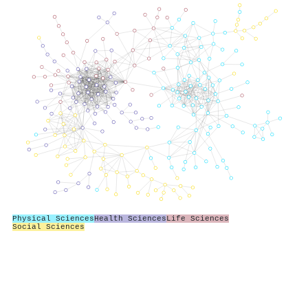
Physical Sciences
Health Sciences
Life Sciences
Social Sciences