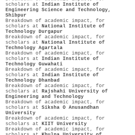
scholars at
Indian Institute of
Engineering Science and Technology,
Shibpur
Breakdown of academic impact, for
scholars at
National Institute of
Technology Durgapur
Breakdown of academic impact, for
scholars at
National Institute of
Technology Agartala
Breakdown of academic impact, for
scholars at
Indian Institute of
Technology Guwahati
Breakdown of academic impact, for
scholars at
Indian Institute of
Technology Dhanbad
Breakdown of academic impact, for
scholars at
Rajshahi University of
Engineering and Technology
Breakdown of academic impact, for
scholars at
Siksha O Anusandhan
University
Breakdown of academic impact, for
scholars at
KIIT University
Breakdown of academic impact, for
scholars at
Khulna University of