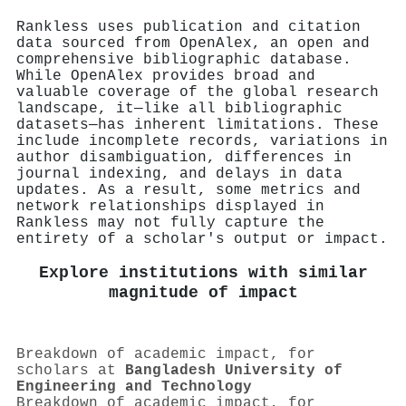
Rankless uses publication and citation
data sourced from OpenAlex, an open and
comprehensive bibliographic database.
While OpenAlex provides broad and
valuable coverage of the global research
landscape, it—like all bibliographic
datasets—has inherent limitations. These
include incomplete records, variations in
author disambiguation, differences in
journal indexing, and delays in data
updates. As a result, some metrics and
network relationships displayed in
Rankless may not fully capture the
entirety of a scholar's output or impact.
Explore institutions with similar
magnitude of impact
Breakdown of academic impact, for
scholars at
Bangladesh University of
Engineering and Technology
Breakdown of academic impact, for