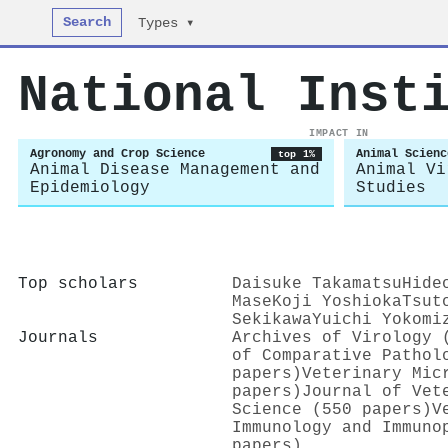
Search
Types ▾
National Inst
IMPACT IN
Agronomy and Crop Science
Animal Scienc
top 1%
Animal Disease Management and
Animal Vi
Epidemiology
Studies
Top scholars
Daisuke Takamatsu
Hide
Mase
Koji Yoshioka
Tsut
Sekikawa
Yuichi Yokomi
Journals
Archives of Virology 
of Comparative Pathol
papers)
Veterinary Mic
papers)
Journal of Vet
Science (550 papers)
V
Immunology and Immuno
papers)