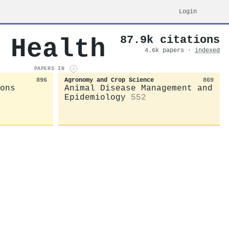
Login
87.9k citations
 Health
4.6k papers ·
indexed
PAPERS IN
i
896
Agronomy and Crop Science
869
ons
Animal Disease Management and
Epidemiology
552