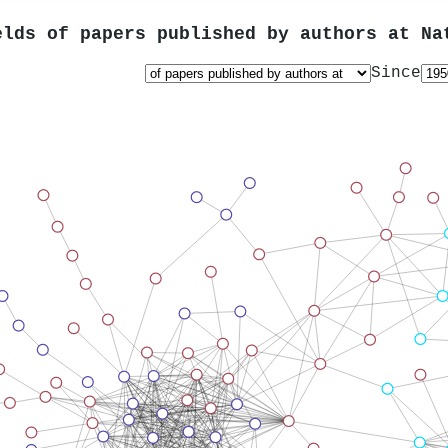
elds of papers published by authors at
Na
Since