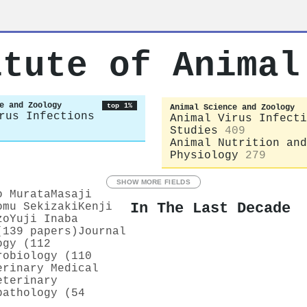
itute of Animal
e and Zoology
top 1%
Animal Science and Zoology
rus Infections
Animal Virus Infecti
Studies
409
Animal Nutrition and
Physiology
279
SHOW MORE FIELDS
o Murata
Masaji
In The Last Decade
omu Sekizaki
Kenji
zo
Yuji Inaba
(139 papers)
Journal
ogy (112
robiology (110
erinary Medical
eterinary
pathology (54