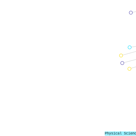
Physical Scien