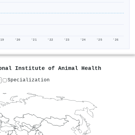
'19
'20
'21
'22
'23
'24
'25
'26
onal Institute of Animal Health
Specialization