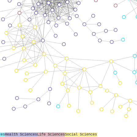
ces
Health Sciences
Life Sciences
Social Sciences