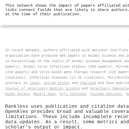
This network shows the impact of papers affiliated wi
links connect fields that are likely to share authors
at the time of their publication.
In recent decades, authors affiliated with National Institute
organization have produced 896 papers in Animal Science and Z
in Parasitology on the topics of Animal Disease Management an
papers), Animal Virus Infections Studies (409 papers), Microb
(234 papers) and Virus-based gene therapy research (228 paper
citations), Infectious Diseases (17.3k citations), Microbiolo
scholars in
Japan
,
United States
and
Thailand
and have publis
Journal of Veterinary Medical Science
and
Veterinary Immunolo
Hideo Murata
,
Masaji Mase
,
Koji Yoshioka
,
Tsutomu Sekizaki
,
K
Rankless uses publication and citation data
OpenAlex provides broad and valuable covera
limitations. These include incomplete recor
data updates. As a result, some metrics and
scholar's output or impact.