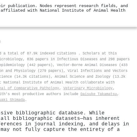
eir publication. Nodes represent research fields, and
 affiliated with National Institute of Animal Health
h
ed a total of 87.9k indexed citations
.
Scholars at this
icrobiology, 836 papers in Infectious Diseases and 298 papers
epidemiology (442 papers), Vector-Borne Animal Diseases (433
on and Physiology (279 papers), Viral Infections and Vectors
cience (14.3k citations), Animal Science and Zoology (13.2k
t National Institute of Animal Health collaborate with
nal of Comparative Pathology
,
Veterinary Microbiology
,
alth's most productive authors include
Daisuke Takamatsu
,
uaki Shimada
.
nsive bibliographic database. While
 all bibliographic datasets—has inherent
ferences in journal indexing, and delays in
 may not fully capture the entirety of a