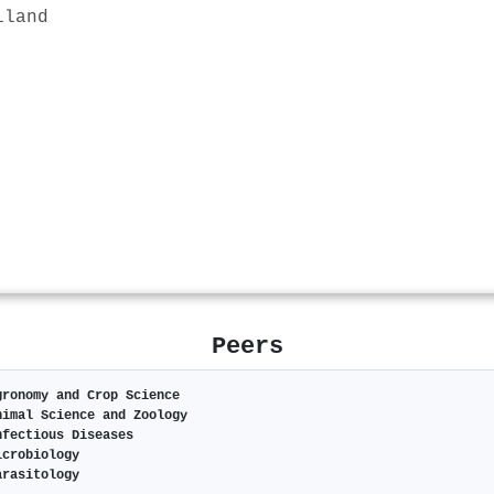
iland
Peers
gronomy and Crop Science
nimal Science and Zoology
nfectious Diseases
icrobiology
arasitology