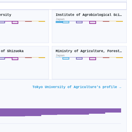
ersity
Institute of Agrobiological Sciences
Japan
 of Shizuoka
Ministry of Agriculture, Forestry and Fisheries
Japan
Tokyo University of Agriculture's profile →