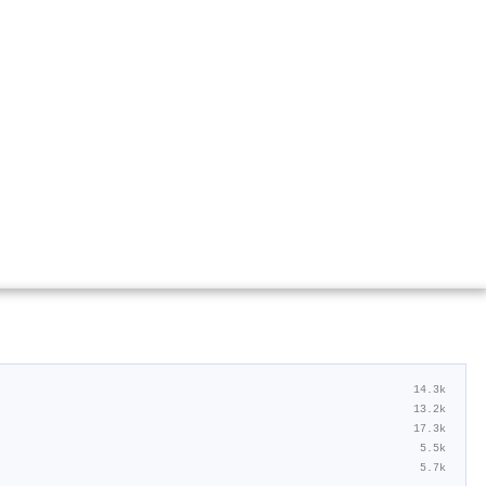
14.3k
13.2k
17.3k
5.5k
5.7k