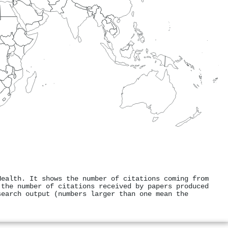
Health. It shows the number of citations coming from
 the number of citations received by papers produced
search output (numbers larger than one mean the