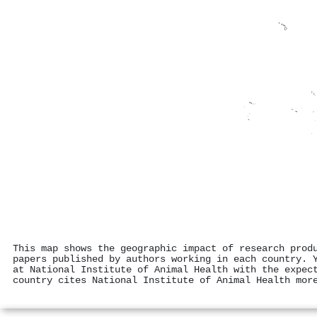
This map shows the geographic impact of research prod
papers published by authors working in each country. 
at National Institute of Animal Health with the expec
country cites National Institute of Animal Health mor