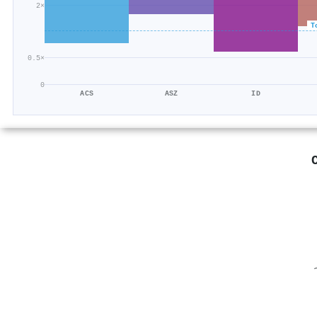
2×
T
0.5×
0
ACS
ASZ
ID