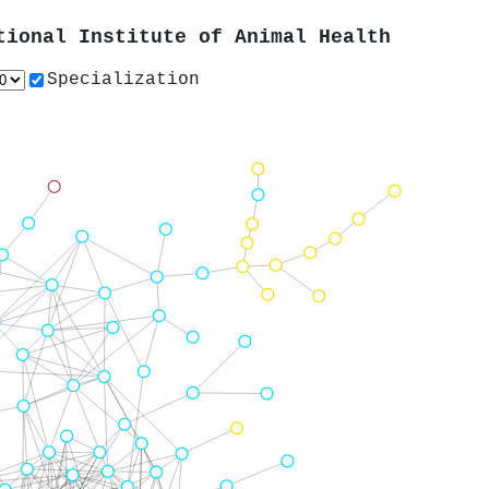
tional Institute of Animal Health
Specialization