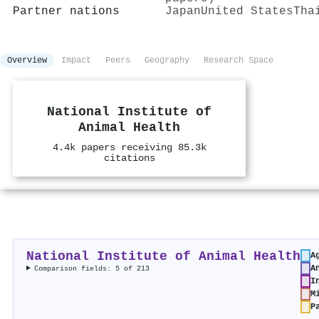
Partner nations
Japan
United States
Tha
Overview
Impact
Peers
Geography
Research Space
National Institute of
Animal Health
4.4k papers receiving 85.3k
citations
National Institute of Animal Health
A
A
Comparison fields: 5 of 213
I
M
P