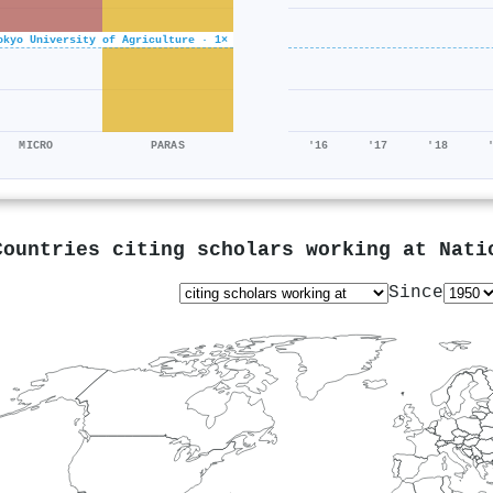
okyo University of Agriculture · 1×
MICRO
PARAS
'16
'17
'18
Countries citing scholars working at
Nati
Since