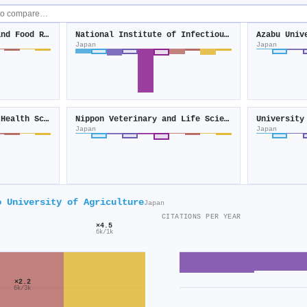
National Agriculture and Food Research Organization
National Institute of Infectious Diseases
Azabu Univ
Japan
Japan
National Institute of Health Sciences
Nippon Veterinary and Life Science University
University
Japan
Japan
o University of Agriculture
Japan
CITATIONS PER YEAR
×4.5
6k/1k
×2.2
6k/3k