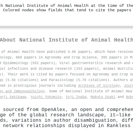
th National Institute of Animal Health at the time of th
. Colored nodes show fields that tend to cite the papers
About
National Institute of Animal Healt
 of Animal Health have published 4.6k papers, which have receiv
oology, 869 papers in Agronomy and Crop Science, 395 papers in M
d Epidemiology (552 papers), Viral gastroenteritis research and 
ial infections and disease research (333 papers), Animal Nutriti
s). Their work is cited by papers focused on Agronomy and Crop S
gy (5.5k citations) and Parasitology (5.7k citations). Authors a
hed in prestigious journals including
Archives of Virology
,
Jour
gy and Immunopathology
. Some of National Institute of Animal He
enji Sekikawa
,
Yuichi Yokomizo
,
Yuji Inaba
,
Makoto Osaki
and
Nob
 sourced from OpenAlex, an open and comprehe
ge of the global research landscape, it—like
ds, variations in author disambiguation, dif
 network relationships displayed in Rankless