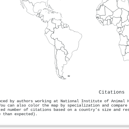
Citations
uced by authors working at National Institute of Animal 
You can also color the map by specialization and compare
ted number of citations based on a country's size and re
e than expected).