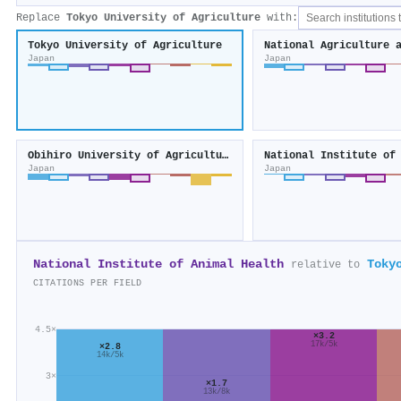
Replace
Tokyo University of Agriculture
with:
Tokyo University of Agriculture
Japan
Japan
Obihiro University of Agriculture and Veterinary Medicine
Japan
Japan
National Institute of Animal Health
Toky
relative to
CITATIONS PER FIELD
4.5×
×3.2
17k/5k
×2.8
14k/5k
3×
×1.7
13k/8k