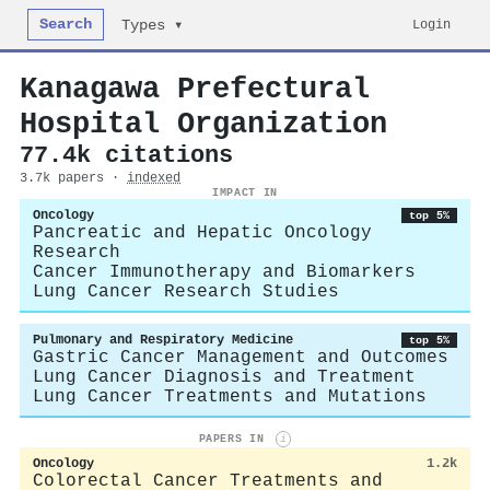
Search
Login
Types ▾
Kanagawa Prefectural
Hospital Organization
77.4k citations
3.7k papers ·
indexed
IMPACT IN
Oncology
top 5%
Pancreatic and Hepatic Oncology
Research
Cancer Immunotherapy and Biomarkers
Lung Cancer Research Studies
Pulmonary and Respiratory Medicine
top 5%
Gastric Cancer Management and Outcomes
Lung Cancer Diagnosis and Treatment
Lung Cancer Treatments and Mutations
PAPERS IN
i
Oncology
1.2k
Colorectal Cancer Treatments and