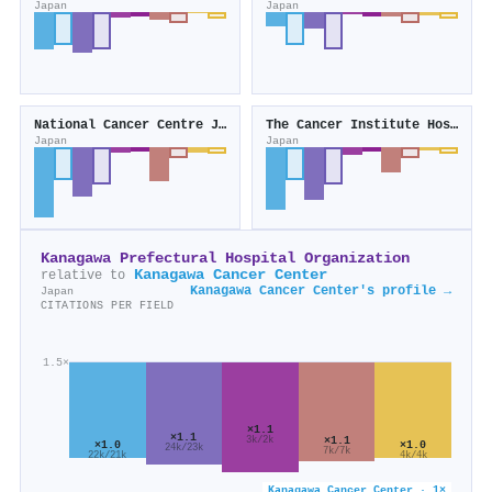
Japan
Japan
National Cancer Centre Japan
The Cancer Institute Hospital
Japan
Japan
Kanagawa Prefectural Hospital Organization
Kanagawa Cancer Center
relative to
Kanagawa Cancer Center's profile →
Japan
CITATIONS PER FIELD
1.5×
×1.1
×1.1
×1.1
3k/2k
×1.0
×1.0
24k/23k
7k/7k
22k/21k
4k/4k
Kanagawa Cancer Center · 1×