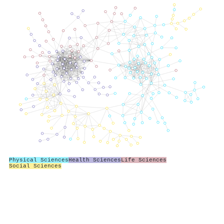
Physical Sciences
Health Sciences
Life Sciences
Social Sciences