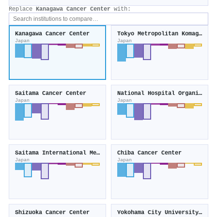
Replace
Kanagawa Cancer Center
with:
Kanagawa Cancer Center
Tokyo Metropolitan Komagome Hospital
Japan
Japan
Saitama Cancer Center
National Hospital Organization
Japan
Japan
Saitama International Medical Center
Chiba Cancer Center
Japan
Japan
Shizuoka Cancer Center
Yokohama City University Medical Center