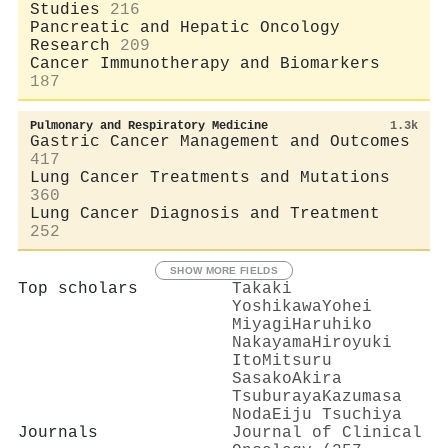
Studies
216
Pancreatic and Hepatic Oncology
Research
209
Cancer Immunotherapy and Biomarkers
187
Pulmonary and Respiratory Medicine
1.3k
Gastric Cancer Management and Outcomes
417
Lung Cancer Treatments and Mutations
360
Lung Cancer Diagnosis and Treatment
252
SHOW MORE FIELDS
Top scholars
Takaki
Yoshikawa
Yohei
Miyagi
Haruhiko
Nakayama
Hiroyuki
Ito
Mitsuru
Sasako
Akira
Tsuburaya
Kazumasa
Noda
Eiju Tsuchiya
Journals
Journal of Clinical