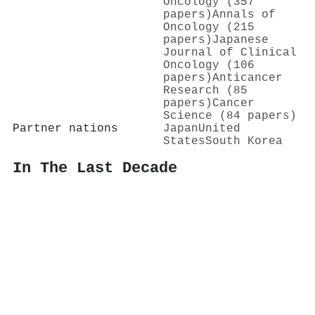
Oncology (357
papers)
Annals of
Oncology (215
papers)
Japanese
Journal of Clinical
Oncology (106
papers)
Anticancer
Research (85
papers)
Cancer
Science (84 papers)
Partner nations
Japan
United
States
South Korea
In The Last Decade