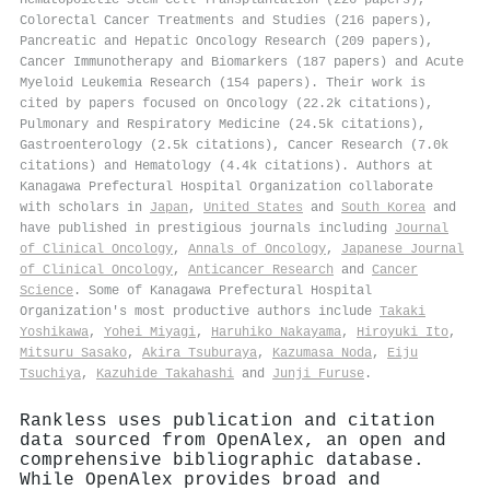
Colorectal Cancer Treatments and Studies (216 papers),
Pancreatic and Hepatic Oncology Research (209 papers),
Cancer Immunotherapy and Biomarkers (187 papers) and Acute
Myeloid Leukemia Research (154 papers). Their work is
cited by papers focused on Oncology (22.2k citations),
Pulmonary and Respiratory Medicine (24.5k citations),
Gastroenterology (2.5k citations), Cancer Research (7.0k
citations) and Hematology (4.4k citations). Authors at
Kanagawa Prefectural Hospital Organization collaborate
with scholars in
Japan
,
United States
and
South Korea
and
have published in prestigious journals including
Journal
of Clinical Oncology
,
Annals of Oncology
,
Japanese Journal
of Clinical Oncology
,
Anticancer Research
and
Cancer
Science
. Some of Kanagawa Prefectural Hospital
Organization's most productive authors include
Takaki
Yoshikawa
,
Yohei Miyagi
,
Haruhiko Nakayama
,
Hiroyuki Ito
,
Mitsuru Sasako
,
Akira Tsuburaya
,
Kazumasa Noda
,
Eiju
Tsuchiya
,
Kazuhide Takahashi
and
Junji Furuse
.
Rankless uses publication and citation
data sourced from OpenAlex, an open and
comprehensive bibliographic database.
While OpenAlex provides broad and