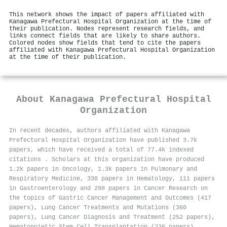
This network shows the impact of papers affiliated with
Kanagawa Prefectural Hospital Organization at the time of
their publication. Nodes represent research fields, and
links connect fields that are likely to share authors.
Colored nodes show fields that tend to cite the papers
affiliated with Kanagawa Prefectural Hospital Organization
at the time of their publication.
About
Kanagawa Prefectural Hospital
Organization
In recent decades, authors affiliated with Kanagawa
Prefectural Hospital Organization have published 3.7k
papers, which have received a total of 77.4k indexed
citations
.
Scholars at this organization have produced
1.2k papers in Oncology, 1.3k papers in Pulmonary and
Respiratory Medicine, 338 papers in Hematology, 111 papers
in Gastroenterology and 298 papers in Cancer Research on
the topics of Gastric Cancer Management and Outcomes (417
papers), Lung Cancer Treatments and Mutations (360
papers), Lung Cancer Diagnosis and Treatment (252 papers),
Hematopoietic Stem Cell Transplantation (226 papers),