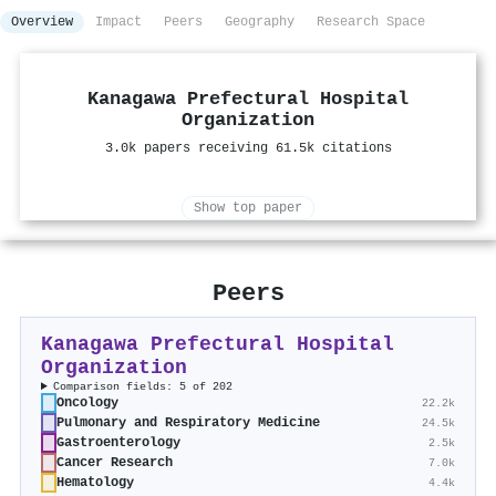
Overview
Impact
Peers
Geography
Research Space
Kanagawa Prefectural Hospital
Organization
3.0k papers receiving 61.5k citations
Show top paper
Peers
Kanagawa Prefectural Hospital
Organization
Comparison fields: 5 of 202
Oncology
22.2k
Pulmonary and Respiratory Medicine
24.5k
Gastroenterology
2.5k
Cancer Research
7.0k
Hematology
4.4k