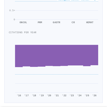
0.5×
0
ONCOL
PRM
GASTR
CR
HEMAT
CITATIONS PER YEAR
'16
'17
'18
'19
'20
'21
'22
'23
'24
'25
'26