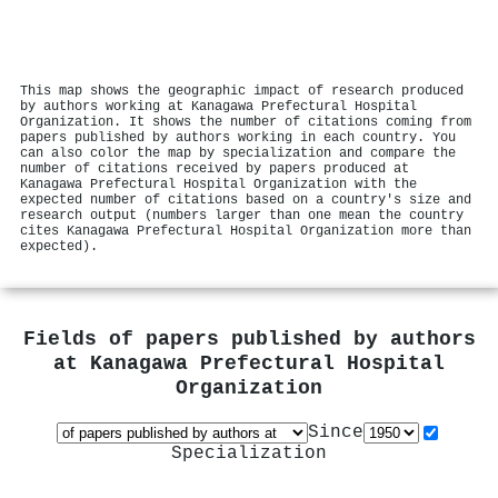
This map shows the geographic impact of research produced
by authors working at Kanagawa Prefectural Hospital
Organization. It shows the number of citations coming from
papers published by authors working in each country. You
can also color the map by specialization and compare the
number of citations received by papers produced at
Kanagawa Prefectural Hospital Organization with the
expected number of citations based on a country's size and
research output (numbers larger than one mean the country
cites Kanagawa Prefectural Hospital Organization more than
expected).
Fields of papers published by authors
at
Kanagawa Prefectural Hospital
Organization
Since
Specialization