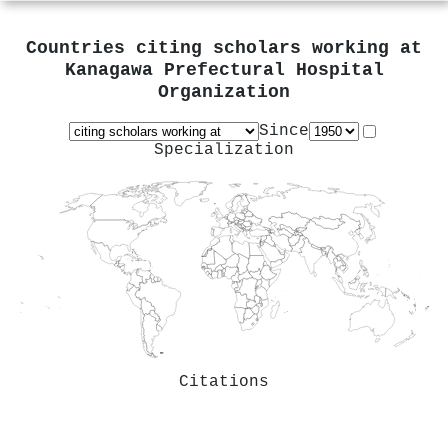
Countries citing scholars working at
Kanagawa Prefectural Hospital
Organization
Since
Specialization
Citations