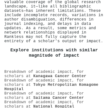
valuable coverage of the global research
landscape, it—like all bibliographic
datasets—has inherent limitations. These
include incomplete records, variations in
author disambiguation, differences in
journal indexing, and delays in data
updates. As a result, some metrics and
network relationships displayed in
Rankless may not fully capture the
entirety of a scholar's output or impact.
Explore institutions with similar
magnitude of impact
Breakdown of academic impact, for
scholars at
Kanagawa Cancer Center
Breakdown of academic impact, for
scholars at
Tokyo Metropolitan Komagome
Hospital
Breakdown of academic impact, for
scholars at
Saitama Cancer Center
Breakdown of academic impact, for
scholars at
National Hospital