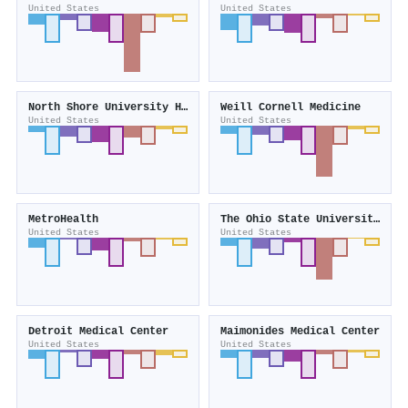
United States
United States
North Shore University Hospital
Weill Cornell Medicine
United States
United States
MetroHealth
The Ohio State University Comprehensive Cancer Center – Arthur G. James Cancer Hospital and Richard J. Solove Research Institute
United States
United States
Detroit Medical Center
Maimonides Medical Center
United States
United States