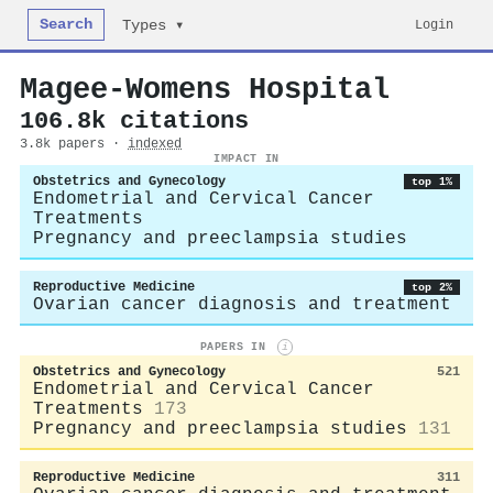
Search
Login
Types ▾
Magee-Womens Hospital
106.8k citations
3.8k papers ·
indexed
IMPACT IN
Obstetrics and Gynecology
top 1%
Endometrial and Cervical Cancer
Treatments
Pregnancy and preeclampsia studies
Reproductive Medicine
top 2%
Ovarian cancer diagnosis and treatment
PAPERS IN
i
Obstetrics and Gynecology
521
Endometrial and Cervical Cancer
Treatments
173
Pregnancy and preeclampsia studies
131
Reproductive Medicine
311