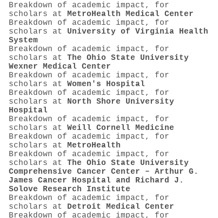
Breakdown of academic impact, for
scholars at
MetroHealth Medical Center
Breakdown of academic impact, for
scholars at
University of Virginia Health
System
Breakdown of academic impact, for
scholars at
The Ohio State University
Wexner Medical Center
Breakdown of academic impact, for
scholars at
Women's Hospital
Breakdown of academic impact, for
scholars at
North Shore University
Hospital
Breakdown of academic impact, for
scholars at
Weill Cornell Medicine
Breakdown of academic impact, for
scholars at
MetroHealth
Breakdown of academic impact, for
scholars at
The Ohio State University
Comprehensive Cancer Center – Arthur G.
James Cancer Hospital and Richard J.
Solove Research Institute
Breakdown of academic impact, for
scholars at
Detroit Medical Center
Breakdown of academic impact, for