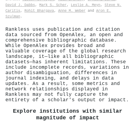
David J. Dabbs
,
Mark S. Scher
,
Leslie A. Meyn
,
Steve N.
Caritis
,
Rohit Bhargava
,
Anne M. Weber
and
Aron E.
Szulman
.
Rankless uses publication and citation
data sourced from OpenAlex, an open and
comprehensive bibliographic database.
While OpenAlex provides broad and
valuable coverage of the global research
landscape, it—like all bibliographic
datasets—has inherent limitations. These
include incomplete records, variations in
author disambiguation, differences in
journal indexing, and delays in data
updates. As a result, some metrics and
network relationships displayed in
Rankless may not fully capture the
entirety of a scholar's output or impact.
Explore institutions with similar
magnitude of impact