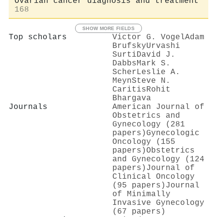
Ovarian cancer diagnosis and treatment
168
SHOW MORE FIELDS
Top scholars
Victor G. Vogel
Adam
Brufsky
Urvashi
Surti
David J.
Dabbs
Mark S.
Scher
Leslie A.
Meyn
Steve N.
Caritis
Rohit
Bhargava
Journals
American Journal of
Obstetrics and
Gynecology (281
papers)
Gynecologic
Oncology (155
papers)
Obstetrics
and Gynecology (124
papers)
Journal of
Clinical Oncology
(95 papers)
Journal
of Minimally
Invasive Gynecology
(67 papers)