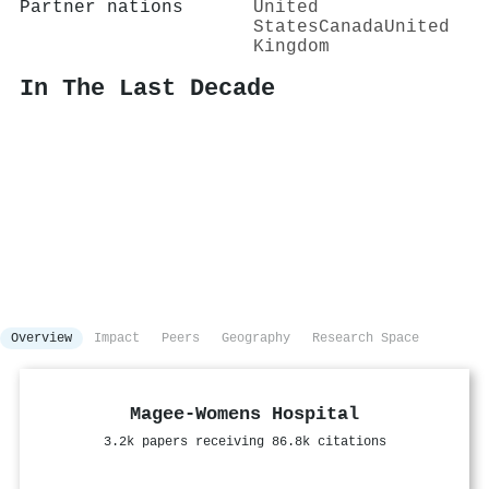
Partner nations
United
States
Canada
United
Kingdom
In The Last Decade
Overview
Impact
Peers
Geography
Research Space
Magee-Womens Hospital
3.2k papers receiving 86.8k citations