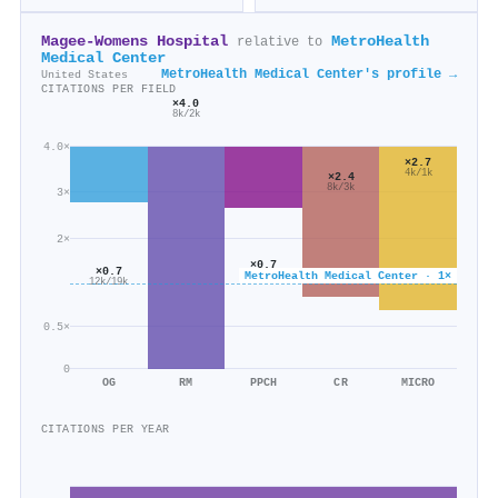
Magee-Womens Hospital
MetroHealth
relative to
Medical Center
MetroHealth Medical Center's profile →
United States
CITATIONS PER FIELD
×4.0
8k/2k
4.0×
×2.7
4k/1k
×2.4
8k/3k
3×
2×
×0.7
×0.7
MetroHealth Medical Center · 1×
13k/18k
12k/19k
0.5×
0
OG
RM
PPCH
CR
MICRO
CITATIONS PER YEAR