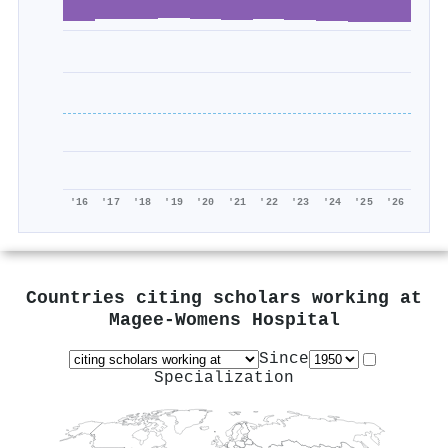
'16
'17
'18
'19
'20
'21
'22
'23
'24
'25
'26
Countries citing scholars working at
Magee-Womens Hospital
Since
Specialization