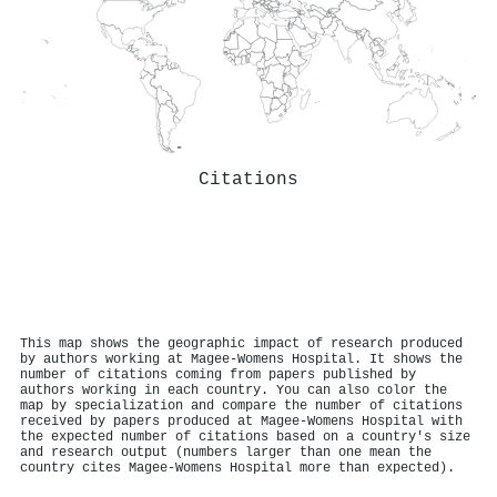
Citations
This map shows the geographic impact of research produced
by authors working at Magee-Womens Hospital. It shows the
number of citations coming from papers published by
authors working in each country. You can also color the
map by specialization and compare the number of citations
received by papers produced at Magee-Womens Hospital with
the expected number of citations based on a country's size
and research output (numbers larger than one mean the
country cites Magee-Womens Hospital more than expected).