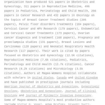
organization have produced 521 papers in Obstetrics and
Gynecology, 311 papers in Reproductive Medicine, 496
papers in Pediatrics, Perinatology and Child Health, 266
papers in Cancer Research and 432 papers in Oncology on
the topics of Breast Cancer Treatment Studies (205
papers), Pelvic floor disorders treatments (184 papers),
Cervical Cancer and HPV Research (179 papers), Endometrial
and Cervical Cancer Treatments (173 papers), Ovarian
cancer diagnosis and treatment (168 papers), Pregnancy and
preeclampsia studies (131 papers), Breast Lesions and
Carcinomas (120 papers) and Neonatal Respiratory Health
Research (117 papers). Their work is cited by papers
focused on Obstetrics and Gynecology (12.5k citations),
Reproductive Medicine (7.6k citations), Pediatrics,
Perinatology and Child Health (12.7k citations), Cancer
Research (8.2k citations) and Microbiology (3.5k
citations). Authors at Magee-Womens Hospital collaborate
with scholars in
United States
,
Canada
and
United Kingdom
and have published in prestigious journals including
American Journal of Obstetrics and Gynecology
,
Gynecologic
Oncology
,
Obstetrics and Gynecology
,
Journal of Clinical
Oncology
and
Journal of Minimally Invasive Gynecology
.
Some of Magee-Womens Hospital's most productive authors
include
Victor G. Vogel
,
Adam Brufsky
,
Urvashi Surti
,