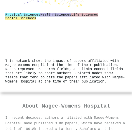
Physical Sciences
Health Sciences
Life Sciences
Social Sciences
This network shows the impact of papers affiliated with
Magee-Womens Hospital at the time of their publication.
Nodes represent research fields, and links connect fields
that are likely to share authors. Colored nodes show
fields that tend to cite the papers affiliated with Magee-
Womens Hospital at the time of their publication.
About
Magee-Womens Hospital
In recent decades, authors affiliated with Magee-Womens
Hospital have published 3.8k papers, which have received a
total of 106.8k indexed citations
.
Scholars at this