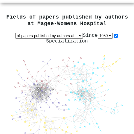
Fields of papers published by authors
at
Magee-Womens Hospital
Since
Specialization