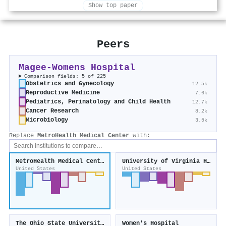
Show top paper
Peers
Magee-Womens Hospital
Comparison fields: 5 of 225
Obstetrics and Gynecology
12.5k
Reproductive Medicine
7.6k
Pediatrics, Perinatology and Child Health
12.7k
Cancer Research
8.2k
Microbiology
3.5k
Replace
MetroHealth Medical Center
with:
MetroHealth Medical Center
University of Virginia Health System
United States
United States
The Ohio State University Wexner Medical Center
Women's Hospital