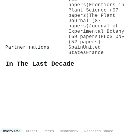
papers)
Frontiers in
Plant Science (97
papers)
The Plant
Journal (87
papers)
Journal of
Experimental Botany
(69 papers)
PLoS ONE
(52 papers)
Partner nations
Spain
United
States
France
In The Last Decade
Overview
Impact
Peers
Geography
Research Space