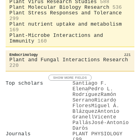
Plant Virus Research Studies
588
Plant Molecular Biology Research
536
Plant Stress Responses and Tolerance
299
Plant nutrient uptake and metabolism
169
Plant-Microbe Interactions and
Immunity
160
Endocrinology
221
Plant and Fungal Interactions Research
220
SHOW MORE FIELDS
Top scholars
Santiago F.
Elena
Pedro L.
Rodrı́guez
Ramón
Serrano
Ricardo
Flores
Miguel Á.
Blázquez
Antonio
Granell
Vicente
Pallás
José‐Antonio
Daròs
Journals
PLANT PHYSIOLOGY
(99