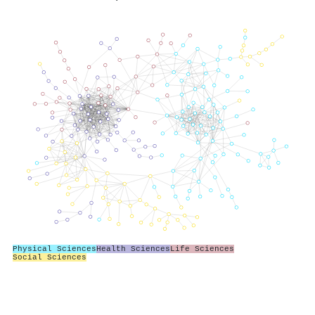
Physical Sciences
Health Sciences
Life Sciences
Social Sciences