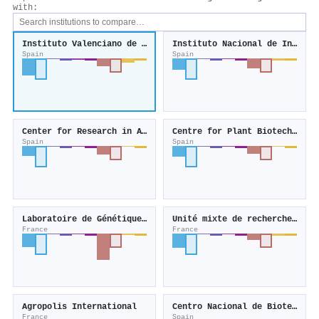
with:
Instituto Valenciano de Investigaciones Agrarias
Instituto Nacional de Investigación y Tecnología Agraria y Alimentaria
Spain
Spain
Center for Research in Agricultural Genomics
Centre for Plant Biotechnology and Genomics
Spain
Spain
Laboratoire de Génétique Cellulaire
Unité mixte de recherche Œnologie
France
France
Agropolis International
Centro Nacional de Biotecnología
France
Spain