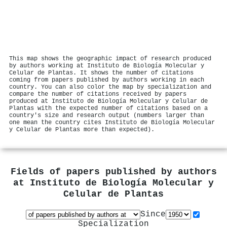
This map shows the geographic impact of research produced
by authors working at Instituto de Biología Molecular y
Celular de Plantas. It shows the number of citations
coming from papers published by authors working in each
country. You can also color the map by specialization and
compare the number of citations received by papers
produced at Instituto de Biología Molecular y Celular de
Plantas with the expected number of citations based on a
country's size and research output (numbers larger than
one mean the country cites Instituto de Biología Molecular
y Celular de Plantas more than expected).
Fields of papers published by authors
at
Instituto de Biología Molecular y
Celular de Plantas
Since
Specialization