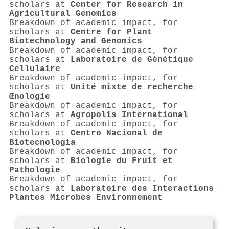
scholars at
Center for Research in
Agricultural Genomics
Breakdown of academic impact, for
scholars at
Centre for Plant
Biotechnology and Genomics
Breakdown of academic impact, for
scholars at
Laboratoire de Génétique
Cellulaire
Breakdown of academic impact, for
scholars at
Unité mixte de recherche
Œnologie
Breakdown of academic impact, for
scholars at
Agropolis International
Breakdown of academic impact, for
scholars at
Centro Nacional de
Biotecnología
Breakdown of academic impact, for
scholars at
Biologie du Fruit et
Pathologie
Breakdown of academic impact, for
scholars at
Laboratoire des Interactions
Plantes Microbes Environnement