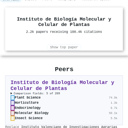
Instituto de Biología Molecular y
Celular de Plantas
2.2k papers receiving 100.4k citations
Show top paper
Peers
Instituto de Biología Molecular y
Celular de Plantas
Comparison fields: 5 of 209
Plant Science
74.9k
Horticulture
1.3k
Endocrinology
6.7k
Molecular Biology
50.1k
Insect Science
5.5k
Replace
Instituto Valenciano de Investigaciones Agrarias