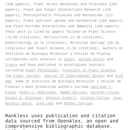
(308 papers), Plant Stress Responses and Tolerance (299
papers), Plant and Fungal Interactions Research (220
papers), Photosynthetic Processes and Mechanisms (211
papers), Plant nutrient uptake and metabolism (169 papers)
and Plant-Microbe Interactions and Immunity (160 papers).
Their work is cited by papers focused on Plant Science
(74.9k citations), Horticulture (1.3k citations),
Endocrinology (6.7k citations), Molecular Biology (50.1k
citations) and Insect Science (5.5k citations). Authors at
Instituto de Biología Molecular y Celular de Plantas
collaborate with scholars in
Spain
,
United States
and
France
and have published in prestigious journals
including
PLANT PHYSIOLOGY
,
Frontiers in Plant Science
,
The Plant Journal
,
Journal of Experimental Botany
and
PLoS
ONE
. Some of Instituto de Biología Molecular y Celular de
Plantas's most productive authors include
Santiago F.
Elena
,
Pedro L. Rodrı́guez
,
Ramón Serrano
,
Ricardo Flores
,
Miguel Á. Blázquez
,
Antonio Granell
,
Vicente Pallás
,
José‐
Antonio Daròs
,
José León
and
Rafael Sanjuán
.
Rankless uses publication and citation
data sourced from OpenAlex, an open and
comprehensive bibliographic database.