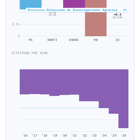
Instituto Valenciano de Investigaciones Agrarias · 1×
×0.5
×0.4
1k/3k
6k/14k
0.5×
0
PS
HORTI
ENDOC
MB
IS
CITATIONS PER YEAR
'16
'17
'18
'19
'20
'21
'22
'23
'24
'25
'26