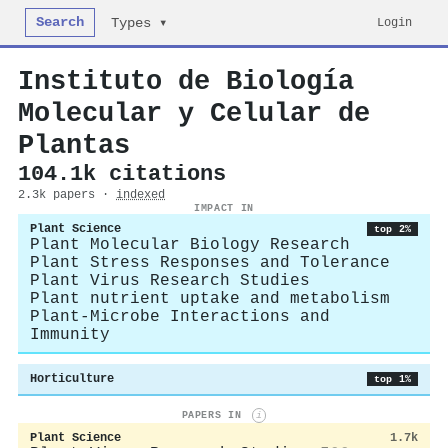
Search
Login
Types ▾
Instituto de Biología
Molecular y Celular de
Plantas
104.1k citations
2.3k papers ·
indexed
IMPACT IN
Plant Science
top 2%
Plant Molecular Biology Research
Plant Stress Responses and Tolerance
Plant Virus Research Studies
Plant nutrient uptake and metabolism
Plant-Microbe Interactions and
Immunity
Horticulture
top 1%
PAPERS IN
i
Plant Science
1.7k