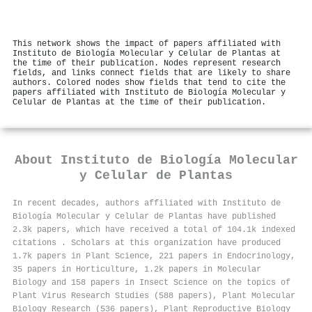
This network shows the impact of papers affiliated with
Instituto de Biología Molecular y Celular de Plantas at
the time of their publication. Nodes represent research
fields, and links connect fields that are likely to share
authors. Colored nodes show fields that tend to cite the
papers affiliated with Instituto de Biología Molecular y
Celular de Plantas at the time of their publication.
About
Instituto de Biología Molecular
y Celular de Plantas
In recent decades, authors affiliated with Instituto de
Biología Molecular y Celular de Plantas have published
2.3k papers, which have received a total of 104.1k indexed
citations
.
Scholars at this organization have produced
1.7k papers in Plant Science, 221 papers in Endocrinology,
35 papers in Horticulture, 1.2k papers in Molecular
Biology and 158 papers in Insect Science on the topics of
Plant Virus Research Studies (588 papers), Plant Molecular
Biology Research (536 papers), Plant Reproductive Biology