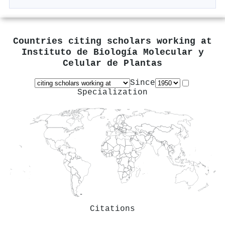
Countries citing scholars working at
Instituto de Biología Molecular y
Celular de Plantas
Since
Specialization
Citations