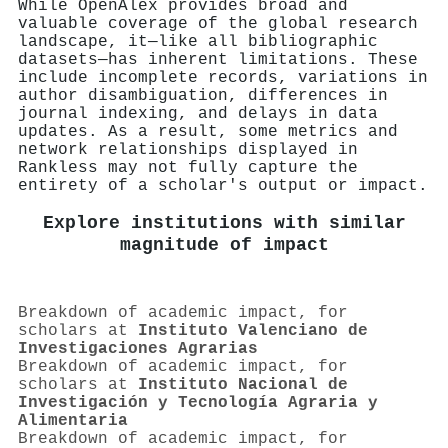
While OpenAlex provides broad and
valuable coverage of the global research
landscape, it—like all bibliographic
datasets—has inherent limitations. These
include incomplete records, variations in
author disambiguation, differences in
journal indexing, and delays in data
updates. As a result, some metrics and
network relationships displayed in
Rankless may not fully capture the
entirety of a scholar's output or impact.
Explore institutions with similar
magnitude of impact
Breakdown of academic impact, for
scholars at
Instituto Valenciano de
Investigaciones Agrarias
Breakdown of academic impact, for
scholars at
Instituto Nacional de
Investigación y Tecnología Agraria y
Alimentaria
Breakdown of academic impact, for