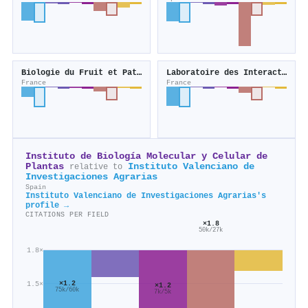
Biologie du Fruit et Pathologie
Laboratoire des Interactions Plantes Microbes Environnement
France
France
Instituto de Biología Molecular y Celular de
Plantas
Instituto Valenciano de
relative to
Investigaciones Agrarias
Spain
Instituto Valenciano de Investigaciones Agrarias's
profile →
CITATIONS PER FIELD
×1.8
50k/27k
1.8×
×1.2
1.5×
×1.2
75k/60k
7k/5k