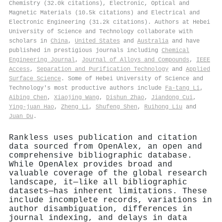
Chemistry (32.0k citations), Electronic, Optical and
Magnetic Materials (10.5k citations) and Electrical and
Electronic Engineering (31.2k citations). Authors at Hebei
University of Science and Technology collaborate with
scholars in
China
,
United States
and
Australia
and have
published in prestigious journals including
Chemical
Engineering Journal
,
Journal of Alloys and Compounds
,
IEEE
Access
,
Separation and Purification Technology
and
Applied
Surface Science
. Some of Hebei University of Science and
Technology's most productive authors include
Fa‐tang Li
,
Aibing Chen
,
Xiaojing Wang
,
Dishun Zhao
,
Jiandong Cui
,
Ying‐juan Hao
,
Zheng Li
,
Shufeng Shen
,
Ruihong Liu
and
Juan Du
.
Rankless uses publication and citation
data sourced from OpenAlex, an open and
comprehensive bibliographic database.
While OpenAlex provides broad and
valuable coverage of the global research
landscape, it—like all bibliographic
datasets—has inherent limitations. These
include incomplete records, variations in
author disambiguation, differences in
journal indexing, and delays in data