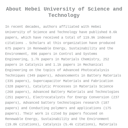
About
Hebei University of Science and
Technology
In recent decades, authors affiliated with Hebei
University of Science and Technology have published 8.6k
papers, which have received a total of 119.9k indexed
citations
.
Scholars at this organization have produced
675 papers in Renewable Energy, Sustainability and the
Environment, 896 papers in Control and Systems
Engineering, 1.7k papers in Materials Chemistry, 252
papers in Catalysis and 1.1k papers in Mechanical
Engineering on the topics of Advanced Photocatalysis
Techniques (349 papers), Advancements in Battery Materials
(335 papers), Supercapacitor Materials and Fabrication
(328 papers), Catalytic Processes in Materials Science
(268 papers), Advanced Battery Materials and Technologies
(251 papers), Electrocatalysts for Energy Conversion (237
papers), Advanced battery technologies research (187
papers) and Conducting polymers and applications (175
papers). Their work is cited by papers focused on
Renewable Energy, Sustainability and the Environment
(19.8k citations), Catalysis (5.4k citations), Materials