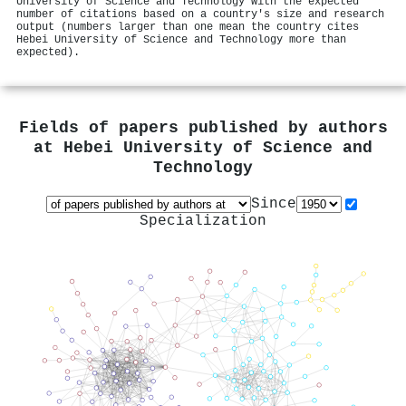
University of Science and Technology with the expected
number of citations based on a country's size and research
output (numbers larger than one mean the country cites
Hebei University of Science and Technology more than
expected).
Fields of papers published by authors
at
Hebei University of Science and
Technology
Since
Specialization