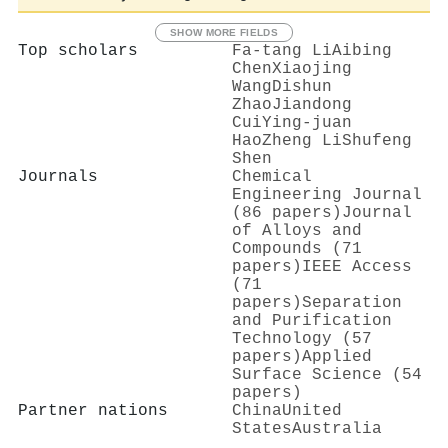
SHOW MORE FIELDS
Top scholars
Fa‐tang Li
Aibing
Chen
Xiaojing
Wang
Dishun
Zhao
Jiandong
Cui
Ying‐juan
Hao
Zheng Li
Shufeng
Shen
Journals
Chemical
Engineering Journal
(86 papers)
Journal
of Alloys and
Compounds (71
papers)
IEEE Access
(71
papers)
Separation
and Purification
Technology (57
papers)
Applied
Surface Science (54
papers)
Partner nations
China
United
States
Australia