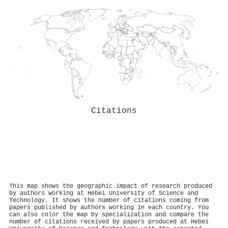
Citations
This map shows the geographic impact of research produced
by authors working at Hebei University of Science and
Technology. It shows the number of citations coming from
papers published by authors working in each country. You
can also color the map by specialization and compare the
number of citations received by papers produced at Hebei