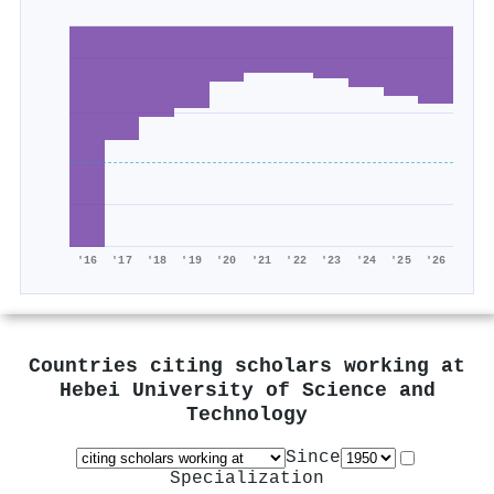
'16
'17
'18
'19
'20
'21
'22
'23
'24
'25
'26
Countries citing scholars working at
Hebei University of Science and
Technology
Since
Specialization