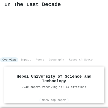
In The Last Decade
Overview
Impact
Peers
Geography
Research Space
Hebei University of Science and
Technology
7.4k papers receiving 116.4k citations
Show top paper