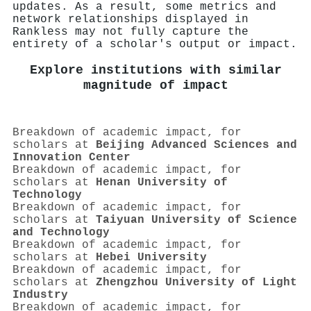
updates. As a result, some metrics and
network relationships displayed in
Rankless may not fully capture the
entirety of a scholar's output or impact.
Explore institutions with similar
magnitude of impact
Breakdown of academic impact, for
scholars at
Beijing Advanced Sciences and
Innovation Center
Breakdown of academic impact, for
scholars at
Henan University of
Technology
Breakdown of academic impact, for
scholars at
Taiyuan University of Science
and Technology
Breakdown of academic impact, for
scholars at
Hebei University
Breakdown of academic impact, for
scholars at
Zhengzhou University of Light
Industry
Breakdown of academic impact, for