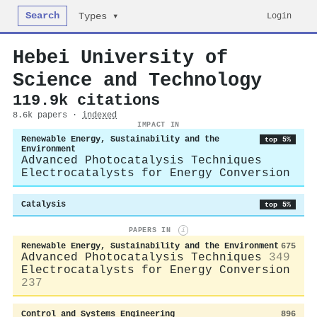
Search
Login
Types ▾
Hebei University of
Science and Technology
119.9k citations
8.6k papers ·
indexed
IMPACT IN
Renewable Energy, Sustainability and the
top 5%
Environment
Advanced Photocatalysis Techniques
Electrocatalysts for Energy Conversion
Catalysis
top 5%
PAPERS IN
i
Renewable Energy, Sustainability and the Environment
675
Advanced Photocatalysis Techniques
349
Electrocatalysts for Energy Conversion
237
Control and Systems Engineering
896