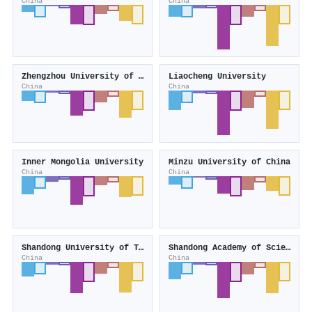
China
China
Zhengzhou University of Light Industry
Liaocheng University
China
China
Inner Mongolia University
Minzu University of China
China
China
Shandong University of Technology
Shandong Academy of Sciences
China
China