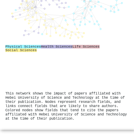
Physical Sciences
Health Sciences
Life Sciences
Social Sciences
This network shows the impact of papers affiliated with
Hebei University of Science and Technology at the time of
their publication. Nodes represent research fields, and
links connect fields that are likely to share authors.
Colored nodes show fields that tend to cite the papers
affiliated with Hebei University of Science and Technology
at the time of their publication.