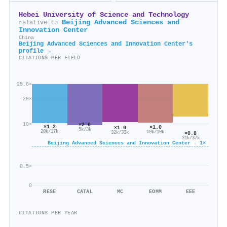
Hebei University of Science and Technology
Beijing Advanced Sciences and
relative to
Innovation Center
China
Beijing Advanced Sciences and Innovation Center's
profile →
CITATIONS PER FIELD
25.8×
20×
10×
×2.0
×1.2
×1.0
×1.0
5k/3k
20k/17k
10k/10k
×0.8
32k/33k
31k/37k
Beijing Advanced Sciences and Innovation Center · 1×
0.5×
0
RESE
CATAL
MC
EOMM
EEE
CITATIONS PER YEAR