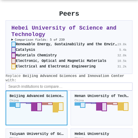
Peers
Hebei University of Science and
Technology
Comparison fields: 5 of 239
Renewable Energy, Sustainability and the Environment
19.8k
Catalysis
5.4k
Materials Chemistry
32.0k
Electronic, Optical and Magnetic Materials
10.5k
Electrical and Electronic Engineering
31.2k
Replace
Beijing Advanced Sciences and Innovation Center
with:
Beijing Advanced Sciences and Innovation Center
Henan University of Technology
China
China
Taiyuan University of Science and Technology
Hebei University