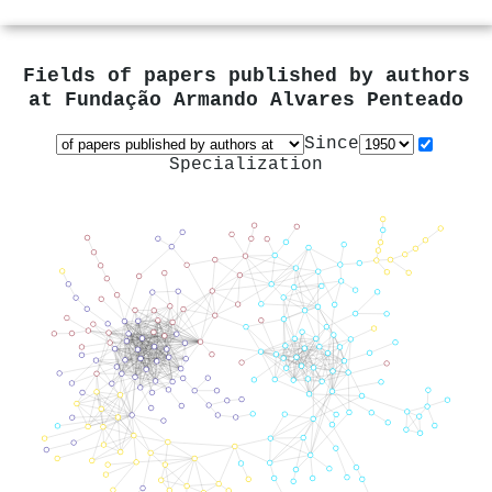
Fields of papers published by authors
at
Fundação Armando Alvares Penteado
Since
Specialization