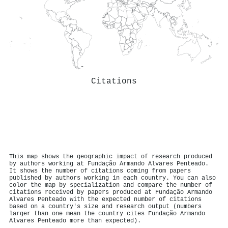
Citations
This map shows the geographic impact of research produced
by authors working at Fundação Armando Alvares Penteado.
It shows the number of citations coming from papers
published by authors working in each country. You can also
color the map by specialization and compare the number of
citations received by papers produced at Fundação Armando
Alvares Penteado with the expected number of citations
based on a country's size and research output (numbers
larger than one mean the country cites Fundação Armando
Alvares Penteado more than expected).