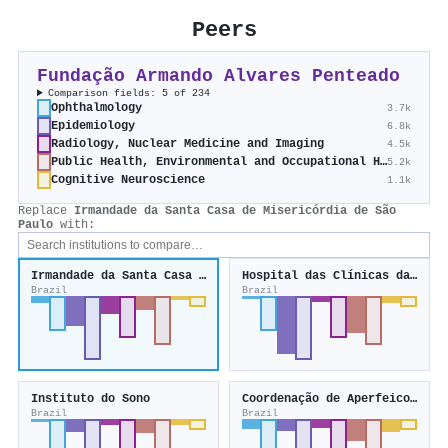
Peers
Fundação Armando Alvares Penteado
Comparison fields: 5 of 234
Ophthalmology
3.7k
Epidemiology
6.8k
Radiology, Nuclear Medicine and Imaging
4.5k
Public Health, Environmental and Occupational Health
5.2k
Cognitive Neuroscience
1.1k
Replace
Irmandade da Santa Casa de Misericórdia de São
Paulo
with:
Irmandade da Santa Casa de Misericórdia de São Paulo
Hospital das Clínicas da Universidade Federal de Minas Gerais
Brazil
Brazil
Instituto do Sono
Coordenação de Aperfeicoamento de Pessoal de Nível Superior
Brazil
Brazil