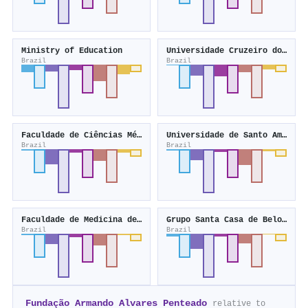
Ministry of Education
Universidade Cruzeiro do Sul
Brazil
Brazil
Faculdade de Ciências Médicas de Minas Gerais
Universidade de Santo Amaro
Brazil
Brazil
Faculdade de Medicina de Marília
Grupo Santa Casa de Belo Horizonte
Brazil
Brazil
Fundação Armando Alvares Penteado
relative to