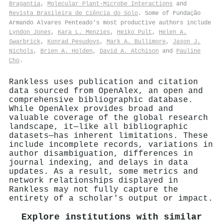
Bragantia
,
Molecular Plant-Microbe Interactions
and
Revista Brasileira de Ciência do Solo
. Some of Fundação
Armando Alvares Penteado's most productive authors include
Lyndon Jones
,
Kara L. Menzies
,
Heiko Pult
,
Helen A.
Swarbrick
,
Konrad Pesudovs
,
Mark A. Bullimore
,
Jason J.
Nichols
,
Brien A. Holden
,
David A. Atchison
and
Pauline
Cho
.
Rankless uses publication and citation
data sourced from OpenAlex, an open and
comprehensive bibliographic database.
While OpenAlex provides broad and
valuable coverage of the global research
landscape, it—like all bibliographic
datasets—has inherent limitations. These
include incomplete records, variations in
author disambiguation, differences in
journal indexing, and delays in data
updates. As a result, some metrics and
network relationships displayed in
Rankless may not fully capture the
entirety of a scholar's output or impact.
Explore institutions with similar