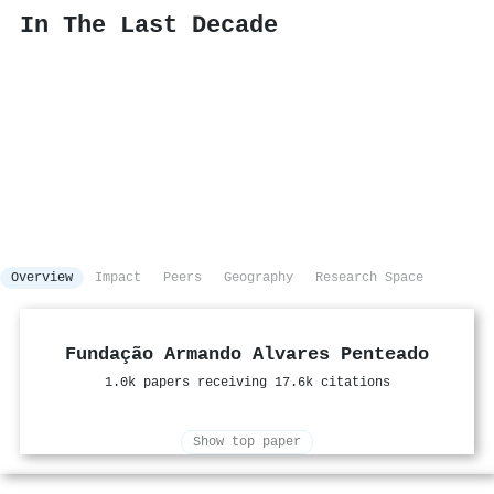
In The Last Decade
Overview
Impact
Peers
Geography
Research Space
Fundação Armando Alvares Penteado
1.0k papers receiving 17.6k citations
Show top paper