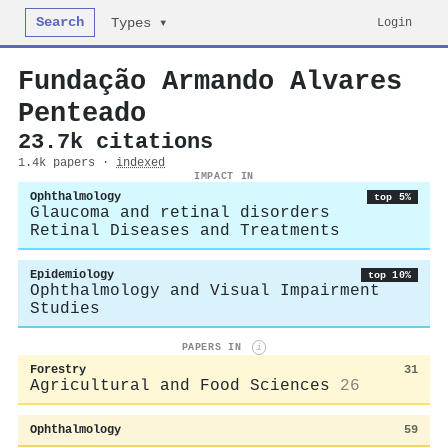
Search
Login
Types ▾
Fundação Armando Alvares
Penteado
23.7k citations
1.4k papers ·
indexed
IMPACT IN
Ophthalmology
top 5%
Glaucoma and retinal disorders
Retinal Diseases and Treatments
Epidemiology
top 10%
Ophthalmology and Visual Impairment
Studies
PAPERS IN
i
Forestry
31
Agricultural and Food Sciences
26
Ophthalmology
59