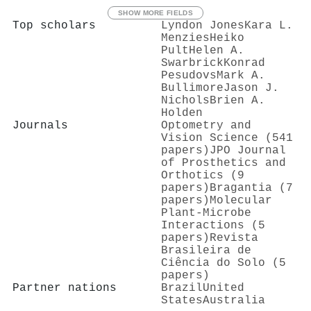
SHOW MORE FIELDS
Top scholars
Lyndon Jones
Kara L.
Menzies
Heiko
Pult
Helen A.
Swarbrick
Konrad
Pesudovs
Mark A.
Bullimore
Jason J.
Nichols
Brien A.
Holden
Journals
Optometry and
Vision Science (541
papers)
JPO Journal
of Prosthetics and
Orthotics (9
papers)
Bragantia (7
papers)
Molecular
Plant-Microbe
Interactions (5
papers)
Revista
Brasileira de
Ciência do Solo (5
papers)
Partner nations
Brazil
United
States
Australia