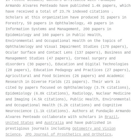
Armando Alvares Penteado have published 1.4k papers, which
have received a total of 23.7k indexed citations
.
Scholars at this organization have produced 31 papers in
Forestry, 59 papers in Ophthalmology, 49 papers in
Information Systems and Management, 200 papers in
Epidemiology and 160 papers in Public Health,
Environmental and Occupational Health on the topics of
Ophthalmology and Visual Impairment Studies (170 papers),
Ocular Surface and Contact Lens (137 papers), Business and
Management Studies (47 papers), Corneal surgery and
disorders (30 papers), Education and Digital Technologies
(28 papers), Education Pedagogy and Practices (27 papers),
Agricultural and Food Sciences (26 papers) and Academic
Research in Diverse Fields (21 papers). Their work is
cited by papers focused on Ophthalmology (3.7k citations),
Epidemiology (6.8k citations), Radiology, Nuclear Medicine
and Imaging (4.5k citations), Public Health, Environmental
and Occupational Health (5.2k citations) and Cognitive
Neuroscience (1.1k citations). Authors at Fundação Armando
Alvares Penteado collaborate with scholars in
Brazil
,
United States
and
Australia
and have published in
prestigious journals including
Optometry and Vision
Science
,
JPO Journal of Prosthetics and Orthotics
,