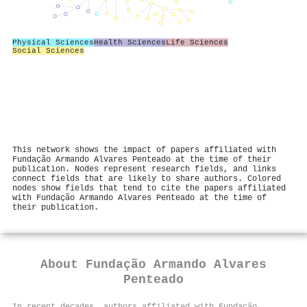
Physical Sciences
Health Sciences
Life Sciences
Social Sciences
This network shows the impact of papers affiliated with
Fundação Armando Alvares Penteado at the time of their
publication. Nodes represent research fields, and links
connect fields that are likely to share authors. Colored
nodes show fields that tend to cite the papers affiliated
with Fundação Armando Alvares Penteado at the time of
their publication.
About
Fundação Armando Alvares
Penteado
In recent decades, authors affiliated with Fundação