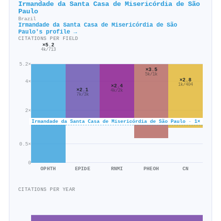
Irmandade da Santa Casa de Misericórdia de São
Paulo
Brazil
Irmandade da Santa Casa de Misericórdia de São
Paulo's profile →
CITATIONS PER FIELD
×5.2
4k/713
5.2×
×3.5
5k/1k
×2.8
4×
1k/404
×2.4
×2.1
4k/2k
7k/3k
2×
Irmandade da Santa Casa de Misericórdia de São Paulo · 1×
0.5×
0
OPHTH
EPIDE
RNMI
PHEOH
CN
CITATIONS PER YEAR