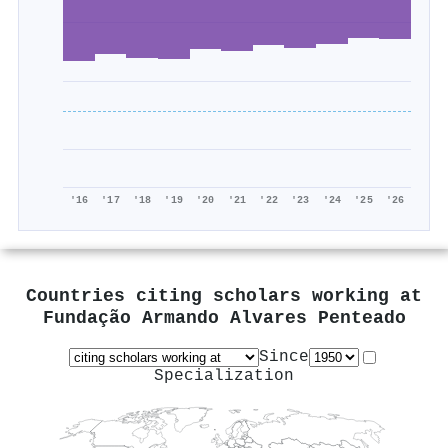
'16
'17
'18
'19
'20
'21
'22
'23
'24
'25
'26
Countries citing scholars working at
Fundação Armando Alvares Penteado
Since
Specialization