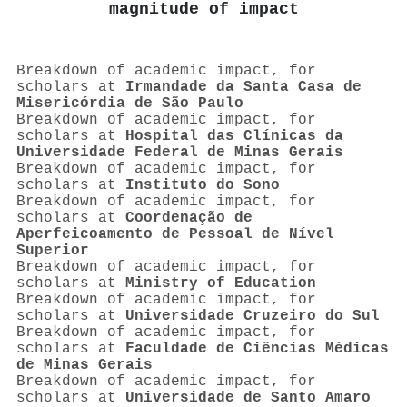
magnitude of impact
Breakdown of academic impact, for
scholars at
Irmandade da Santa Casa de
Misericórdia de São Paulo
Breakdown of academic impact, for
scholars at
Hospital das Clínicas da
Universidade Federal de Minas Gerais
Breakdown of academic impact, for
scholars at
Instituto do Sono
Breakdown of academic impact, for
scholars at
Coordenação de
Aperfeicoamento de Pessoal de Nível
Superior
Breakdown of academic impact, for
scholars at
Ministry of Education
Breakdown of academic impact, for
scholars at
Universidade Cruzeiro do Sul
Breakdown of academic impact, for
scholars at
Faculdade de Ciências Médicas
de Minas Gerais
Breakdown of academic impact, for
scholars at
Universidade de Santo Amaro