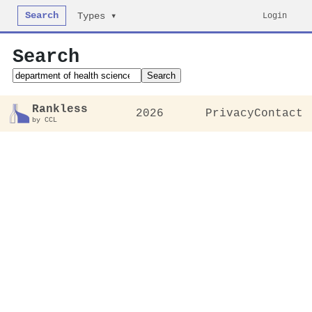
Search
Login
Types ▾
Search
Search
Rankless
2026
Privacy
Contact
by CCL