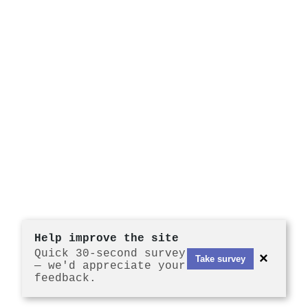
Help improve the site
Quick 30-second survey
×
Take survey
— we'd appreciate your
feedback.