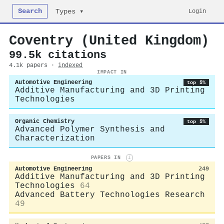
Search
Login
Types ▾
Coventry (United Kingdom)
99.5k citations
4.1k papers ·
indexed
IMPACT IN
Automotive Engineering
top 5%
Additive Manufacturing and 3D Printing
Technologies
Organic Chemistry
top 5%
Advanced Polymer Synthesis and
Characterization
PAPERS IN
i
Automotive Engineering
249
Additive Manufacturing and 3D Printing
Technologies
64
Advanced Battery Technologies Research
49