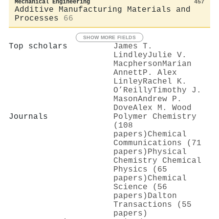
Mechanical Engineering
457
Additive Manufacturing Materials and
Processes
66
SHOW MORE FIELDS
Top scholars
James T.
Lindley
Julie V.
Macpherson
Marian
Annett
P. Alex
Linley
Rachel K.
O’Reilly
Timothy J.
Mason
Andrew P.
Dove
Alex M. Wood
Journals
Polymer Chemistry
(108
papers)
Chemical
Communications (71
papers)
Physical
Chemistry Chemical
Physics (65
papers)
Chemical
Science (56
papers)
Dalton
Transactions (55
papers)