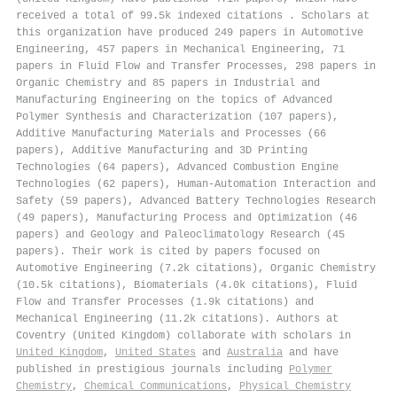
received a total of 99.5k indexed citations
.
Scholars at
this organization have produced 249 papers in Automotive
Engineering, 457 papers in Mechanical Engineering, 71
papers in Fluid Flow and Transfer Processes, 298 papers in
Organic Chemistry and 85 papers in Industrial and
Manufacturing Engineering on the topics of Advanced
Polymer Synthesis and Characterization (107 papers),
Additive Manufacturing Materials and Processes (66
papers), Additive Manufacturing and 3D Printing
Technologies (64 papers), Advanced Combustion Engine
Technologies (62 papers), Human-Automation Interaction and
Safety (59 papers), Advanced Battery Technologies Research
(49 papers), Manufacturing Process and Optimization (46
papers) and Geology and Paleoclimatology Research (45
papers). Their work is cited by papers focused on
Automotive Engineering (7.2k citations), Organic Chemistry
(10.5k citations), Biomaterials (4.0k citations), Fluid
Flow and Transfer Processes (1.9k citations) and
Mechanical Engineering (11.2k citations). Authors at
Coventry (United Kingdom) collaborate with scholars in
United Kingdom
,
United States
and
Australia
and have
published in prestigious journals including
Polymer
Chemistry
,
Chemical Communications
,
Physical Chemistry