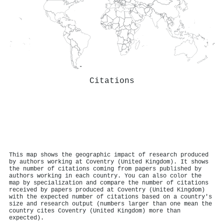
Citations
This map shows the geographic impact of research produced
by authors working at Coventry (United Kingdom). It shows
the number of citations coming from papers published by
authors working in each country. You can also color the
map by specialization and compare the number of citations
received by papers produced at Coventry (United Kingdom)
with the expected number of citations based on a country's
size and research output (numbers larger than one mean the
country cites Coventry (United Kingdom) more than
expected).