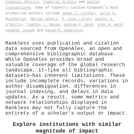
Chemical Physics
,
Chemical Science
and
Dalton
Transactions
. Some of Coventry (United Kingdom)'s most
productive authors include
James T. Lindley
,
Julie V.
Macpherson
,
Marian Annett
,
P. Alex Linley
,
Rachel K.
O’Reilly
,
Timothy J. Mason
,
Andrew P. Dove
,
Alex M. Wood
,
Stephen Joseph
and
David M. Haddleton
.
Rankless uses publication and citation
data sourced from OpenAlex, an open and
comprehensive bibliographic database.
While OpenAlex provides broad and
valuable coverage of the global research
landscape, it—like all bibliographic
datasets—has inherent limitations. These
include incomplete records, variations in
author disambiguation, differences in
journal indexing, and delays in data
updates. As a result, some metrics and
network relationships displayed in
Rankless may not fully capture the
entirety of a scholar's output or impact.
Explore institutions with similar
magnitude of impact