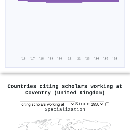
'16
'17
'18
'19
'20
'21
'22
'23
'24
'25
'26
Countries citing scholars working at
Coventry (United Kingdom)
Since
Specialization