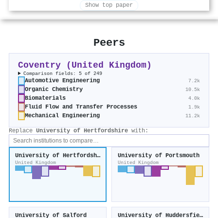
Show top paper
Peers
Coventry (United Kingdom)
Comparison fields: 5 of 249
Automotive Engineering
7.2k
Organic Chemistry
10.5k
Biomaterials
4.0k
Fluid Flow and Transfer Processes
1.9k
Mechanical Engineering
11.2k
Replace
University of Hertfordshire
with:
University of Hertfordshire
University of Portsmouth
United Kingdom
United Kingdom
University of Salford
University of Huddersfield