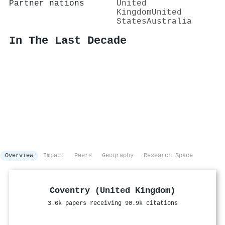
Partner nations
United
Kingdom
United
States
Australia
In The Last Decade
Overview
Impact
Peers
Geography
Research Space
Coventry (United Kingdom)
3.6k papers receiving 90.9k citations