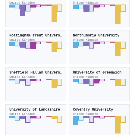
United Kingdom
United Kingdom
Nottingham Trent University
Northumbria University
United Kingdom
United Kingdom
Sheffield Hallam University
University of Greenwich
United Kingdom
United Kingdom
University of Lancashire
Coventry University
United Kingdom
United Kingdom