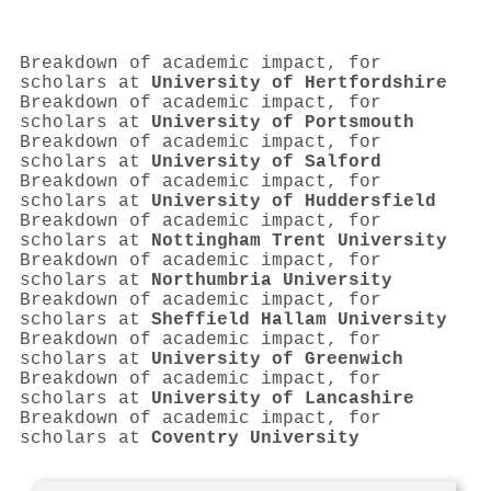
Breakdown of academic impact, for
scholars at
University of Hertfordshire
Breakdown of academic impact, for
scholars at
University of Portsmouth
Breakdown of academic impact, for
scholars at
University of Salford
Breakdown of academic impact, for
scholars at
University of Huddersfield
Breakdown of academic impact, for
scholars at
Nottingham Trent University
Breakdown of academic impact, for
scholars at
Northumbria University
Breakdown of academic impact, for
scholars at
Sheffield Hallam University
Breakdown of academic impact, for
scholars at
University of Greenwich
Breakdown of academic impact, for
scholars at
University of Lancashire
Breakdown of academic impact, for
scholars at
Coventry University