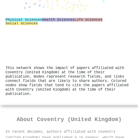
Physical Sciences
Health Sciences
Life Sciences
Social Sciences
This network shows the impact of papers affiliated with
Coventry (United Kingdom) at the time of their
publication. Nodes represent research fields, and links
connect fields that are likely to share authors. Colored
nodes show fields that tend to cite the papers affiliated
with Coventry (United Kingdom) at the time of their
publication.
About
Coventry (United Kingdom)
In recent decades, authors affiliated with Coventry
(United Kingdom) have published 4.1k papers, which have