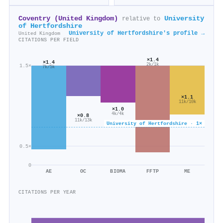
Coventry (United Kingdom)
University
relative to
of Hertfordshire
University of Hertfordshire's profile →
United Kingdom
CITATIONS PER FIELD
×1.4
×1.4
2k/1k
1.5×
7k/5k
×1.1
11k/10k
×1.0
4k/4k
×0.8
11k/13k
University of Hertfordshire · 1×
0.5×
0
AE
OC
BIOMA
FFTP
ME
CITATIONS PER YEAR