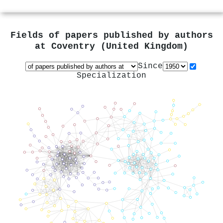
Fields of papers published by authors
at
Coventry (United Kingdom)
Since
Specialization