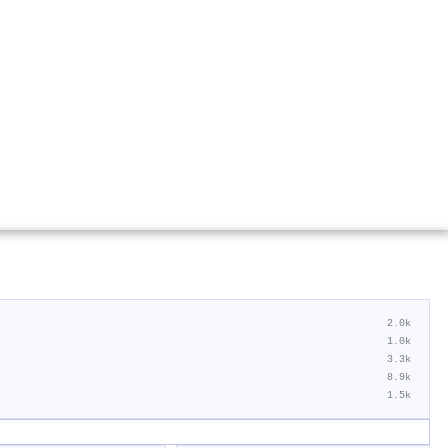
2.0k
1.0k
3.3k
8.9k
1.5k