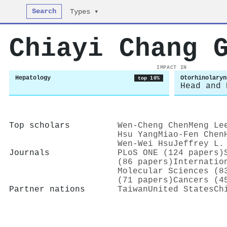
Search
Types ▾
Chiayi Chang 
IMPACT IN
Hepatology
Otorhinolaryn
top 10%
Head and 
Top scholars
Wen‐Cheng Chen
Meng Le
Hsu Yang
Miao‐Fen Chen
Wen‐Wei Hsu
Jeffrey L.
Journals
PLoS ONE (124 papers)
(86 papers)
Internatio
Molecular Sciences (8
(71 papers)
Cancers (4
Partner nations
Taiwan
United States
Ch