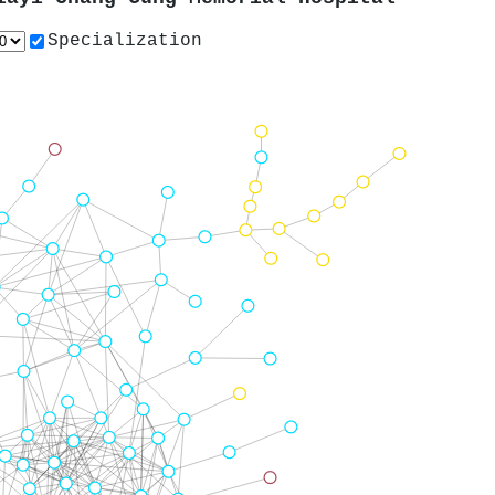
Specialization