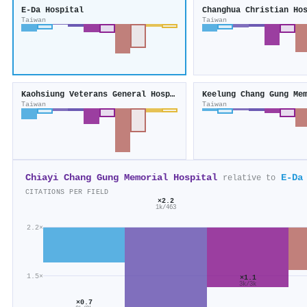
E-Da Hospital
Changhua Christian Ho
Taiwan
Taiwan
Kaohsiung Veterans General Hospital
Taiwan
Taiwan
Chiayi Chang Gung Memorial Hospital
E-Da
relative to
CITATIONS PER FIELD
×2.2
1k/463
2.2×
1.5×
×1.1
3k/3k
×0.7