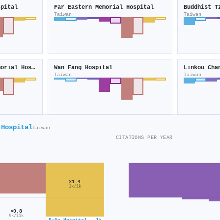
spital
Far Eastern Memorial Hospital
Taiwan
Taiwan
Keelung Chang Gung Memorial Hospital
Wan Fang Hospital
Taiwan
Taiwan
 Hospital
Taiwan
CITATIONS PER YEAR
×1.4
1k/1k
×0.8
9k/11k
E-Da Hospital · 1×