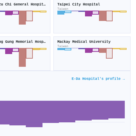
Buddhist Tzu Chi General Hospital
Taipei City Hospital
Taiwan
Linkou Chang Gung Memorial Hospital
Mackay Medical University
Taiwan
E-Da Hospital's profile →