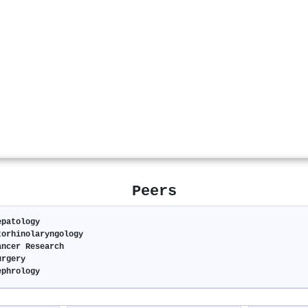
Peers
epatology
torhinolaryngology
ancer Research
urgery
ephrology