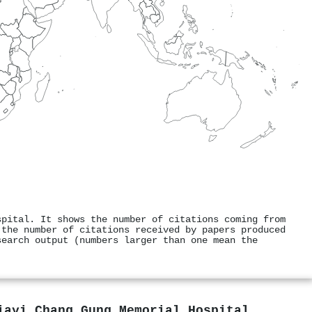
spital. It shows the number of citations coming from
 the number of citations received by papers produced
search output (numbers larger than one mean the
iayi Chang Gung Memorial Hospital