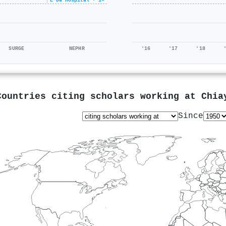
SURGE
NEPHR
'16
'17
'18
Countries citing scholars working at
Chia
Since