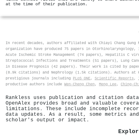
at the time of their publication.
In recent decades, authors affiliated with Chiayi Chang Gung 
organization have produced 75 papers in Otorhinolaryngology, 
Acute Ischemic Stroke Management (74 papers), Hepatitis C vir
Streptococcal Infections and Treatments (51 papers), Lung Can
in Disease Prognosis (42 papers). Their work is cited by pape
(8.9k citations) and Nephrology (1.5k citations). Authors at
prestigious journals including
PLoS ONE
,
Scientific Reports
,
productive authors include
Wen‐Cheng Chen
,
Meng Lee
,
Ching‐Ch
Rankless uses publication and citation data
OpenAlex provides broad and valuable covera
limitations. These include incomplete recor
data updates. As a result, some metrics and
scholar's output or impact.
Explor