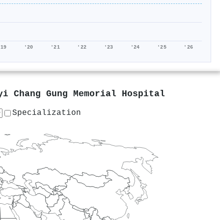
'19
'20
'21
'22
'23
'24
'25
'26
yi Chang Gung Memorial Hospital
Specialization