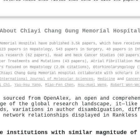
About
Chiayi Chang Gung Memorial Hospita
Memorial Hospital have published 3.5k papers, which have receiv
123 papers in Hepatology, 543 papers in Surgery, 40 papers in In
us research (62 papers), Head and Neck Cancer Studies (60 papers
cer Treatments and Mutations (43 papers), Atrial Fibrillation Ma
rs focused on Hepatology (2.0k citations), Otorhinolaryngology (
 Chiayi Chang Gung Memorial Hospital collaborate with scholars i
International Journal of Molecular Sciences
,
Medicine
and
Cancer
i Chi
,
Yao‐Hsu Yang
,
Miao‐Fen Chen
,
Hsu‐Huei Weng
,
Robert Wen‐We
 sourced from OpenAlex, an open and comprehe
ge of the global research landscape, it—like
ds, variations in author disambiguation, dif
 network relationships displayed in Rankless
e institutions with similar magnitude of