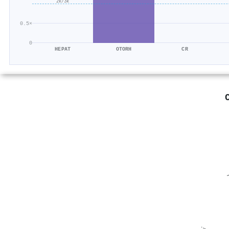
2k/3k
0.5×
0
HEPAT
OTORH
CR