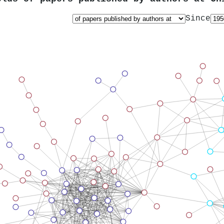
Since