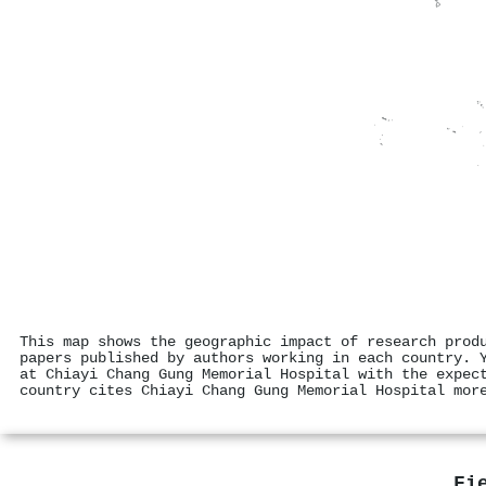
This map shows the geographic impact of research prod
papers published by authors working in each country. 
at Chiayi Chang Gung Memorial Hospital with the expec
country cites Chiayi Chang Gung Memorial Hospital mor
Fi