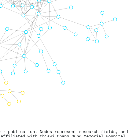
eir publication. Nodes represent research fields, and
 affiliated with Chiayi Chang Gung Memorial Hospital