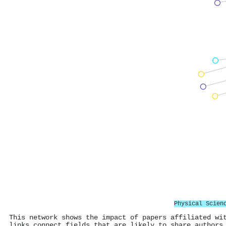
Physical Scien
This network shows the impact of papers affiliated wi
links connect fields that are likely to share authors