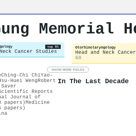
Gung Memorial H
gology
top 5%
Otorhinolaryngology
Neck Cancer Studies
Head and Neck Cancer
60
SHOW MORE FIELDS
e
Ching‐Chi Chi
Yao‐
In The Last Decade
Hsu‐Huei Weng
Robert
 Saver
Scientific Reports
nal Journal of
3 papers)
Medicine
5 papers)
ina