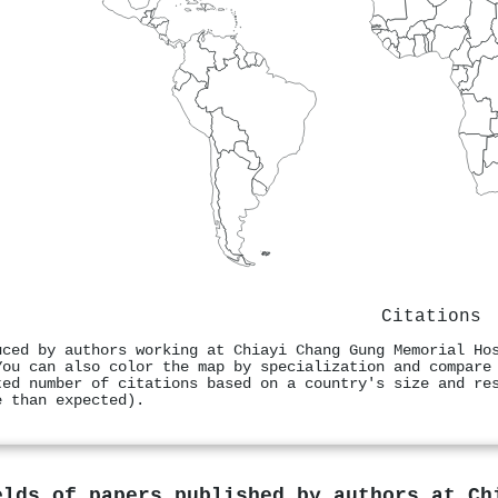
Citations
uced by authors working at Chiayi Chang Gung Memorial Ho
You can also color the map by specialization and compare
ted number of citations based on a country's size and re
e than expected).
elds of papers published by authors at
Ch