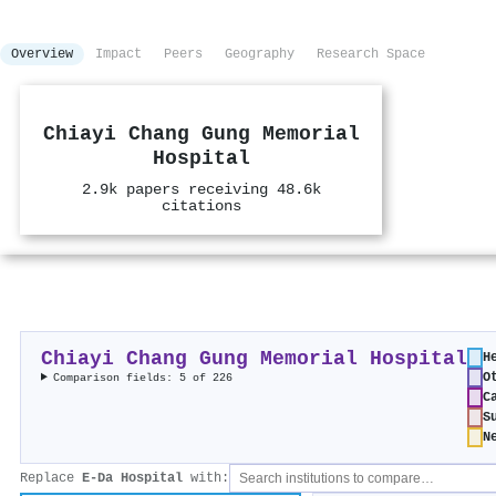
Overview
Impact
Peers
Geography
Research Space
Chiayi Chang Gung Memorial
Hospital
2.9k papers receiving 48.6k
citations
Chiayi Chang Gung Memorial Hospital
H
O
Comparison fields: 5 of 226
C
S
N
Replace
E-Da Hospital
with: