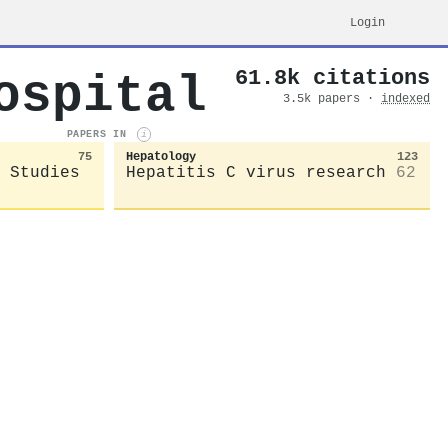
Login
61.8k citations
ospital
3.5k papers ·
indexed
PAPERS IN
i
75
Hepatology
123
 Studies
Hepatitis C virus research
62