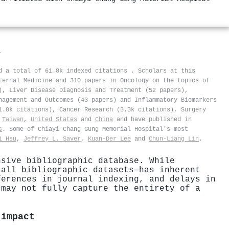
l
ed a total of 61.8k indexed citations
.
Scholars at this
ternal Medicine and 310 papers in Oncology on the topics of
), Liver Disease Diagnosis and Treatment (52 papers),
nagement and Outcomes (43 papers) and Inflammatory Biomarkers
1.0k citations), Cancer Research (3.3k citations), Surgery
n
Taiwan
,
United States
and
China
and have published in
s
. Some of Chiayi Chang Gung Memorial Hospital's most
i Hsu
,
Jeffrey L. Saver
,
Kuan‐Der Lee
and
Chun‐Liang Lin
.
nsive bibliographic database. While
 all bibliographic datasets—has inherent
ferences in journal indexing, and delays in
 may not fully capture the entirety of a
 impact