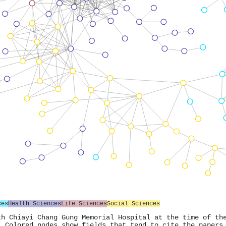
ces
Health Sciences
Life Sciences
Social Sciences
th Chiayi Chang Gung Memorial Hospital at the time of th
. Colored nodes show fields that tend to cite the papers