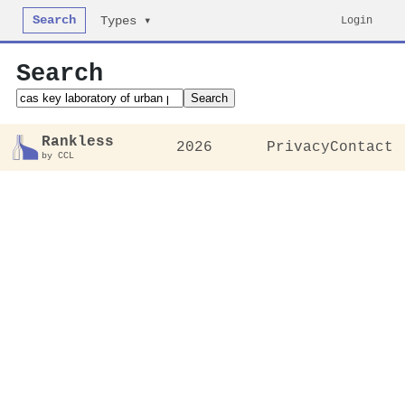
Search
Login
Types ▾
Search
Search
Rankless
2026
Privacy
Contact
by CCL