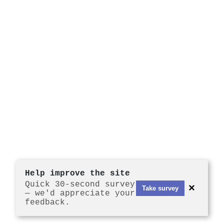
Help improve the site
Quick 30-second survey
×
Take survey
— we'd appreciate your
feedback.