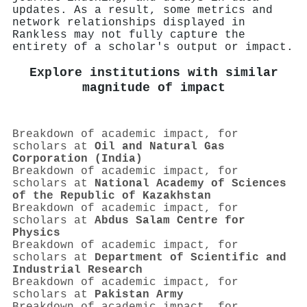
updates. As a result, some metrics and
network relationships displayed in
Rankless may not fully capture the
entirety of a scholar's output or impact.
Explore institutions with similar
magnitude of impact
Breakdown of academic impact, for
scholars at
Oil and Natural Gas
Corporation (India)
Breakdown of academic impact, for
scholars at
National Academy of Sciences
of the Republic of Kazakhstan
Breakdown of academic impact, for
scholars at
Abdus Salam Centre for
Physics
Breakdown of academic impact, for
scholars at
Department of Scientific and
Industrial Research
Breakdown of academic impact, for
scholars at
Pakistan Army
Breakdown of academic impact, for