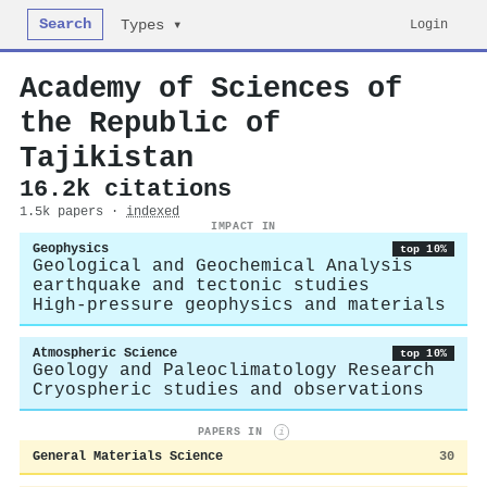
Search
Login
Types ▾
Academy of Sciences of
the Republic of
Tajikistan
16.2k citations
1.5k papers ·
indexed
IMPACT IN
Geophysics
top 10%
Geological and Geochemical Analysis
earthquake and tectonic studies
High-pressure geophysics and materials
Atmospheric Science
top 10%
Geology and Paleoclimatology Research
Cryospheric studies and observations
PAPERS IN
i
General Materials Science
30