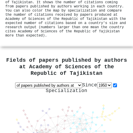
of Tajikistan. It shows the number of citations coming
from papers published by authors working in each country.
You can also color the map by specialization and compare
the number of citations received by papers produced at
Academy of Sciences of the Republic of Tajikistan with the
expected number of citations based on a country's size and
research output (numbers larger than one mean the country
cites Academy of Sciences of the Republic of Tajikistan
more than expected).
Fields of papers published by authors
at
Academy of Sciences of the
Republic of Tajikistan
Since
Specialization