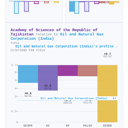
Academy of Sciences of the Republic of
Tajikistan
Oil and Natural Gas
relative to
Corporation (India)
India
Oil and Natural Gas Corporation (India)'s profile →
CITATIONS PER FIELD
×9.7
457/47
9.7×
8×
6×
×1.9
4×
3k/2k
×0.8
2×
4k/4k
Oil and Natural Gas Corporation (India) · 1×
×0.5
×0.5
611/1k
830/2k
0.5×
0
GEOPH
AS
EP
PALEO
BIOEN