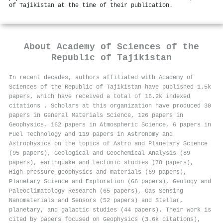
of Tajikistan at the time of their publication.
About
Academy of Sciences of the
Republic of Tajikistan
In recent decades, authors affiliated with Academy of
Sciences of the Republic of Tajikistan have published 1.5k
papers, which have received a total of 16.2k indexed
citations
.
Scholars at this organization have produced 30
papers in General Materials Science, 126 papers in
Geophysics, 162 papers in Atmospheric Science, 6 papers in
Fuel Technology and 119 papers in Astronomy and
Astrophysics on the topics of Astro and Planetary Science
(95 papers), Geological and Geochemical Analysis (89
papers), earthquake and tectonic studies (78 papers),
High-pressure geophysics and materials (69 papers),
Planetary Science and Exploration (66 papers), Geology and
Paleoclimatology Research (65 papers), Gas Sensing
Nanomaterials and Sensors (52 papers) and Stellar,
planetary, and galactic studies (44 papers). Their work is
cited by papers focused on Geophysics (3.6k citations),