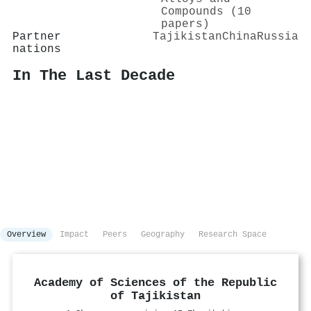
Compounds (10
papers)
Partner
Tajikistan
China
Russia
nations
In The Last Decade
Overview
Impact
Peers
Geography
Research Space
Academy of Sciences of the Republic
of Tajikistan