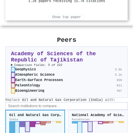
1.2k papers receiving 15.7k citations
Show top paper
Peers
Academy of Sciences of the
Republic of Tajikistan
Comparison fields: 5 of 222
Geophysics
3.6k
Atmospheric Science
3.1k
Earth-Surface Processes
830
Paleontology
611
Bioengineering
457
Replace
Oil and Natural Gas Corporation (India)
with:
Oil and Natural Gas Corporation (India)
National Academy of Sciences of the Republic of Kazakhstan
India
Kazakhstan