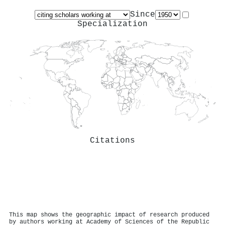
Since
Specialization
Citations
This map shows the geographic impact of research produced
by authors working at Academy of Sciences of the Republic