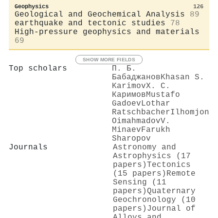
Geophysics
126
Geological and Geochemical Analysis
89
earthquake and tectonic studies
78
High-pressure geophysics and materials
69
SHOW MORE FIELDS
Top scholars
П. Б.
Бабаджанов
Khasan S.
Karimov
Х. С.
Каримов
Mustafo
Gadoev
Lothar
Ratschbacher
Ilhomjon
Oimahmadov
V.
Minaev
Farukh
Sharopov
Journals
Astronomy and
Astrophysics (17
papers)
Tectonics
(15 papers)
Remote
Sensing (11
papers)
Quaternary
Geochronology (10
papers)
Journal of
Alloys and