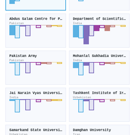
Abdus Salam Centre for Physics
Department of Scientific and Industrial Research
Pakistan
India
Pakistan Army
Mohanlal Sukhadia University
Pakistan
India
Jai Narain Vyas University
Tashkent Institute of Irrigation and Agricultural Mechanization Engineers
India
Uzbekistan
Samarkand State University named after Sharof Rashidov
Damghan University
Uzbekistan
Iran