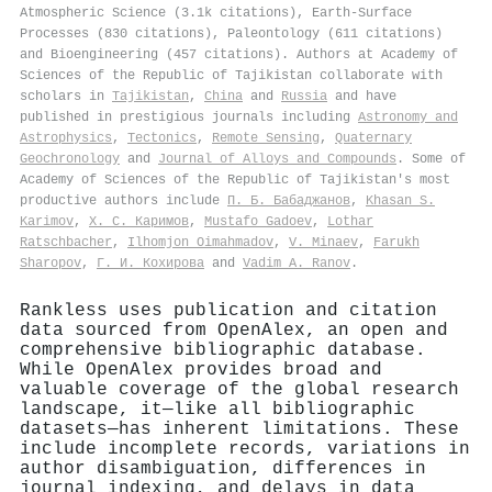
Atmospheric Science (3.1k citations), Earth-Surface
Processes (830 citations), Paleontology (611 citations)
and Bioengineering (457 citations). Authors at Academy of
Sciences of the Republic of Tajikistan collaborate with
scholars in
Tajikistan
,
China
and
Russia
and have
published in prestigious journals including
Astronomy and
Astrophysics
,
Tectonics
,
Remote Sensing
,
Quaternary
Geochronology
and
Journal of Alloys and Compounds
. Some of
Academy of Sciences of the Republic of Tajikistan's most
productive authors include
П. Б. Бабаджанов
,
Khasan S.
Karimov
,
Х. С. Каримов
,
Mustafo Gadoev
,
Lothar
Ratschbacher
,
Ilhomjon Oimahmadov
,
V. Minaev
,
Farukh
Sharopov
,
Г. И. Кохирова
and
Vadim A. Ranov
.
Rankless uses publication and citation
data sourced from OpenAlex, an open and
comprehensive bibliographic database.
While OpenAlex provides broad and
valuable coverage of the global research
landscape, it—like all bibliographic
datasets—has inherent limitations. These
include incomplete records, variations in
author disambiguation, differences in
journal indexing, and delays in data