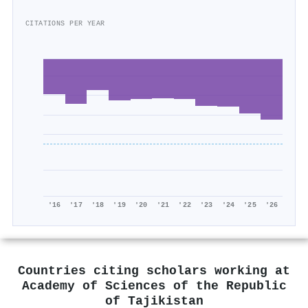
CITATIONS PER YEAR
'16
'17
'18
'19
'20
'21
'22
'23
'24
'25
'26
Countries citing scholars working at
Academy of Sciences of the Republic
of Tajikistan