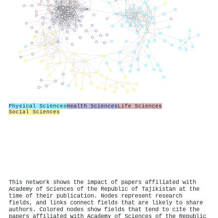
Physical Sciences
Health Sciences
Life Sciences
Social Sciences
This network shows the impact of papers affiliated with
Academy of Sciences of the Republic of Tajikistan at the
time of their publication. Nodes represent research
fields, and links connect fields that are likely to share
authors. Colored nodes show fields that tend to cite the
papers affiliated with Academy of Sciences of the Republic