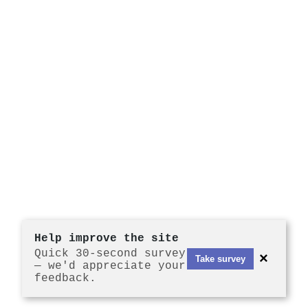
Help improve the site
Quick 30-second survey
×
Take survey
— we'd appreciate your
feedback.