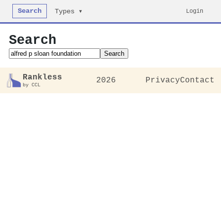
Search
Login
Types ▾
Search
Search
Rankless
2026
Privacy
Contact
by CCL