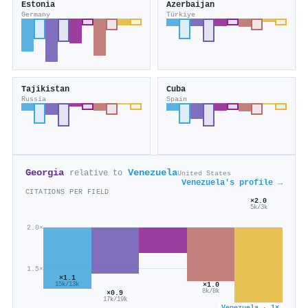
Estonia
Azerbaijan
Germany
Türkiye
Tajikistan
Cuba
Russia
Spain
Georgia
Venezuela
relative to
United States
Venezuela's profile →
CITATIONS PER FIELD
×2.0
5k/3k
2.0×
1.5×
×1.1
×1.0
15k/13k
8k/8k
×0.9
17k/19k
Venezuela · 1×