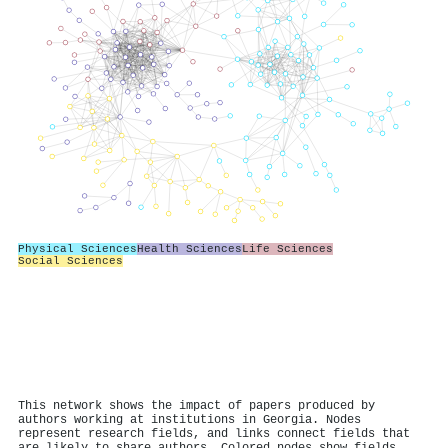
Physical Sciences
Health Sciences
Life Sciences
Social Sciences
This network shows the impact of papers produced by
authors working at institutions in Georgia. Nodes
represent research fields, and links connect fields that