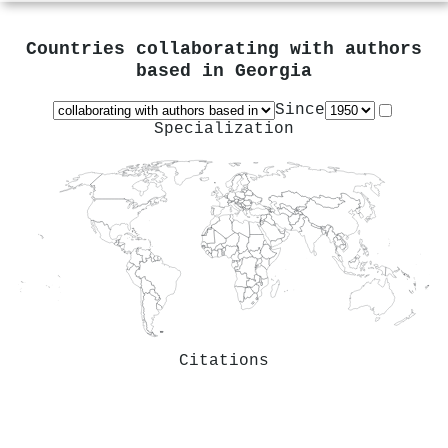
Countries collaborating with authors
based in
Georgia
Since
Specialization
Citations