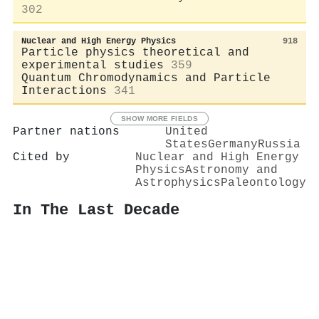
302
Nuclear and High Energy Physics
918
Particle physics theoretical and
experimental studies
359
Quantum Chromodynamics and Particle
Interactions
341
SHOW MORE FIELDS
Partner nations
United
States
Germany
Russia
Cited by
Nuclear and High Energy
Physics
Astronomy and
Astrophysics
Paleontology
In The Last Decade