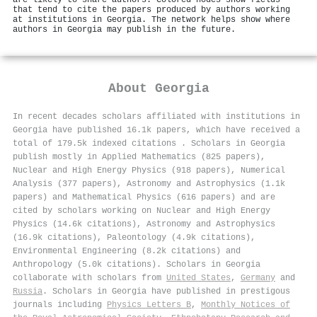
are likely to share authors. Colored nodes show fields
that tend to cite the papers produced by authors working
at institutions in Georgia. The network helps show where
authors in Georgia may publish in the future.
About
Georgia
In recent decades scholars affiliated with institutions in
Georgia have published 16.1k papers, which have received a
total of 179.5k indexed citations
.
Scholars in Georgia
publish mostly in Applied Mathematics (825 papers),
Nuclear and High Energy Physics (918 papers), Numerical
Analysis (377 papers), Astronomy and Astrophysics (1.1k
papers) and Mathematical Physics (616 papers) and are
cited by scholars working on Nuclear and High Energy
Physics (14.6k citations), Astronomy and Astrophysics
(16.9k citations), Paleontology (4.9k citations),
Environmental Engineering (8.2k citations) and
Anthropology (5.0k citations). Scholars in Georgia
collaborate with scholars from
United States
,
Germany
and
Russia
. Scholars in Georgia have published in prestigous
journals including
Physics Letters B
,
Monthly Notices of