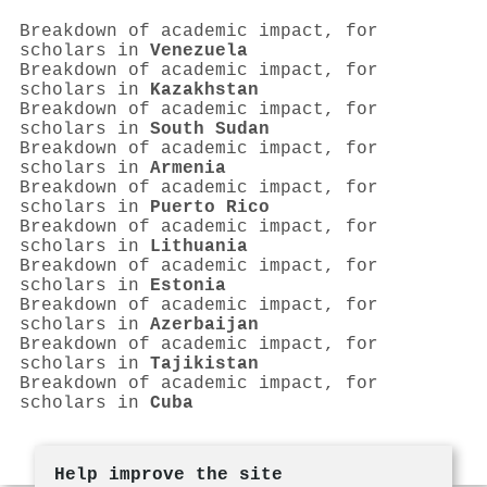
Breakdown of academic impact, for
scholars in
Venezuela
Breakdown of academic impact, for
scholars in
Kazakhstan
Breakdown of academic impact, for
scholars in
South Sudan
Breakdown of academic impact, for
scholars in
Armenia
Breakdown of academic impact, for
scholars in
Puerto Rico
Breakdown of academic impact, for
scholars in
Lithuania
Breakdown of academic impact, for
scholars in
Estonia
Breakdown of academic impact, for
scholars in
Azerbaijan
Breakdown of academic impact, for
scholars in
Tajikistan
Breakdown of academic impact, for
scholars in
Cuba
Help improve the site