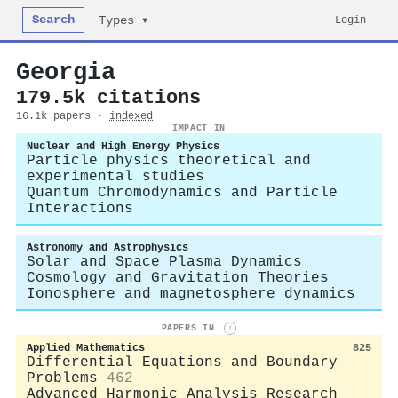
Search
Login
Types ▾
Georgia
179.5k citations
16.1k papers ·
indexed
IMPACT IN
Nuclear and High Energy Physics
Particle physics theoretical and
experimental studies
Quantum Chromodynamics and Particle
Interactions
Astronomy and Astrophysics
Solar and Space Plasma Dynamics
Cosmology and Gravitation Theories
Ionosphere and magnetosphere dynamics
PAPERS IN
i
Applied Mathematics
825
Differential Equations and Boundary
Problems
462
Advanced Harmonic Analysis Research