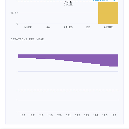
×0.5
5k/10k
0.5×
0
NHEP
AA
PALEO
EE
ANTHR
CITATIONS PER YEAR
'16
'17
'18
'19
'20
'21
'22
'23
'24
'25
'26