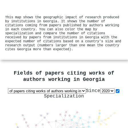
This map shows the geographic impact of research produced
by institutions in Georgia. It shows the number of
citations coming from papers published by authors working
in each country. You can also color the map by
specialization and compare the number of citations
received by papers from institutions in Georgia with the
expected number of citations based on a country's size and
research output (numbers larger than one mean the country
cites Georgia more than expected).
Fields of papers citing works of
authors working in
Georgia
Since
Specialization