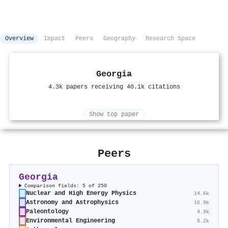
Overview
Impact
Peers
Geography
Research Space
Georgia
4.3k papers receiving 40.1k citations
Show top paper
Peers
Georgia
Comparison fields: 5 of 250
Nuclear and High Energy Physics
14.6k
Astronomy and Astrophysics
16.9k
Paleontology
4.9k
Environmental Engineering
8.2k