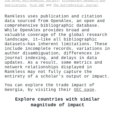
the Royal Astronomical Society
,
Ethnobotany Research and
Applications
,
PLoS ONE
and
The Astrophysical Journal
.
Rankless uses publication and citation
data sourced from OpenAlex, an open and
comprehensive bibliographic database.
While OpenAlex provides broad and
valuable coverage of the global research
landscape, it—like all bibliographic
datasets—has inherent limitations. These
include incomplete records, variations in
author disambiguation, differences in
journal indexing, and delays in data
updates. As a result, some metrics and
network relationships displayed in
Rankless may not fully capture the
entirety of a scholar's output or impact.
You can explore the trade impact of
Georgia, by visiting their
OEC page
.
Explore countries with similar
magnitude of impact