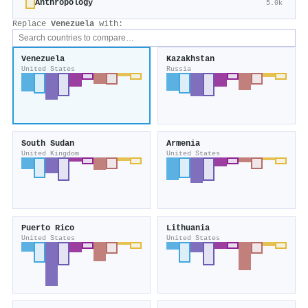
Anthropology
5.0k
Replace
Venezuela
with:
Venezuela
Kazakhstan
United States
Russia
South Sudan
Armenia
United Kingdom
United States
Puerto Rico
Lithuania
United States
United States