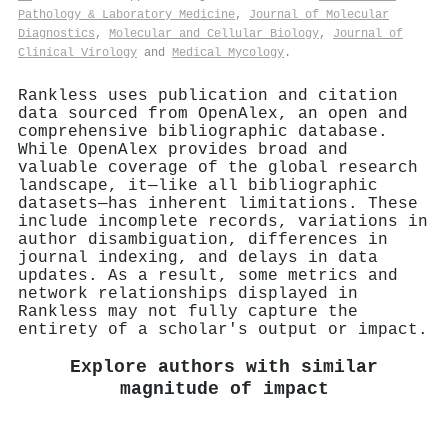
Pathology & Laboratory Medicine
,
Journal of Molecular
Diagnostics
,
Molecular and Cellular Biology
,
Journal of
Clinical Virology
and
Medical Mycology
.
Rankless uses publication and citation
data sourced from OpenAlex, an open and
comprehensive bibliographic database.
While OpenAlex provides broad and
valuable coverage of the global research
landscape, it—like all bibliographic
datasets—has inherent limitations. These
include incomplete records, variations in
author disambiguation, differences in
journal indexing, and delays in data
updates. As a result, some metrics and
network relationships displayed in
Rankless may not fully capture the
entirety of a scholar's output or impact.
Explore authors with similar
magnitude of impact