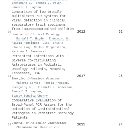
Zhengming Gu
,
Thomas J. Walsh
,
Randall T. Hayden
Comparison of two broadly
multiplexed PCR systems for
viral detection in clinical
respiratory tract specimens
from immunocompromised children
2012
32
10
Journal of Clinical Virology
·
Randall T. Hayden
,
Zhengming Gu
,
Alicia Rodríguez
,
Lisa Tanioka
,
Claire Ying
,
Markus Morgenstern
,
Matthew J. Bankowski
Persistent Infections with
Diverse Co-Circulating
Astroviruses in Pediatric
Oncology Patients, Memphis,
Tennessee, USA
2017
25
11
Emerging infectious diseases
·
Valerie Cortez
,
Pamela Freiden
,
Zhengming Gu
,
Elisabeth E. Adderson
,
Randall T. Hayden
,
Stacey Schultz‐Cherry
Comparative Evaluation of
Broad-Panel PCR Assays for the
Detection of Gastrointestinal
Pathogens in Pediatric Oncology
Patients
Journal of Molecular Diagnostics
2015
24
12
·
Zhengming Gu
,
Haiqing Zhu
,