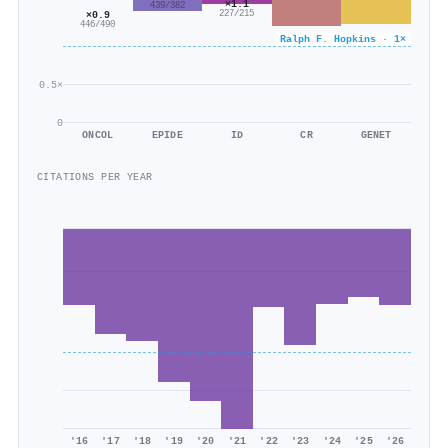
×1.1
439/382
227/215
×0.9
446/490
Ralph F. Hopkins · 1×
0.5×
0
ONCOL
EPIDE
ID
CR
GENET
CITATIONS PER YEAR
'16
'17
'18
'19
'20
'21
'22
'23
'24
'25
'26