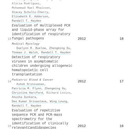
Alicia Rodríguez
,
Mohammad Nael Mhaissen
,
Stacey Schultz‐Cherry
,
Elisabeth E. Adderson
,
Randall T. Hayden
Evaluation of multiplexed PCR
and liquid-phase array for
identification of respiratory
fungal pathogens
2012
18
13
Medical Mycology
·
Daelynn R. Buelow
,
Zhengming Gu
,
Thomas J. Walsh
,
Randall T. Hayden
Detection of respiratory
viruses in asymptomatic
children undergoing allogeneic
hematopoietic cell
transplantation
Pediatric Blood & Cancer
2012
17
14
·
Ashok Srinivasan
,
Patricia M. Flynn
,
Zhengming Gu
,
Christine Hartford
,
Richard Lovins
,
Anusha Sunkara
,
Deo Kumar Srivastava
,
Wing Leung
,
Randall T. Hayden
Evaluation of repetitive
sequence PCR and PCR-mass
spectrometry for the
identification of clinically
2012
16
15
relevant
Candida
species