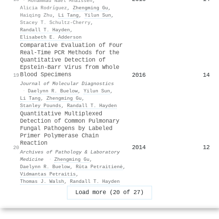
·
Mohammad Nael Mhaissen
,
Alicia Rodríguez
,
Zhengming Gu
,
Haiqing Zhu
,
Li Tang
,
Yilun Sun
,
Stacey T. Schultz-Cherry
,
Randall T. Hayden
,
Elisabeth E. Adderson
Comparative Evaluation of Four
Real-Time PCR Methods for the
Quantitative Detection of
Epstein-Barr Virus from Whole
Blood Specimens
2016
14
19
Journal of Molecular Diagnostics
·
Daelynn R. Buelow
,
Yilun Sun
,
Li Tang
,
Zhengming Gu
,
Stanley Pounds
,
Randall T. Hayden
Quantitative Multiplexed
Detection of Common Pulmonary
Fungal Pathogens by Labeled
Primer Polymerase Chain
Reaction
2014
12
20
Archives of Pathology & Laboratory
Medicine
·
Zhengming Gu
,
Daelynn R. Buelow
,
Rūta Petraitienė
,
Vidmantas Petraitis
,
Thomas J. Walsh
,
Randall T. Hayden
Load more (20 of 27)