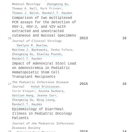
Medical Mycology
·
Zhengming Gu
,
Thomas A. Hall
,
Mark Frinder
,
Thomas J. Walsh
,
Randall T. Hayden
Comparison of two multiplexed
PCR assays for the detection of
HSV-1, HSV-2, and VZV with
extracted and unextracted
cutaneous and mucosal specimens
2013
16
16
Journal of Clinical Virology
·
Daelynn R. Buelow
,
Matthew J. Bankowski
,
Demba Fofana
,
Zhengming Gu
,
Stanley Pounds
,
Randall T. Hayden
Impact of Adenoviral Stool Load
on Adenoviremia in Pediatric
Hematopoietic Stem Cell
Transplant Recipients
The Pediatric Infectious Disease
2015
16
17
Journal
·
Ashok Srinivasan
,
Corie Klepper
,
Anusha Sunkara
,
Guolian Kang
,
Jeanne Carr
,
Zhengming Gu
,
Wing Leung
,
Randall T. Hayden
Epidemiology of Diarrheal
Illness in Pediatric Oncology
Patients
Journal of the Pediatric Infectious
Diseases Society
2016
14
18