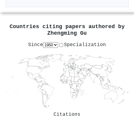
Countries citing papers authored by
Zhengming Gu
Since
Specialization
Citations