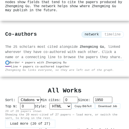
nodes show fields that tend to cite the papers produced by
Zhengming Gu. The network helps show where Zhengming Gu
may publish in the future.
Co-authors
network
timeline
The 25 scholars most cited alongside
Zhengming Gu
, linked
wherever they have co-authored with each other. Click a
name or a connecting line to browse the papers they share.
Border = papers with Zhengming Gu
Line = papers co-authored together
⚙
Zhengming Gu links everyone, so they are left out of the graph.
All Works
Sort:
Min cites:
Since:
Top N:
Style:
Copy BibTeX
Download .bib
20 of 20 papers shown
Showing the 20 most-cited of 27 papers — load more, or switch the
sort, to bring in the rest.
Load more (20 of 27)