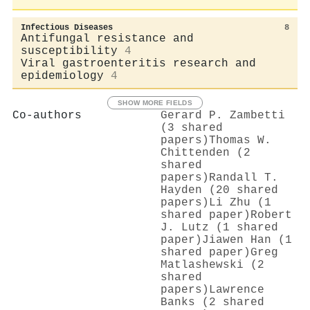
Infectious Diseases
8
Antifungal resistance and
susceptibility
4
Viral gastroenteritis research and
epidemiology
4
SHOW MORE FIELDS
Co-authors
Gerard P. Zambetti
(3 shared
papers)
Thomas W.
Chittenden (2
shared
papers)
Randall T.
Hayden (20 shared
papers)
Li Zhu (1
shared paper)
Robert
J. Lutz (1 shared
paper)
Jiawen Han (1
shared paper)
Greg
Matlashewski (2
shared
papers)
Lawrence
Banks (2 shared