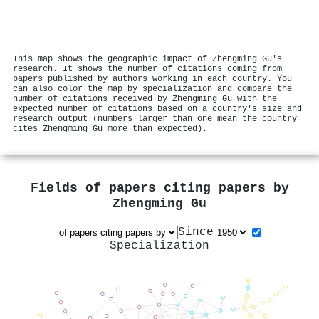
This map shows the geographic impact of Zhengming Gu's
research. It shows the number of citations coming from
papers published by authors working in each country. You
can also color the map by specialization and compare the
number of citations received by Zhengming Gu with the
expected number of citations based on a country's size and
research output (numbers larger than one mean the country
cites Zhengming Gu more than expected).
Fields of papers citing papers by
Zhengming Gu
Since
Specialization