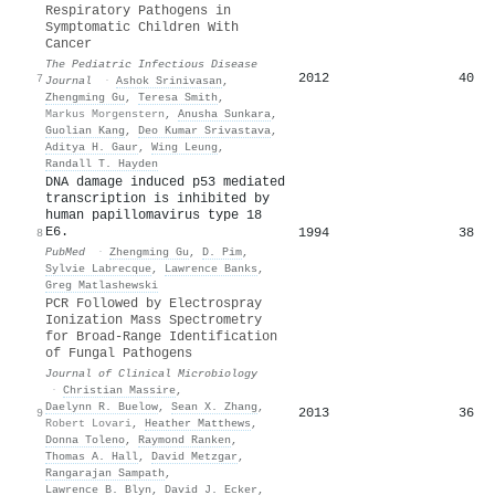
Respiratory Pathogens in
Symptomatic Children With
Cancer
The Pediatric Infectious Disease
2012
40
7
Journal
·
Ashok Srinivasan
,
Zhengming Gu
,
Teresa Smith
,
Markus Morgenstern
,
Anusha Sunkara
,
Guolian Kang
,
Deo Kumar Srivastava
,
Aditya H. Gaur
,
Wing Leung
,
Randall T. Hayden
DNA damage induced p53 mediated
transcription is inhibited by
human papillomavirus type 18
E6.
1994
38
8
PubMed
·
Zhengming Gu
,
D. Pim
,
Sylvie Labrecque
,
Lawrence Banks
,
Greg Matlashewski
PCR Followed by Electrospray
Ionization Mass Spectrometry
for Broad-Range Identification
of Fungal Pathogens
Journal of Clinical Microbiology
·
Christian Massire
,
Daelynn R. Buelow
,
Sean X. Zhang
,
2013
36
9
Robert Lovari
,
Heather Matthews
,
Donna Toleno
,
Raymond Ranken
,
Thomas A. Hall
,
David Metzgar
,
Rangarajan Sampath
,
Lawrence B. Blyn
,
David J. Ecker
,