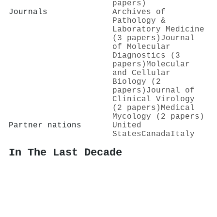
papers)
Journals
Archives of
Pathology &
Laboratory Medicine
(3 papers)
Journal
of Molecular
Diagnostics (3
papers)
Molecular
and Cellular
Biology (2
papers)
Journal of
Clinical Virology
(2 papers)
Medical
Mycology (2 papers)
Partner nations
United
States
Canada
Italy
In The Last Decade