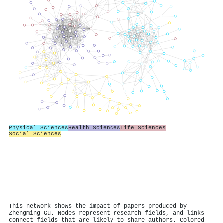
Physical Sciences
Health Sciences
Life Sciences
Social Sciences
This network shows the impact of papers produced by
Zhengming Gu. Nodes represent research fields, and links
connect fields that are likely to share authors. Colored