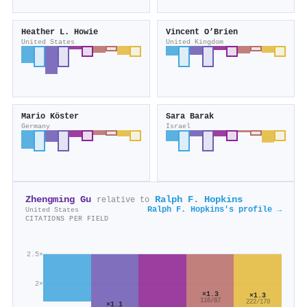
Heather L. Howie
Vincent O’Brien
United States
United Kingdom
Mario Köster
Sara Barak
Germany
Israel
Zhengming Gu
Ralph F. Hopkins
relative to
Ralph F. Hopkins's profile →
United States
CITATIONS PER FIELD
2.5×
2×
×1.3
×1.3
116/87
222/170
×1.1