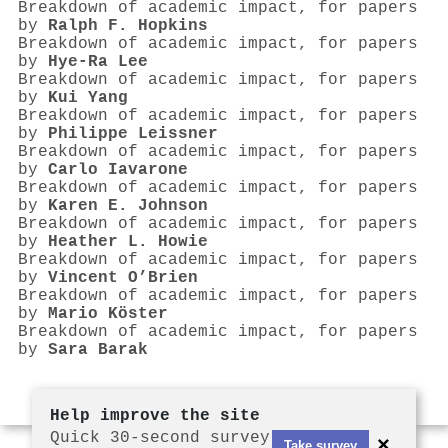
Breakdown of academic impact, for papers
by
Ralph F. Hopkins
Breakdown of academic impact, for papers
by
Hye-Ra Lee
Breakdown of academic impact, for papers
by
Kui Yang
Breakdown of academic impact, for papers
by
Philippe Leissner
Breakdown of academic impact, for papers
by
Carlo Iavarone
Breakdown of academic impact, for papers
by
Karen E. Johnson
Breakdown of academic impact, for papers
by
Heather L. Howie
Breakdown of academic impact, for papers
by
Vincent O’Brien
Breakdown of academic impact, for papers
by
Mario Köster
Breakdown of academic impact, for papers
by
Sara Barak
Help improve the site
Quick 30-second survey
×
Take survey