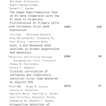
Deo Kumar Srivastava
,
Rupert Handgretinger
,
Randall T. Hayden
The Human Papillomavirus Type
16 E5 Gene Cooperates with the
E7 Gene to Stimulate
Proliferation of Primary Cells
and Increases Viral Gene
1994
108
4
Expression
Virology
·
Véronique Bouvard
,
Greg Matlashewski
,
Zhengming Gu
,
Alan Storey
,
Lawrence Banks
ei24
, a p53 Response Gene
Involved in Growth Suppression
and Apoptosis
2000
95
5
Molecular and Cellular Biology
·
Zhengming Gu
,
Cathy Flemington
,
Thomas W. Chittenden
,
Gerard P. Zambetti
Clinical correlation of
influenza and respiratory
syncytial virus load measured
by digital PCR
2019
47
6
PLoS ONE
·
Diego R. Hijano
,
Jessica N. Brazelton
,
Gabriela Marón
,
Cherilyn D. Garner
,
Jose Ferrolino
,
Ronald H. Dallas
,
Zhengming Gu
,
Randall T. Hayden
Prospective Detection of