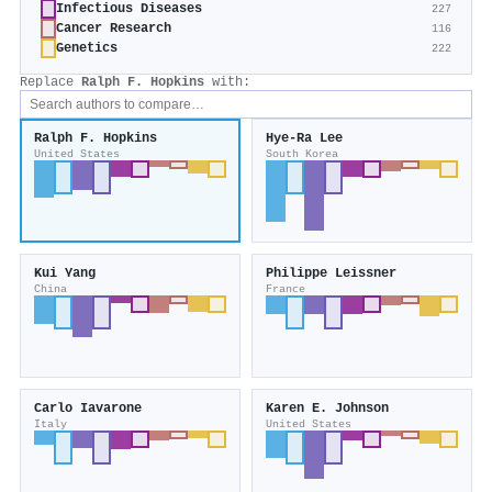
Infectious Diseases
227
Cancer Research
116
Genetics
222
Replace
Ralph F. Hopkins
with:
Ralph F. Hopkins
Hye-Ra Lee
United States
South Korea
Kui Yang
Philippe Leissner
China
France
Carlo Iavarone
Karen E. Johnson
Italy
United States