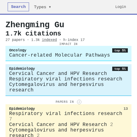
Search
Login
Types ▾
Zhengming Gu
1.7k citations
27 papers · 1.3k
indexed
· h-index 17
IMPACT IN
Oncology
top 5%
Cancer-related Molecular Pathways
Epidemiology
top 5%
Cervical Cancer and HPV Research
Respiratory viral infections research
Cytomegalovirus and herpesvirus
research
PAPERS IN
i
Epidemiology
13
Respiratory viral infections research
7
Cervical Cancer and HPV Research
2
Cytomegalovirus and herpesvirus
research
2