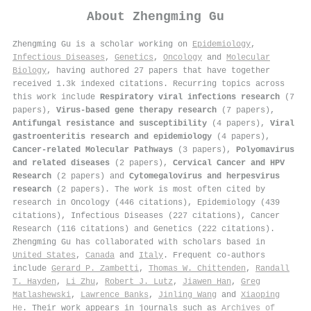
About
Zhengming Gu
Zhengming Gu is a scholar working on
Epidemiology
,
Infectious Diseases
,
Genetics
,
Oncology
and
Molecular
Biology
, having authored 27 papers that have together
received 1.3k indexed citations
.
Recurring topics across
this work include
Respiratory viral infections research
(7
papers),
Virus-based gene therapy research
(7 papers),
Antifungal resistance and susceptibility
(4 papers),
Viral
gastroenteritis research and epidemiology
(4 papers),
Cancer-related Molecular Pathways
(3 papers),
Polyomavirus
and related diseases
(2 papers),
Cervical Cancer and HPV
Research
(2 papers) and
Cytomegalovirus and herpesvirus
research
(2 papers). The work is most often cited by
research in Oncology (446 citations), Epidemiology (439
citations), Infectious Diseases (227 citations), Cancer
Research (116 citations) and Genetics (222 citations).
Zhengming Gu has collaborated with scholars based in
United States
,
Canada
and
Italy
. Frequent co-authors
include
Gerard P. Zambetti
,
Thomas W. Chittenden
,
Randall
T. Hayden
,
Li Zhu
,
Robert J. Lutz
,
Jiawen Han
,
Greg
Matlashewski
,
Lawrence Banks
,
Jinling Wang
and
Xiaoping
He
. Their work appears in journals such as
Archives of