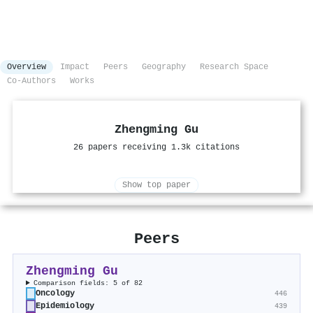
Overview
Impact
Peers
Geography
Research Space
Co-Authors
Works
Zhengming Gu
26 papers receiving 1.3k citations
Show top paper
Peers
Zhengming Gu
Comparison fields: 5 of 82
Oncology
446
Epidemiology
439