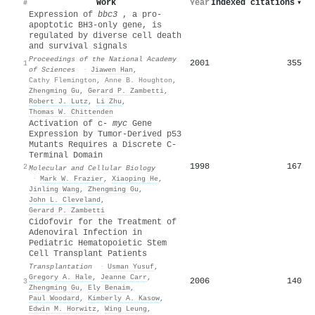
Work
Year
Indexed citations
▾
#
Expression of
bbc3
, a pro-
apoptotic BH3-only gene, is
regulated by diverse cell death
and survival signals
Proceedings of the National Academy
2001
355
1
of Sciences
·
Jiawen Han
,
Cathy Flemington
,
Anne B. Houghton
,
Zhengming Gu
,
Gerard P. Zambetti
,
Robert J. Lutz
,
Li Zhu
,
Thomas W. Chittenden
Activation of c-
myc
Gene
Expression by Tumor-Derived p53
Mutants Requires a Discrete C-
Terminal Domain
1998
167
2
Molecular and Cellular Biology
·
Mark W. Frazier
,
Xiaoping He
,
Jinling Wang
,
Zhengming Gu
,
John L. Cleveland
,
Gerard P. Zambetti
Cidofovir for the Treatment of
Adenoviral Infection in
Pediatric Hematopoietic Stem
Cell Transplant Patients
Transplantation
·
Usman Yusuf
,
Gregory A. Hale
,
Jeanne Carr
,
2006
140
3
Zhengming Gu
,
Ely Benaim
,
Paul Woodard
,
Kimberly A. Kasow
,
Edwin M. Horwitz
,
Wing Leung
,