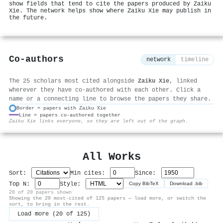
show fields that tend to cite the papers produced by Zaiku
Xie. The network helps show where Zaiku Xie may publish in
the future.
Co-authors
network
timeline
The 25 scholars most cited alongside
Zaiku Xie
, linked
wherever they have co-authored with each other. Click a
name or a connecting line to browse the papers they share.
Border = papers with Zaiku Xie
Line = papers co-authored together
⚙
Zaiku Xie links everyone, so they are left out of the graph.
All Works
Sort:
Min cites:
Since:
Top N:
Style:
Copy BibTeX
Download .bib
20 of 20 papers shown
Showing the 20 most-cited of 125 papers — load more, or switch the
sort, to bring in the rest.
Load more (20 of 125)