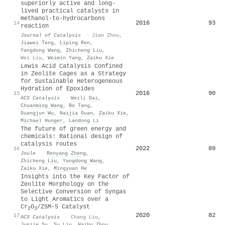
superiorly active and long-
lived practical catalysts in
methanol-to-hydrocarbons
2016
93
14
reaction
Journal of Catalysis
·
Jian Zhou
,
Jiawei Teng
,
Liping Ren
,
Yangdong Wang
,
Zhicheng Liu
,
Wei Liu
,
Weimin Yang
,
Zaiku Xie
Lewis Acid Catalysis Confined
in Zeolite Cages as a Strategy
for Sustainable Heterogeneous
Hydration of Epoxides
2016
90
15
ACS Catalysis
·
Weili Dai
,
Chuanming Wang
,
Bo Tang
,
Guangjun Wu
,
Naijia Guan
,
Zaiku Xie
,
Michael Hunger
,
Landong Li
The future of green energy and
chemicals: Rational design of
catalysis routes
2022
89
16
Joule
·
Renyang Zheng
,
Zhicheng Liu
,
Yangdong Wang
,
Zaiku Xie
,
Mingyuan He
Insights into the Key Factor of
Zeolite Morphology on the
Selective Conversion of Syngas
to Light Aromatics over a
Cr
O
/ZSM-5 Catalyst
2
3
2020
82
17
ACS Catalysis
·
Chang Liu
,
Junjie Su
,
Su Liu
,
Haibo Zhou
,