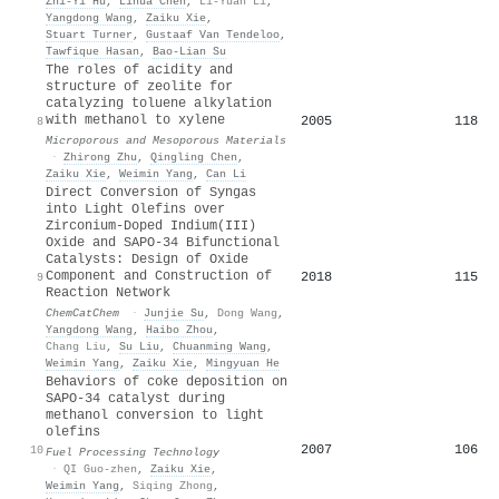
Zhi‐Yi Hu
,
Lihua Chen
,
Li-Yuan Li
,
Yangdong Wang
,
Zaiku Xie
,
Stuart Turner
,
Gustaaf Van Tendeloo
,
Tawfique Hasan
,
Bao‐Lian Su
The roles of acidity and
structure of zeolite for
catalyzing toluene alkylation
with methanol to xylene
2005
118
8
Microporous and Mesoporous Materials
·
Zhirong Zhu
,
Qingling Chen
,
Zaiku Xie
,
Weimin Yang
,
Can Li
Direct Conversion of Syngas
into Light Olefins over
Zirconium‐Doped Indium(III)
Oxide and SAPO‐34 Bifunctional
Catalysts: Design of Oxide
Component and Construction of
2018
115
9
Reaction Network
ChemCatChem
·
Junjie Su
,
Dong Wang
,
Yangdong Wang
,
Haibo Zhou
,
Chang Liu
,
Su Liu
,
Chuanming Wang
,
Weimin Yang
,
Zaiku Xie
,
Mingyuan He
Behaviors of coke deposition on
SAPO-34 catalyst during
methanol conversion to light
olefins
2007
106
10
Fuel Processing Technology
·
QI Guo-zhen
,
Zaiku Xie
,
Weimin Yang
,
Siqing Zhong
,