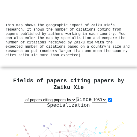
This map shows the geographic impact of Zaiku Xie's
research. It shows the number of citations coming from
papers published by authors working in each country. You
can also color the map by specialization and compare the
number of citations received by Zaiku Xie with the
expected number of citations based on a country's size and
research output (numbers larger than one mean the country
cites Zaiku Xie more than expected).
Fields of papers citing papers by
Zaiku Xie
Since
Specialization