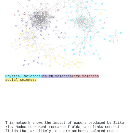
Physical Sciences
Health Sciences
Life Sciences
Social Sciences
This network shows the impact of papers produced by Zaiku
Xie. Nodes represent research fields, and links connect
fields that are likely to share authors. Colored nodes