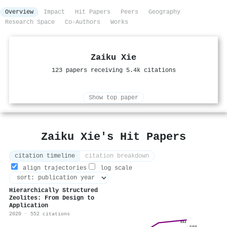
Overview
Impact
Hit Papers
Peers
Geography
Research Space
Co-Authors
Works
Zaiku Xie
123 papers receiving 5.4k citations
Show top paper
Zaiku Xie's Hit Papers
citation timeline
citation breakdown
align trajectories
log scale
Hierarchically Structured
Zeolites: From Design to
Application
2020 · 552 citations
552
500