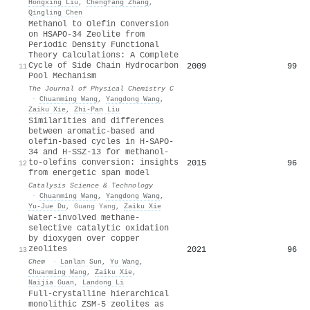
Hongxing Liu
,
Chengfang Zhang
,
Qingling Chen
Methanol to Olefin Conversion
on HSAPO-34 Zeolite from
Periodic Density Functional
Theory Calculations: A Complete
Cycle of Side Chain Hydrocarbon
2009
99
11
Pool Mechanism
The Journal of Physical Chemistry C
·
Chuanming Wang
,
Yangdong Wang
,
Zaiku Xie
,
Zhi‐Pan Liu
Similarities and differences
between aromatic-based and
olefin-based cycles in H-SAPO-
34 and H-SSZ-13 for methanol-
to-olefins conversion: insights
2015
96
12
from energetic span model
Catalysis Science & Technology
·
Chuanming Wang
,
Yangdong Wang
,
Yu‐Jue Du
,
Guang Yang
,
Zaiku Xie
Water-involved methane-
selective catalytic oxidation
by dioxygen over copper
zeolites
2021
96
13
Chem
·
Lanlan Sun
,
Yu Wang
,
Chuanming Wang
,
Zaiku Xie
,
Naijia Guan
,
Landong Li
Full-crystalline hierarchical
monolithic ZSM-5 zeolites as