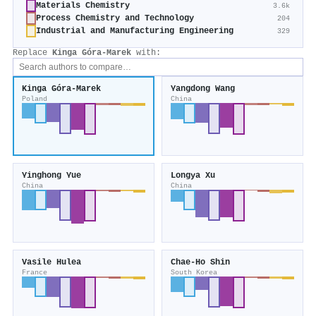
Materials Chemistry
3.6k
Process Chemistry and Technology
204
Industrial and Manufacturing Engineering
329
Replace
Kinga Góra‐Marek
with:
Kinga Góra‐Marek
Yangdong Wang
Poland
China
Yinghong Yue
Longya Xu
China
China
Vasile Hulea
Chae‐Ho Shin
France
South Korea