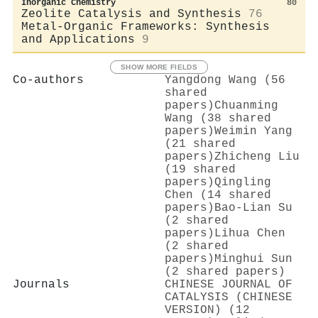
Inorganic Chemistry
80
Zeolite Catalysis and Synthesis
76
Metal-Organic Frameworks: Synthesis
and Applications
9
SHOW MORE FIELDS
Co-authors
Yangdong Wang (56
shared
papers)
Chuanming
Wang (38 shared
papers)
Weimin Yang
(21 shared
papers)
Zhicheng Liu
(19 shared
papers)
Qingling
Chen (14 shared
papers)
Bao‐Lian Su
(2 shared
papers)
Lihua Chen
(2 shared
papers)
Minghui Sun
(2 shared papers)
Journals
CHINESE JOURNAL OF
CATALYSIS (CHINESE
VERSION) (12