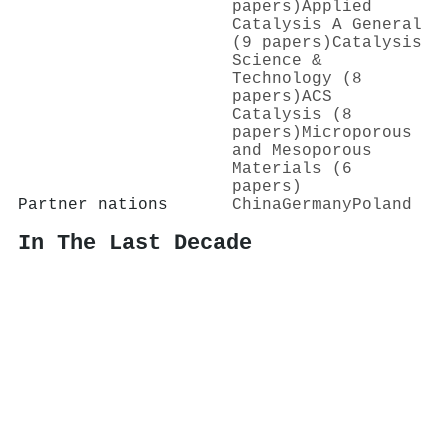
papers)
Applied
Catalysis A General
(9 papers)
Catalysis
Science &
Technology (8
papers)
ACS
Catalysis (8
papers)
Microporous
and Mesoporous
Materials (6
papers)
Partner nations
China
Germany
Poland
In The Last Decade