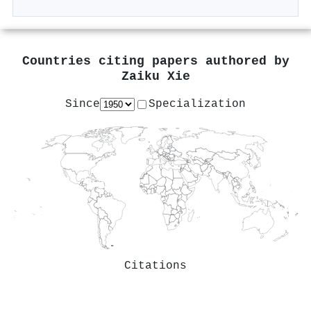
Countries citing papers authored by
Zaiku Xie
Since
Specialization
Citations