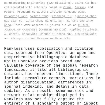
Manufacturing Engineering (329 citations). Zaiku Xie has
collaborated with scholars based in
China
,
Germany
and
Poland
. Frequent co-authors include
Yangdong Wang
,
Chuanming Wang
,
Weimin Yang
,
Zhicheng Liu
,
Qingling Chen
,
Bao‐Lian Su
,
Lihua Chen
,
Minghui Sun
,
Yi Tang
and
Zhao
Wang
. Their work appears in journals such as
CHINESE
JOURNAL OF CATALYSIS (CHINESE VERSION)
,
Applied Catalysis
A General
,
Catalysis Science & Technology
,
ACS Catalysis
and
Microporous and Mesoporous Materials
.
Rankless uses publication and citation
data sourced from OpenAlex, an open and
comprehensive bibliographic database.
While OpenAlex provides broad and
valuable coverage of the global research
landscape, it—like all bibliographic
datasets—has inherent limitations. These
include incomplete records, variations in
author disambiguation, differences in
journal indexing, and delays in data
updates. As a result, some metrics and
network relationships displayed in
Rankless may not fully capture the
entirety of a scholar's output or impact.