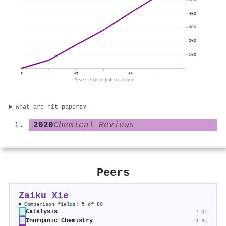
400
300
200
100
0
+2
+4
Years since publication
What are hit papers?
2020
Chemical Reviews
Peers
Zaiku Xie
Comparison fields: 5 of 80
Catalysis
2.3k
Inorganic Chemistry
3.6k