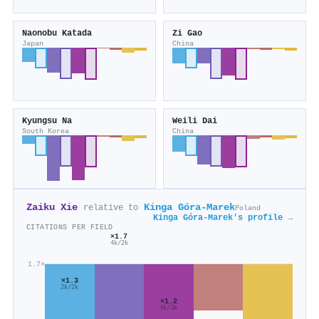
Naonobu Katada
Zi Gao
Japan
China
Kyungsu Na
Weili Dai
South Korea
China
Zaiku Xie
Kinga Góra‐Marek
relative to
Poland
Kinga Góra‐Marek's profile →
CITATIONS PER FIELD
×1.7
4k/2k
1.7×
×1.3
2k/2k
×1.2
4k/3k