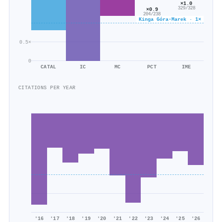
×1.0
329/328
×0.9
204/238
Kinga Góra‐Marek · 1×
0.5×
0
CATAL
IC
MC
PCT
IME
CITATIONS PER YEAR
'16
'17
'18
'19
'20
'21
'22
'23
'24
'25
'26