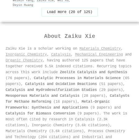
Weimin Yang
,
Zaiku Xie
,
Wei Xü
,
Deyin Huang
Load more (20 of 125)
About
Zaiku Xie
Zaiku Xie is a scholar working on
Materials Chemistry
,
Inorganic Chemistry
,
Catalysis
,
Mechanical Engineering
and
Organic Chemistry
, having authored 125 papers that have
together received 5.5k indexed citations
.
Recurring topics
across this work include
Zeolite Catalysis and Synthesis
(76 papers),
Catalytic Processes in Materials Science
(65
papers),
Catalysis and Oxidation Reactions
(51 papers),
Catalysis and Hydrodesulfurization Studies
(29 papers),
Mesoporous Materials and Catalysis
(28 papers),
Catalysts
for Methane Reforming
(16 papers),
Metal-Organic
Frameworks: Synthesis and Applications
(9 papers) and
Catalysis for Biomass Conversion
(9 papers). The work is
most often cited by research in Catalysis (2.3k
citations), Inorganic Chemistry (3.6k citations),
Materials Chemistry (3.6k citations), Process Chemistry
and Technology (204 citations) and Industrial and