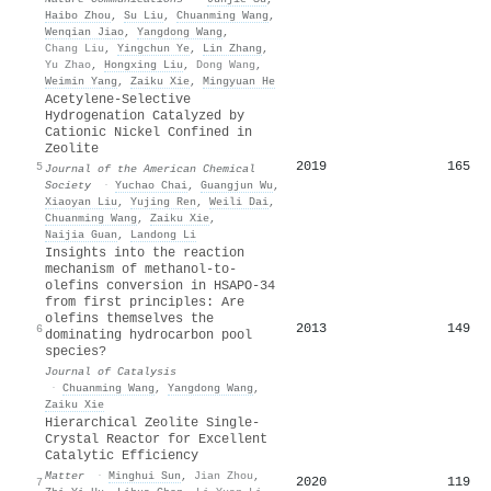
Haibo Zhou
,
Su Liu
,
Chuanming Wang
,
Wenqian Jiao
,
Yangdong Wang
,
Chang Liu
,
Yingchun Ye
,
Lin Zhang
,
Yu Zhao
,
Hongxing Liu
,
Dong Wang
,
Weimin Yang
,
Zaiku Xie
,
Mingyuan He
Acetylene-Selective
Hydrogenation Catalyzed by
Cationic Nickel Confined in
Zeolite
2019
165
5
Journal of the American Chemical
Society
·
Yuchao Chai
,
Guangjun Wu
,
Xiaoyan Liu
,
Yujing Ren
,
Weili Dai
,
Chuanming Wang
,
Zaiku Xie
,
Naijia Guan
,
Landong Li
Insights into the reaction
mechanism of methanol-to-
olefins conversion in HSAPO-34
from first principles: Are
olefins themselves the
2013
149
6
dominating hydrocarbon pool
species?
Journal of Catalysis
·
Chuanming Wang
,
Yangdong Wang
,
Zaiku Xie
Hierarchical Zeolite Single-
Crystal Reactor for Excellent
Catalytic Efficiency
Matter
·
Minghui Sun
,
Jian Zhou
,
2020
119
7