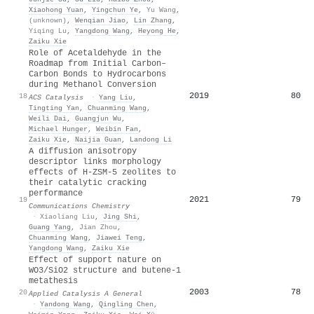
Xiaohong Yuan
,
Yingchun Ye
,
Yu Wang
,
(unknown)
,
Wenqian Jiao
,
Lin Zhang
,
Yiqing Lu
,
Yangdong Wang
,
Heyong He
,
Zaiku Xie
Role of Acetaldehyde in the
Roadmap from Initial Carbon–
Carbon Bonds to Hydrocarbons
during Methanol Conversion
2019
80
18
ACS Catalysis
·
Yang Liu
,
Tingting Yan
,
Chuanming Wang
,
Weili Dai
,
Guangjun Wu
,
Michael Hunger
,
Weibin Fan
,
Zaiku Xie
,
Naijia Guan
,
Landong Li
A diffusion anisotropy
descriptor links morphology
effects of H-ZSM-5 zeolites to
their catalytic cracking
performance
2021
79
19
Communications Chemistry
·
Xiaoliang Liu
,
Jing Shi
,
Guang Yang
,
Jian Zhou
,
Chuanming Wang
,
Jiawei Teng
,
Yangdong Wang
,
Zaiku Xie
Effect of support nature on
WO3/SiO2 structure and butene-1
metathesis
2003
78
20
Applied Catalysis A General
·
Yandong Wang
,
Qingling Chen
,