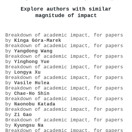
Explore authors with similar
magnitude of impact
Breakdown of academic impact, for papers
by
Kinga Góra‐Marek
Breakdown of academic impact, for papers
by
Yangdong Wang
Breakdown of academic impact, for papers
by
Yinghong Yue
Breakdown of academic impact, for papers
by
Longya Xu
Breakdown of academic impact, for papers
by
Vasile Hulea
Breakdown of academic impact, for papers
by
Chae‐Ho Shin
Breakdown of academic impact, for papers
by
Naonobu Katada
Breakdown of academic impact, for papers
by
Zi Gao
Breakdown of academic impact, for papers
by
Kyungsu Na
Breakdown of academic impact, for papers