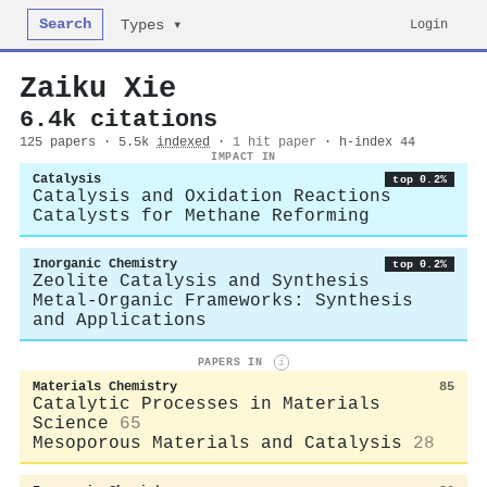
Search
Login
Types ▾
Zaiku Xie
6.4k citations
125 papers · 5.5k
indexed
·
1 hit paper
· h-index 44
IMPACT IN
Catalysis
top 0.2%
Catalysis and Oxidation Reactions
Catalysts for Methane Reforming
Inorganic Chemistry
top 0.2%
Zeolite Catalysis and Synthesis
Metal-Organic Frameworks: Synthesis
and Applications
PAPERS IN
i
Materials Chemistry
85
Catalytic Processes in Materials
Science
65
Mesoporous Materials and Catalysis
28