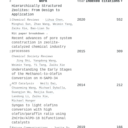
Work
Year
Indexed citations
▾
#
Hierarchically Structured
Zeolites: From Design to
Application
2020
552
1
Chemical Reviews
·
Lihua Chen
,
Minghui Sun
,
Zhao Wang
,
Weimin Yang
,
Zaiku Xie
,
Bao‐Lian Su
Hit paper breakdown →
Recent advances of pore system
construction in zeolite-
catalyzed chemical industry
processes
2015
309
2
Chemical Society Reviews
·
Jing Shi
,
Yangdong Wang
,
Weimin Yang
,
Yi Tang
,
Zaiku Xie
Understanding the Early Stages
of the Methanol-to-Olefin
Conversion on H-SAPO-34
ACS Catalysis
·
Weili Dai
,
2014
212
3
Chuanming Wang
,
Michael Dyballa
,
Guangjun Wu
,
Naijia Guan
,
Landong Li
,
Zaiku Xie
,
Michael Hunger
Syngas to light olefins
conversion with high
olefin/paraffin ratio using
ZnCrOx/AlPO-18 bifunctional
catalysts
2019
166
4
Nature Communications
·
Junjie Su
,