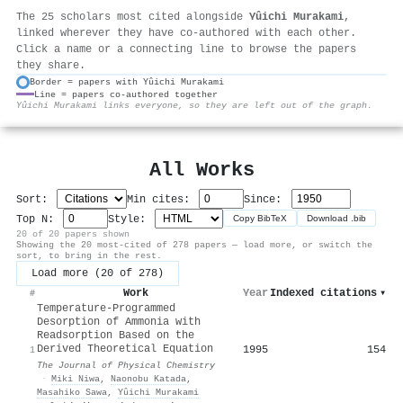
The 25 scholars most cited alongside
Yûichi Murakami
,
linked wherever they have co-authored with each other.
Click a name or a connecting line to browse the papers
they share.
Border = papers with Yûichi Murakami
Line = papers co-authored together
⚙
Yûichi Murakami links everyone, so they are left out of the graph.
All Works
Sort:
Min cites:
Since:
Top N:
Style:
Copy BibTeX
Download .bib
20 of 20 papers shown
Showing the 20 most-cited of 278 papers — load more, or switch the
sort, to bring in the rest.
Load more (20 of 278)
Work
Year
Indexed citations
▾
#
Temperature-Programmed
Desorption of Ammonia with
Readsorption Based on the
Derived Theoretical Equation
1995
154
1
The Journal of Physical Chemistry
·
Miki Niwa
,
Naonobu Katada
,
Masahiko Sawa
,
Yûichi Murakami