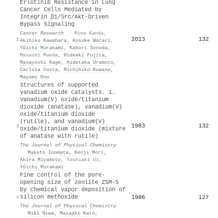
Erlotinib Resistance in Lung
Cancer Cells Mediated by
Integrin β1/Src/Akt-Driven
Bypass Signaling
Cancer Research
·
Rina Kanda
,
2013
132
2
Akihiko Kawahara
,
Kosuke Watari
,
Yûichi Murakami
,
Kahori Sonoda
,
Masashi Maeda
,
Hideaki Fujita
,
Masayoshi Kage
,
Hidetaka Uramoto
,
Carlota Costa
,
Michihiko Kuwano
,
Mayumi Ono
Structures of supported
vanadium oxide catalysts. 1.
Vanadium(V) oxide/titanium
dioxide (anatase), vanadium(V)
oxide/titanium dioxide
(rutile), and vanadium(V)
1983
132
3
oxide/titanium dioxide (mixture
of anatase with rutile)
The Journal of Physical Chemistry
·
Makoto Inomata
,
Kenji Mori
,
Akira Miyamoto
,
Toshiaki Ui
,
Yûichi Murakami
Fine control of the pore-
opening size of zeolite ZSM-5
by chemical vapor deposition of
silicon methoxide
1986
127
4
The Journal of Physical Chemistry
·
Miki Niwa
,
Masaaki Kato
,