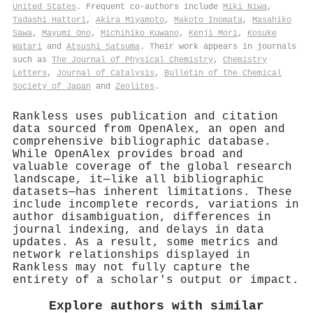
United States
. Frequent co-authors include
Miki Niwa
,
Tadashi Hattori
,
Akira Miyamoto
,
Makoto Inomata
,
Masahiko
Sawa
,
Mayumi Ono
,
Michihiko Kuwano
,
Kenji Mori
,
Kosuke
Watari
and
Atsushi Satsuma
. Their work appears in journals
such as
The Journal of Physical Chemistry
,
Chemistry
Letters
,
Journal of Catalysis
,
Bulletin of the Chemical
Society of Japan
and
Zeolites
.
Rankless uses publication and citation
data sourced from OpenAlex, an open and
comprehensive bibliographic database.
While OpenAlex provides broad and
valuable coverage of the global research
landscape, it—like all bibliographic
datasets—has inherent limitations. These
include incomplete records, variations in
author disambiguation, differences in
journal indexing, and delays in data
updates. As a result, some metrics and
network relationships displayed in
Rankless may not fully capture the
entirety of a scholar's output or impact.
Explore authors with similar