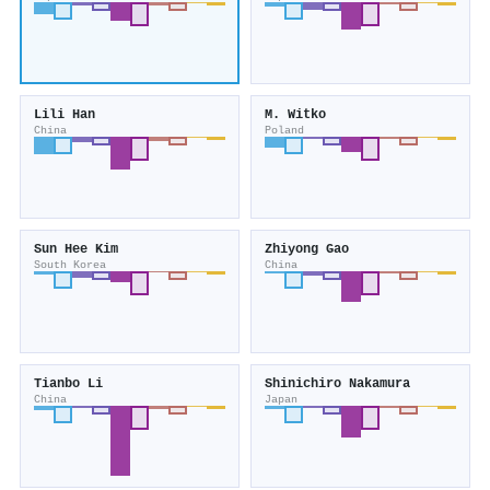
Lili Han
M. Witko
China
Poland
Sun Hee Kim
Zhiyong Gao
South Korea
China
Tianbo Li
Shinichiro Nakamura
China
Japan