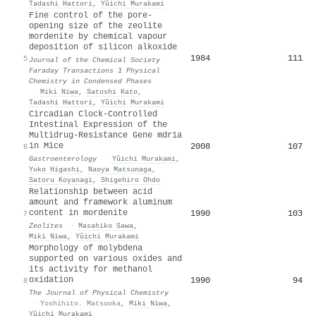
Tadashi Hattori
,
Yûichi Murakami
Fine control of the pore-
opening size of the zeolite
mordenite by chemical vapour
deposition of silicon alkoxide
1984
111
5
Journal of the Chemical Society
Faraday Transactions 1 Physical
Chemistry in Condensed Phases
·
Miki Niwa
,
Satoshi Kato
,
Tadashi Hattori
,
Yûichi Murakami
Circadian Clock-Controlled
Intestinal Expression of the
Multidrug-Resistance Gene mdr1a
in Mice
2008
107
6
Gastroenterology
·
Yûichi Murakami
,
Yuko Higashi
,
Naoya Matsunaga
,
Satoru Koyanagi
,
Shigehiro Ohdo
Relationship between acid
amount and framework aluminum
content in mordenite
1990
103
7
Zeolites
·
Masahiko Sawa
,
Miki Niwa
,
Yûichi Murakami
Morphology of molybdena
supported on various oxides and
its activity for methanol
oxidation
1990
94
8
The Journal of Physical Chemistry
·
Yoshihito. Matsuoka
,
Miki Niwa
,
Yûichi Murakami