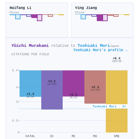
Huifang Li
Ying Jiang
China
China
Yûichi Murakami
Toshiaki Mori
relative to
Japan
Toshiaki Mori's profile →
CITATIONS PER FIELD
×6.4
229/36
6.4×
×3.2
1k/344
×2.3
4×
1k/445
×1.4
×1.3
2k/2k
3k/2k
2×
Toshiaki Mori · 1×
0.5×
0
CATAL
IC
MC
ME
IME