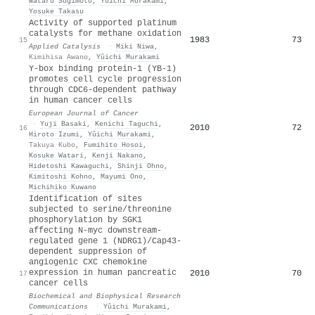
Wataru Sugimoto
,
Yûichi Murakami
,
Yosuke Takasu
Activity of supported platinum
catalysts for methane oxidation
1983
73
15
Applied Catalysis
·
Miki Niwa
,
Kimihisa Awano
,
Yûichi Murakami
Y-box binding protein-1 (YB-1)
promotes cell cycle progression
through CDC6-dependent pathway
in human cancer cells
European Journal of Cancer
·
Yuji Basaki
,
Kenichi Taguchi
,
2010
72
16
Hiroto Izumi
,
Yûichi Murakami
,
Takuya Kubo
,
Fumihito Hosoi
,
Kosuke Watari
,
Kenji Nakano
,
Hidetoshi Kawaguchi
,
Shinji Ohno
,
Kimitoshi Kohno
,
Mayumi Ono
,
Michihiko Kuwano
Identification of sites
subjected to serine/threonine
phosphorylation by SGK1
affecting N-myc downstream-
regulated gene 1 (NDRG1)/Cap43-
dependent suppression of
angiogenic CXC chemokine
expression in human pancreatic
2010
70
17
cancer cells
Biochemical and Biophysical Research
Communications
·
Yûichi Murakami
,