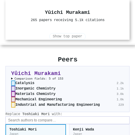
Yûichi Murakami
265 papers receiving 5.1k citations
Show top paper
Peers
Yûichi Murakami
Comparison fields: 5 of 153
Catalysis
2.2k
Inorganic Chemistry
1.1k
Materials Chemistry
3.0k
Mechanical Engineering
1.0k
Industrial and Manufacturing Engineering
229
Replace
Toshiaki Mori
with:
Toshiaki Mori
Kenji Wada
Japan
Japan