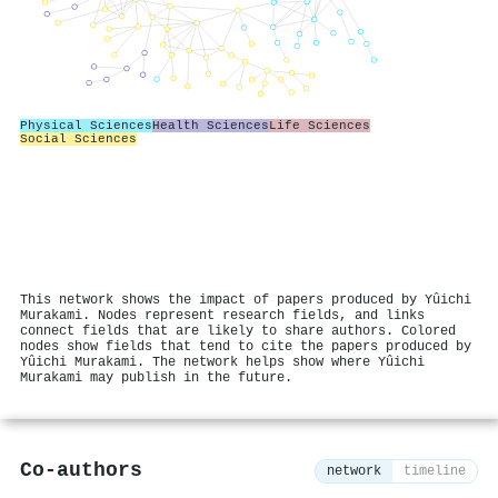
Physical Sciences
Health Sciences
Life Sciences
Social Sciences
This network shows the impact of papers produced by Yûichi
Murakami. Nodes represent research fields, and links
connect fields that are likely to share authors. Colored
nodes show fields that tend to cite the papers produced by
Yûichi Murakami. The network helps show where Yûichi
Murakami may publish in the future.
Co-authors
network
timeline