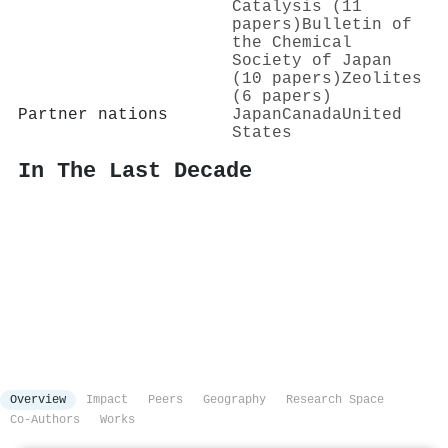
Catalysis (11
papers)
Bulletin of
the Chemical
Society of Japan
(10 papers)
Zeolites
(6 papers)
Partner nations
Japan
Canada
United
States
In The Last Decade
Overview
Impact
Peers
Geography
Research Space
Co-Authors
Works