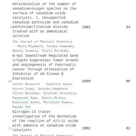
Determination of the number of
vanadium=oxygen species on the
surface of vanadium oxide
catalysts. 1. Unsupported
vanadium pentoxide and vanadium
pentoxide/titanium dioxide
1981
94
9
treated with an ammoniacal
solution
The Journal of Physical Chemistry
·
Akira Miyamoto
,
Yutaka Yamazaki
,
Makoto Inomata
,
Yûichi Murakami
N-myc Downstream Regulated Gene
1/Cap43 Suppresses Tumor Growth
and Angiogenesis of Pancreatic
Cancer through Attenuation of
Inhibitor of κB Kinase β
Expression
2009
88
10
Cancer Research
·
Fumihito Hosoi
,
Hiroto Izumi
,
Akihiko Kawahara
,
Yûichi Murakami
,
Hisafumi Kinoshita
,
Masayoshi Kage
,
Kazuto Nishio
,
Kimitoshi Kohno
,
Michihiko Kuwano
,
Mayumi Ono
Nitrogen-15 tracer
investigation of the mechanism
of the reaction of nitric oxide
with ammonia on vanadium oxide
1982
82
11
catalysts
The Journal of Physical Chemistry