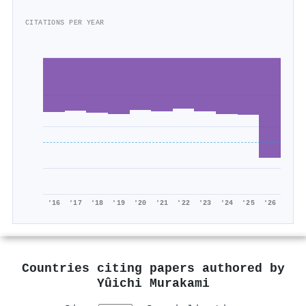
CITATIONS PER YEAR
'16
'17
'18
'19
'20
'21
'22
'23
'24
'25
'26
Countries citing papers authored by
Yûichi Murakami