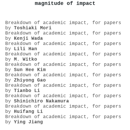
magnitude of impact
Breakdown of academic impact, for papers
by
Toshiaki Mori
Breakdown of academic impact, for papers
by
Kenji Wada
Breakdown of academic impact, for papers
by
Lili Han
Breakdown of academic impact, for papers
by
M. Witko
Breakdown of academic impact, for papers
by
Sun Hee Kim
Breakdown of academic impact, for papers
by
Zhiyong Gao
Breakdown of academic impact, for papers
by
Tianbo Li
Breakdown of academic impact, for papers
by
Shinichiro Nakamura
Breakdown of academic impact, for papers
by
Huifang Li
Breakdown of academic impact, for papers
by
Ying Jiang