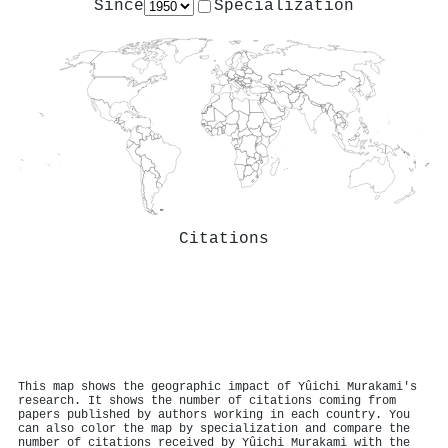
Since
Specialization
Citations
This map shows the geographic impact of Yûichi Murakami's
research. It shows the number of citations coming from
papers published by authors working in each country. You
can also color the map by specialization and compare the
number of citations received by Yûichi Murakami with the