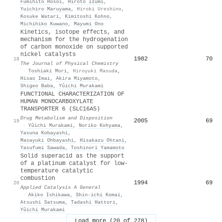
Fumihito Hosoi
,
Hiroto Izumi
,
Yuichiro Maruyama
,
Hiroki Ureshino
,
Kosuke Watari
,
Kimitoshi Kohno
,
Michihiko Kuwano
,
Mayumi Ono
Kinetics, isotope effects, and
mechanism for the hydrogenation
of carbon monoxide on supported
nickel catalysts
1982
70
18
The Journal of Physical Chemistry
·
Toshiaki Mori
,
Hiroyuki Masuda
,
Hisao Imai
,
Akira Miyamoto
,
Shigeo Baba
,
Yûichi Murakami
FUNCTIONAL CHARACTERIZATION OF
HUMAN MONOCARBOXYLATE
TRANSPORTER 6 (SLC16A5)
Drug Metabolism and Disposition
2005
69
19
·
Yûichi Murakami
,
Noriko Kohyama
,
Yasuna Kobayashi
,
Masayuki Ohbayashi
,
Hisakazu Ohtani
,
Yasufumi Sawada
,
Toshinori Yamamoto
Solid superacid as the support
of a platinum catalyst for low-
temperature catalytic
combustion
1994
69
20
Applied Catalysis A General
·
Akiko Ishikawa
,
Shin-ichi Komai
,
Atsushi Satsuma
,
Tadashi Hattori
,
Yûichi Murakami
Load more (20 of 278)