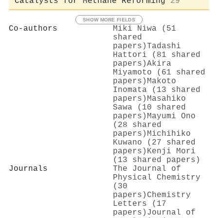
Catalysts for Methane Reforming
29
SHOW MORE FIELDS
Co-authors
Miki Niwa (51
shared
papers)
Tadashi
Hattori (81 shared
papers)
Akira
Miyamoto (61 shared
papers)
Makoto
Inomata (13 shared
papers)
Masahiko
Sawa (10 shared
papers)
Mayumi Ono
(28 shared
papers)
Michihiko
Kuwano (27 shared
papers)
Kenji Mori
(13 shared papers)
Journals
The Journal of
Physical Chemistry
(30
papers)
Chemistry
Letters (17
papers)
Journal of