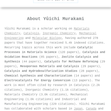
About
Yûichi Murakami
Yûichi Murakami is a scholar working on
Materials
Chemistry
,
Catalysis
,
Inorganic Chemistry
,
Mechanical
Engineering
and
Molecular Biology
, having authored 278
papers that have together received 5.4k indexed citations
.
Recurring topics across this work include
Catalytic
Processes in Materials Science
(120 papers),
Catalysis and
Oxidation Reactions
(85 papers),
Zeolite Catalysis and
Synthesis
(44 papers),
Catalysts for Methane Reforming
(29
papers),
Mesoporous Materials and Catalysis
(29 papers),
Catalysis and Hydrodesulfurization Studies
(28 papers),
Chemical Synthesis and Characterization
(14 papers) and
Electrocatalysts for Energy Conversion
(13 papers). The
work is most often cited by research in Catalysis (2.2k
citations), Inorganic Chemistry (1.1k citations),
Materials Chemistry (3.0k citations), Mechanical
Engineering (1.0k citations) and Industrial and
Manufacturing Engineering (229 citations). Yûichi Murakami
has collaborated with scholars based in
Japan
,
Canada
and