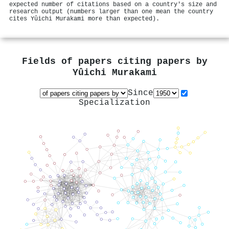
expected number of citations based on a country's size and
research output (numbers larger than one mean the country
cites Yûichi Murakami more than expected).
Fields of papers citing papers by
Yûichi Murakami
Since
Specialization