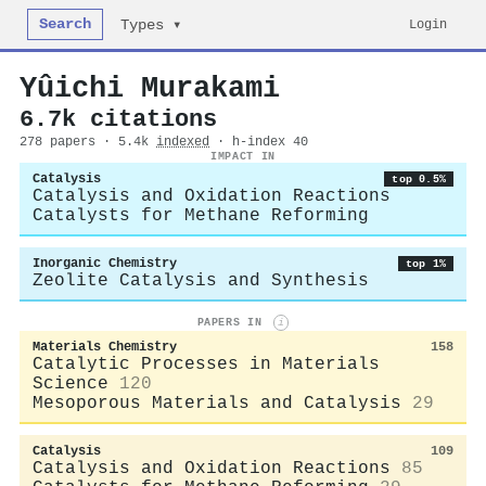
Search
Login
Types ▾
Yûichi Murakami
6.7k citations
278 papers · 5.4k
indexed
· h-index 40
IMPACT IN
Catalysis
top 0.5%
Catalysis and Oxidation Reactions
Catalysts for Methane Reforming
Inorganic Chemistry
top 1%
Zeolite Catalysis and Synthesis
PAPERS IN
i
Materials Chemistry
158
Catalytic Processes in Materials
Science
120
Mesoporous Materials and Catalysis
29
Catalysis
109
Catalysis and Oxidation Reactions
85