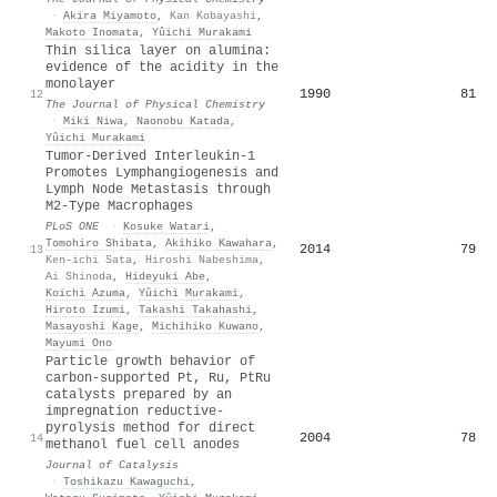
·
Akira Miyamoto
,
Kan Kobayashi
,
Makoto Inomata
,
Yûichi Murakami
Thin silica layer on alumina:
evidence of the acidity in the
monolayer
1990
81
12
The Journal of Physical Chemistry
·
Miki Niwa
,
Naonobu Katada
,
Yûichi Murakami
Tumor-Derived Interleukin-1
Promotes Lymphangiogenesis and
Lymph Node Metastasis through
M2-Type Macrophages
PLoS ONE
·
Kosuke Watari
,
Tomohiro Shibata
,
Akihiko Kawahara
,
2014
79
13
Ken-ichi Sata
,
Hiroshi Nabeshima
,
Ai Shinoda
,
Hideyuki Abe
,
Koichi Azuma
,
Yûichi Murakami
,
Hiroto Izumi
,
Takashi Takahashi
,
Masayoshi Kage
,
Michihiko Kuwano
,
Mayumi Ono
Particle growth behavior of
carbon-supported Pt, Ru, PtRu
catalysts prepared by an
impregnation reductive-
pyrolysis method for direct
2004
78
14
methanol fuel cell anodes
Journal of Catalysis
·
Toshikazu Kawaguchi
,