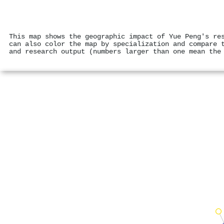
This map shows the geographic impact of Yue Peng's re
can also color the map by specialization and compare 
and research output (numbers larger than one mean the