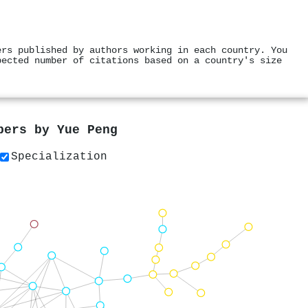
ers published by authors working in each country. You
pected number of citations based on a country's size
apers by
Yue Peng
Specialization