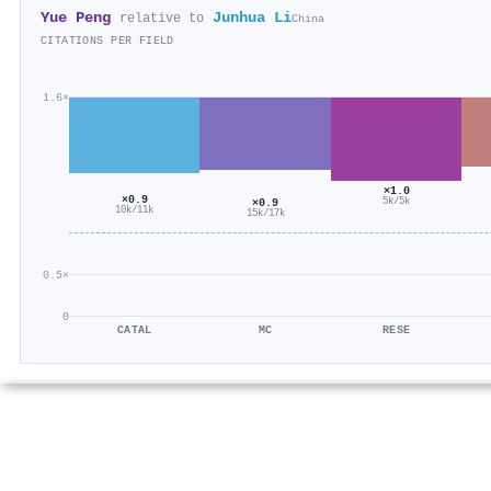
Yue Peng
Junhua Li
relative to
China
CITATIONS PER FIELD
1.6×
×1.0
×0.9
×0.9
5k/5k
10k/11k
15k/17k
0.5×
0
CATAL
MC
RESE