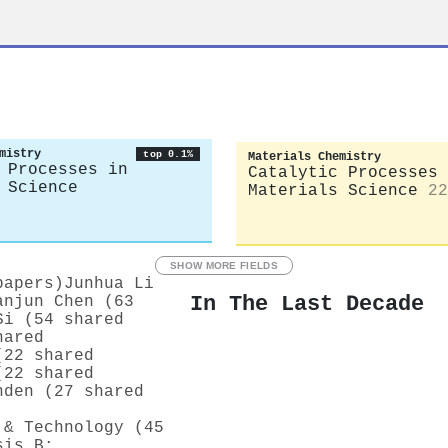
mistry
top 0.1%
Materials Chemistry
 Processes in
Catalytic Processes 
 Science
Materials Science
22
SHOW MORE FIELDS
papers)
Junhua Li
In The Last Decade
anjun Chen (63
Si (54 shared
hared
(22 shared
(22 shared
nden (27 shared
 & Technology (45
sis B: