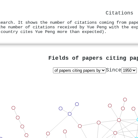
Citations
search. It shows the number of citations coming from pap
the number of citations received by Yue Peng with the ex
 country cites Yue Peng more than expected).
Fields of papers citing p
Since