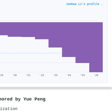
Junhua Li's profile →
'19
'20
'21
'22
'23
'24
'25
'26
thored by
Yue Peng
ization