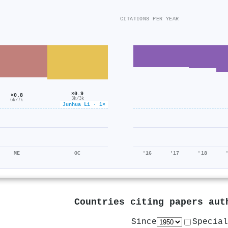
CITATIONS PER YEAR
×0.9
×0.8
3k/3k
6k/7k
Junhua Li · 1×
ME
OC
'16
'17
'18
Countries citing papers au
Since
Special