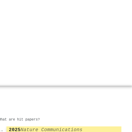
What are hit papers?
2025
Nature Communications