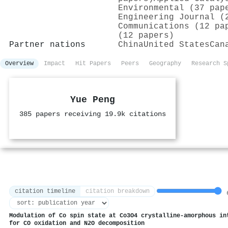
Environmental (37 pap
Engineering Journal (
Communications (12 pa
(12 papers)
Partner nations
China
United States
Can
Overview
Impact
Hit Papers
Peers
Geography
Research S
Yue Peng
385 papers receiving 19.9k citations
citation timeline
citation breakdown
6
Modulation of Co spin state at Co3O4 crystalline-amorphous in
for CO oxidation and N2O decomposition