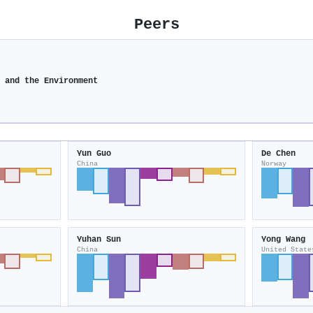
Peers
y and the Environment
Yun Guo
De Chen
China
Norway
Yuhan Sun
Yong Wang
China
United State