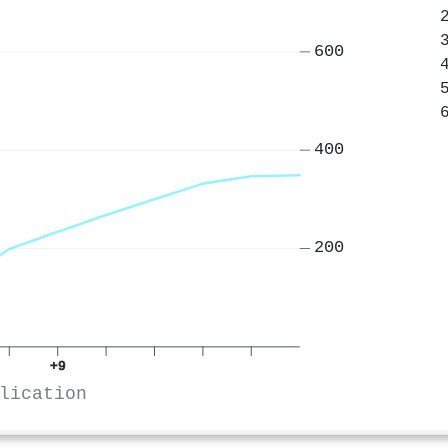
600
400
200
+9
lication