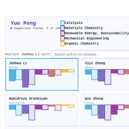
Yue Peng
Catalysis
Materials Chemistry
Comparison fields: 5 of 148
Renewable Energy, Sustainabilit
Mechanical Engineering
Organic Chemistry
Replace
Junhua Li
with:
Junhua Li
Ziyi Zhong
China
China
Hamidreza Arandiyan
Qin Zhong
Australia
China