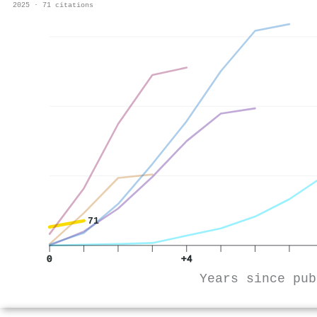
2025 · 71 citations
71
0
+4
Years since pub