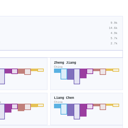
9.9k
14.6k
4.9k
5.7k
2.7k
Zheng Jiang
China
Liang Chen
s
China