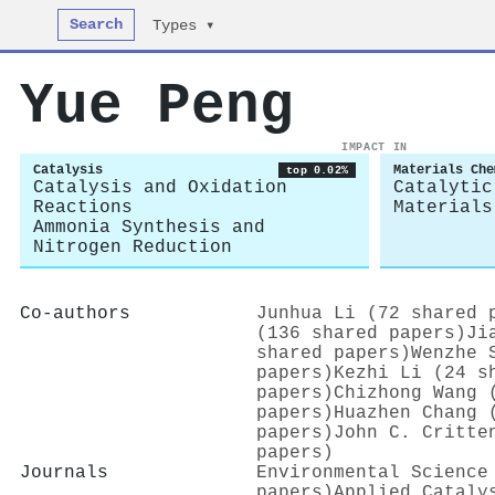
Search
Types ▾
Yue Peng
IMPACT IN
Catalysis
Materials Che
top 0.02%
Catalysis and Oxidation
Catalytic
Reactions
Materials
Ammonia Synthesis and
Nitrogen Reduction
Co-authors
Junhua Li (72 shared 
(136 shared papers)
Ji
shared papers)
Wenzhe 
papers)
Kezhi Li (24 s
papers)
Chizhong Wang 
papers)
Huazhen Chang 
papers)
John C. Critte
papers)
Journals
Environmental Science
papers)
Applied Cataly