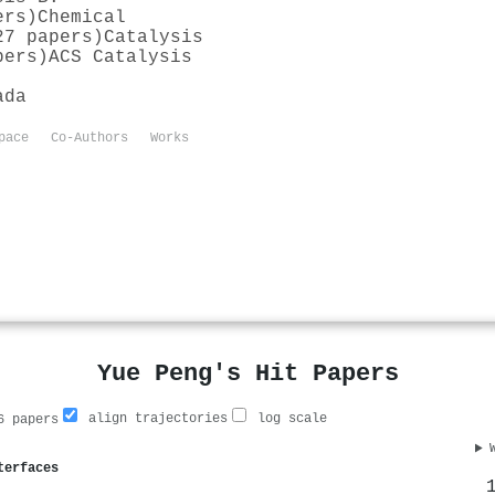
ers)
Chemical
27 papers)
Catalysis
pers)
ACS Catalysis
ada
pace
Co-Authors
Works
Yue Peng's Hit Papers
align trajectories
log scale
 papers
terfaces