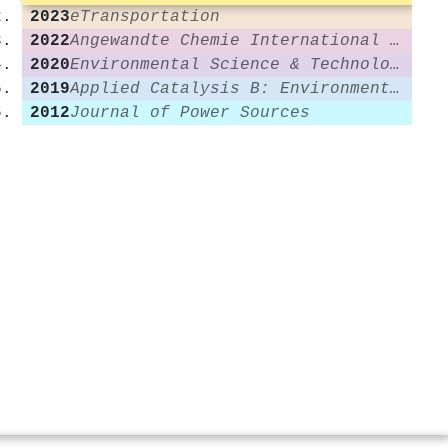
2023
eTransportation
2022
Angewandte Chemie International Edition
2020
Environmental Science & Technology
2019
Applied Catalysis B: Environmental
2012
Journal of Power Sources