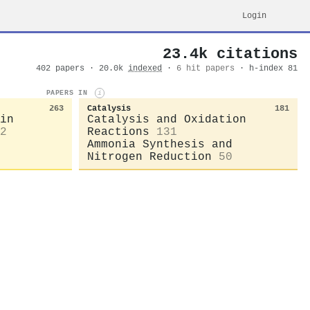
Login
23.4k citations
402 papers · 20.0k
indexed
·
6 hit papers
· h-index 81
PAPERS IN
i
263
Catalysis
181
in
Catalysis and Oxidation
2
Reactions
131
Ammonia Synthesis and
Nitrogen Reduction
50