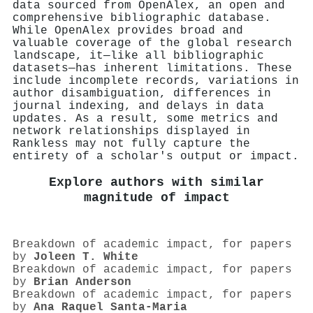
data sourced from OpenAlex, an open and
comprehensive bibliographic database.
While OpenAlex provides broad and
valuable coverage of the global research
landscape, it—like all bibliographic
datasets—has inherent limitations. These
include incomplete records, variations in
author disambiguation, differences in
journal indexing, and delays in data
updates. As a result, some metrics and
network relationships displayed in
Rankless may not fully capture the
entirety of a scholar's output or impact.
Explore authors with similar
magnitude of impact
Breakdown of academic impact, for papers
by
Joleen T. White
Breakdown of academic impact, for papers
by
Brian Anderson
Breakdown of academic impact, for papers
by
Ana Raquel Santa-Maria