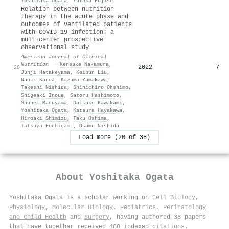
Yoshitaka Ogata
,
Yutaka Fujise
Relation between nutrition
therapy in the acute phase and
outcomes of ventilated patients
with COVID-19 infection: a
multicenter prospective
observational study
American Journal of Clinical
Nutrition
·
Kensuke Nakamura
,
2022
7
20
Junji Hatakeyama
,
Keibun Liu
,
Naoki Kanda
,
Kazuma Yamakawa
,
Takeshi Nishida
,
Shinichiro Ohshimo
,
Shigeaki Inoue
,
Satoru Hashimoto
,
Shuhei Maruyama
,
Daisuke Kawakami
,
Yoshitaka Ogata
,
Katsura Hayakawa
,
Hiroaki Shimizu
,
Taku Oshima
,
Tatsuya Fuchigami
,
Osamu Nishida
Load more (20 of 38)
About
Yoshitaka Ogata
Yoshitaka Ogata is a scholar working on
Cell Biology
,
Physiology
,
Molecular Biology
,
Pediatrics, Perinatology
and Child Health
and
Surgery
, having authored 38 papers
that have together received 480 indexed citations
.