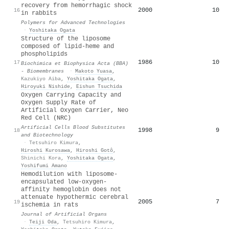
recovery from hemorrhagic shock
2000
10
16
in rabbits
Polymers for Advanced Technologies
·
Yoshitaka Ogata
Structure of the liposome
composed of lipid-heme and
phospholipids
1986
10
17
Biochimica et Biophysica Acta (BBA)
- Biomembranes
·
Makoto Yuasa
,
Kazukiyo Aiba
,
Yoshitaka Ogata
,
Hiroyuki Nishide
,
Eishun Tsuchida
Oxygen Carrying Capacity and
Oxygen Supply Rate of
Artificial Oxygen Carrier, Neo
Red Cell (NRC)
Artificial Cells Blood Substitutes
1998
9
18
and Biotechnology
·
Tetsuhiro Kimura
,
Hiroshi Kurosawa
,
Hiroshi Gotô
,
Shinichi Kora
,
Yoshitaka Ogata
,
Yoshifumi Amano
Hemodilution with liposome-
encapsulated low-oxygen-
affinity hemoglobin does not
attenuate hypothermic cerebral
2005
7
19
ischemia in rats
Journal of Artificial Organs
·
Teiji Oda
,
Tetsuhiro Kimura
,