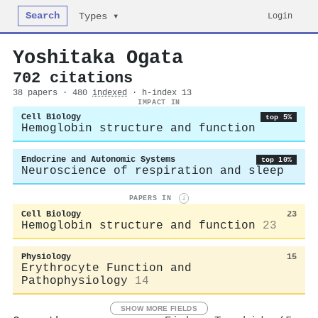
Search
Login
Types ▾
Yoshitaka Ogata
702 citations
38 papers · 480
indexed
· h-index 13
IMPACT IN
Cell Biology
top 5%
Hemoglobin structure and function
Endocrine and Autonomic Systems
top 10%
Neuroscience of respiration and sleep
PAPERS IN
i
Cell Biology
23
Hemoglobin structure and function
23
Physiology
15
Erythrocyte Function and
Pathophysiology
14
SHOW MORE FIELDS