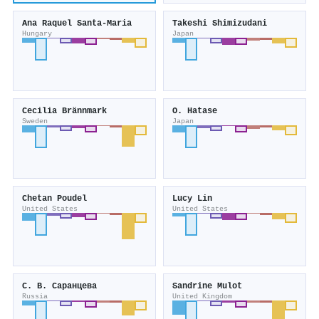
Ana Raquel Santa-Maria
Takeshi Shimizudani
Hungary
Japan
Cecilia Brännmark
O. Hatase
Sweden
Japan
Chetan Poudel
Lucy Lin
United States
United States
С. В. Саранцева
Sandrine Mulot
Russia
United Kingdom