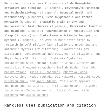
Recurring topics across this work include
Hemoglobin
structure and function
(23 papers),
Erythrocyte Function
and Pathophysiology
(14 papers),
Neonatal Health and
Biochemistry
(6 papers),
Heme Oxygenase-1 and Carbon
Monoxide
(5 papers),
Traumatic Brain Injury and
Neurovascular Disturbances
(4 papers),
Pancreatic function
and diabetes
(3 papers),
Neuroscience of respiration and
sleep
(3 papers) and
Context-Aware Activity Recognition
Systems
(2 papers). The work is most often cited by
research in Cell Biology (204 citations), Endocrine and
Autonomic Systems (52 citations), Biomaterials (63
citations), Developmental Neuroscience (17 citations) and
Physiology (88 citations). Yoshitaka Ogata has
collaborated with scholars based in
Japan
,
Germany
and
Australia
. Frequent co-authors include
Eishun Tsuchida
,
Mariko Yamano
,
Akira T. Kawaguchi
,
Munetaka Haida
,
Hiroyuki Ohno
,
Hideo Tsukada
,
Dai Fukumoto
,
Hiroshi Gotô
,
Hirokazu Fukui
and
Koshi Adachi
. Their work appears in
journals such as
Journal of Artificial Organs
,
Polymers
for Advanced Technologies
,
Artificial Organs
,
Life
Sciences
and
ASAIO Journal
.
Rankless uses publication and citation