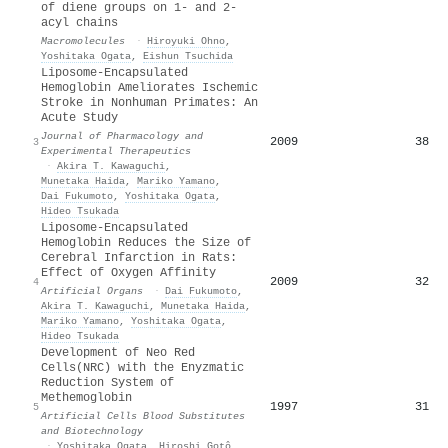
of diene groups on 1- and 2-
acyl chains
Macromolecules
·
Hiroyuki Ohno
,
Yoshitaka Ogata
,
Eishun Tsuchida
Liposome-Encapsulated
Hemoglobin Ameliorates Ischemic
Stroke in Nonhuman Primates: An
Acute Study
Journal of Pharmacology and
2009
38
3
Experimental Therapeutics
·
Akira T. Kawaguchi
,
Munetaka Haida
,
Mariko Yamano
,
Dai Fukumoto
,
Yoshitaka Ogata
,
Hideo Tsukada
Liposome‐Encapsulated
Hemoglobin Reduces the Size of
Cerebral Infarction in Rats:
Effect of Oxygen Affinity
2009
32
4
Artificial Organs
·
Dai Fukumoto
,
Akira T. Kawaguchi
,
Munetaka Haida
,
Mariko Yamano
,
Yoshitaka Ogata
,
Hideo Tsukada
Development of Neo Red
Cells(NRC) with the Enyzmatic
Reduction System of
Methemoglobin
1997
31
5
Artificial Cells Blood Substitutes
and Biotechnology
·
Yoshitaka Ogata
,
Hiroshi Gotô
,