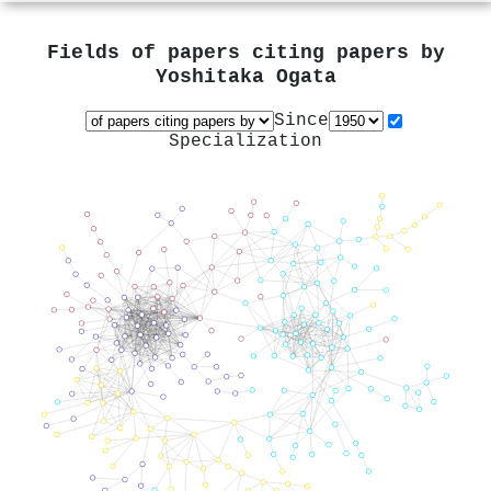
Fields of papers citing papers by
Yoshitaka Ogata
Since
Specialization