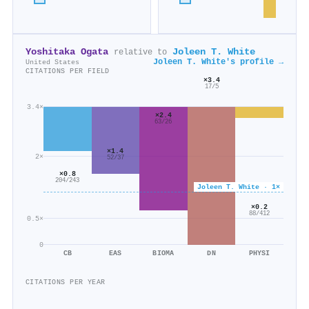
Yoshitaka Ogata
Joleen T. White
relative to
Joleen T. White's profile →
United States
CITATIONS PER FIELD
×3.4
17/5
3.4×
×2.4
63/26
×1.4
2×
52/37
×0.8
204/243
Joleen T. White · 1×
×0.2
88/412
0.5×
0
CB
EAS
BIOMA
DN
PHYSI
CITATIONS PER YEAR