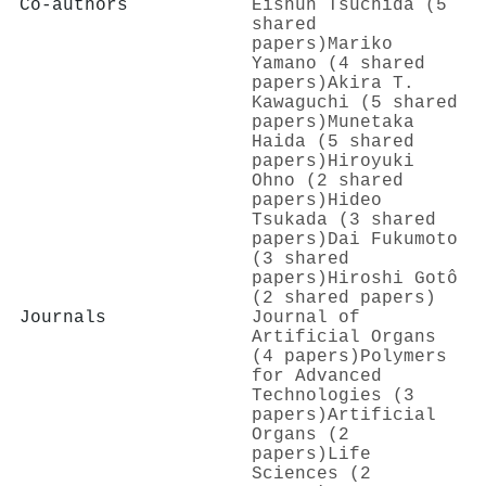
Co-authors
Eishun Tsuchida (5
shared
papers)
Mariko
Yamano (4 shared
papers)
Akira T.
Kawaguchi (5 shared
papers)
Munetaka
Haida (5 shared
papers)
Hiroyuki
Ohno (2 shared
papers)
Hideo
Tsukada (3 shared
papers)
Dai Fukumoto
(3 shared
papers)
Hiroshi Gotô
(2 shared papers)
Journals
Journal of
Artificial Organs
(4 papers)
Polymers
for Advanced
Technologies (3
papers)
Artificial
Organs (2
papers)
Life
Sciences (2