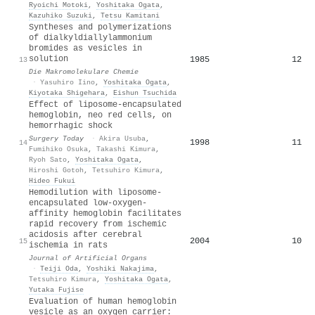
Ryoichi Motoki
,
Yoshitaka Ogata
,
Kazuhiko Suzuki
,
Tetsu Kamitani
Syntheses and polymerizations
of dialkyldiallylammonium
bromides as vesicles in
solution
1985
12
13
Die Makromolekulare Chemie
·
Yasuhiro Iino
,
Yoshitaka Ogata
,
Kiyotaka Shigehara
,
Eishun Tsuchida
Effect of liposome-encapsulated
hemoglobin, neo red cells, on
hemorrhagic shock
Surgery Today
·
Akira Usuba
,
1998
11
14
Fumihiko Osuka
,
Takashi Kimura
,
Ryoh Sato
,
Yoshitaka Ogata
,
Hiroshi Gotoh
,
Tetsuhiro Kimura
,
Hideo Fukui
Hemodilution with liposome-
encapsulated low-oxygen-
affinity hemoglobin facilitates
rapid recovery from ischemic
acidosis after cerebral
2004
10
15
ischemia in rats
Journal of Artificial Organs
·
Teiji Oda
,
Yoshiki Nakajima
,
Tetsuhiro Kimura
,
Yoshitaka Ogata
,
Yutaka Fujise
Evaluation of human hemoglobin
vesicle as an oxygen carrier: