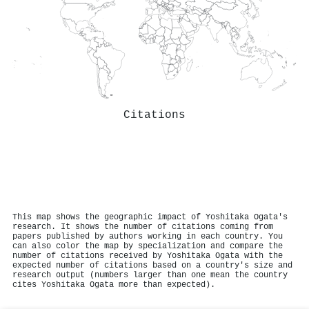
Citations
This map shows the geographic impact of Yoshitaka Ogata's
research. It shows the number of citations coming from
papers published by authors working in each country. You
can also color the map by specialization and compare the
number of citations received by Yoshitaka Ogata with the
expected number of citations based on a country's size and
research output (numbers larger than one mean the country
cites Yoshitaka Ogata more than expected).