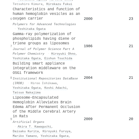
Tetsuhiro Kimura
,
Hirokazu Fukui
Characteristics and function of
human hemoglobin vesicles as an
oxygen carrier
2000
23
6
Polymers for Advanced Technologies
·
Yoshitaka Ogata
Gamma‐ray polymerization of
phospholipids having diene or
triene groups as liposomes
1986
21
7
Journal of Polymer Science Part A
Polymer Chemistry
·
Hiroyuki Ohno
,
Yoshitaka Ogata
,
Eishun Tsuchida
Building smart appliance
integration middleware on the
OSGi framework
2004
21
8
Institutional Repositories DataBase
(IRDB)
·
Hiroo Ishikawa
,
Yoshitaka Ogata
,
Koshi Adachi
,
Tatsuo Nakajima
Liposome‐Encapsulated
Hemoglobin Alleviates Brain
Edema After Permanent Occlusion
of the Middle Cerebral Artery
in Rats
2009
20
9
Artificial Organs
·
Akira T. Kawaguchi
,
Daisaku Kurita
,
Hiroyuki Furuya
,
Mariko Yamano
,
Yoshitaka Ogata
,