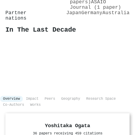
papers)
ASAIO
Journal (1 paper)
Partner
Japan
Germany
Australia
nations
In The Last Decade
Overview
Impact
Peers
Geography
Research Space
Co-Authors
Works
Yoshitaka Ogata
36 papers receiving 459 citations