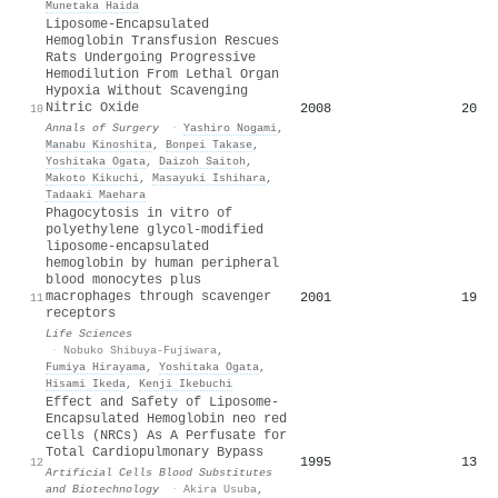
Munetaka Haida
Liposome-Encapsulated
Hemoglobin Transfusion Rescues
Rats Undergoing Progressive
Hemodilution From Lethal Organ
Hypoxia Without Scavenging
Nitric Oxide
2008
20
10
Annals of Surgery
·
Yashiro Nogami
,
Manabu Kinoshita
,
Bonpei Takase
,
Yoshitaka Ogata
,
Daizoh Saitoh
,
Makoto Kikuchi
,
Masayuki Ishihara
,
Tadaaki Maehara
Phagocytosis in vitro of
polyethylene glycol-modified
liposome-encapsulated
hemoglobin by human peripheral
blood monocytes plus
macrophages through scavenger
2001
19
11
receptors
Life Sciences
·
Nobuko Shibuya-Fujiwara
,
Fumiya Hirayama
,
Yoshitaka Ogata
,
Hisami Ikeda
,
Kenji Ikebuchi
Effect and Safety of Liposome-
Encapsulated Hemoglobin neo red
cells (NRCs) As A Perfusate for
Total Cardiopulmonary Bypass
1995
13
12
Artificial Cells Blood Substitutes
and Biotechnology
·
Akira Usuba
,