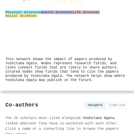
Physical Sciences
Health Sciences
Life Sciences
Social Sciences
This network shows the impact of papers produced by
Yoshitaka Ogata. Nodes represent research fields, and
links connect fields that are likely to share authors.
Colored nodes show fields that tend to cite the papers
produced by Yoshitaka Ogata. The network helps show where
Yoshitaka Ogata may publish in the future.
Co-authors
network
timeline
The 25 scholars most cited alongside
Yoshitaka Ogata
,
linked wherever they have co-authored with each other.
Click a name or a connecting line to browse the papers