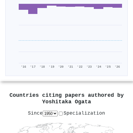
'16
'17
'18
'19
'20
'21
'22
'23
'24
'25
'26
Countries citing papers authored by
Yoshitaka Ogata
Since
Specialization