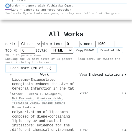
they share.
Border = papers with Yoshitaka Ogata
Line = papers co-authored together
⚙
Yoshitaka Ogata links everyone, so they are left out of the graph.
All Works
Sort:
Min cites:
Since:
Top N:
Style:
Copy BibTeX
Download .bib
20 of 20 papers shown
Showing the 20 most-cited of 38 papers — load more, or switch the
sort, to bring in the rest.
Load more (20 of 38)
Work
Year
Indexed citations
▾
#
Liposome-Encapsulated
Hemoglobin Reduces the Size of
Cerebral Infarction in the Rat
2007
67
1
Stroke
·
Akira T. Kawaguchi
,
Dai Fukumoto
,
Munetaka Haida
,
Yoshitaka Ogata
,
Mariko Yamano
,
Hideo Tsukada
Polymerization of liposomes
composed of diene-containing
lipids by UV and radical
initiators: evidence for the
different chemical environment
1987
54
2