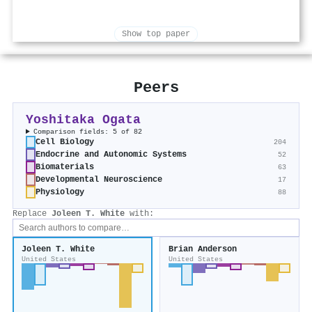
Show top paper
Peers
Yoshitaka Ogata
Comparison fields: 5 of 82
Cell Biology
204
Endocrine and Autonomic Systems
52
Biomaterials
63
Developmental Neuroscience
17
Physiology
88
Replace
Joleen T. White
with:
Joleen T. White
Brian Anderson
United States
United States