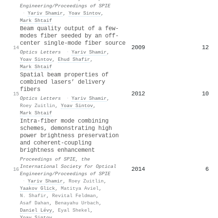
Engineering/Proceedings of SPIE
·
Yariv Shamir
,
Yoav Sintov
,
Mark Shtaif
Beam quality output of a few-
modes fiber seeded by an off-
center single-mode fiber source
2009
12
14
Optics Letters
·
Yariv Shamir
,
Yoav Sintov
,
Ehud Shafir
,
Mark Shtaif
Spatial beam properties of
combined lasers’ delivery
fibers
2012
10
15
Optics Letters
·
Yariv Shamir
,
Roey Zuitlin
,
Yoav Sintov
,
Mark Shtaif
Intra-fiber mode combining
schemes, demonstrating high
power brightness preservation
and coherent-coupling
brightness enhancement
Proceedings of SPIE, the
International Society for Optical
2014
6
16
Engineering/Proceedings of SPIE
·
Yariv Shamir
,
Roey Zuitlin
,
Yaakov Glick
,
Matitya Aviel
,
N. Shafir
,
Revital Feldman
,
Asaf Dahan
,
Benayahu Urbach
,
Daniel Lévy
,
Eyal Shekel
,
Yoav Sintov