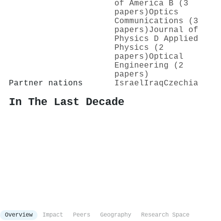
of America B (3
papers)
Optics
Communications (3
papers)
Journal of
Physics D Applied
Physics (2
papers)
Optical
Engineering (2
papers)
Partner nations
Israel
Iraq
Czechia
In The Last Decade
Overview
Impact
Peers
Geography
Research Space