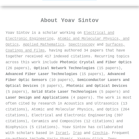
About
Yoav Sintov
Yoav Sintov is a scholar working on
Electrical and
Electronic Engineering
,
Atomic and Molecular Physics, and
Optics
,
Applied Mathematics
,
Spectroscopy
and
Surfaces,
Coatings and Films
, having authored 34 papers that have
together received 417 indexed citations
.
Recurring topics
across this work include
Photonic Crystal and Fiber Optics
(26 papers),
Optical Network Technologies
(15 papers),
Advanced Fiber Laser Technologies
(15 papers),
Advanced
Fiber Optic Sensors
(10 papers),
Semiconductor Lasers and
Optical Devices
(8 papers),
Photonic and Optical Devices
(5 papers),
Solid State Laser Technologies
(5 papers) and
Laser Design and Applications
(4 papers). The work is most
often cited by research in Acoustics and Ultrasonics (13
citations), Atomic and Molecular Physics, and Optics (264
citations), Electrical and Electronic Engineering (397
citations), Ceramics and Composites (12 citations) and
Biophysics (5 citations). Yoav Sintov has collaborated
with scholars based in
Israel
,
Iraq
and
Czechia
. Frequent
co-authors include
Yariv Shamir
,
Yaakov Glick
,
Zeev