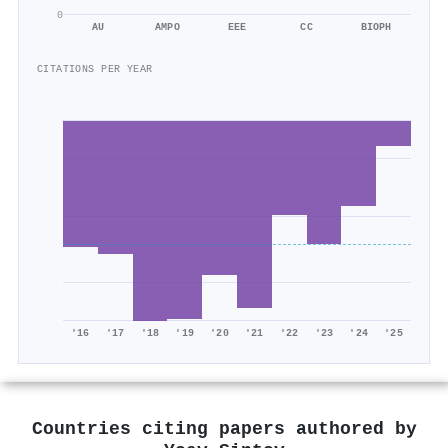
0
AU
AMPO
EEE
CC
BIOPH
CITATIONS PER YEAR
'16
'17
'18
'19
'20
'21
'22
'23
'24
'25
Countries citing papers authored by