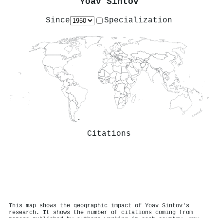
Yoav Sintov
Since
Specialization
Citations
This map shows the geographic impact of Yoav Sintov's
research. It shows the number of citations coming from