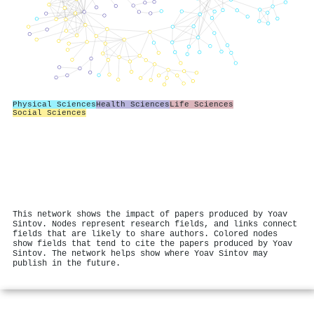
Physical Sciences
Health Sciences
Life Sciences
Social Sciences
This network shows the impact of papers produced by Yoav
Sintov. Nodes represent research fields, and links connect
fields that are likely to share authors. Colored nodes
show fields that tend to cite the papers produced by Yoav
Sintov. The network helps show where Yoav Sintov may
publish in the future.