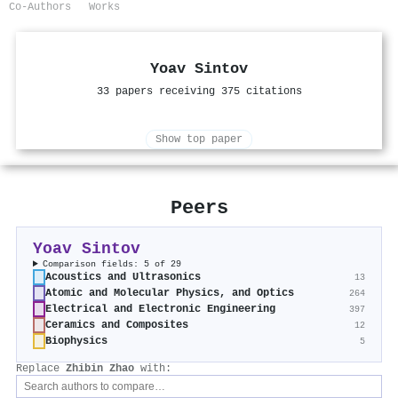
Co-Authors
Works
Yoav Sintov
33 papers receiving 375 citations
Show top paper
Peers
Yoav Sintov
Comparison fields: 5 of 29
Acoustics and Ultrasonics
13
Atomic and Molecular Physics, and Optics
264
Electrical and Electronic Engineering
397
Ceramics and Composites
12
Biophysics
5
Replace
Zhibin Zhao
with: