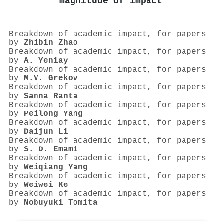
magnitude of impact
Breakdown of academic impact, for papers
by
Zhibin Zhao
Breakdown of academic impact, for papers
by
A. Yeniay
Breakdown of academic impact, for papers
by
M.V. Grekov
Breakdown of academic impact, for papers
by
Sanna Ranta
Breakdown of academic impact, for papers
by
Peilong Yang
Breakdown of academic impact, for papers
by
Daijun Li
Breakdown of academic impact, for papers
by
S. D. Emami
Breakdown of academic impact, for papers
by
Weiqiang Yang
Breakdown of academic impact, for papers
by
Weiwei Ke
Breakdown of academic impact, for papers
by
Nobuyuki Tomita