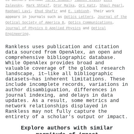
Zalevsky
,
Mark Shtaif
,
Dror Malka
,
Ori Katz
,
Shaul Pearl
,
Raphael Lavi
,
Ehud Shafir
and
E. Lebiush
. Their work
appears in journals such as
Optics Letters
,
Journal of the
Optical Society of America B
,
Optics Communications
,
Journal of Physics D Applied Physics
and
Optical
Engineering
.
Rankless uses publication and citation
data sourced from OpenAlex, an open and
comprehensive bibliographic database.
While OpenAlex provides broad and
valuable coverage of the global research
landscape, it—like all bibliographic
datasets—has inherent limitations. These
include incomplete records, variations in
author disambiguation, differences in
journal indexing, and delays in data
updates. As a result, some metrics and
network relationships displayed in
Rankless may not fully capture the
entirety of a scholar's output or impact.
Explore authors with similar