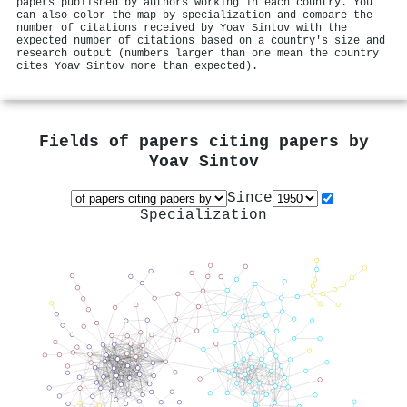
papers published by authors working in each country. You
can also color the map by specialization and compare the
number of citations received by Yoav Sintov with the
expected number of citations based on a country's size and
research output (numbers larger than one mean the country
cites Yoav Sintov more than expected).
Fields of papers citing papers by
Yoav Sintov
Since
Specialization