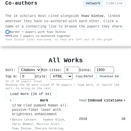
Co-authors
network
timeline
The 16 scholars most cited alongside
Yoav Sintov
, linked
wherever they have co-authored with each other. Click a
name or a connecting line to browse the papers they share.
Border = papers with Yoav Sintov
Line = papers co-authored together
⚙
Yoav Sintov links everyone, so they are left out of the graph.
All Works
Sort:
Min cites:
Since:
Top N:
Style:
Copy BibTeX
Download .bib
20 of 20 papers shown
Showing the 20 most-cited of 34 papers — load more, or switch the
sort, to bring in the rest.
Load more (20 of 34)
Work
Year
Indexed citations
▾
#
12 kW clad pumped Raman all-
passive-fiber laser with
brightness enhancement
2018
38
1
Optics Letters
·
Yaakov Glick
,
Yariv Shamir
,
Matitya Aviel
,
Yoav Sintov
,
Sharone Goldring
,