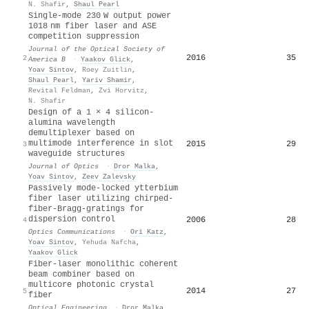
N. Shafir
,
Shaul Pearl
Single-mode 230 W output power
1018 nm fiber laser and ASE
competition suppression
Journal of the Optical Society of
2016
35
2
America B
·
Yaakov Glick
,
Yoav Sintov
,
Roey Zuitlin
,
Shaul Pearl
,
Yariv Shamir
,
Revital Feldman
,
Zvi Horvitz
,
N. Shafir
Design of a 1 × 4 silicon-
alumina wavelength
demultiplexer based on
multimode interference in slot
2015
29
3
waveguide structures
Journal of Optics
·
Dror Malka
,
Yoav Sintov
,
Zeev Zalevsky
Passively mode-locked ytterbium
fiber laser utilizing chirped-
fiber-Bragg-gratings for
dispersion control
2006
28
4
Optics Communications
·
Ori Katz
,
Yoav Sintov
,
Yehuda Nafcha
,
Yaakov Glick
Fiber-laser monolithic coherent
beam combiner based on
multicore photonic crystal
2014
27
5
fiber
Optical Engineering
·
Dror Malka
,