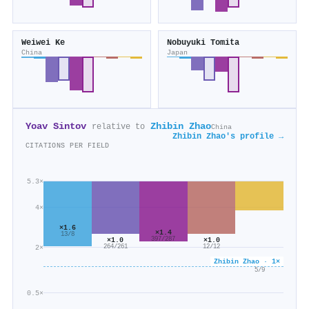
Weiwei Ke
Nobuyuki Tomita
China
Japan
Yoav Sintov
Zhibin Zhao
relative to
China
Zhibin Zhao's profile →
CITATIONS PER FIELD
5.3×
4×
×1.6
×1.4
13/8
×1.0
×1.0
397/287
2×
264/261
12/12
Zhibin Zhao · 1×
×0.6
5/9
0.5×