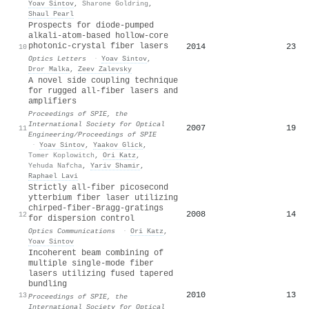
Yoav Sintov
,
Sharone Goldring
,
Shaul Pearl
Prospects for diode-pumped
alkali-atom-based hollow-core
photonic-crystal fiber lasers
2014
23
10
Optics Letters
·
Yoav Sintov
,
Dror Malka
,
Zeev Zalevsky
A novel side coupling technique
for rugged all-fiber lasers and
amplifiers
Proceedings of SPIE, the
International Society for Optical
2007
19
11
Engineering/Proceedings of SPIE
·
Yoav Sintov
,
Yaakov Glick
,
Tomer Koplowitch
,
Ori Katz
,
Yehuda Nafcha
,
Yariv Shamir
,
Raphael Lavi
Strictly all-fiber picosecond
ytterbium fiber laser utilizing
chirped-fiber-Bragg-gratings
2008
14
12
for dispersion control
Optics Communications
·
Ori Katz
,
Yoav Sintov
Incoherent beam combining of
multiple single-mode fiber
lasers utilizing fused tapered
bundling
2010
13
13
Proceedings of SPIE, the
International Society for Optical