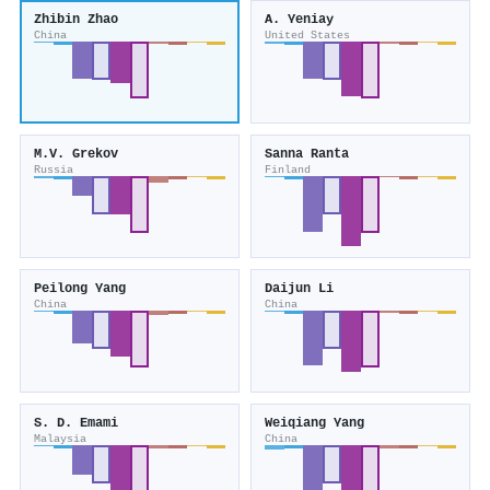
Zhibin Zhao
A. Yeniay
China
United States
M.V. Grekov
Sanna Ranta
Russia
Finland
Peilong Yang
Daijun Li
China
China
S. D. Emami
Weiqiang Yang
Malaysia
China