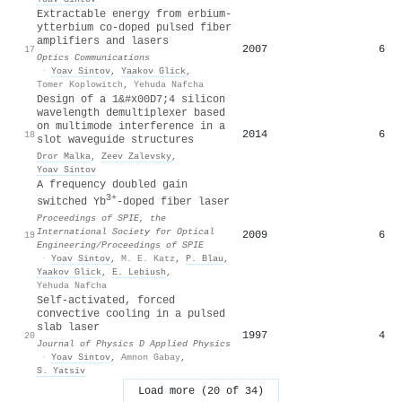
Extractable energy from erbium-
ytterbium co-doped pulsed fiber
amplifiers and lasers
2007
6
17
Optics Communications
·
Yoav Sintov
,
Yaakov Glick
,
Tomer Koplowitch
,
Yehuda Nafcha
Design of a 1&#x00D7;4 silicon
wavelength demultiplexer based
on multimode interference in a
2014
6
18
slot waveguide structures
Dror Malka
,
Zeev Zalevsky
,
Yoav Sintov
A frequency doubled gain
3+
switched Yb
-doped fiber laser
Proceedings of SPIE, the
International Society for Optical
2009
6
19
Engineering/Proceedings of SPIE
·
Yoav Sintov
,
M. E. Katz
,
P. Blau
,
Yaakov Glick
,
E. Lebiush
,
Yehuda Nafcha
Self-activated, forced
convective cooling in a pulsed
slab laser
1997
4
20
Journal of Physics D Applied Physics
·
Yoav Sintov
,
Amnon Gabay
,
S. Yatsiv
Load more (20 of 34)