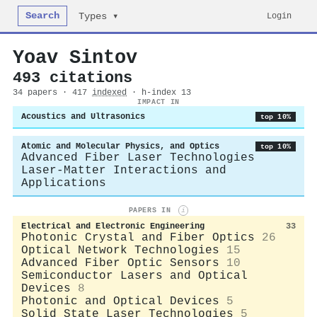
Search
Login
Types ▾
Yoav Sintov
493 citations
34 papers · 417
indexed
· h-index 13
IMPACT IN
Acoustics and Ultrasonics
top 10%
Atomic and Molecular Physics, and Optics
top 10%
Advanced Fiber Laser Technologies
Laser-Matter Interactions and
Applications
PAPERS IN
i
Electrical and Electronic Engineering
33
Photonic Crystal and Fiber Optics
26
Optical Network Technologies
15
Advanced Fiber Optic Sensors
10
Semiconductor Lasers and Optical
Devices
8
Photonic and Optical Devices
5
Solid State Laser Technologies
5