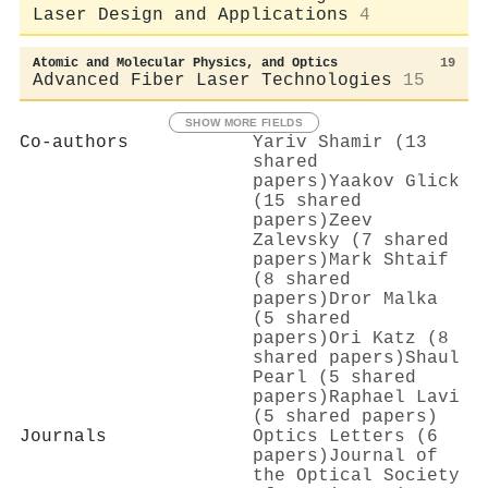
Laser Design and Applications
4
Atomic and Molecular Physics, and Optics
19
Advanced Fiber Laser Technologies
15
SHOW MORE FIELDS
Co-authors
Yariv Shamir (13
shared
papers)
Yaakov Glick
(15 shared
papers)
Zeev
Zalevsky (7 shared
papers)
Mark Shtaif
(8 shared
papers)
Dror Malka
(5 shared
papers)
Ori Katz (8
shared papers)
Shaul
Pearl (5 shared
papers)
Raphael Lavi
(5 shared papers)
Journals
Optics Letters (6
papers)
Journal of
the Optical Society