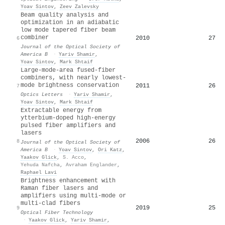
Yoav Sintov
,
Zeev Zalevsky
Beam quality analysis and
optimization in an adiabatic
low mode tapered fiber beam
combiner
2010
27
6
Journal of the Optical Society of
America B
·
Yariv Shamir
,
Yoav Sintov
,
Mark Shtaif
Large-mode-area fused-fiber
combiners, with nearly lowest-
mode brightness conservation
2011
26
7
Optics Letters
·
Yariv Shamir
,
Yoav Sintov
,
Mark Shtaif
Extractable energy from
ytterbium-doped high-energy
pulsed fiber amplifiers and
lasers
2006
26
8
Journal of the Optical Society of
America B
·
Yoav Sintov
,
Ori Katz
,
Yaakov Glick
,
S. Acco
,
Yehuda Nafcha
,
Avraham Englander
,
Raphael Lavi
Brightness enhancement with
Raman fiber lasers and
amplifiers using multi-mode or
multi-clad fibers
2019
25
9
Optical Fiber Technology
·
Yaakov Glick
,
Yariv Shamir
,