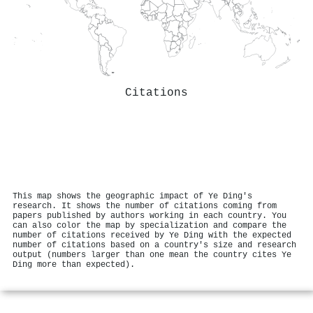
Citations
This map shows the geographic impact of Ye Ding's
research. It shows the number of citations coming from
papers published by authors working in each country. You
can also color the map by specialization and compare the
number of citations received by Ye Ding with the expected
number of citations based on a country's size and research
output (numbers larger than one mean the country cites Ye
Ding more than expected).