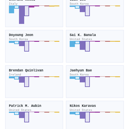
Italy
South Korea
Doyoung Jeon
Sai K. Banala
South Korea
United States
Brendan Quinlivan
Jaehyun Bae
Ireland
South Korea
Patrick M. Aubin
Nikos Karavas
United States
United States