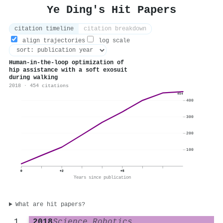
Ye Ding's Hit Papers
citation timeline
citation breakdown
align trajectories
log scale
Human-in-the-loop optimization of
hip assistance with a soft exosuit
during walking
2018 · 454 citations
454
400
300
200
100
0
+2
+5
Years since publication
What are hit papers?
2018
Science Robotics