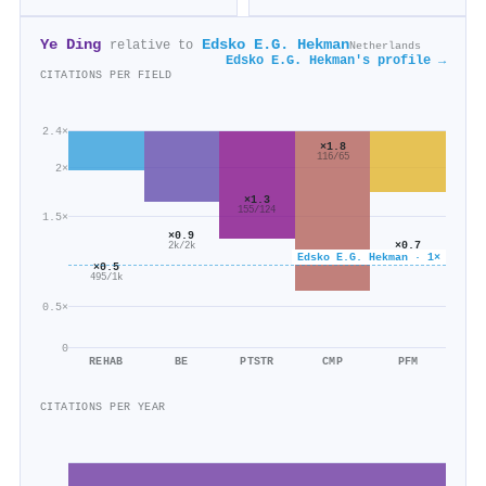
Ye Ding
Edsko E.G. Hekman
relative to
Netherlands
Edsko E.G. Hekman's profile →
CITATIONS PER FIELD
2.4×
×1.8
116/65
2×
×1.3
155/124
1.5×
×0.9
×0.7
2k/2k
112/151
Edsko E.G. Hekman · 1×
×0.5
495/1k
0.5×
0
REHAB
BE
PTSTR
CMP
PFM
CITATIONS PER YEAR