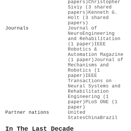
papers)
Christopher
Siviy (3 shared
papers)
Kenneth G.
Holt (3 shared
papers)
Journals
Journal of
NeuroEngineering
and Rehabilitation
(1 paper)
IEEE
Robotics &
Automation Magazine
(1 paper)
Journal of
Mechanisms and
Robotics (1
paper)
IEEE
Transactions on
Neural Systems and
Rehabilitation
Engineering (1
paper)
PLoS ONE (1
paper)
Partner nations
United
States
China
Brazil
In The Last Decade