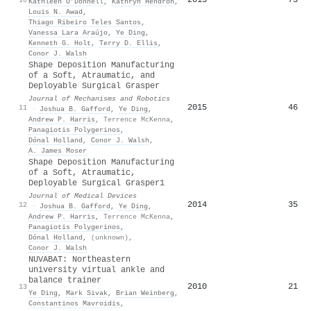
Kathleen O’Donnell
,
Kathryn Hendron
,
Louis N. Awad
,
Thiago Ribeiro Teles Santos
,
Vanessa Lara Araújo
,
Ye Ding
,
Kenneth G. Holt
,
Terry D. Ellis
,
Conor J. Walsh
Shape Deposition Manufacturing
of a Soft, Atraumatic, and
Deployable Surgical Grasper
Journal of Mechanisms and Robotics
2015
46
11
·
Joshua B. Gafford
,
Ye Ding
,
Andrew P. Harris
,
Terrence McKenna
,
Panagiotis Polygerinos
,
Dónal Holland
,
Conor J. Walsh
,
A. James Moser
Shape Deposition Manufacturing
of a Soft, Atraumatic,
Deployable Surgical Grasper1
Journal of Medical Devices
2014
35
12
·
Joshua B. Gafford
,
Ye Ding
,
Andrew P. Harris
,
Terrence McKenna
,
Panagiotis Polygerinos
,
Dónal Holland
,
(unknown)
,
Conor J. Walsh
NUVABAT: Northeastern
university virtual ankle and
balance trainer
2010
21
13
Ye Ding
,
Mark Sivak
,
Brian Weinberg
,
Constantinos Mavroidis
,