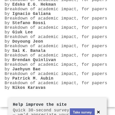
Breakdown of academic impact, for papers
by
Edsko E.G. Hekman
Breakdown of academic impact, for papers
by
Ignacio Galiana
Breakdown of academic impact, for papers
by
Stefano Rossi
Breakdown of academic impact, for papers
by
Giuk Lee
Breakdown of academic impact, for papers
by
Doyoung Jeon
Breakdown of academic impact, for papers
by
Sai K. Banala
Breakdown of academic impact, for papers
by
Brendan Quinlivan
Breakdown of academic impact, for papers
by
Jaehyun Bae
Breakdown of academic impact, for papers
by
Patrick M. Aubin
Breakdown of academic impact, for papers
by
Nikos Karavas
Help improve the site
Quick 30-second survey
×
Take survey