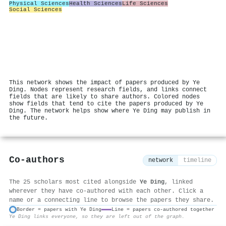
Physical Sciences
Health Sciences
Life Sciences
Social Sciences
This network shows the impact of papers produced by Ye
Ding. Nodes represent research fields, and links connect
fields that are likely to share authors. Colored nodes
show fields that tend to cite the papers produced by Ye
Ding. The network helps show where Ye Ding may publish in
the future.
Co-authors
network
timeline
The 25 scholars most cited alongside
Ye Ding
, linked
wherever they have co-authored with each other. Click a
name or a connecting line to browse the papers they share.
Border = papers with Ye Ding
Line = papers co-authored together
Ye Ding links everyone, so they are left out of the graph.
⚙