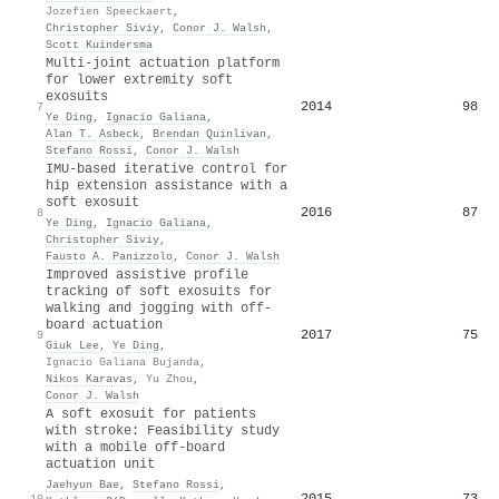
Jozefien Speeckaert
,
Christopher Siviy
,
Conor J. Walsh
,
Scott Kuindersma
Multi-joint actuation platform
for lower extremity soft
exosuits
2014
98
7
Ye Ding
,
Ignacio Galiana
,
Alan T. Asbeck
,
Brendan Quinlivan
,
Stefano Rossi
,
Conor J. Walsh
IMU-based iterative control for
hip extension assistance with a
soft exosuit
2016
87
8
Ye Ding
,
Ignacio Galiana
,
Christopher Siviy
,
Fausto A. Panizzolo
,
Conor J. Walsh
Improved assistive profile
tracking of soft exosuits for
walking and jogging with off-
board actuation
2017
75
9
Giuk Lee
,
Ye Ding
,
Ignacio Galiana Bujanda
,
Nikos Karavas
,
Yu Zhou
,
Conor J. Walsh
A soft exosuit for patients
with stroke: Feasibility study
with a mobile off-board
actuation unit
Jaehyun Bae
,
Stefano Rossi
,
2015
73
10