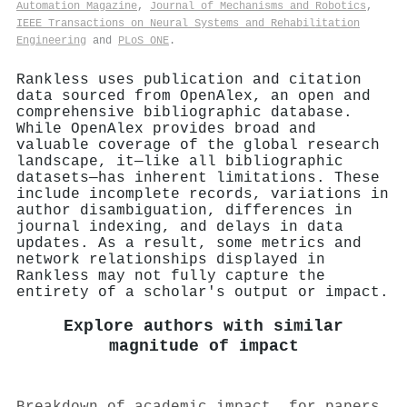
Automation Magazine
,
Journal of Mechanisms and Robotics
,
IEEE Transactions on Neural Systems and Rehabilitation
Engineering
and
PLoS ONE
.
Rankless uses publication and citation
data sourced from OpenAlex, an open and
comprehensive bibliographic database.
While OpenAlex provides broad and
valuable coverage of the global research
landscape, it—like all bibliographic
datasets—has inherent limitations. These
include incomplete records, variations in
author disambiguation, differences in
journal indexing, and delays in data
updates. As a result, some metrics and
network relationships displayed in
Rankless may not fully capture the
entirety of a scholar's output or impact.
Explore authors with similar
magnitude of impact