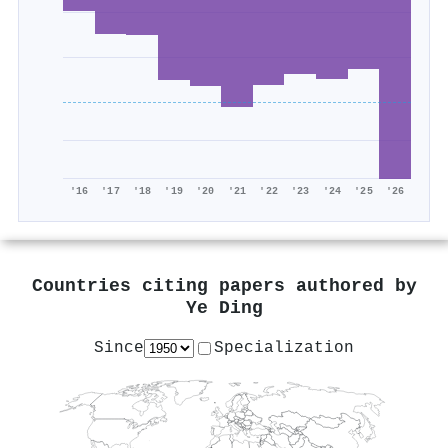
'16
'17
'18
'19
'20
'21
'22
'23
'24
'25
'26
Countries citing papers authored by
Ye Ding
Since
Specialization