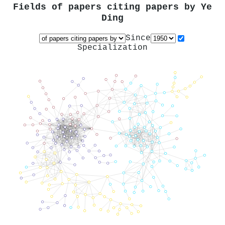
Fields of papers citing papers by
Ye
Ding
Since
Specialization