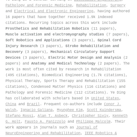
Pathology and Forensic Medicine
,
Rehabilitation
,
Surgery
and
Electrical and Electronic Engineering
, having authored
16 papers that have together received 1.9k indexed
citations
.
Recurring topics across this work include
Prosthetics and Rehabilitation Robotics
(11 papers),
Muscle activation and electromyography studies
(7 papers),
Soft Robotics and Applications
(3 papers),
Spinal Cord
Injury Research
(3 papers),
Stroke Rehabilitation and
Recovery
(3 papers),
Mechanical Circulatory Support
Devices
(3 papers),
Electric Motor Design and Analysis
(2
papers) and
Anatomy and Medical Technology
(2 papers). The
work is most often cited by research in Rehabilitation
(495 citations), Biomedical Engineering (1.7k citations),
Physical Therapy, Sports Therapy and Rehabilitation (155
citations), Condensed Matter Physics (116 citations) and
Pathology and Forensic Medicine (112 citations). Ye Ding
has collaborated with scholars based in
United States
,
China
and
Brazil
. Frequent co-authors include
Conor J.
Walsh
,
Ignacio Galiana
,
Myunghee Kim
,
Scott Kuindersma
,
Stefano Rossi
,
Alan T. Asbeck
,
Christopher Siviy
,
Kenneth
G. Holt
,
Fausto A. Panizzolo
and
Philippe Malcolm
. Their
work appears in journals such as
Journal of
NeuroEngineering and Rehabilitation
,
IEEE Robotics &