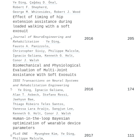
Ye Ding
,
Çağdaş D. Önal
,
Robert F. Shepherd
,
George M. Whitesides
,
Robert J. Wood
Effect of timing of hip
extension assistance during
loaded walking with a soft
exosuit
Journal of NeuroEngineering and
2016
205
4
Rehabilitation
·
Ye Ding
,
Fausto A. Panizzolo
,
Christopher Siviy
,
Philippe Malcolm
,
Ignacio Galiana
,
Kenneth G. Holt
,
Conor J. Walsh
Biomechanical and Physiological
Evaluation of Multi-Joint
Assistance With Soft Exosuits
IEEE Transactions on Neural Systems
and Rehabilitation Engineering
2016
174
5
·
Ye Ding
,
Ignacio Galiana
,
Alan T. Asbeck
,
Stefano Rossi
,
Jaehyun Bae
,
Thiago Ribeiro Teles Santos
,
Vanessa Lara Araújo
,
Sangjun Lee
,
Kenneth G. Holt
,
Conor J. Walsh
Human-in-the-loop Bayesian
optimization of wearable device
parameters
PLoS ONE
·
Myunghee Kim
,
Ye Ding
,
2017
111
6
Philippe Malcolm
,