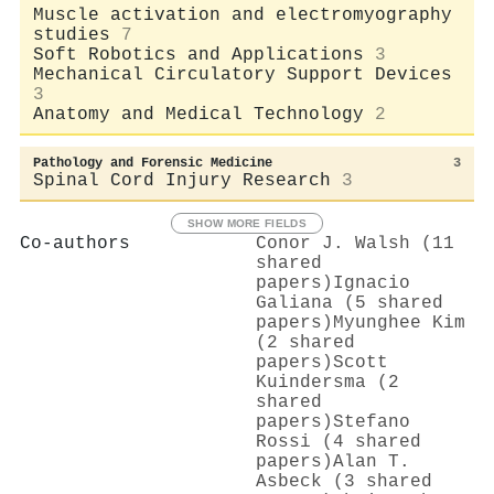
Muscle activation and electromyography
studies
7
Soft Robotics and Applications
3
Mechanical Circulatory Support Devices
3
Anatomy and Medical Technology
2
Pathology and Forensic Medicine
3
Spinal Cord Injury Research
3
SHOW MORE FIELDS
Co-authors
Conor J. Walsh (11
shared
papers)
Ignacio
Galiana (5 shared
papers)
Myunghee Kim
(2 shared
papers)
Scott
Kuindersma (2
shared
papers)
Stefano
Rossi (4 shared
papers)
Alan T.
Asbeck (3 shared