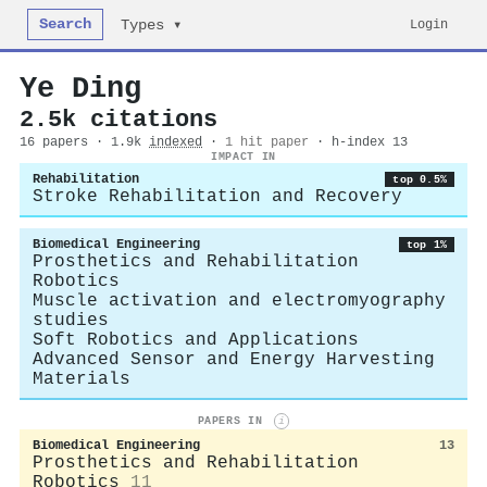
Search
Login
Types ▾
Ye Ding
2.5k citations
16 papers · 1.9k
indexed
·
1 hit paper
· h-index 13
IMPACT IN
Rehabilitation
top 0.5%
Stroke Rehabilitation and Recovery
Biomedical Engineering
top 1%
Prosthetics and Rehabilitation
Robotics
Muscle activation and electromyography
studies
Soft Robotics and Applications
Advanced Sensor and Energy Harvesting
Materials
PAPERS IN
i
Biomedical Engineering
13
Prosthetics and Rehabilitation
Robotics
11