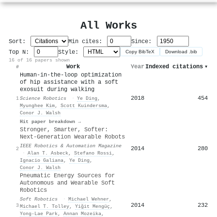
All Works
Sort:
Min cites:
Since:
Top N:
Style:
Copy BibTeX
Download .bib
16 of 16 papers shown
Work
Year
Indexed citations
▾
#
Human-in-the-loop optimization
of hip assistance with a soft
exosuit during walking
2018
454
1
Science Robotics
·
Ye Ding
,
Myunghee Kim
,
Scott Kuindersma
,
Conor J. Walsh
Hit paper breakdown →
Stronger, Smarter, Softer:
Next-Generation Wearable Robots
IEEE Robotics & Automation Magazine
2014
280
2
·
Alan T. Asbeck
,
Stefano Rossi
,
Ignacio Galiana
,
Ye Ding
,
Conor J. Walsh
Pneumatic Energy Sources for
Autonomous and Wearable Soft
Robotics
Soft Robotics
·
Michael Wehner
,
2014
232
3
Michael T. Tolley
,
Yiğit Mengüç
,
Yong‐Lae Park
,
Annan Mozeika
,