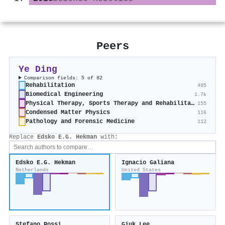
Peers
Ye Ding
Comparison fields: 5 of 82
Rehabilitation
495
Biomedical Engineering
1.7k
Physical Therapy, Sports Therapy and Rehabilitation
155
Condensed Matter Physics
116
Pathology and Forensic Medicine
112
Replace
Edsko E.G. Hekman
with:
Edsko E.G. Hekman
Ignacio Galiana
Netherlands
United States
Stefano Rossi
Giuk Lee