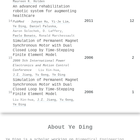
Maureen K. Holden
An advanced rehabilitation
robotic system for augmenting
healthcare
2011
12
14
PubMed
·
Junyan Hu
,
Yi-Je Lim
,
Ye Ding
,
Daniel Paluska
,
Aaron Solochek
,
D. Laffery
,
Paolo Bonato
,
Ronald Marchessault
Simulation of Permanent Magnet
Synchronous Motor with Dual
Closed Loop by Time-Stepping
Finite Element Model
2006
2
15
2006 5th International Power
Electronics and Motion Control
Conference
·
Liu Xin-hua
,
J.Z. Jiang
,
Yu Gong
,
Ye Ding
Simulation of Permanent Magnet
Synchronous Motor with Dual
Closed Loop by Time-Stepping
2006
1
16
Finite Element Model
Liu Xin-hua
,
J.Z. Jiang
,
Yu Gong
,
Ye Ding
About
Ye Ding
Ye Ding is a scholar working on
Biomedical Engineering
,