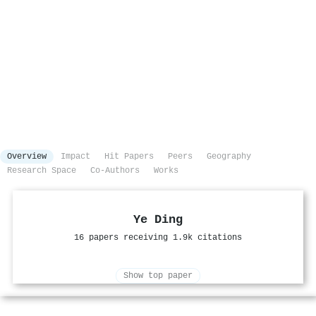
Overview
Impact
Hit Papers
Peers
Geography
Research Space
Co-Authors
Works
Ye Ding
16 papers receiving 1.9k citations
Show top paper