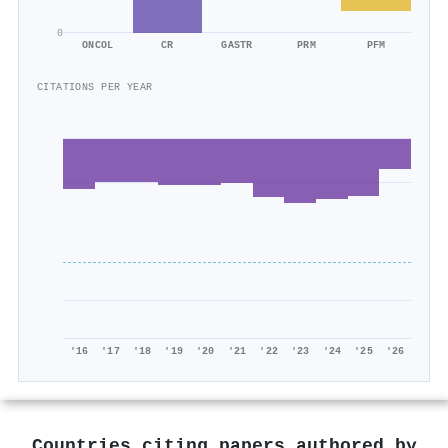
0
ONCOL
CR
GASTR
PRM
PFM
CITATIONS PER YEAR
'16
'17
'18
'19
'20
'21
'22
'23
'24
'25
'26
Countries citing papers authored by