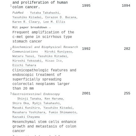
and proliferation of human
1995
1094
1
colon cancer.
PubMed
·
Yutaka Takahashi
,
Yasuhiko Kitadai
,
Corazon D. Bucana
,
Karen R. Cleary
,
Lee M. Ellis
Hit paper breakdown →
Frequent amplification of the
c-met gene in scirrhous type
stomach cancer
Biochemical and Biophysical Research
1992
282
2
Communications
·
Hiroki Kuniyasu
,
Wataru Yasui
,
Yasuhiko Kitadai
,
Hiroshi Yokozaki
,
Hisao Ito
,
Eiichi Tahara
Clinicopathologic features and
endoscopic treatment of
superficially spreading
colorectal neoplasms larger
than 20 mm
2001
255
3
Gastrointestinal Endoscopy
·
Shinji Tanaka
,
Ken Haruma
,
Shiro Oka
,
Ryōji Takahashi
,
Masaki Kunihiro
,
Yasuhiko Kitadai
,
Masaharu Yoshihara
,
Fumio Shimamoto
,
Kazuaki Chayama
Mesenchymal stem cells enhance
growth and metastasis of colon
cancer