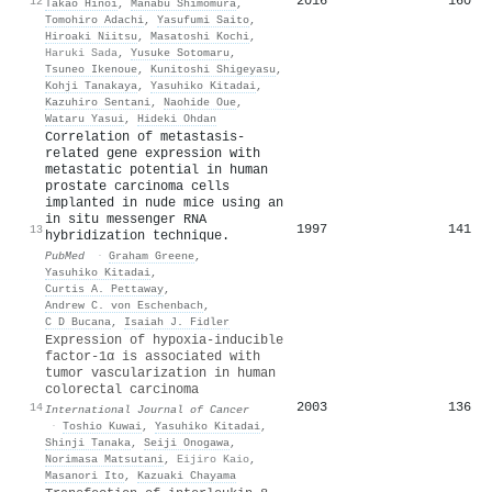
2016
160
12
Takao Hinoi
,
Manabu Shimomura
,
Tomohiro Adachi
,
Yasufumi Saito
,
Hiroaki Niitsu
,
Masatoshi Kochi
,
Haruki Sada
,
Yusuke Sotomaru
,
Tsuneo Ikenoue
,
Kunitoshi Shigeyasu
,
Kohji Tanakaya
,
Yasuhiko Kitadai
,
Kazuhiro Sentani
,
Naohide Oue
,
Wataru Yasui
,
Hideki Ohdan
Correlation of metastasis-
related gene expression with
metastatic potential in human
prostate carcinoma cells
implanted in nude mice using an
in situ messenger RNA
1997
141
13
hybridization technique.
PubMed
·
Graham Greene
,
Yasuhiko Kitadai
,
Curtis A. Pettaway
,
Andrew C. von Eschenbach
,
C D Bucana
,
Isaiah J. Fidler
Expression of hypoxia‐inducible
factor‐1α is associated with
tumor vascularization in human
colorectal carcinoma
2003
136
14
International Journal of Cancer
·
Toshio Kuwai
,
Yasuhiko Kitadai
,
Shinji Tanaka
,
Seiji Onogawa
,
Norimasa Matsutani
,
Eijiro Kaio
,
Masanori Ito
,
Kazuaki Chayama