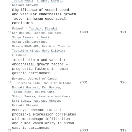
Toshio Kuwai
,
Shigeru Kimura
,
Kazuaki Chayama
Significance of vessel count
and vascular endothelial growth
factor in human esophageal
carcinomas.
PubMed
·
Yasuhiko Kitadai
,
1998
121
18
Ken Haruma
,
Tadashi Tokutomi
,
Shogo Tanaka
,
K Sumii
,
Maria João Carvalho
,
Masato KUWABARA
,
Kazuhiro Yoshida
,
Toshihiro Hirai
,
Goro Kajiyama
,
E Tahara
Interleukin 8 and vascular
endothelial growth factor —
prognostic factors in human
gastric carcinomas?
European Journal of Cancer
2001
120
19
·
Soichiro Kido
,
Yasuhiko Kitadai
,
Nobuaki Hattori
,
Ken Haruma
,
Tamako Kido
,
Makoto Ohta
,
Shinji Tanaka
,
Masaharu Yoshihara
,
Koji Sumii
,
Yasukazu Ohmoto
,
Kazuaki Chayama
Monocyte chemoattractant
protein-1 expression correlates
with macrophage infiltration
and tumor vascularity in human
gastric carcinomas
2003
119
20