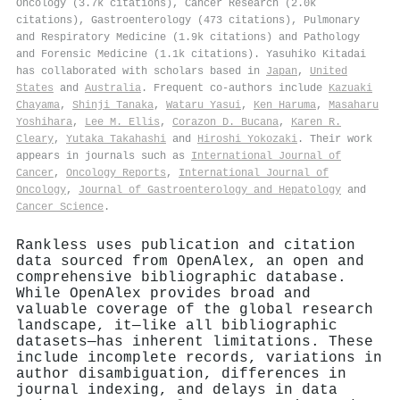
Oncology (3.7k citations), Cancer Research (2.0k
citations), Gastroenterology (473 citations), Pulmonary
and Respiratory Medicine (1.9k citations) and Pathology
and Forensic Medicine (1.1k citations). Yasuhiko Kitadai
has collaborated with scholars based in
Japan
,
United
States
and
Australia
. Frequent co-authors include
Kazuaki
Chayama
,
Shinji Tanaka
,
Wataru Yasui
,
Ken Haruma
,
Masaharu
Yoshihara
,
Lee M. Ellis
,
Corazon D. Bucana
,
Karen R.
Cleary
,
Yutaka Takahashi
and
Hiroshi Yokozaki
. Their work
appears in journals such as
International Journal of
Cancer
,
Oncology Reports
,
International Journal of
Oncology
,
Journal of Gastroenterology and Hepatology
and
Cancer Science
.
Rankless uses publication and citation
data sourced from OpenAlex, an open and
comprehensive bibliographic database.
While OpenAlex provides broad and
valuable coverage of the global research
landscape, it—like all bibliographic
datasets—has inherent limitations. These
include incomplete records, variations in
author disambiguation, differences in
journal indexing, and delays in data