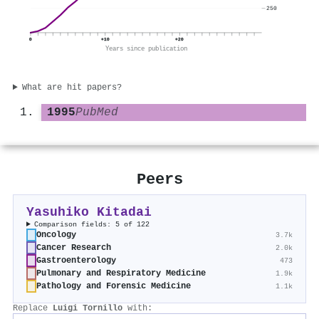
250
0
+10
+20
Years since publication
What are hit papers?
1995
PubMed
Peers
Yasuhiko Kitadai
Comparison fields: 5 of 122
Oncology
3.7k
Cancer Research
2.0k
Gastroenterology
473
Pulmonary and Respiratory Medicine
1.9k
Pathology and Forensic Medicine
1.1k
Replace
Luigi Tornillo
with: