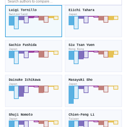
Luigi Tornillo
Eiichi Tahara
Switzerland
Japan
Sachio Fushida
Siu Tsan Yuen
Japan
Hong Kong
Daisuke Ichikawa
Masayuki Sho
Japan
Japan
Shuji Nomoto
Chien‐Feng Li
Japan
Taiwan