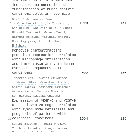
Transfection of interleukin-8
increases angiogenesis and
tumorigenesis of human gastric
carcinoma cells in nude mice
British Journal of Cancer
1999
131
15
·
Yasuhiko Kitadai
,
Y Takahashi
,
Ken Haruma
,
Kazuhito Naka
,
K Sumii
,
Hiroshi Yokozaki
,
Wataru Yasui
,
Naofumi Mukaida
,
Yasukazu Ohmoto
,
Goro Kajiyama
,
I. J. Fidler
,
E Tahara
Monocyte chemoattractant
protein‐1 expression correlates
with macrophage infiltration
and tumor vascularity in human
esophageal squamous cell
carcinomas
2002
130
16
International Journal of Cancer
·
Makoto Ohta
,
Yasuhiko Kitadai
,
Shinji Tanaka
,
Masaharu Yoshihara
,
Wataru Yasui
,
Naofumi Mukaida
,
Ken Haruma
,
Kazuaki Chayama
Expression of VEGF‐C and VEGF‐D
at the invasive edge correlates
with lymph node metastasis and
prognosis of patients with
colorectal carcinoma
2004
128
17
Cancer Science
·
Seiji Onogawa
,
Yasuhiko Kitadai
,
Shinji Tanaka
,