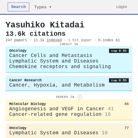
Search
Login
Types ▾
Yasuhiko Kitadai
13.6k citations
247 papers · 11.1k
indexed
·
1 hit paper
· h-index 61
IMPACT IN
Oncology
top 0.5%
Cancer Cells and Metastasis
Lymphatic System and Diseases
Chemokine receptors and signaling
Cancer Research
top 0.5%
Cancer, Hypoxia, and Metabolism
PAPERS IN
i
Molecular Biology
86
Angiogenesis and VEGF in Cancer
41
Cancer-related gene regulation
16
Oncology
77
Lymphatic System and Diseases
18