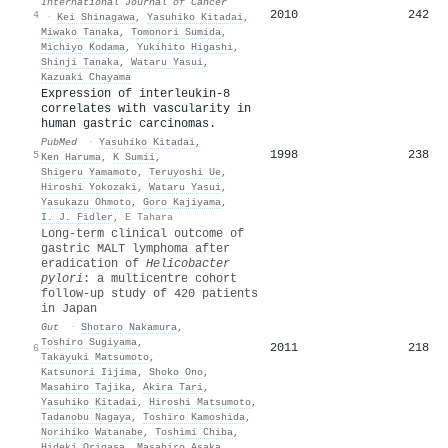
International Journal of Cancer
2010
242
4
·
Kei Shinagawa
,
Yasuhiko Kitadai
,
Miwako Tanaka
,
Tomonori Sumida
,
Michiyo Kodama
,
Yukihito Higashi
,
Shinji Tanaka
,
Wataru Yasui
,
Kazuaki Chayama
Expression of interleukin-8
correlates with vascularity in
human gastric carcinomas.
PubMed
·
Yasuhiko Kitadai
,
1998
238
5
Ken Haruma
,
K Sumii
,
Shigeru Yamamoto
,
Teruyoshi Ue
,
Hiroshi Yokozaki
,
Wataru Yasui
,
Yasukazu Ohmoto
,
Goro Kajiyama
,
I. J. Fidler
,
E Tahara
Long-term clinical outcome of
gastric MALT lymphoma after
eradication of
Helicobacter
pylori
: a multicentre cohort
follow-up study of 420 patients
in Japan
Gut
·
Shotaro Nakamura
,
Toshiro Sugiyama
,
2011
218
6
Takayuki Matsumoto
,
Katsunori Iijima
,
Shoko Ono
,
Masahiro Tajika
,
Akira Tari
,
Yasuhiko Kitadai
,
Hiroshi Matsumoto
,
Tadanobu Nagaya
,
Toshiro Kamoshida
,
Norihiko Watanabe
,
Toshimi Chiba
,
Hideki Origasa
,
Masahiro Asaka
,