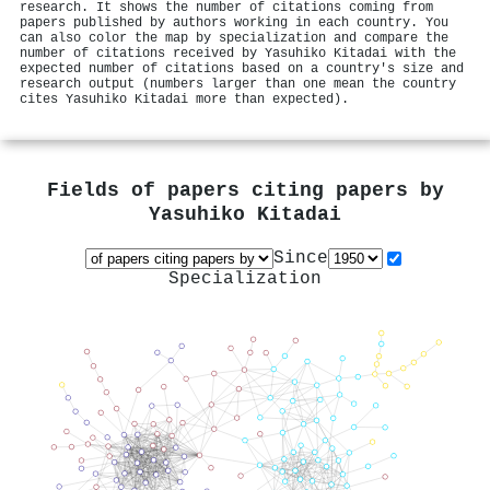
research. It shows the number of citations coming from
papers published by authors working in each country. You
can also color the map by specialization and compare the
number of citations received by Yasuhiko Kitadai with the
expected number of citations based on a country's size and
research output (numbers larger than one mean the country
cites Yasuhiko Kitadai more than expected).
Fields of papers citing papers by
Yasuhiko Kitadai
Since
Specialization