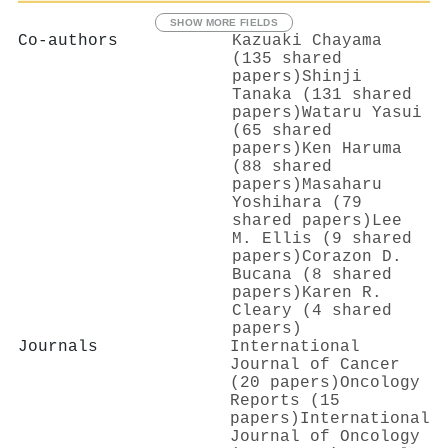
SHOW MORE FIELDS
Co-authors
Kazuaki Chayama
(135 shared
papers)
Shinji
Tanaka (131 shared
papers)
Wataru Yasui
(65 shared
papers)
Ken Haruma
(88 shared
papers)
Masaharu
Yoshihara (79
shared papers)
Lee
M. Ellis (9 shared
papers)
Corazon D.
Bucana (8 shared
papers)
Karen R.
Cleary (4 shared
papers)
Journals
International
Journal of Cancer
(20 papers)
Oncology
Reports (15
papers)
International
Journal of Oncology