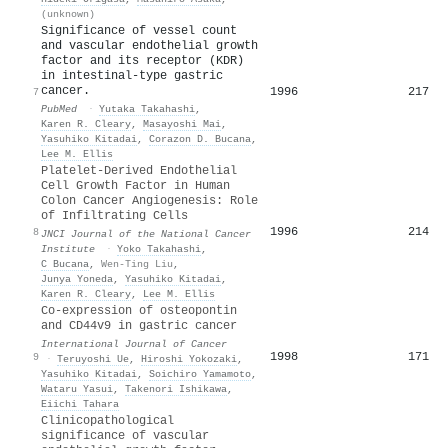
(unknown)
Significance of vessel count
and vascular endothelial growth
factor and its receptor (KDR)
in intestinal-type gastric
cancer.
1996
217
7
PubMed
·
Yutaka Takahashi
,
Karen R. Cleary
,
Masayoshi Mai
,
Yasuhiko Kitadai
,
Corazon D. Bucana
,
Lee M. Ellis
Platelet-Derived Endothelial
Cell Growth Factor in Human
Colon Cancer Angiogenesis: Role
of Infiltrating Cells
1996
214
8
JNCI Journal of the National Cancer
Institute
·
Yoko Takahashi
,
C Bucana
,
Wen-Ting Liu
,
Junya Yoneda
,
Yasuhiko Kitadai
,
Karen R. Cleary
,
Lee M. Ellis
Co-expression of osteopontin
and CD44v9 in gastric cancer
International Journal of Cancer
1998
171
9
·
Teruyoshi Ue
,
Hiroshi Yokozaki
,
Yasuhiko Kitadai
,
Soichiro Yamamoto
,
Wataru Yasui
,
Takenori Ishikawa
,
Eiichi Tahara
Clinicopathological
significance of vascular