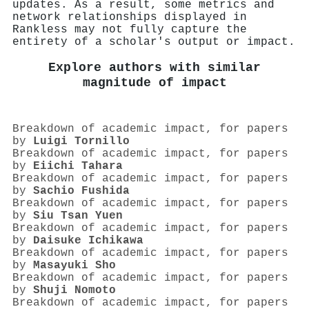
updates. As a result, some metrics and
network relationships displayed in
Rankless may not fully capture the
entirety of a scholar's output or impact.
Explore authors with similar
magnitude of impact
Breakdown of academic impact, for papers
by
Luigi Tornillo
Breakdown of academic impact, for papers
by
Eiichi Tahara
Breakdown of academic impact, for papers
by
Sachio Fushida
Breakdown of academic impact, for papers
by
Siu Tsan Yuen
Breakdown of academic impact, for papers
by
Daisuke Ichikawa
Breakdown of academic impact, for papers
by
Masayuki Sho
Breakdown of academic impact, for papers
by
Shuji Nomoto
Breakdown of academic impact, for papers