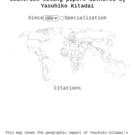
Yasuhiko Kitadai
Since
Specialization
Citations
This map shows the geographic impact of Yasuhiko Kitadai's