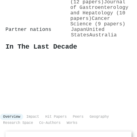
(12 papers)
Journal
of Gastroenterology
and Hepatology (10
papers)
Cancer
Science (9 papers)
Partner nations
Japan
United
States
Australia
In The Last Decade
Overview
Impact
Hit Papers
Peers
Geography
Research Space
Co-Authors
Works