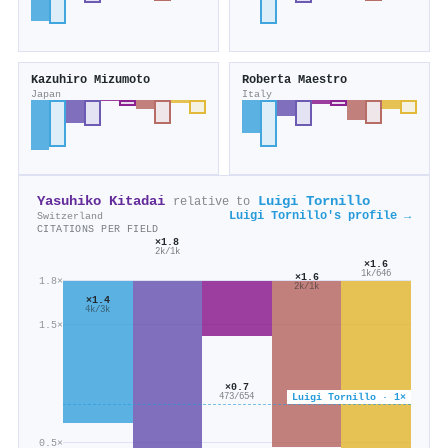
Kazuhiro Mizumoto
Roberta Maestro
Japan
Italy
Yasuhiko Kitadai
Luigi Tornillo
relative to
Luigi Tornillo's profile →
Switzerland
CITATIONS PER FIELD
×1.8
2k/1k
×1.6
1k/646
×1.6
1.8×
2k/1k
×1.4
4k/3k
1.5×
×0.7
Luigi Tornillo · 1×
473/654
0.5×