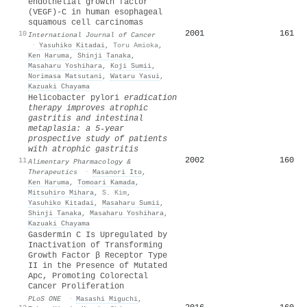
endothelial growth factor
(VEGF)-C in human esophageal
squamous cell carcinomas
2001
161
10
International Journal of Cancer
·
Yasuhiko Kitadai
,
Toru Amioka
,
Ken Haruma
,
Shinji Tanaka
,
Masaharu Yoshihara
,
Koji Sumii
,
Norimasa Matsutani
,
Wataru Yasui
,
Kazuaki Chayama
Helicobacter pylori
eradication
therapy improves atrophic
gastritis and intestinal
metaplasia: a 5‐year
prospective study of patients
with atrophic gastritis
2002
160
11
Alimentary Pharmacology &
Therapeutics
·
Masanori Ito
,
Ken Haruma
,
Tomoari Kamada
,
Mitsuhiro Mihara
,
S. Kim
,
Yasuhiko Kitadai
,
Masaharu Sumii
,
Shinji Tanaka
,
Masaharu Yoshihara
,
Kazuaki Chayama
Gasdermin C Is Upregulated by
Inactivation of Transforming
Growth Factor β Receptor Type
II in the Presence of Mutated
Apc, Promoting Colorectal
Cancer Proliferation
PLoS ONE
·
Masashi Miguchi
,