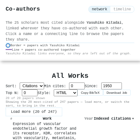
Co-authors
network
timeline
The 25 scholars most cited alongside
Yasuhiko Kitadai
,
linked wherever they have co-authored with each other.
Click a name or a connecting line to browse the papers
they share.
Border = papers with Yasuhiko Kitadai
Line = papers co-authored together
⚙
Yasuhiko Kitadai links everyone, so they are left out of the graph.
All Works
Sort:
Min cites:
Since:
Top N:
Style:
Copy BibTeX
Download .bib
20 of 20 papers shown
Showing the 20 most-cited of 247 papers — load more, or switch the
sort, to bring in the rest.
Load more (20 of 247)
Work
Year
Indexed citations
▾
#
Expression of vascular
endothelial growth factor and
its receptor, KDR, correlates
with vascularity, metastasis,