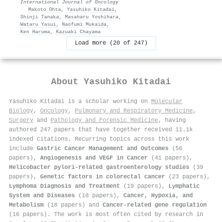
International Journal of Oncology
·
Makoto Ohta
,
Yasuhiko Kitadai
,
Shinji Tanaka
,
Masaharu Yoshihara
,
Wataru Yasui
,
Naofumi Mukaida
,
Ken Haruma
,
Kazuaki Chayama
Load more (20 of 247)
About
Yasuhiko Kitadai
Yasuhiko Kitadai is a scholar working on
Molecular
Biology
,
Oncology
,
Pulmonary and Respiratory Medicine
,
Surgery
and
Pathology and Forensic Medicine
, having
authored 247 papers that have together received 11.1k
indexed citations
.
Recurring topics across this work
include
Gastric Cancer Management and Outcomes
(56
papers),
Angiogenesis and VEGF in Cancer
(41 papers),
Helicobacter pylori-related gastroenterology studies
(39
papers),
Genetic factors in colorectal cancer
(23 papers),
Lymphoma Diagnosis and Treatment
(19 papers),
Lymphatic
System and Diseases
(18 papers),
Cancer, Hypoxia, and
Metabolism
(18 papers) and
Cancer-related gene regulation
(16 papers). The work is most often cited by research in