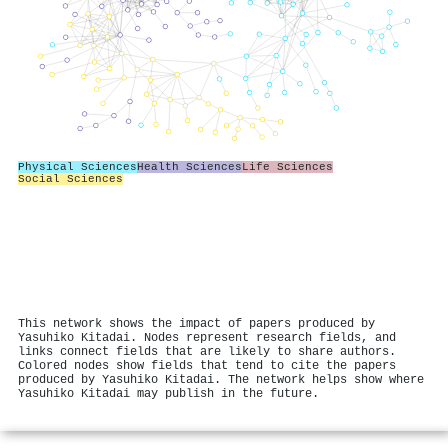
Physical Sciences
Health Sciences
Life Sciences
Social Sciences
This network shows the impact of papers produced by
Yasuhiko Kitadai. Nodes represent research fields, and
links connect fields that are likely to share authors.
Colored nodes show fields that tend to cite the papers
produced by Yasuhiko Kitadai. The network helps show where
Yasuhiko Kitadai may publish in the future.