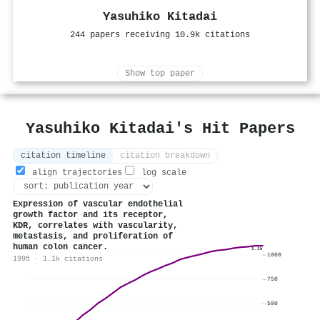
Yasuhiko Kitadai
244 papers receiving 10.9k citations
Show top paper
Yasuhiko Kitadai's Hit Papers
citation timeline
citation breakdown
align trajectories
log scale
Expression of vascular endothelial
growth factor and its receptor,
KDR, correlates with vascularity,
metastasis, and proliferation of
human colon cancer.
1.1k
1000
1995 · 1.1k citations
750
500