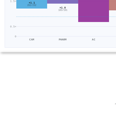
1.5×
×1.1
262/232
×1.0
183/191
0.5×
0
CAM
PHARM
AC