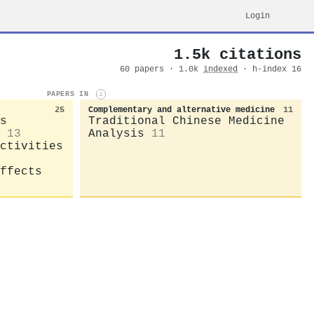
Login
1.5k citations
60 papers · 1.0k
indexed
· h-index 16
PAPERS IN
i
25
Complementary and alternative medicine
11
s
Traditional Chinese Medicine
13
Analysis
11
ctivities
ffects