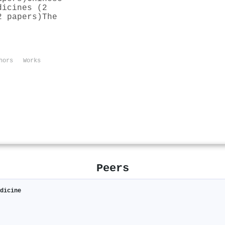
dicines (2
2 papers)
The
hors
Works
Peers
edicine