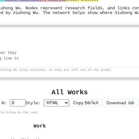
iuhong Wu. Nodes represent research fields, and links co
ed by Xiuhong Wu. The network helps show where Xiuhong W
ver they
g line to
Xiuhong Wu links everyone, so they are left out of the graph.
All Works
Copy BibTeX
Download .bib
p N:
Style:
 to bring in the rest.
Work