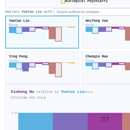
Biological Psychiatry
Replace
Yuetao Liu
with:
Yuetao Liu
Weifeng Yao
China
China
Ying Peng
Chunqin Mao
China
China
Xiuhong Wu
Yuetao Liu
relative to
China
CITATIONS PER FIELD
2.0×
×1.6
89/57