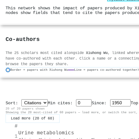
This network shows the impact of papers produced by X
nodes show fields that tend to cite the papers produc
Co-authors
The 25 scholars most cited alongside
Xiuhong Wu
, linked where
have co-authored with each other. Click a name or a connectin
browse the papers they share.
Border = papers with Xiuhong Wu
Line = papers co-authored together
Sort:
Min cites:
Since:
To
20 of 20 papers shown
Showing the 20 most-cited of 60 papers — load more, or switch the sort,
Load more (20 of 60)
#
Urine metabolomics
1