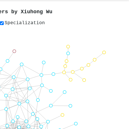
pers by
Xiuhong Wu
Specialization