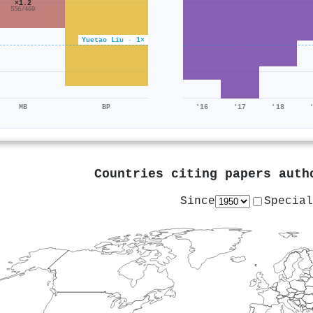
×1.2
556/469
Yuetao Liu · 1×
MB
BP
'16
'17
'18
Countries citing papers aut
Since
Special