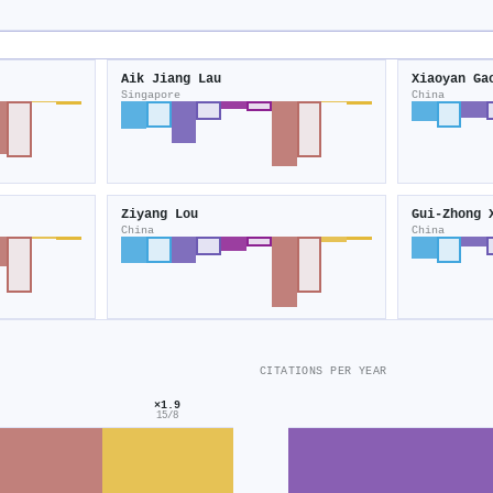
Aik Jiang Lau
Xiaoyan Ga
Singapore
China
Ziyang Lou
Gui-Zhong 
China
China
CITATIONS PER YEAR
×1.9
15/8