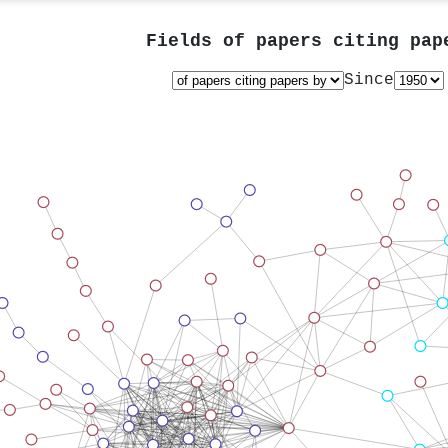
Fields of papers citing pa
Since