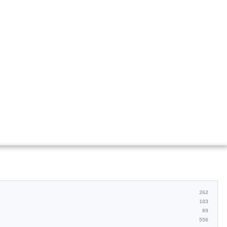
262
183
89
556