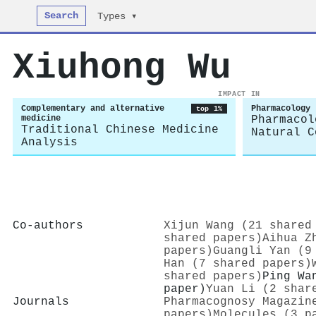
Search
Types ▾
Xiuhong Wu
IMPACT IN
Complementary and alternative
Pharmacology
top 1%
medicine
Pharmacol
Traditional Chinese Medicine
Natural C
Analysis
Co-authors
Xijun Wang (21 shared
shared papers)
Aihua Z
papers)
Guangli Yan (9
Han (7 shared papers)
shared papers)
Ping Wa
paper)
Yuan Li (2 shar
Journals
Pharmacognosy Magazin
papers)
Molecules (3 p