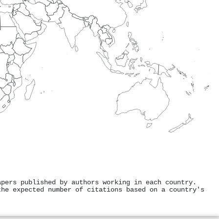
apers published by authors working in each country.
the expected number of citations based on a country's