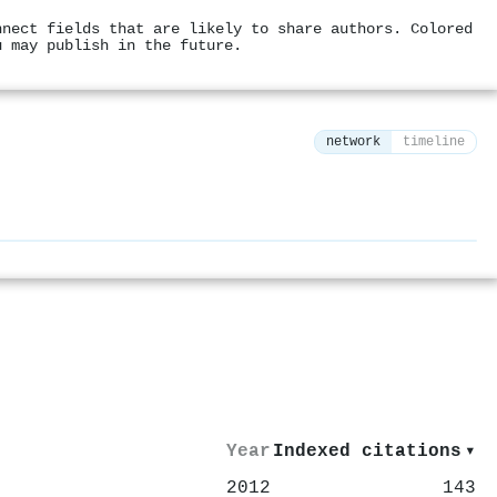
nnect fields that are likely to share authors. Colored
u may publish in the future.
network
timeline
⚙
Year
Indexed citations
▾
2012
143