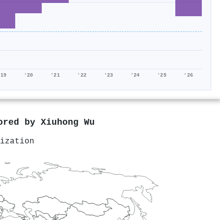
'19
'20
'21
'22
'23
'24
'25
'26
hored by
Xiuhong Wu
ization