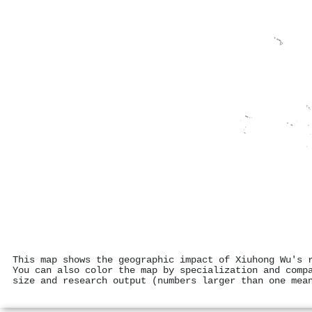
This map shows the geographic impact of Xiuhong Wu's 
You can also color the map by specialization and comp
size and research output (numbers larger than one mea