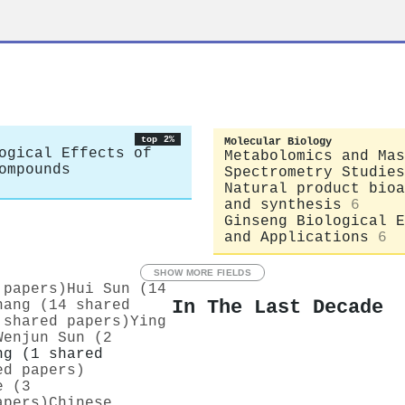
top 2%
Molecular Biology
ogical Effects of
Metabolomics and Mas
ompounds
Spectrometry Studies
Natural product bioa
and synthesis
6
Ginseng Biological E
and Applications
6
SHOW MORE FIELDS
 papers)
Hui Sun (14
In The Last Decade
hang (14 shared
 shared papers)
Ying
Wenjun Sun (2
ng (1 shared
ed papers)
e (3
apers)
Chinese