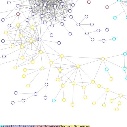
ces
Health Sciences
Life Sciences
Social Sciences