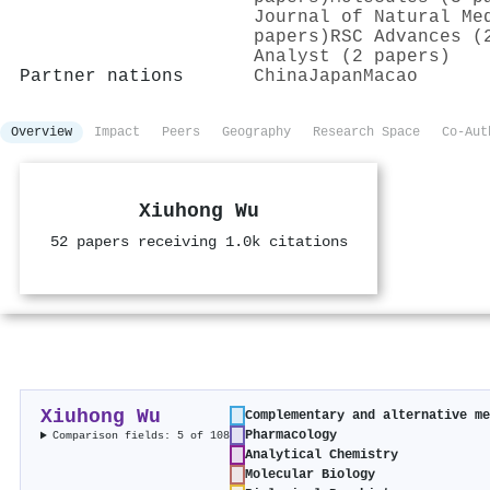
Journal of Natural Me
papers)
RSC Advances (
Analyst (2 papers)
Partner nations
China
Japan
Macao
Overview
Impact
Peers
Geography
Research Space
Co-Aut
Xiuhong Wu
52 papers receiving 1.0k citations
Xiuhong Wu
Complementary and alternative m
Pharmacology
Comparison fields: 5 of 108
Analytical Chemistry
Molecular Biology