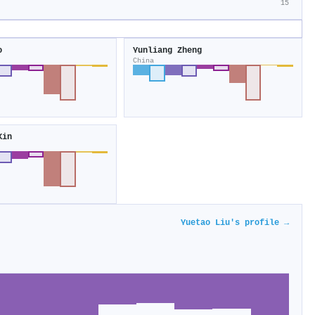
15
o
Yunliang Zheng
China
Xin
Yuetao Liu's profile →