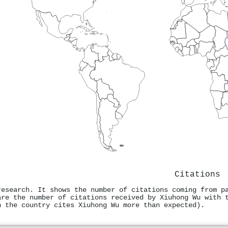
Citations
research. It shows the number of citations coming from p
are the number of citations received by Xiuhong Wu with 
n the country cites Xiuhong Wu more than expected).