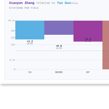
Xiaoyun Zhang
Tao Guo
relative to
China
CITATIONS PER FIELD
44.5×
30×
20×
×4.4
×1.2
57/13
2k/2k
10×
×0.8
1k/2k
0.5×
0
ID
NEURO
BP