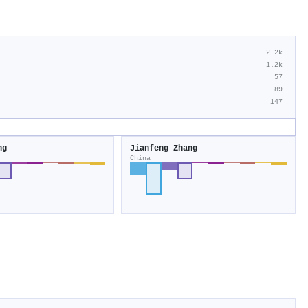
2.2k
1.2k
57
89
147
ng
Jianfeng Zhang
China