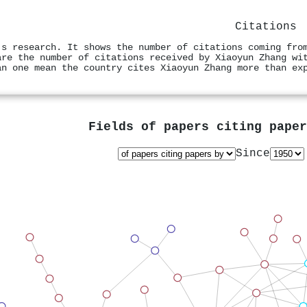
Citations
's research. It shows the number of citations coming fro
are the number of citations received by Xiaoyun Zhang wi
an one mean the country cites Xiaoyun Zhang more than ex
Fields of papers citing pape
Since