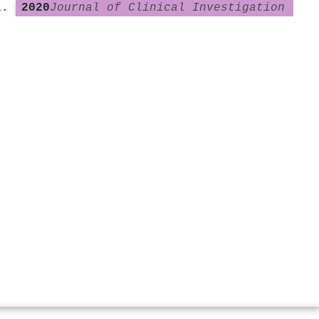
2020
Journal of Clinical Investigation