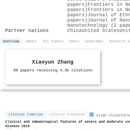
papers)
Frontiers in N
papers)
Frontiers in N
papers)
Journal of Eth
papers)
Journal of Nan
Nanotechnology (2 pap
Partner nations
China
United States
Uni
Overview
Impact
Hit Papers
Peers
Geography
Research S
Xiaoyun Zhang
66 papers receiving 4.3k citations
citation timeline
citation breakdown
align trajectori
Clinical and immunological features of severe and moderate co
disease 2019