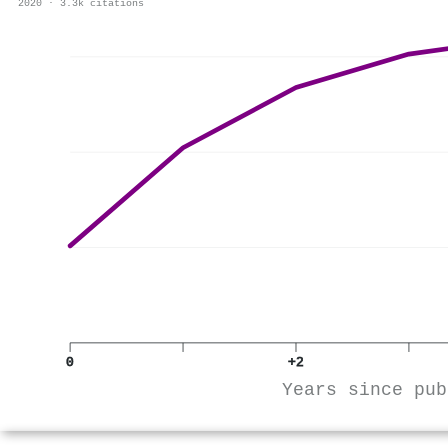
2020 · 3.3k citations
0
+2
Years since pub