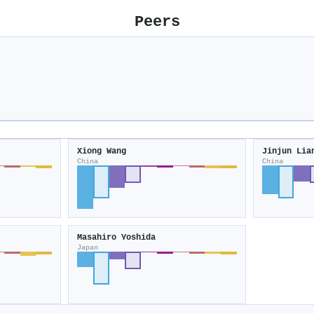
Peers
Xiong Wang
Jinjun Lia
China
China
Masahiro Yoshida
Japan