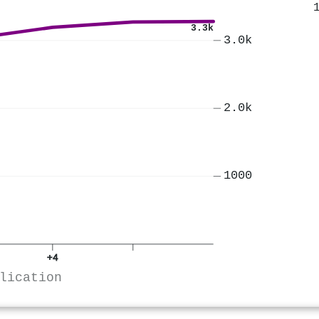
3.3k
3.0k
2.0k
1000
+4
lication