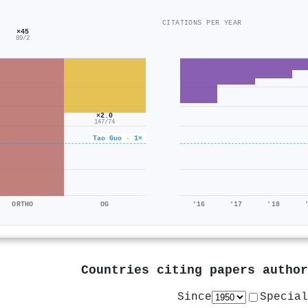
CITATIONS PER YEAR
×45
89/2
×2.0
147/74
Tao Guo · 1×
ORTHO
OG
'16
'17
'18
Countries citing papers autho
Since
Special