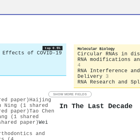
top 0.5%
Molecular Biology
 Effects of COVID-19
Circular RNAs in dis
RNA modifications an
4
RNA Interference and
Delivery
3
RNA Research and Spl
SHOW MORE FIELDS
red paper)
Haijing
In The Last Decade
n Ning (1 shared
red paper)
Tao Chen
ang (1 shared
shared paper)
Wei
rthodontics and
cs (4