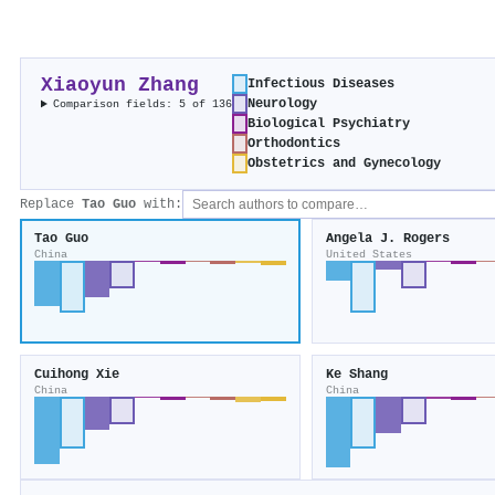
Xiaoyun Zhang
Infectious Diseases
Neurology
Comparison fields: 5 of 136
Biological Psychiatry
Orthodontics
Obstetrics and Gynecology
Replace
Tao Guo
with:
Tao Guo
Angela J. Rogers
China
United States
Cuihong Xie
Ke Shang
China
China