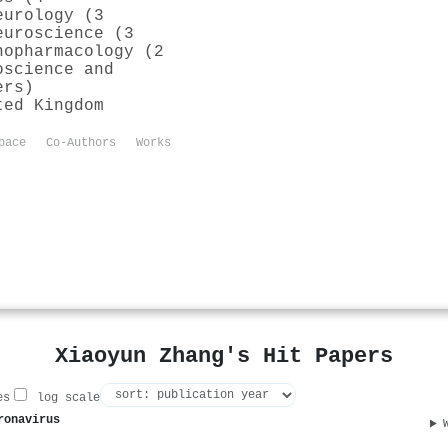
eurology (3
euroscience (3
nopharmacology (2
oscience and
ers)
ted Kingdom
pace
Co-Authors
Works
Xiaoyun Zhang's Hit Papers
es
log scale
ronavirus