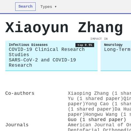
Search
Types ▾
Xiaoyun Zhang
IMPACT IN
Infectious Diseases
Neurology
top 0.5%
COVID-19 Clinical Research
Long-Term
Studies
SARS-CoV-2 and COVID-19
Research
Co-authors
Xiaoping Zhang (1 sha
Yu (1 shared paper)
Qi
paper)
Yong Cao (1 sha
(1 shared paper)
Da Hu
paper)
Hongwu Wang (1 
Guo (1 shared paper)
Journals
American Journal of O
Dentofacial Orthopedi