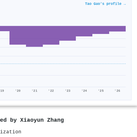
Tao Guo's profile →
'19
'20
'21
'22
'23
'24
'25
'26
red by
Xiaoyun Zhang
ization