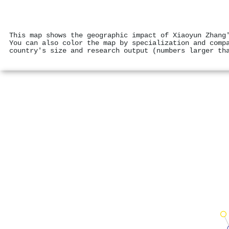
This map shows the geographic impact of Xiaoyun Zhang
You can also color the map by specialization and comp
country's size and research output (numbers larger th