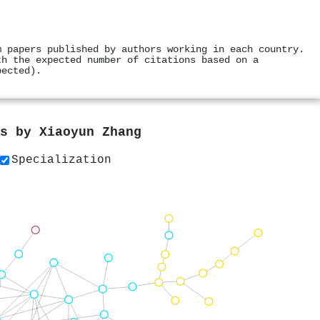
m papers published by authors working in each country.
th the expected number of citations based on a
pected).
rs by
Xiaoyun Zhang
Specialization