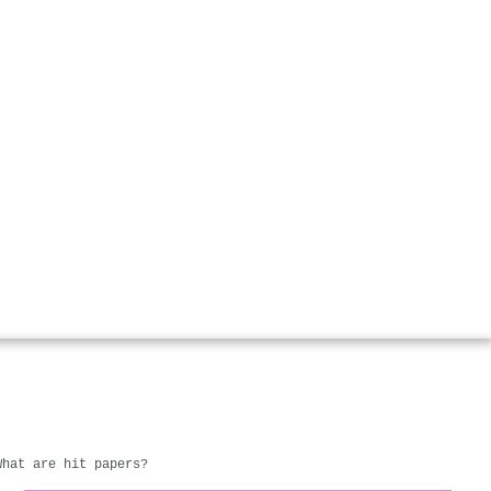
What are hit papers?