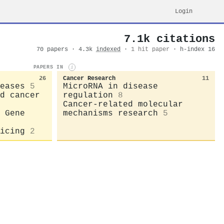
Login
7.1k citations
70 papers · 4.3k
indexed
·
1 hit paper
· h-index 16
PAPERS IN
i
26
Cancer Research
11
eases
5
MicroRNA in disease
d cancer
regulation
8
Cancer-related molecular
 Gene
mechanisms research
5
icing
2