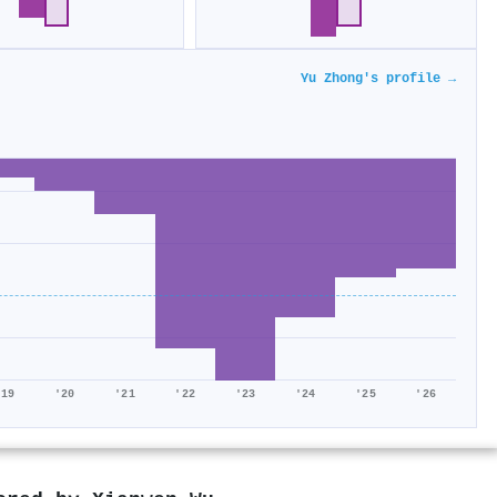
Yu Zhong's profile →
'19
'20
'21
'22
'23
'24
'25
'26