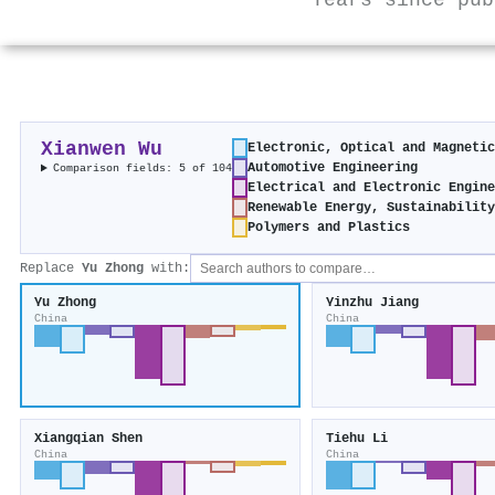
Years since pub
Xianwen Wu
Electronic, Optical and Magneti
Automotive Engineering
Comparison fields: 5 of 104
Electrical and Electronic Engin
Renewable Energy, Sustainabilit
Polymers and Plastics
Replace
Yu Zhong
with:
Yu Zhong
Yinzhu Jiang
China
China
Xiangqian Shen
Tiehu Li
China
China