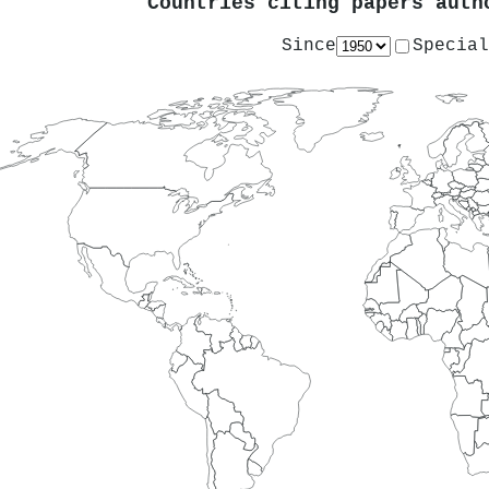
Countries citing papers aut
Since
Special