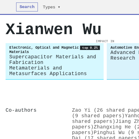
Search
Types ▾
Xianwen Wu
IMPACT IN
Electronic, Optical and Magnetic
Automotive En
top 0.2%
Materials
Advanced 
Supercapacitor Materials and
Research
Fabrication
Metamaterials and
Metasurfaces Applications
Co-authors
Zao Yi (26 shared pap
(9 shared papers)
Yanh
shared papers)
Jiang Z
papers)
Zhangxing He (
papers)
Pinghui Wu (9 
Dai (17 shared papers