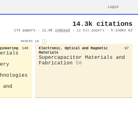
Login
14.3k citations
174 papers · 12.0k
indexed
·
12 hit papers
· h-index 62
PAPERS IN
i
gineering
149
Electronic, Optical and Magnetic
67
erials
Materials
Supercapacitor Materials and
Fabrication
58
ery
hnologies
 and