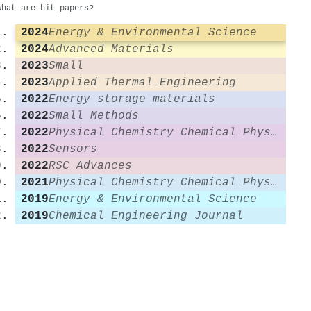
What are hit papers?
2024
Energy & Environmental Science
2024
Advanced Materials
2023
Small
2023
Applied Thermal Engineering
2022
Energy storage materials
2022
Small Methods
2022
Physical Chemistry Chemical Physics
2022
Sensors
2022
RSC Advances
2021
Physical Chemistry Chemical Physics
2019
Energy & Environmental Science
2019
Chemical Engineering Journal