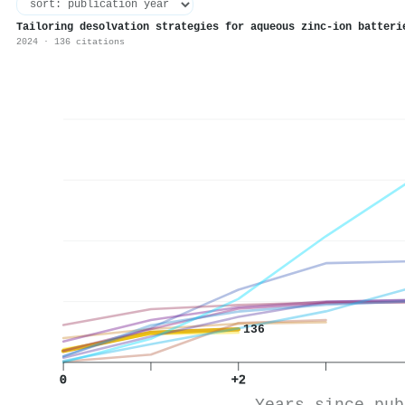
Tailoring desolvation strategies for aqueous zinc-ion batteri
2024 · 136 citations
136
0
+2