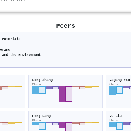
lication
Peers
c Materials
eering
y and the Environment
Long Zhang
Yagang Yao
China
China
Feng Dang
Yu Liu
China
China