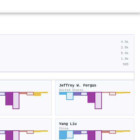
4.5k
2.0k
9.5k
1.9k
595
Jeffrey W. Fergus
United States
Yang Liu
China