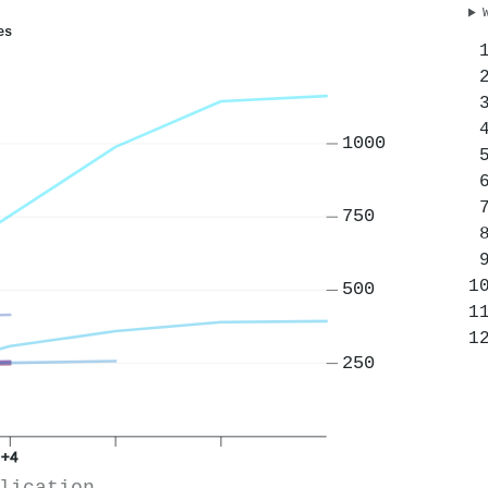
es
1000
750
500
250
+4