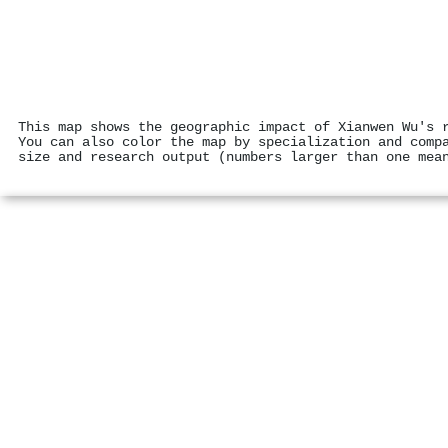
This map shows the geographic impact of Xianwen Wu's 
You can also color the map by specialization and comp
size and research output (numbers larger than one mea