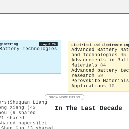
gineering
top 0.2%
Electrical and Electronic En
Battery Technologies
Advanced Battery Mat
and Technologies
95
Advancements in Batt
Materials
84
Advanced battery tec
research
69
Perovskite Materials
Applications
10
SHOW MORE FIELDS
ers)
Shuquan Liang
In The Last Decade
ong Xiang (43
hou (9 shared
21 shared
shared papers)
Lei
)
Shan Guo (3 shared