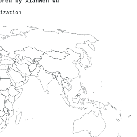
hored by
Xianwen Wu
ization