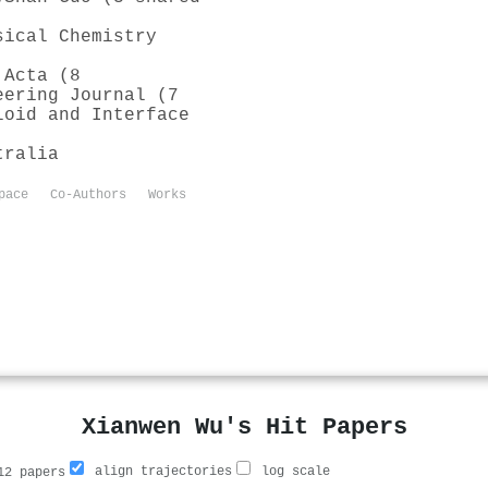
sical Chemistry
 Acta (8
eering Journal (7
loid and Interface
tralia
pace
Co-Authors
Works
Xianwen Wu's Hit Papers
align trajectories
log scale
2 papers