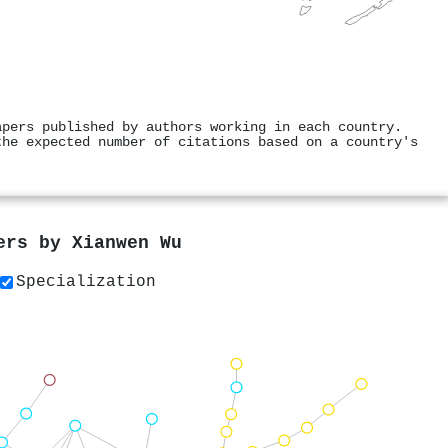
apers published by authors working in each country.
the expected number of citations based on a country's
pers by
Xianwen Wu
Specialization