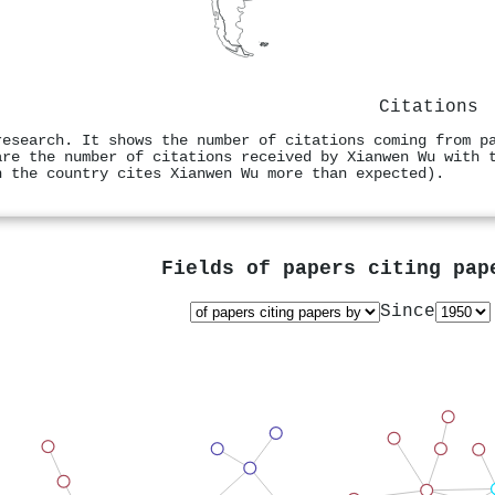
Citations
research. It shows the number of citations coming from p
are the number of citations received by Xianwen Wu with 
n the country cites Xianwen Wu more than expected).
Fields of papers citing pa
Since