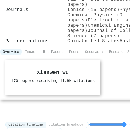
papers)
Journals
Ionics (15 papers)
Phy
Chemical Physics (9
papers)
Electrochimica
papers)
Chemical Engin
papers)
Journal of Col
Science (7 papers)
Partner nations
China
United States
Aus
Overview
Impact
Hit Papers
Peers
Geography
Research S
Xianwen Wu
170 papers receiving 11.9k citations
citation timeline
citation breakdown
1