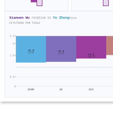
Xianwen Wu
Yu Zhong
relative to
China
CITATIONS PER FIELD
2.3×
2×
×1.3
×1.3
4k/3k
2k/2k
×1.1
1.5×
10k/8k
0.5×
0
EOMM
AE
EEE