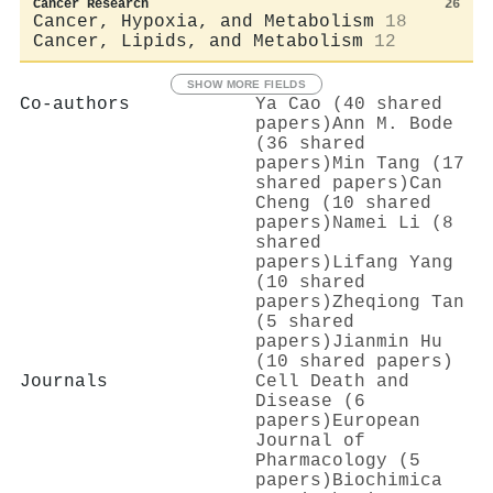
Cancer Research
26
Cancer, Hypoxia, and Metabolism
18
Cancer, Lipids, and Metabolism
12
SHOW MORE FIELDS
Co-authors
Ya Cao (40 shared
papers)
Ann M. Bode
(36 shared
papers)
Min Tang (17
shared papers)
Can
Cheng (10 shared
papers)
Namei Li (8
shared
papers)
Lifang Yang
(10 shared
papers)
Zheqiong Tan
(5 shared
papers)
Jianmin Hu
(10 shared papers)
Journals
Cell Death and
Disease (6
papers)
European
Journal of
Pharmacology (5
papers)
Biochimica