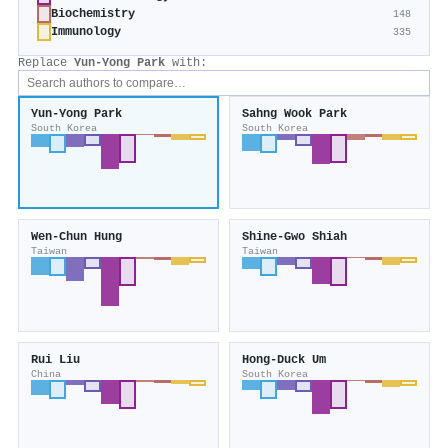
Biochemistry
148
Immunology
335
Replace
Yun‐Yong Park
with:
Yun‐Yong Park
Sahng Wook Park
South Korea
South Korea
Wen‐Chun Hung
Shine‐Gwo Shiah
Taiwan
Taiwan
Rui Liu
Hong‐Duck Um
China
South Korea