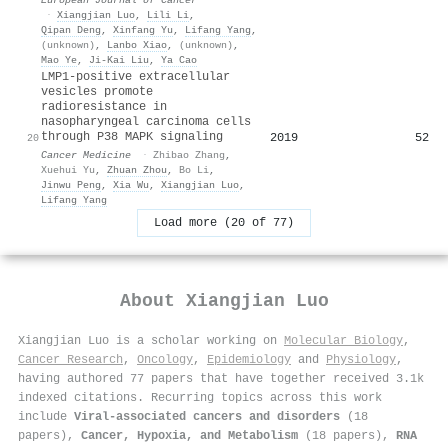
·
Xiangjian Luo
,
Lili Li
,
Qipan Deng
,
Xinfang Yu
,
Lifang Yang
,
(unknown)
,
Lanbo Xiao
,
(unknown)
,
Mao Ye
,
Ji‐Kai Liu
,
Ya Cao
LMP1‐positive extracellular
vesicles promote
radioresistance in
nasopharyngeal carcinoma cells
through P38 MAPK signaling
2019
52
20
Cancer Medicine
·
Zhibao Zhang
,
Xuehui Yu
,
Zhuan Zhou
,
Bo Li
,
Jinwu Peng
,
Xia Wu
,
Xiangjian Luo
,
Lifang Yang
Load more (20 of 77)
About
Xiangjian Luo
Xiangjian Luo is a scholar working on
Molecular Biology
,
Cancer Research
,
Oncology
,
Epidemiology
and
Physiology
,
having authored 77 papers that have together received 3.1k
indexed citations
.
Recurring topics across this work
include
Viral-associated cancers and disorders
(18
papers),
Cancer, Hypoxia, and Metabolism
(18 papers),
RNA