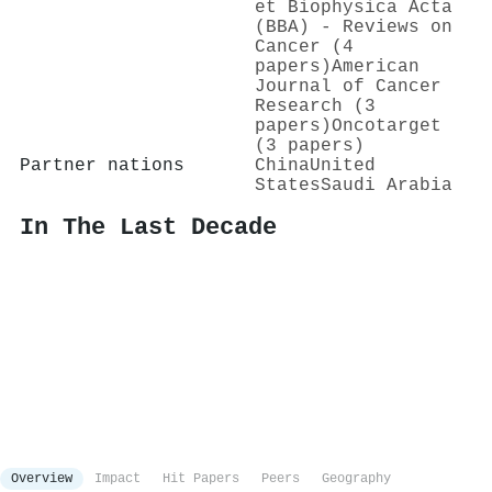
et Biophysica Acta
(BBA) - Reviews on
Cancer (4
papers)
American
Journal of Cancer
Research (3
papers)
Oncotarget
(3 papers)
Partner nations
China
United
States
Saudi Arabia
In The Last Decade
Overview
Impact
Hit Papers
Peers
Geography