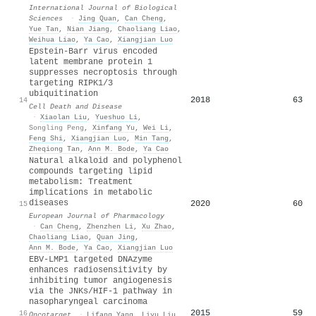
International Journal of Biological
Sciences
·
Jing Quan
,
Can Cheng
,
Yue Tan
,
Nian Jiang
,
Chaoliang Liao
,
Weihua Liao
,
Ya Cao
,
Xiangjian Luo
Epstein-Barr virus encoded
latent membrane protein 1
suppresses necroptosis through
targeting RIPK1/3
ubiquitination
2018
63
14
Cell Death and Disease
·
Xiaolan Liu
,
Yueshuo Li
,
Songling Peng
,
Xinfang Yu
,
Wei Li
,
Feng Shi
,
Xiangjian Luo
,
Min Tang
,
Zheqiong Tan
,
Ann M. Bode
,
Ya Cao
Natural alkaloid and polyphenol
compounds targeting lipid
metabolism: Treatment
implications in metabolic
diseases
2020
60
15
European Journal of Pharmacology
·
Can Cheng
,
Zhenzhen Li
,
Xu Zhao
,
Chaoliang Liao
,
Quan Jing
,
Ann M. Bode
,
Ya Cao
,
Xiangjian Luo
EBV-LMP1 targeted DNAzyme
enhances radiosensitivity by
inhibiting tumor angiogenesis
via the JNKs/HIF-1 pathway in
nasopharyngeal carcinoma
2015
59
16
Oncotarget
·
Lifang Yang
,
Liyu Liu
,