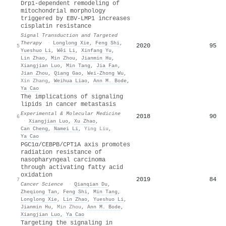
Drp1-dependent remodeling of
mitochondrial morphology
triggered by EBV-LMP1 increases
cisplatin resistance
Signal Transduction and Targeted
Therapy
·
Longlong Xie
,
Feng Shi
,
2020
95
5
Yueshuo Li
,
Wěi Li
,
Xinfang Yu
,
Lin Zhao
,
Min Zhou
,
Jianmin Hu
,
Xiangjian Luo
,
Min Tang
,
Jia Fan
,
Jian Zhou
,
Qiang Gao
,
Wei‐Zhong Wu
,
Xin Zhang
,
Weihua Liao
,
Ann M. Bode
,
Ya Cao
The implications of signaling
lipids in cancer metastasis
Experimental & Molecular Medicine
2018
90
6
·
Xiangjian Luo
,
Xu Zhao
,
Can Cheng
,
Namei Li
,
Ying Liu
,
Ya Cao
PGC1α/CEBPB/CPT1A axis promotes
radiation resistance of
nasopharyngeal carcinoma
through activating fatty acid
oxidation
2019
84
7
Cancer Science
·
Qianqian Du
,
Zheqiong Tan
,
Feng Shi
,
Min Tang
,
Longlong Xie
,
Lin Zhao
,
Yueshuo Li
,
Jianmin Hu
,
Min Zhou
,
Ann M. Bode
,
Xiangjian Luo
,
Ya Cao
Targeting the signaling in