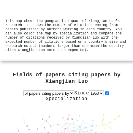
This map shows the geographic impact of Xiangjian Luo's
research. It shows the number of citations coming from
papers published by authors working in each country. You
can also color the map by specialization and compare the
number of citations received by Xiangjian Luo with the
expected number of citations based on a country's size and
research output (numbers larger than one mean the country
cites Xiangjian Luo more than expected).
Fields of papers citing papers by
Xiangjian Luo
Since
Specialization