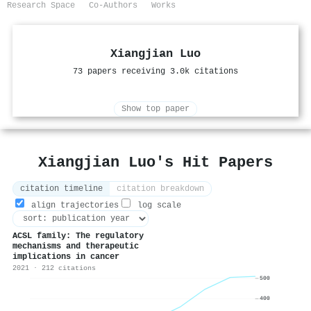
Research Space
Co-Authors
Works
Xiangjian Luo
73 papers receiving 3.0k citations
Show top paper
Xiangjian Luo's Hit Papers
citation timeline
citation breakdown
align trajectories
log scale
ACSL family: The regulatory
mechanisms and therapeutic
implications in cancer
2021 · 212 citations
500
400