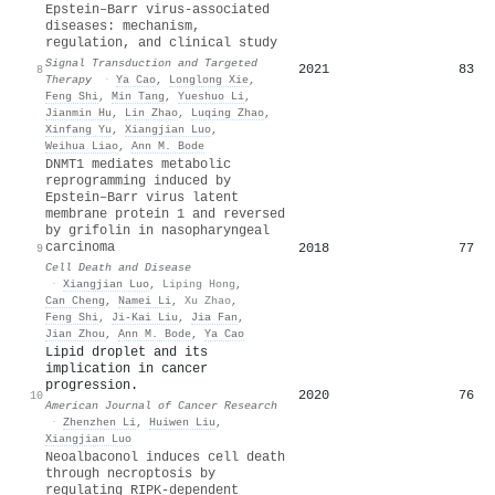
Epstein–Barr virus-associated
diseases: mechanism,
regulation, and clinical study
Signal Transduction and Targeted
2021
83
8
Therapy
·
Ya Cao
,
Longlong Xie
,
Feng Shi
,
Min Tang
,
Yueshuo Li
,
Jianmin Hu
,
Lin Zhao
,
Luqing Zhao
,
Xinfang Yu
,
Xiangjian Luo
,
Weihua Liao
,
Ann M. Bode
DNMT1 mediates metabolic
reprogramming induced by
Epstein–Barr virus latent
membrane protein 1 and reversed
by grifolin in nasopharyngeal
carcinoma
2018
77
9
Cell Death and Disease
·
Xiangjian Luo
,
Liping Hong
,
Can Cheng
,
Namei Li
,
Xu Zhao
,
Feng Shi
,
Ji‐Kai Liu
,
Jia Fan
,
Jian Zhou
,
Ann M. Bode
,
Ya Cao
Lipid droplet and its
implication in cancer
progression.
2020
76
10
American Journal of Cancer Research
·
Zhenzhen Li
,
Huiwen Liu
,
Xiangjian Luo
Neoalbaconol induces cell death
through necroptosis by
regulating RIPK-dependent