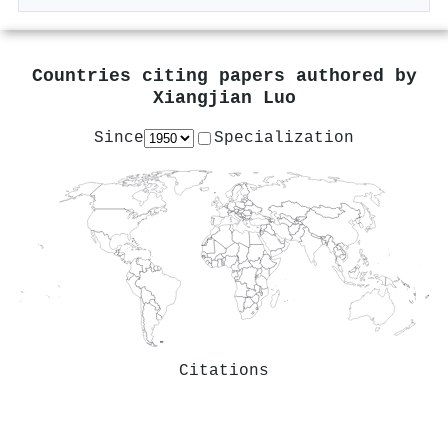
Countries citing papers authored by
Xiangjian Luo
Since
Specialization
Citations