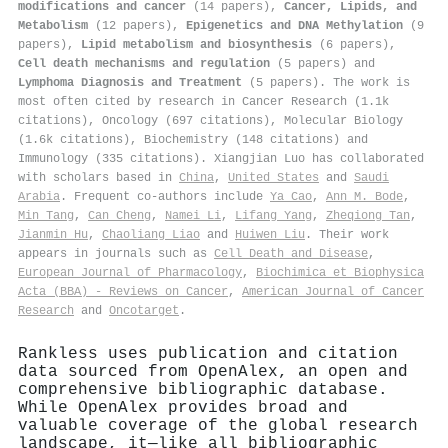
modifications and cancer
(14 papers),
Cancer, Lipids, and
Metabolism
(12 papers),
Epigenetics and DNA Methylation
(9
papers),
Lipid metabolism and biosynthesis
(6 papers),
Cell death mechanisms and regulation
(5 papers) and
Lymphoma Diagnosis and Treatment
(5 papers). The work is
most often cited by research in Cancer Research (1.1k
citations), Oncology (697 citations), Molecular Biology
(1.6k citations), Biochemistry (148 citations) and
Immunology (335 citations). Xiangjian Luo has collaborated
with scholars based in
China
,
United States
and
Saudi
Arabia
. Frequent co-authors include
Ya Cao
,
Ann M. Bode
,
Min Tang
,
Can Cheng
,
Namei Li
,
Lifang Yang
,
Zheqiong Tan
,
Jianmin Hu
,
Chaoliang Liao
and
Huiwen Liu
. Their work
appears in journals such as
Cell Death and Disease
,
European Journal of Pharmacology
,
Biochimica et Biophysica
Acta (BBA) - Reviews on Cancer
,
American Journal of Cancer
Research
and
Oncotarget
.
Rankless uses publication and citation
data sourced from OpenAlex, an open and
comprehensive bibliographic database.
While OpenAlex provides broad and
valuable coverage of the global research
landscape, it—like all bibliographic