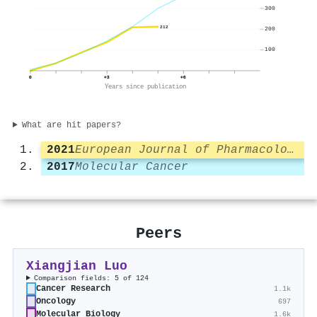
300
212
200
100
0
+3
+6
Years since publication
What are hit papers?
2021
European Journal of Pharmacology
2017
Molecular Cancer
Peers
Xiangjian Luo
Comparison fields: 5 of 124
Cancer Research
1.1k
Oncology
697
Molecular Biology
1.6k