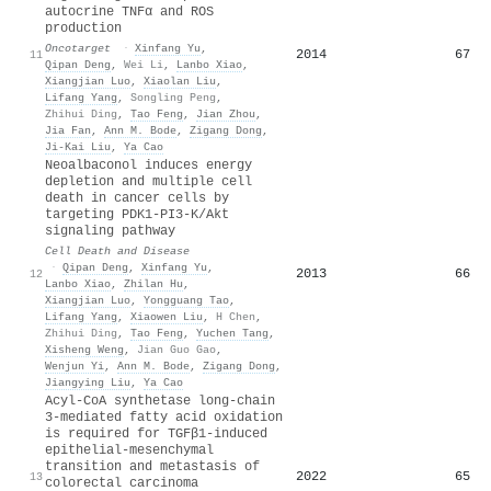
autocrine TNFα and ROS
production
Oncotarget
·
Xinfang Yu
,
2014
67
11
Qipan Deng
,
Wei Li
,
Lanbo Xiao
,
Xiangjian Luo
,
Xiaolan Liu
,
Lifang Yang
,
Songling Peng
,
Zhihui Ding
,
Tao Feng
,
Jian Zhou
,
Jia Fan
,
Ann M. Bode
,
Zigang Dong
,
Ji‐Kai Liu
,
Ya Cao
Neoalbaconol induces energy
depletion and multiple cell
death in cancer cells by
targeting PDK1-PI3-K/Akt
signaling pathway
Cell Death and Disease
·
Qipan Deng
,
Xinfang Yu
,
2013
66
12
Lanbo Xiao
,
Zhilan Hu
,
Xiangjian Luo
,
Yongguang Tao
,
Lifang Yang
,
Xiaowen Liu
,
H Chen
,
Zhihui Ding
,
Tao Feng
,
Yuchen Tang
,
Xisheng Weng
,
Jian Guo Gao
,
Wenjun Yi
,
Ann M. Bode
,
Zigang Dong
,
Jiangying Liu
,
Ya Cao
Acyl-CoA synthetase long-chain
3-mediated fatty acid oxidation
is required for TGFβ1-induced
epithelial-mesenchymal
transition and metastasis of
2022
65
13
colorectal carcinoma