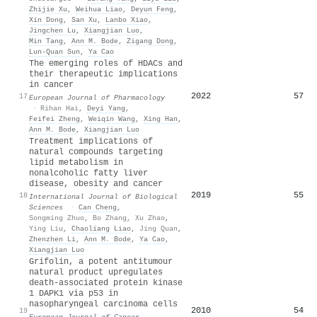
Zhijie Xu
,
Weihua Liao
,
Deyun Feng
,
Xin Dong
,
San Xu
,
Lanbo Xiao
,
Jingchen Lu
,
Xiangjian Luo
,
Min Tang
,
Ann M. Bode
,
Zigang Dong
,
Lun‐Quan Sun
,
Ya Cao
The emerging roles of HDACs and
their therapeutic implications
in cancer
2022
57
17
European Journal of Pharmacology
·
Rihan Hai
,
Deyi Yang
,
Feifei Zheng
,
Weiqin Wang
,
Xing Han
,
Ann M. Bode
,
Xiangjian Luo
Treatment implications of
natural compounds targeting
lipid metabolism in
nonalcoholic fatty liver
disease, obesity and cancer
2019
55
18
International Journal of Biological
Sciences
·
Can Cheng
,
Songming Zhuo
,
Bo Zhang
,
Xu Zhao
,
Ying Liu
,
Chaoliang Liao
,
Jing Quan
,
Zhenzhen Li
,
Ann M. Bode
,
Ya Cao
,
Xiangjian Luo
Grifolin, a potent antitumour
natural product upregulates
death-associated protein kinase
1 DAPK1 via p53 in
nasopharyngeal carcinoma cells
2010
54
19
European Journal of Cancer