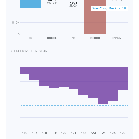
×0.9
335/319
×0.8
697/744
2k/2k
Yun‐Yong Park · 1×
0.5×
0
CR
ONCOL
MB
BIOCH
IMMUN
CITATIONS PER YEAR
'16
'17
'18
'19
'20
'21
'22
'23
'24
'25
'26