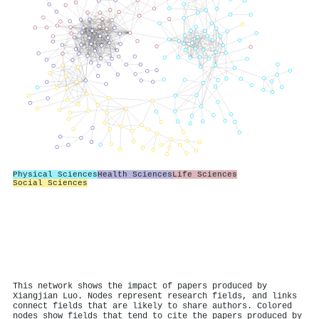
Physical Sciences
Health Sciences
Life Sciences
Social Sciences
This network shows the impact of papers produced by
Xiangjian Luo. Nodes represent research fields, and links
connect fields that are likely to share authors. Colored
nodes show fields that tend to cite the papers produced by