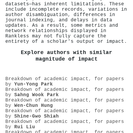
datasets—has inherent limitations. These
include incomplete records, variations in
author disambiguation, differences in
journal indexing, and delays in data
updates. As a result, some metrics and
network relationships displayed in
Rankless may not fully capture the
entirety of a scholar's output or impact.
Explore authors with similar
magnitude of impact
Breakdown of academic impact, for papers
by
Yun‐Yong Park
Breakdown of academic impact, for papers
by
Sahng Wook Park
Breakdown of academic impact, for papers
by
Wen‐Chun Hung
Breakdown of academic impact, for papers
by
Shine‐Gwo Shiah
Breakdown of academic impact, for papers
by
Rui Liu
Breakdown of academic impact, for papers