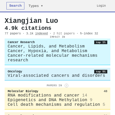
Search
Login
Types ▾
Xiangjian Luo
4.9k citations
77 papers · 3.1k
indexed
·
2 hit papers
· h-index 32
IMPACT IN
Cancer Research
top 1%
Cancer, Lipids, and Metabolism
Cancer, Hypoxia, and Metabolism
Cancer-related molecular mechanisms
research
Oncology
top 5%
Viral-associated cancers and disorders
PAPERS IN
i
Molecular Biology
48
RNA modifications and cancer
14
Epigenetics and DNA Methylation
9
Cell death mechanisms and regulation
5