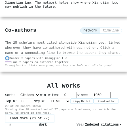
Xiangjian Luo. The network helps show where Xiangjian Luo
may publish in the future.
Co-authors
network
timeline
The 25 scholars most cited alongside
Xiangjian Luo
, linked
wherever they have co-authored with each other. Click a
name or a connecting line to browse the papers they share.
Border = papers with Xiangjian Luo
Line = papers co-authored together
⚙
Xiangjian Luo links everyone, so they are left out of the graph.
All Works
Sort:
Min cites:
Since:
Top N:
Style:
Copy BibTeX
Download .bib
20 of 20 papers shown
Showing the 20 most-cited of 77 papers — load more, or switch the
sort, to bring in the rest.
Load more (20 of 77)
Work
Year
Indexed citations
▾
#