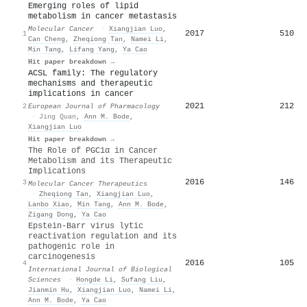
Emerging roles of lipid
metabolism in cancer metastasis
Molecular Cancer
·
Xiangjian Luo
,
2017
510
1
Can Cheng
,
Zheqiong Tan
,
Namei Li
,
Min Tang
,
Lifang Yang
,
Ya Cao
Hit paper breakdown →
ACSL family: The regulatory
mechanisms and therapeutic
implications in cancer
2021
212
2
European Journal of Pharmacology
·
Jing Quan
,
Ann M. Bode
,
Xiangjian Luo
Hit paper breakdown →
The Role of PGC1α in Cancer
Metabolism and its Therapeutic
Implications
2016
146
3
Molecular Cancer Therapeutics
·
Zheqiong Tan
,
Xiangjian Luo
,
Lanbo Xiao
,
Min Tang
,
Ann M. Bode
,
Zigang Dong
,
Ya Cao
Epstein-Barr virus lytic
reactivation regulation and its
pathogenic role in
carcinogenesis
2016
105
4
International Journal of Biological
Sciences
·
Hongde Li
,
Sufang Liu
,
Jianmin Hu
,
Xiangjian Luo
,
Namei Li
,
Ann M. Bode
,
Ya Cao