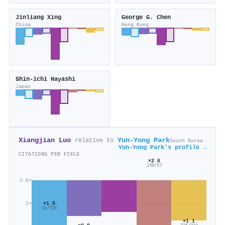
Jinliang Xing
George G. Chen
China
Hong Kong
Shin‐ichi Hayashi
Japan
Xiangjian Luo
Yun‐Yong Park
relative to
South Korea
Yun‐Yong Park's profile →
CITATIONS PER FIELD
×2.6
148/57
2.6×
2×
×1.5
1k/724
×1.1