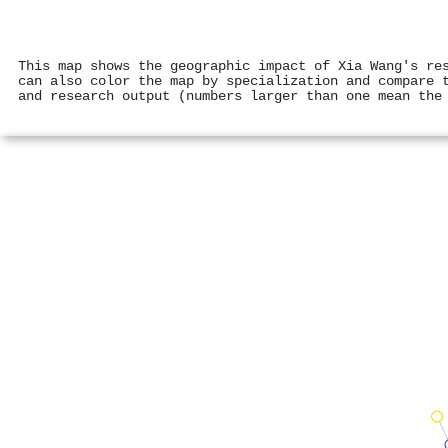
This map shows the geographic impact of Xia Wang's re
can also color the map by specialization and compare 
and research output (numbers larger than one mean the