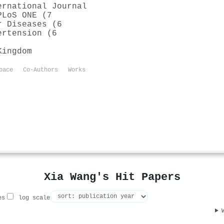
ernational Journal
PLoS ONE (7
r Diseases (6
ertension (6
Kingdom
pace
Co-Authors
Works
Xia Wang's Hit Papers
es
log scale