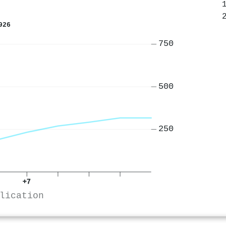
926
750
500
250
+7
lication