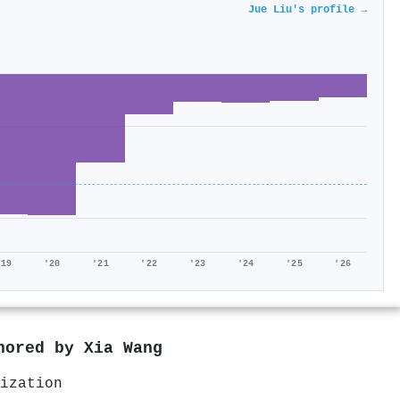
Jue Liu's profile →
'19
'20
'21
'22
'23
'24
'25
'26
thored by
Xia Wang
ization