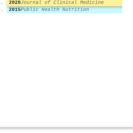
2020
Journal of Clinical Medicine
2015
Public Health Nutrition