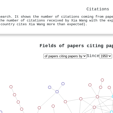
Citations
search. It shows the number of citations coming from pap
the number of citations received by Xia Wang with the ex
 country cites Xia Wang more than expected).
Fields of papers citing p
Since