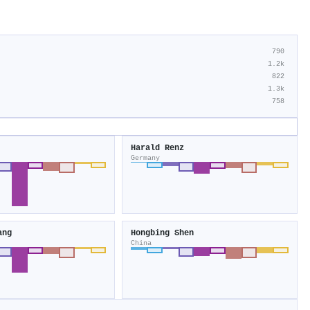
790
1.2k
822
1.3k
758
Harald Renz
Germany
ang
Hongbing Shen
China