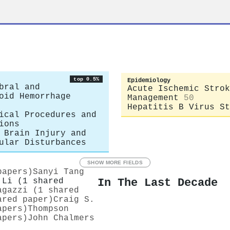
top 0.5%
Epidemiology
bral and
Acute Ischemic Strok
oid Hemorrhage
Management
50
Hepatitis B Virus St
ical Procedures and
ions
 Brain Injury and
ular Disturbances
SHOW MORE FIELDS
papers)
Sanyi Tang
In The Last Decade
 Li (1 shared
agazzi (1 shared
ared paper)
Craig S.
apers)
Thompson
apers)
John Chalmers