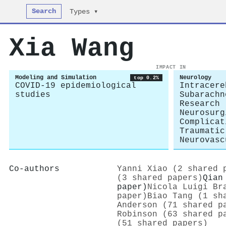
Search
Types ▾
Xia Wang
IMPACT IN
Modeling and Simulation
Neurology
top 0.2%
COVID-19 epidemiological
Intracere
studies
Subarachn
Research
Neurosurg
Complicat
Traumatic
Neurovasc
Co-authors
Yanni Xiao (2 shared 
(3 shared papers)
Qian
paper)
Nicola Luigi Br
paper)
Biao Tang (1 sh
Anderson (71 shared p
Robinson (63 shared p
(51 shared papers)