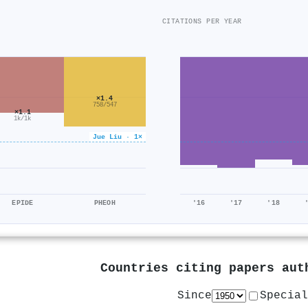
CITATIONS PER YEAR
×1.4
758/547
×1.1
1k/1k
Jue Liu · 1×
EPIDE
PHEOH
'16
'17
'18
Countries citing papers au
Since
Special