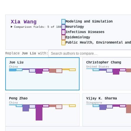
Xia Wang
Modeling and Simulation
Neurology
Comparison fields: 5 of 188
Infectious Diseases
Epidemiology
Public Health, Environmental an
Replace
Jue Liu
with:
Jue Liu
Christopher Chang
China
United States
Peng Zhao
Vijay K. Sharma
China
Singapore