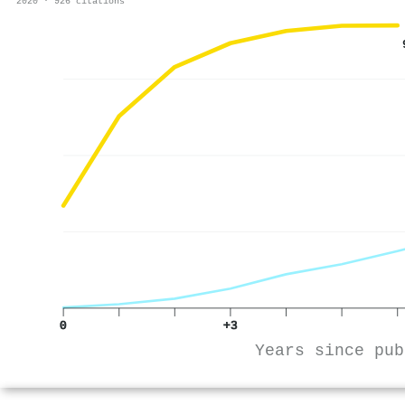
2020 · 926 citations
0
+3
Years since pub