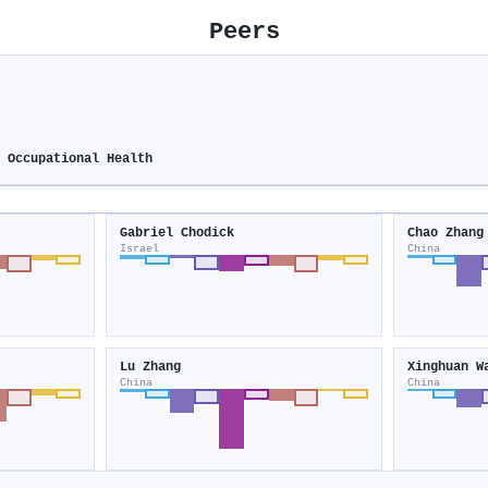
Peers
d Occupational Health
Gabriel Chodick
Chao Zhang
Israel
China
Lu Zhang
Xinghuan W
China
China