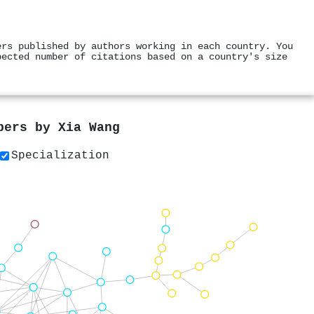
ers published by authors working in each country. You
pected number of citations based on a country's size
apers by
Xia Wang
Specialization