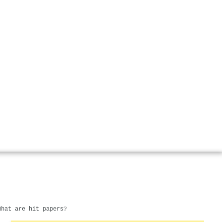
What are hit papers?