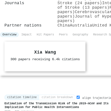
Journals
Stroke (24 papers)
Int
of Stroke (13 papers)
papers)
Cerebrovascula
papers)
Journal of Hyp
papers)
Partner nations
China
Australia
United 
Overview
Impact
Hit Papers
Peers
Geography
Research S
Xia Wang
300 papers receiving 6.4k citations
citation timeline
citation breakdown
align trajectori
Estimation of the Transmission Risk of the 2019-nCoV and Its
Implication for Public Health Interventions