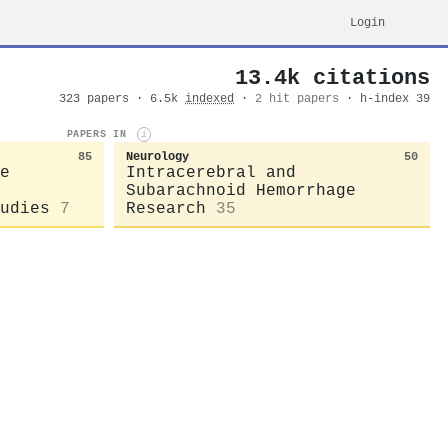
Login
13.4k citations
323 papers · 6.5k
indexed
·
2 hit papers
· h-index 39
PAPERS IN
i
85
Neurology
50
e
Intracerebral and
Subarachnoid Hemorrhage
udies
7
Research
35