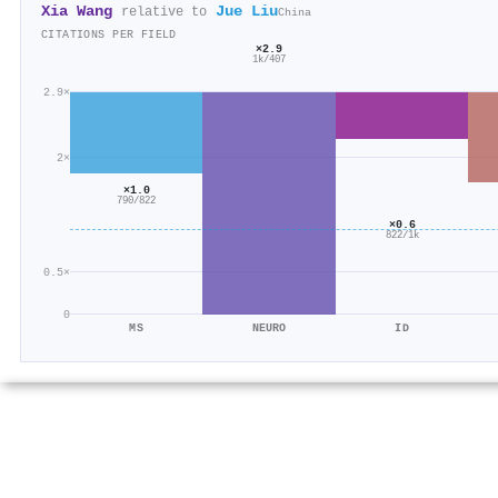
Xia Wang
Jue Liu
relative to
China
CITATIONS PER FIELD
×2.9
1k/407
2.9×
2×
×1.0
790/822
×0.6
822/1k
0.5×
0
MS
NEURO
ID