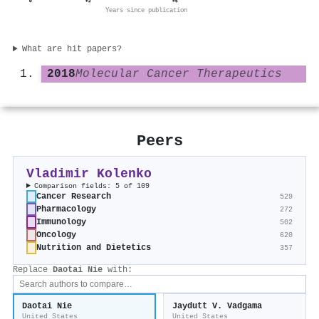
0
+2
+5
Years since publication
What are hit papers?
2018
Molecular Cancer Therapeutics
Peers
Vladimir Kolenko
Comparison fields: 5 of 109
Cancer Research
529
Pharmacology
272
Immunology
502
Oncology
620
Nutrition and Dietetics
357
Replace
Daotai Nie
with:
Daotai Nie
Jaydutt V. Vadgama
United States
United States