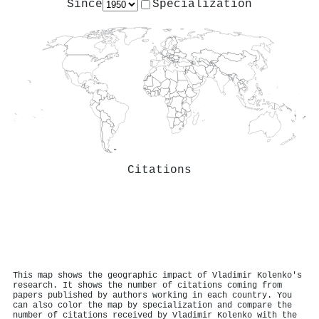
Since
Specialization
Citations
This map shows the geographic impact of Vladimir Kolenko's
research. It shows the number of citations coming from
papers published by authors working in each country. You
can also color the map by specialization and compare the
number of citations received by Vladimir Kolenko with the