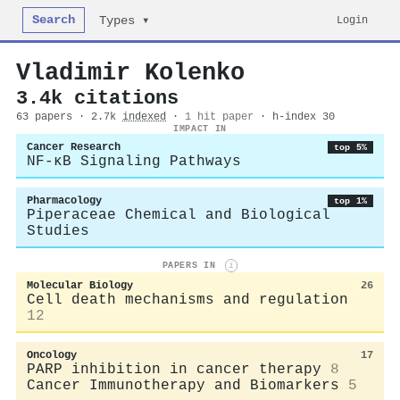
Search
Login
Types ▾
Vladimir Kolenko
3.4k citations
63 papers · 2.7k
indexed
·
1 hit paper
· h-index 30
IMPACT IN
Cancer Research
top 5%
NF-κB Signaling Pathways
Pharmacology
top 1%
Piperaceae Chemical and Biological
Studies
PAPERS IN
i
Molecular Biology
26
Cell death mechanisms and regulation
12
Oncology
17
PARP inhibition in cancer therapy
8
Cancer Immunotherapy and Biomarkers
5