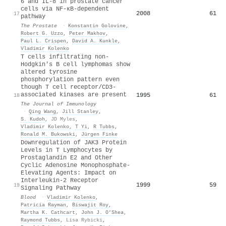
6 and IL‐8 in prostate cancer
cells via NF‐κB‐dependent
2008
61
17
pathway
The Prostate
·
Konstantin Golovine
,
Robert G. Uzzo
,
Peter Makhov
,
Paul L. Crispen
,
David A. Kunkle
,
Vladimir Kolenko
T cells infiltrating non-
Hodgkin's B cell lymphomas show
altered tyrosine
phosphorylation pattern even
though T cell receptor/CD3-
associated kinases are present
1995
61
18
The Journal of Immunology
·
Qing Wang
,
Jill Stanley
,
S. Kudoh
,
JD Myles
,
Vladimir Kolenko
,
T Yi
,
R Tubbs
,
Ronald M. Bukowski
,
Jürgen Finke
Downregulation of JAK3 Protein
Levels in T Lymphocytes by
Prostaglandin E2 and Other
Cyclic Adenosine Monophosphate-
Elevating Agents: Impact on
Interleukin-2 Receptor
1999
59
19
Signaling Pathway
Blood
·
Vladimir Kolenko
,
Patricia Rayman
,
Biswajit Roy
,
Martha K. Cathcart
,
John J. O’Shea
,
Raymond Tubbs
,
Lisa Rybicki
,