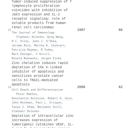
Tumor-induced suppression of T
lymphocyte proliferation
coincides with inhibition of
Jak3 expression and IL-2
receptor signaling: role of
soluble products from human
renal cell carcinomas
1997
66
15
The Journal of Immunology
·
Vladimir Kolenko
,
Qing Wang
,
M.C. Riedy
,
John J. O’Shea
,
Jerome Ritz
,
Martha K. Cathcart
,
Patricia Rayman
,
R Tubbs
,
Mark Edinger
,
A Novick
,
Ronald Bukowski
,
Jürgen Finke
Zinc chelation induces rapid
depletion of the X-linked
inhibitor of apoptosis and
sensitizes prostate cancer
cells to TRAIL-mediated
apoptosis
2008
62
16
Cell Death and Differentiation
·
Peter Makhov
,
Konstantin Golovine
,
Robert G. Uzzo
,
John Rothman
,
Paul L. Crispen
,
Tanya J. Shaw
,
Benjamin Scoll
,
Vladimir Kolenko
Depletion of intracellular zinc
increases expression of
tumorigenic cytokines VEGF, IL‐