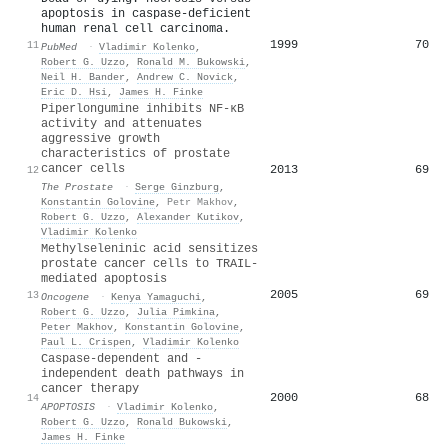
apoptosis in caspase-deficient
human renal cell carcinoma.
1999
70
11
PubMed
·
Vladimir Kolenko
,
Robert G. Uzzo
,
Ronald M. Bukowski
,
Neil H. Bander
,
Andrew C. Novick
,
Eric D. Hsi
,
James H. Finke
Piperlongumine inhibits NF‐κB
activity and attenuates
aggressive growth
characteristics of prostate
cancer cells
2013
69
12
The Prostate
·
Serge Ginzburg
,
Konstantin Golovine
,
Petr Makhov
,
Robert G. Uzzo
,
Alexander Kutikov
,
Vladimir Kolenko
Methylseleninic acid sensitizes
prostate cancer cells to TRAIL-
mediated apoptosis
2005
69
13
Oncogene
·
Kenya Yamaguchi
,
Robert G. Uzzo
,
Julia Pimkina
,
Peter Makhov
,
Konstantin Golovine
,
Paul L. Crispen
,
Vladimir Kolenko
Caspase-dependent and -
independent death pathways in
cancer therapy
2000
68
14
APOPTOSIS
·
Vladimir Kolenko
,
Robert G. Uzzo
,
Ronald Bukowski
,
James H. Finke