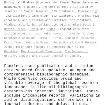
Biological Studies
(6 papers) and
Cancer Immunotherapy and
Biomarkers
(5 papers). The work is most often cited by
research in Cancer Research (529 citations), Pharmacology
(272 citations), Immunology (502 citations), Oncology (620
citations) and Nutrition and Dietetics (357 citations).
Vladimir Kolenko has collaborated with scholars based in
United States
,
Russia
and
India
. Frequent co-authors
include
Robert G. Uzzo
,
Peter Makhov
,
Alexander Kutikov
,
Konstantin Golovine
,
James H. Finke
,
Ronald M. Bukowski
,
Ervin Teper
,
Patricia Rayman
,
Pooja Ghatalia
and
Shreyas
Joshi
. Their work appears in journals such as
The
Prostate
,
The Journal of Immunology
,
The Journal of
Urology
,
Cancers
and
British Journal of Cancer
.
Rankless uses publication and citation
data sourced from OpenAlex, an open and
comprehensive bibliographic database.
While OpenAlex provides broad and
valuable coverage of the global research
landscape, it—like all bibliographic
datasets—has inherent limitations. These
include incomplete records, variations in
author disambiguation, differences in
journal indexing, and delays in data