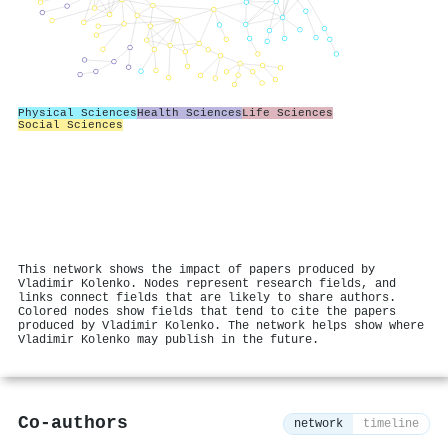
Physical Sciences
Health Sciences
Life Sciences
Social Sciences
This network shows the impact of papers produced by
Vladimir Kolenko. Nodes represent research fields, and
links connect fields that are likely to share authors.
Colored nodes show fields that tend to cite the papers
produced by Vladimir Kolenko. The network helps show where
Vladimir Kolenko may publish in the future.
Co-authors
network
timeline