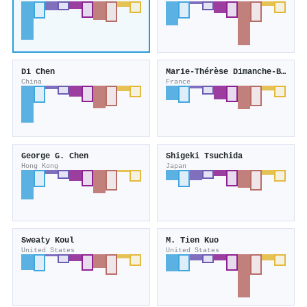
Di Chen
Marie‐Thérèse Dimanche‐Boitrel
China
France
George G. Chen
Shigeki Tsuchida
Hong Kong
Japan
Sweaty Koul
M. Tien Kuo
United States
United States