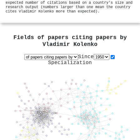
expected number of citations based on a country's size and
research output (numbers larger than one mean the country
cites Vladimir Kolenko more than expected).
Fields of papers citing papers by
Vladimir Kolenko
Since
Specialization