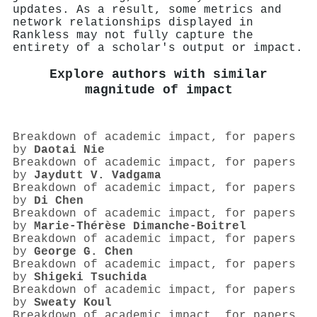
updates. As a result, some metrics and
network relationships displayed in
Rankless may not fully capture the
entirety of a scholar's output or impact.
Explore authors with similar
magnitude of impact
Breakdown of academic impact, for papers
by
Daotai Nie
Breakdown of academic impact, for papers
by
Jaydutt V. Vadgama
Breakdown of academic impact, for papers
by
Di Chen
Breakdown of academic impact, for papers
by
Marie‐Thérèse Dimanche‐Boitrel
Breakdown of academic impact, for papers
by
George G. Chen
Breakdown of academic impact, for papers
by
Shigeki Tsuchida
Breakdown of academic impact, for papers
by
Sweaty Koul
Breakdown of academic impact, for papers