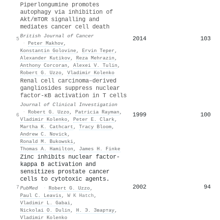
Piperlongumine promotes
autophagy via inhibition of
Akt/mTOR signalling and
mediates cancer cell death
British Journal of Cancer
2014
103
5
·
Peter Makhov
,
Konstantin Golovine
,
Ervin Teper
,
Alexander Kutikov
,
Reza Mehrazin
,
Anthony Corcoran
,
Alexei V. Tulin
,
Robert G. Uzzo
,
Vladimir Kolenko
Renal cell carcinoma–derived
gangliosides suppress nuclear
factor-κB activation in T cells
Journal of Clinical Investigation
·
Robert G. Uzzo
,
Patricia Rayman
,
1999
100
6
Vladimir Kolenko
,
Peter E. Clark
,
Martha K. Cathcart
,
Tracy Bloom
,
Andrew C. Novick
,
Ronald M. Bukowski
,
Thomas A. Hamilton
,
James H. Finke
Zinc inhibits nuclear factor-
kappa B activation and
sensitizes prostate cancer
cells to cytotoxic agents.
2002
94
7
PubMed
·
Robert G. Uzzo
,
Paul C. Leavis
,
W K Hatch
,
Vladimir L. Gabai
,
Nickolai O. Dulin
,
Н. Э. Звартау
,
Vladimir Kolenko