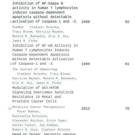
Inhibition of NF-kappa B
activity in human T lymphocytes
induces caspase-dependent
apoptosis without detectable
activation of caspase-1 and -3.
1999
92
8
PubMed
·
Vladimir Kolenko
,
Tracy Bloom
,
Patricia Rayman
,
Ronald M. Bukowski
,
Eric D. Hsi
,
James H. Finke
Inhibition of NF-κB Activity in
Human T Lymphocytes Induces
Caspase-Dependent Apoptosis
Without Detectable Activation
of Caspase-1 and -3
1999
81
9
The Journal of Immunology
·
Vladimir Kolenko
,
Tracy Bloom
,
Patricia Rayman
,
Ronald M. Bukowski
,
Eric D. Hsi
,
James H. Finke
Modulation of Akt/mTOR
Signaling Overcomes Sunitinib
Resistance in Renal and
Prostate Cancer Cells
Molecular Cancer Therapeutics
2012
78
10
·
Peter Makhov
,
Konstantin Golovine
,
Alexander Kutikov
,
Ervin Teper
,
Daniel Canter
,
Jay Simhan
,
Robert G. Uzzo
,
Vladimir Kolenko
Dead or dying: necrosis versus