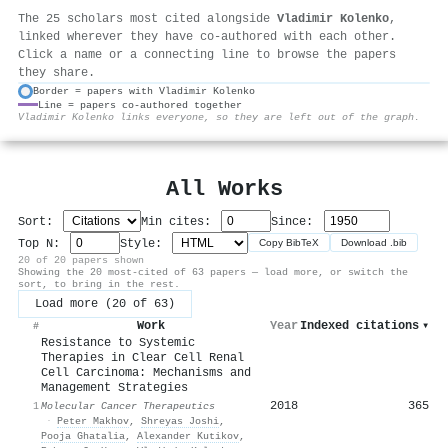
The 25 scholars most cited alongside
Vladimir Kolenko
,
linked wherever they have co-authored with each other.
Click a name or a connecting line to browse the papers
they share.
Border = papers with Vladimir Kolenko
Line = papers co-authored together
⚙
Vladimir Kolenko links everyone, so they are left out of the graph.
All Works
Sort:
Min cites:
Since:
Top N:
Style:
Copy BibTeX
Download .bib
20 of 20 papers shown
Showing the 20 most-cited of 63 papers — load more, or switch the
sort, to bring in the rest.
Load more (20 of 63)
Work
Year
Indexed citations
▾
#
Resistance to Systemic
Therapies in Clear Cell Renal
Cell Carcinoma: Mechanisms and
Management Strategies
2018
365
1
Molecular Cancer Therapeutics
·
Peter Makhov
,
Shreyas Joshi
,
Pooja Ghatalia
,
Alexander Kutikov
,