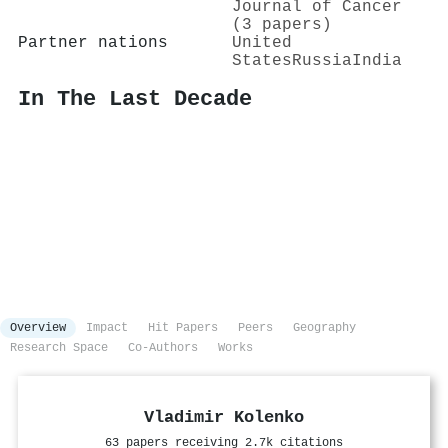
Journal of Cancer
(3 papers)
Partner nations
United
States
Russia
India
In The Last Decade
Overview
Impact
Hit Papers
Peers
Geography
Research Space
Co-Authors
Works
Vladimir Kolenko
63 papers receiving 2.7k citations