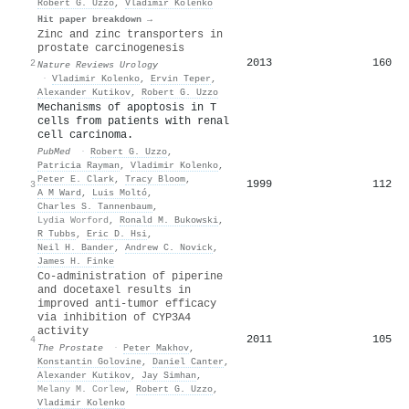
Robert G. Uzzo
,
Vladimir Kolenko
Hit paper breakdown →
Zinc and zinc transporters in
prostate carcinogenesis
2013
160
2
Nature Reviews Urology
·
Vladimir Kolenko
,
Ervin Teper
,
Alexander Kutikov
,
Robert G. Uzzo
Mechanisms of apoptosis in T
cells from patients with renal
cell carcinoma.
PubMed
·
Robert G. Uzzo
,
Patricia Rayman
,
Vladimir Kolenko
,
Peter E. Clark
,
Tracy Bloom
,
1999
112
3
A M Ward
,
Luis Moltó
,
Charles S. Tannenbaum
,
Lydia Worford
,
Ronald M. Bukowski
,
R Tubbs
,
Eric D. Hsi
,
Neil H. Bander
,
Andrew C. Novick
,
James H. Finke
Co‐administration of piperine
and docetaxel results in
improved anti‐tumor efficacy
via inhibition of CYP3A4
activity
2011
105
4
The Prostate
·
Peter Makhov
,
Konstantin Golovine
,
Daniel Canter
,
Alexander Kutikov
,
Jay Simhan
,
Melany M. Corlew
,
Robert G. Uzzo
,
Vladimir Kolenko