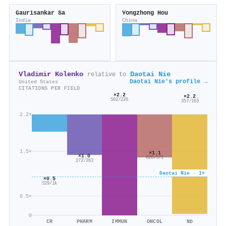
Gaurisankar Sa
Yongzhong Hou
India
China
Vladimir Kolenko
Daotai Nie
relative to
Daotai Nie's profile →
United States
CITATIONS PER FIELD
×2.2
×2.2
502/226
357/163
2.2×
1.5×
×1.1
×1.0
620/571
272/263
Daotai Nie · 1×
×0.5
529/1k
0.5×
0
CR
PHARM
IMMUN
ONCOL
ND