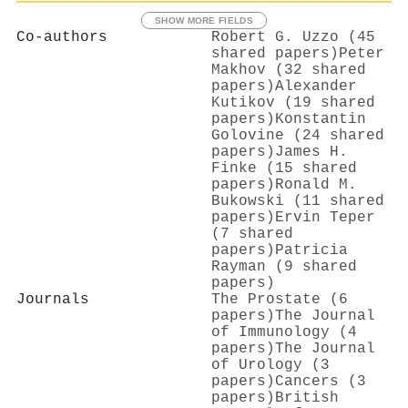
SHOW MORE FIELDS
Co-authors
Robert G. Uzzo (45
shared papers)
Peter
Makhov (32 shared
papers)
Alexander
Kutikov (19 shared
papers)
Konstantin
Golovine (24 shared
papers)
James H.
Finke (15 shared
papers)
Ronald M.
Bukowski (11 shared
papers)
Ervin Teper
(7 shared
papers)
Patricia
Rayman (9 shared
papers)
Journals
The Prostate (6
papers)
The Journal
of Immunology (4
papers)
The Journal
of Urology (3
papers)
Cancers (3
papers)
British