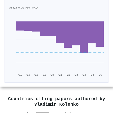
CITATIONS PER YEAR
'16
'17
'18
'19
'20
'21
'22
'23
'24
'25
'26
Countries citing papers authored by
Vladimir Kolenko