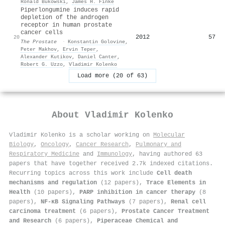
Ronald Bukowski
,
James H. Finke
Piperlongumine induces rapid
depletion of the androgen
receptor in human prostate
cancer cells
2012
57
20
The Prostate
·
Konstantin Golovine
,
Peter Makhov
,
Ervin Teper
,
Alexander Kutikov
,
Daniel Canter
,
Robert G. Uzzo
,
Vladimir Kolenko
Load more (20 of 63)
About
Vladimir Kolenko
Vladimir Kolenko is a scholar working on
Molecular
Biology
,
Oncology
,
Cancer Research
,
Pulmonary and
Respiratory Medicine
and
Immunology
, having authored 63
papers that have together received 2.7k indexed citations
.
Recurring topics across this work include
Cell death
mechanisms and regulation
(12 papers),
Trace Elements in
Health
(10 papers),
PARP inhibition in cancer therapy
(8
papers),
NF-κB Signaling Pathways
(7 papers),
Renal cell
carcinoma treatment
(6 papers),
Prostate Cancer Treatment
and Research
(6 papers),
Piperaceae Chemical and