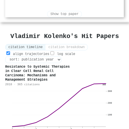
Show top paper
Vladimir Kolenko's Hit Papers
citation timeline
citation breakdown
align trajectories
log scale
Resistance to Systemic Therapies
in Clear Cell Renal Cell
Carcinoma: Mechanisms and
Management Strategies
2018 · 365 citations
365
300
200
100