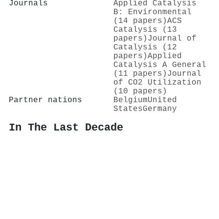
Journals
Applied Catalysis
B: Environmental
(14 papers)
ACS
Catalysis (13
papers)
Journal of
Catalysis (12
papers)
Applied
Catalysis A General
(11 papers)
Journal
of CO2 Utilization
(10 papers)
Partner nations
Belgium
United
States
Germany
In The Last Decade