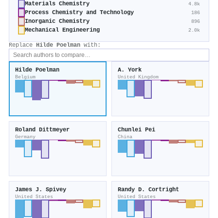
Materials Chemistry
4.8k
Process Chemistry and Technology
186
Inorganic Chemistry
896
Mechanical Engineering
2.0k
Replace
Hilde Poelman
with:
Hilde Poelman
A. York
Belgium
United Kingdom
Roland Dittmeyer
Chunlei Pei
Germany
China
James J. Spivey
Randy D. Cortright
United States
United States