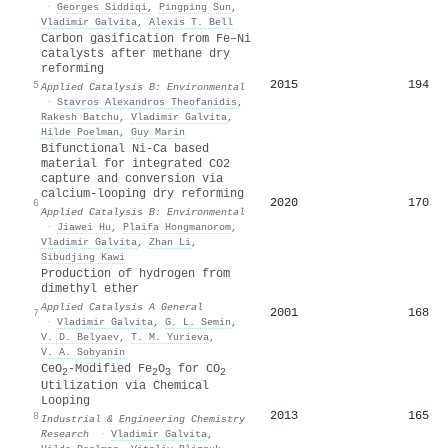
·
Georges Siddiqi
,
Pingping Sun
,
Vladimir Galvita
,
Alexis T. Bell
Carbon gasification from Fe–Ni
catalysts after methane dry
reforming
2015
194
5
Applied Catalysis B: Environmental
·
Stavros Alexandros Theofanidis
,
Rakesh Batchu
,
Vladimir Galvita
,
Hilde Poelman
,
Guy Marin
Bifunctional Ni-Ca based
material for integrated CO2
capture and conversion via
calcium-looping dry reforming
2020
170
6
Applied Catalysis B: Environmental
·
Jiawei Hu
,
Plaifa Hongmanorom
,
Vladimir Galvita
,
Zhan Li
,
Sibudjing Kawi
Production of hydrogen from
dimethyl ether
Applied Catalysis A General
2001
168
7
·
Vladimir Galvita
,
G. L. Semin
,
V. D. Belyaev
,
T. M. Yurieva
,
V. A. Sobyanin
CeO
-Modified Fe
O
for CO
2
2
3
2
Utilization via Chemical
Looping
2013
165
8
Industrial & Engineering Chemistry
Research
·
Vladimir Galvita
,