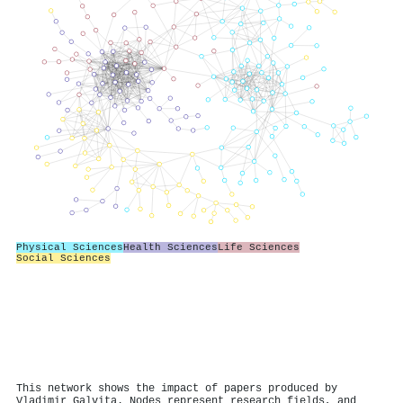
Physical Sciences
Health Sciences
Life Sciences
Social Sciences
This network shows the impact of papers produced by
Vladimir Galvita. Nodes represent research fields, and