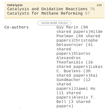
Catalysis
110
Catalysis and Oxidation Reactions
76
Catalysts for Methane Reforming
57
SHOW MORE FIELDS
Co-authors
Guy Marin (90
shared papers)
Hilde
Poelman (88 shared
papers)
Christophe
Detavernier (41
shared
papers)
Stavros
Alexandros
Theofanidis (16
shared papers)
Lukas
C. Buelens (30
shared papers)
Kai
Sundmacher (12
shared
papers)
Jiawei Hu
(11 shared
papers)
Alexis T.
Bell (3 shared
papers)