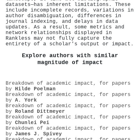
datasets—has inherent limitations. These
include incomplete records, variations in
author disambiguation, differences in
journal indexing, and delays in data
updates. As a result, some metrics and
network relationships displayed in
Rankless may not fully capture the
entirety of a scholar's output or impact.
Explore authors with similar
magnitude of impact
Breakdown of academic impact, for papers
by
Hilde Poelman
Breakdown of academic impact, for papers
by
A. York
Breakdown of academic impact, for papers
by
Roland Dittmeyer
Breakdown of academic impact, for papers
by
Chunlei Pei
Breakdown of academic impact, for papers
by
James J. Spivey
Breakdown of academic impact, for papers