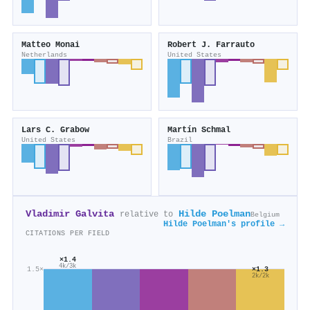
Matteo Monai
Robert J. Farrauto
Netherlands
United States
Lars C. Grabow
Martín Schmal
United States
Brazil
Vladimir Galvita
Hilde Poelman
relative to
Belgium
Hilde Poelman's profile →
CITATIONS PER FIELD
×1.4
4k/3k
1.5×
×1.3
2k/2k