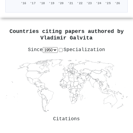
'16
'17
'18
'19
'20
'21
'22
'23
'24
'25
'26
Countries citing papers authored by
Vladimir Galvita
Since
Specialization
Citations