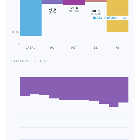
×1.0
×0.9
×0.9
186/189
5k/5k
896/1k
Hilde Poelman · 1×
0.5×
0
CATAL
MC
PCT
IC
ME
CITATIONS PER YEAR