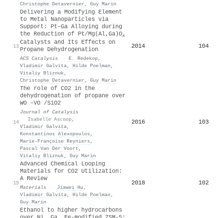
Christophe Detavernier
,
Guy Marin
Delivering a Modifying Element
to Metal Nanoparticles via
Support: Pt–Ga Alloying during
the Reduction of Pt/Mg(Al,Ga)O
x
Catalysts and Its Effects on
2014
104
13
Propane Dehydrogenation
ACS Catalysis
·
E. Redekop
,
Vladimir Galvita
,
Hilde Poelman
,
Vitaliy Bliznuk
,
Christophe Detavernier
,
Guy Marin
The role of CO2 in the
dehydrogenation of propane over
WO –VO /SiO2
Journal of Catalysis
·
Isabelle Ascoop
,
2016
103
14
Vladimir Galvita
,
Konstantinos Alexopoulos
,
Marie‐Françoise Reyniers
,
Pascal Van Der Voort
,
Vitaliy Bliznuk
,
Guy Marin
Advanced Chemical Looping
Materials for CO2 Utilization:
A Review
2018
102
15
Materials
·
Jiawei Hu
,
Vladimir Galvita
,
Hilde Poelman
,
Guy Marin
Ethanol to higher hydrocarbons
over Ni, Ga, Fe-modified ZSM-5: