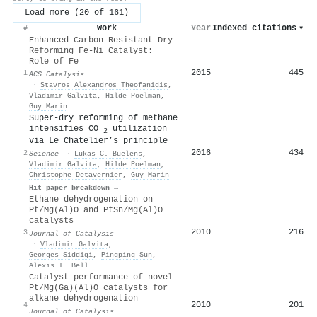
Load more (20 of 161)
Work
Year
Indexed citations
▾
#
Enhanced Carbon-Resistant Dry
Reforming Fe-Ni Catalyst:
Role of Fe
2015
445
1
ACS Catalysis
·
Stavros Alexandros Theofanidis
,
Vladimir Galvita
,
Hilde Poelman
,
Guy Marin
Super-dry reforming of methane
intensifies CO
utilization
2
via Le Chatelier’s principle
2016
434
2
Science
·
Lukas C. Buelens
,
Vladimir Galvita
,
Hilde Poelman
,
Christophe Detavernier
,
Guy Marin
Hit paper breakdown →
Ethane dehydrogenation on
Pt/Mg(Al)O and PtSn/Mg(Al)O
catalysts
2010
216
3
Journal of Catalysis
·
Vladimir Galvita
,
Georges Siddiqi
,
Pingping Sun
,
Alexis T. Bell
Catalyst performance of novel
Pt/Mg(Ga)(Al)O catalysts for
alkane dehydrogenation
2010
201
4
Journal of Catalysis