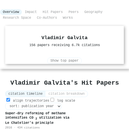
Overview
Impact
Hit Papers
Peers
Geography
Research Space
Co-Authors
Works
Vladimir Galvita
156 papers receiving 6.7k citations
Show top paper
Vladimir Galvita's Hit Papers
citation timeline
citation breakdown
align trajectories
log scale
Super-dry reforming of methane
intensifies CO
utilization via
2
Le Chatelier’s principle
2016 · 434 citations