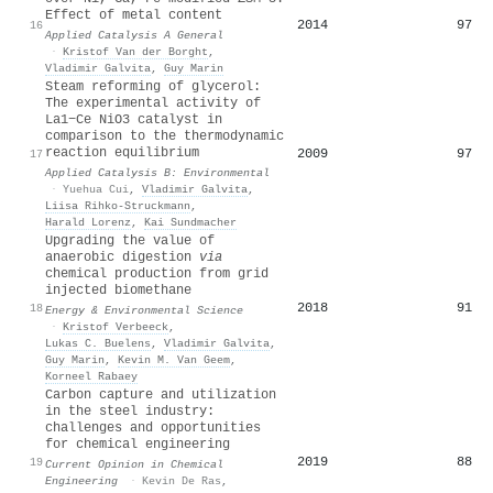
Effect of metal content
2014
97
16
Applied Catalysis A General
·
Kristof Van der Borght
,
Vladimir Galvita
,
Guy Marin
Steam reforming of glycerol:
The experimental activity of
La1−Ce NiO3 catalyst in
comparison to the thermodynamic
reaction equilibrium
2009
97
17
Applied Catalysis B: Environmental
·
Yuehua Cui
,
Vladimir Galvita
,
Liisa Rihko‐Struckmann
,
Harald Lorenz
,
Kai Sundmacher
Upgrading the value of
anaerobic digestion
via
chemical production from grid
injected biomethane
2018
91
18
Energy & Environmental Science
·
Kristof Verbeeck
,
Lukas C. Buelens
,
Vladimir Galvita
,
Guy Marin
,
Kevin M. Van Geem
,
Korneel Rabaey
Carbon capture and utilization
in the steel industry:
challenges and opportunities
for chemical engineering
2019
88
19
Current Opinion in Chemical
Engineering
·
Kevin De Ras
,