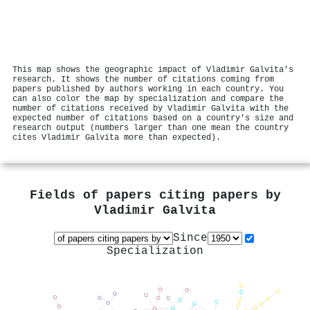
This map shows the geographic impact of Vladimir Galvita's
research. It shows the number of citations coming from
papers published by authors working in each country. You
can also color the map by specialization and compare the
number of citations received by Vladimir Galvita with the
expected number of citations based on a country's size and
research output (numbers larger than one mean the country
cites Vladimir Galvita more than expected).
Fields of papers citing papers by
Vladimir Galvita
Since
Specialization