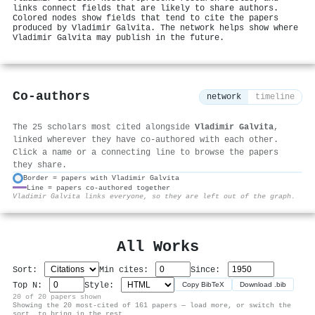
links connect fields that are likely to share authors.
Colored nodes show fields that tend to cite the papers
produced by Vladimir Galvita. The network helps show where
Vladimir Galvita may publish in the future.
Co-authors
network
timeline
The 25 scholars most cited alongside
Vladimir Galvita
,
linked wherever they have co-authored with each other.
Click a name or a connecting line to browse the papers
they share.
Border = papers with Vladimir Galvita
Line = papers co-authored together
⚙
Vladimir Galvita links everyone, so they are left out of the graph.
All Works
Sort:
Min cites:
Since:
Top N:
Style:
Copy BibTeX
Download .bib
20 of 20 papers shown
Showing the 20 most-cited of 161 papers — load more, or switch the
sort, to bring in the rest.