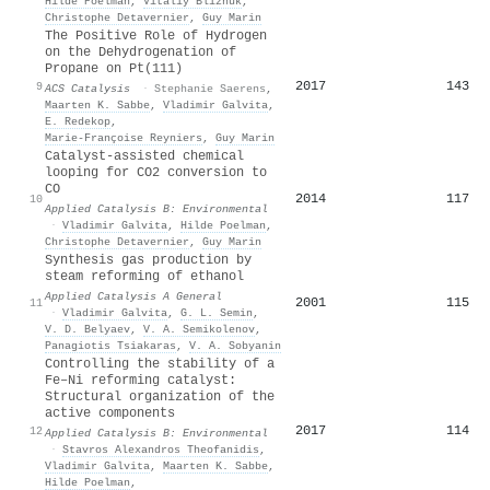
Hilde Poelman
,
Vitaliy Bliznuk
,
Christophe Detavernier
,
Guy Marin
The Positive Role of Hydrogen
on the Dehydrogenation of
Propane on Pt(111)
2017
143
9
ACS Catalysis
·
Stephanie Saerens
,
Maarten K. Sabbe
,
Vladimir Galvita
,
E. Redekop
,
Marie‐Françoise Reyniers
,
Guy Marin
Catalyst-assisted chemical
looping for CO2 conversion to
CO
2014
117
10
Applied Catalysis B: Environmental
·
Vladimir Galvita
,
Hilde Poelman
,
Christophe Detavernier
,
Guy Marin
Synthesis gas production by
steam reforming of ethanol
Applied Catalysis A General
2001
115
11
·
Vladimir Galvita
,
G. L. Semin
,
V. D. Belyaev
,
V. A. Semikolenov
,
Panagiotis Tsiakaras
,
V. A. Sobyanin
Controlling the stability of a
Fe–Ni reforming catalyst:
Structural organization of the
active components
2017
114
12
Applied Catalysis B: Environmental
·
Stavros Alexandros Theofanidis
,
Vladimir Galvita
,
Maarten K. Sabbe
,
Hilde Poelman
,