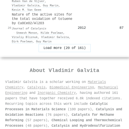
Ruben Van de Vijver
,
Vladimir Galvita
,
Guy Marin
,
Kevin M. Van Geem
Nature of the active sites for
the total oxidation of toluene
by CuOCeO2/Al2O3
2012
87
20
Journal of Catalysis
·
Unmesh Menon
,
Hilde Poelman
,
Vitaliy Bliznuk
,
Vladimir Galvita
,
Dirk Poelman
,
Guy Marin
Load more (20 of 161)
About
Vladimir Galvita
Vladimir Galvita is a scholar working on
Materials
Chemistry
,
Catalysis
,
Biomedical Engineering
,
Mechanical
Engineering
and
Inorganic Chemistry
, having authored 161
papers that have together received 6.8k indexed citations
.
Recurring topics across this work include
Catalytic
Processes in Materials Science
(100 papers),
Catalysis and
Oxidation Reactions
(76 papers),
Catalysts for Methane
Reforming
(57 papers),
Chemical Looping and Thermochemical
Processes
(48 papers),
Catalysis and Hydrodesulfurization