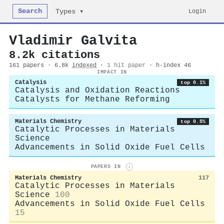
Search
Login
Types ▾
Vladimir Galvita
8.2k citations
161 papers · 6.8k
indexed
·
1 hit paper
· h-index 46
IMPACT IN
Catalysis
top 0.1%
Catalysis and Oxidation Reactions
Catalysts for Methane Reforming
Materials Chemistry
top 0.5%
Catalytic Processes in Materials
Science
Advancements in Solid Oxide Fuel Cells
PAPERS IN
i
Materials Chemistry
117
Catalytic Processes in Materials
Science
100
Advancements in Solid Oxide Fuel Cells
15