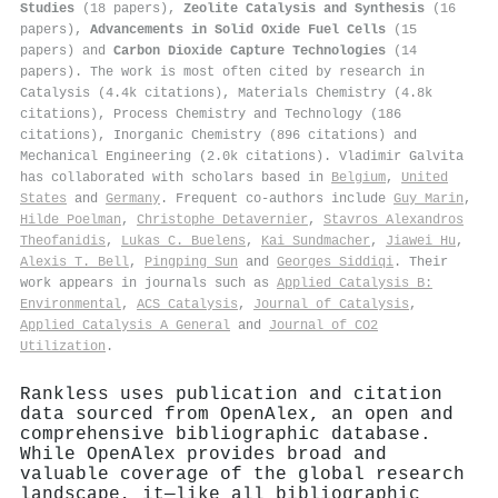
Studies
(18 papers),
Zeolite Catalysis and Synthesis
(16
papers),
Advancements in Solid Oxide Fuel Cells
(15
papers) and
Carbon Dioxide Capture Technologies
(14
papers). The work is most often cited by research in
Catalysis (4.4k citations), Materials Chemistry (4.8k
citations), Process Chemistry and Technology (186
citations), Inorganic Chemistry (896 citations) and
Mechanical Engineering (2.0k citations). Vladimir Galvita
has collaborated with scholars based in
Belgium
,
United
States
and
Germany
. Frequent co-authors include
Guy Marin
,
Hilde Poelman
,
Christophe Detavernier
,
Stavros Alexandros
Theofanidis
,
Lukas C. Buelens
,
Kai Sundmacher
,
Jiawei Hu
,
Alexis T. Bell
,
Pingping Sun
and
Georges Siddiqi
. Their
work appears in journals such as
Applied Catalysis B:
Environmental
,
ACS Catalysis
,
Journal of Catalysis
,
Applied Catalysis A General
and
Journal of CO2
Utilization
.
Rankless uses publication and citation
data sourced from OpenAlex, an open and
comprehensive bibliographic database.
While OpenAlex provides broad and
valuable coverage of the global research
landscape, it—like all bibliographic