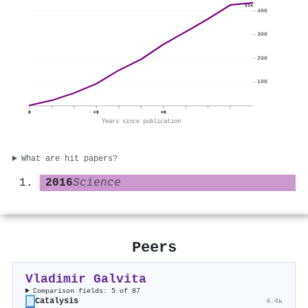
434
400
300
200
100
0
+3
+6
Years since publication
What are hit papers?
2016
Science
Peers
Vladimir Galvita
Comparison fields: 5 of 87
Catalysis
4.4k