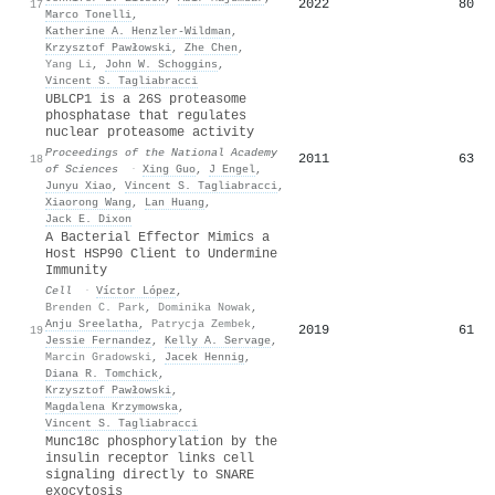
2022
80
17
Marco Tonelli
,
Katherine A. Henzler‐Wildman
,
Krzysztof Pawłowski
,
Zhe Chen
,
Yang Li
,
John W. Schoggins
,
Vincent S. Tagliabracci
UBLCP1 is a 26S proteasome
phosphatase that regulates
nuclear proteasome activity
Proceedings of the National Academy
2011
63
18
of Sciences
·
Xing Guo
,
J Engel
,
Junyu Xiao
,
Vincent S. Tagliabracci
,
Xiaorong Wang
,
Lan Huang
,
Jack E. Dixon
A Bacterial Effector Mimics a
Host HSP90 Client to Undermine
Immunity
Cell
·
Víctor López
,
Brenden C. Park
,
Dominika Nowak
,
Anju Sreelatha
,
Patrycja Zembek
,
2019
61
19
Jessie Fernandez
,
Kelly A. Servage
,
Marcin Gradowski
,
Jacek Hennig
,
Diana R. Tomchick
,
Krzysztof Pawłowski
,
Magdalena Krzymowska
,
Vincent S. Tagliabracci
Munc18c phosphorylation by the
insulin receptor links cell
signaling directly to SNARE
exocytosis