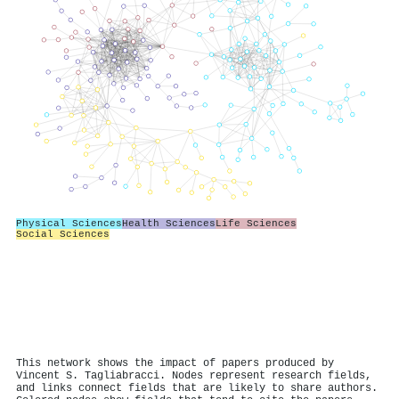
Physical Sciences
Health Sciences
Life Sciences
Social Sciences
This network shows the impact of papers produced by
Vincent S. Tagliabracci. Nodes represent research fields,
and links connect fields that are likely to share authors.