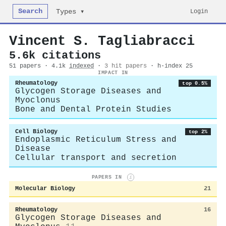
Search
Login
Types ▾
Vincent S. Tagliabracci
5.6k citations
51 papers · 4.1k
indexed
·
3 hit papers
· h-index 25
IMPACT IN
Rheumatology
top 0.5%
Glycogen Storage Diseases and
Myoclonus
Bone and Dental Protein Studies
Cell Biology
top 2%
Endoplasmic Reticulum Stress and
Disease
Cellular transport and secretion
PAPERS IN
i
Molecular Biology
21
Rheumatology
16
Glycogen Storage Diseases and