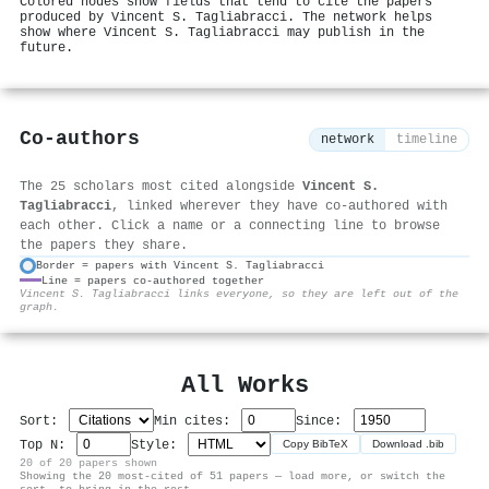
Colored nodes show fields that tend to cite the papers
produced by Vincent S. Tagliabracci. The network helps
show where Vincent S. Tagliabracci may publish in the
future.
Co-authors
network
timeline
The 25 scholars most cited alongside
Vincent S.
Tagliabracci
, linked wherever they have co-authored with
each other. Click a name or a connecting line to browse
the papers they share.
Border = papers with Vincent S. Tagliabracci
Line = papers co-authored together
⚙
Vincent S. Tagliabracci links everyone, so they are left out of the
graph.
All Works
Sort:
Min cites:
Since:
Top N:
Style:
Copy BibTeX
Download .bib
20 of 20 papers shown
Showing the 20 most-cited of 51 papers — load more, or switch the
sort, to bring in the rest.