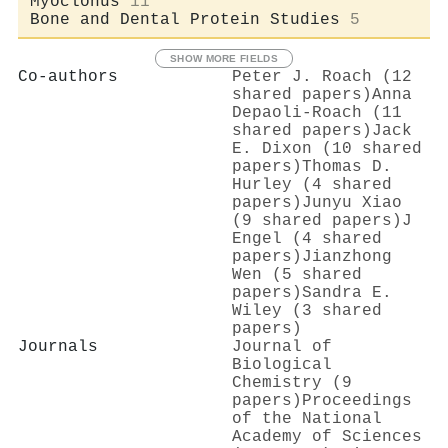
Myoclonus
11
Bone and Dental Protein Studies
5
SHOW MORE FIELDS
Co-authors
Peter J. Roach (12
shared papers)
Anna
Depaoli-Roach (11
shared papers)
Jack
E. Dixon (10 shared
papers)
Thomas D.
Hurley (4 shared
papers)
Junyu Xiao
(9 shared papers)
J
Engel (4 shared
papers)
Jianzhong
Wen (5 shared
papers)
Sandra E.
Wiley (3 shared
papers)
Journals
Journal of
Biological
Chemistry (9
papers)
Proceedings
of the National
Academy of Sciences