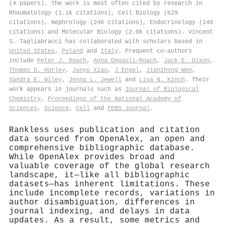
(4 papers). The work is most often cited by research in
Rheumatology (1.1k citations), Cell Biology (629
citations), Nephrology (246 citations), Endocrinology (149
citations) and Molecular Biology (2.0k citations). Vincent
S. Tagliabracci has collaborated with scholars based in
United States
,
Poland
and
Italy
. Frequent co-authors
include
Peter J. Roach
,
Anna Depaoli-Roach
,
Jack E. Dixon
,
Thomas D. Hurley
,
Junyu Xiao
,
J Engel
,
Jianzhong Wen
,
Sandra E. Wiley
,
Jenna L. Jewell
and
Lisa N. Kinch
. Their
work appears in journals such as
Journal of Biological
Chemistry
,
Proceedings of the National Academy of
Sciences
,
Science
,
Cell
and
FEBS Journal
.
Rankless uses publication and citation
data sourced from OpenAlex, an open and
comprehensive bibliographic database.
While OpenAlex provides broad and
valuable coverage of the global research
landscape, it—like all bibliographic
datasets—has inherent limitations. These
include incomplete records, variations in
author disambiguation, differences in
journal indexing, and delays in data
updates. As a result, some metrics and