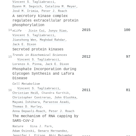
Vincent S. Tagliabracci
,
Dyann M. Segvich
,
Catalina M. Meyer
,
José M. Irimia
,
Peter J. Roach
A secretory kinase complex
regulates extracellular protein
phosphorylation
2015
100
14
eLife
·
Jixin Cui
,
Junyu Xiao
,
Vincent S. Tagliabracci
,
Jianzhong Wen
,
Meghdad Rahdar
,
Jack E. Dixon
Secreted protein kinases
Trends in Biochemical Sciences
2012
97
15
·
Vincent S. Tagliabracci
,
Lorenzo A. Pinna
,
Jack E. Dixon
Phosphate Incorporation during
Glycogen Synthesis and Lafora
Disease
Cell Metabolism
·
Vincent S. Tagliabracci
,
2011
81
16
Christian Heiß
,
Chandra Karthik
,
Christopher Contreras
,
John Glushka
,
Mayumi Ishihara
,
Parastoo Azadi
,
Thomas D. Hurley
,
Anna Depaoli-Roach
,
Peter J. Roach
The mechanism of RNA capping by
SARS-CoV-2
Nature
·
Gina J. Park
,
Adam Osinski
,
Genaro Hernandez
,
Jennifer L. Eitson
,
Abir Majumdar
,