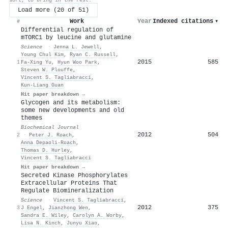
Load more (20 of 51)
Work
Year
Indexed citations
▾
#
Differential regulation of
mTORC1 by leucine and glutamine
Science
·
Jenna L. Jewell
,
Young Chul Kim
,
Ryan C. Russell
,
2015
585
1
Fa‐Xing Yu
,
Hyun Woo Park
,
Steven W. Plouffe
,
Vincent S. Tagliabracci
,
Kun‐Liang Guan
Hit paper breakdown →
Glycogen and its metabolism:
some new developments and old
themes
Biochemical Journal
2012
504
2
·
Peter J. Roach
,
Anna Depaoli-Roach
,
Thomas D. Hurley
,
Vincent S. Tagliabracci
Hit paper breakdown →
Secreted Kinase Phosphorylates
Extracellular Proteins That
Regulate Biomineralization
Science
·
Vincent S. Tagliabracci
,
2012
375
3
J Engel
,
Jianzhong Wen
,
Sandra E. Wiley
,
Carolyn A. Worby
,
Lisa N. Kinch
,
Junyu Xiao
,