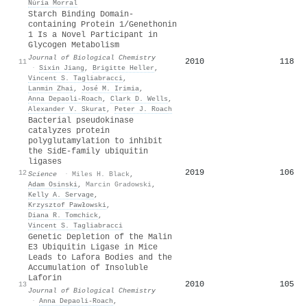
Núria Morral
Starch Binding Domain-
containing Protein 1/Genethonin
1 Is a Novel Participant in
Glycogen Metabolism
Journal of Biological Chemistry
2010
118
11
·
Sixin Jiang
,
Brigitte Heller
,
Vincent S. Tagliabracci
,
Lanmin Zhai
,
José M. Irimia
,
Anna Depaoli-Roach
,
Clark D. Wells
,
Alexander V. Skurat
,
Peter J. Roach
Bacterial pseudokinase
catalyzes protein
polyglutamylation to inhibit
the SidE-family ubiquitin
ligases
2019
106
12
Science
·
Miles H. Black
,
Adam Osinski
,
Marcin Gradowski
,
Kelly A. Servage
,
Krzysztof Pawłowski
,
Diana R. Tomchick
,
Vincent S. Tagliabracci
Genetic Depletion of the Malin
E3 Ubiquitin Ligase in Mice
Leads to Lafora Bodies and the
Accumulation of Insoluble
Laforin
2010
105
13
Journal of Biological Chemistry
·
Anna Depaoli-Roach
,