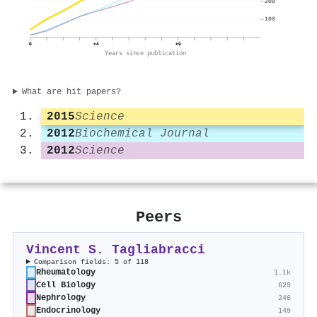
200
100
0
+4
+9
Years since publication
What are hit papers?
2015
Science
2012
Biochemical Journal
2012
Science
Peers
Vincent S. Tagliabracci
Comparison fields: 5 of 118
Rheumatology
1.1k
Cell Biology
629
Nephrology
246
Endocrinology
149