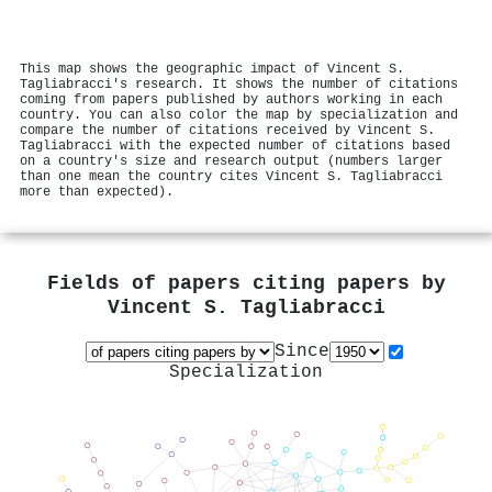
This map shows the geographic impact of Vincent S.
Tagliabracci's research. It shows the number of citations
coming from papers published by authors working in each
country. You can also color the map by specialization and
compare the number of citations received by Vincent S.
Tagliabracci with the expected number of citations based
on a country's size and research output (numbers larger
than one mean the country cites Vincent S. Tagliabracci
more than expected).
Fields of papers citing papers by
Vincent S. Tagliabracci
Since
Specialization