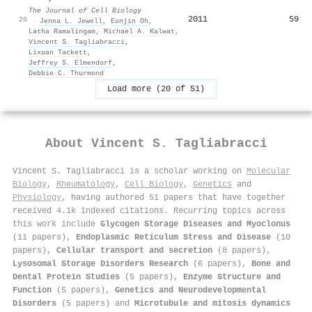
The Journal of Cell Biology
2011
59
20
·
Jenna L. Jewell
,
Eunjin Oh
,
Latha Ramalingam
,
Michael A. Kalwat
,
Vincent S. Tagliabracci
,
Lixuan Tackett
,
Jeffrey S. Elmendorf
,
Debbie C. Thurmond
Load more (20 of 51)
About
Vincent S. Tagliabracci
Vincent S. Tagliabracci is a scholar working on
Molecular
Biology
,
Rheumatology
,
Cell Biology
,
Genetics
and
Physiology
, having authored 51 papers that have together
received 4.1k indexed citations
.
Recurring topics across
this work include
Glycogen Storage Diseases and Myoclonus
(11 papers),
Endoplasmic Reticulum Stress and Disease
(10
papers),
Cellular transport and secretion
(8 papers),
Lysosomal Storage Disorders Research
(6 papers),
Bone and
Dental Protein Studies
(5 papers),
Enzyme Structure and
Function
(5 papers),
Genetics and Neurodevelopmental
Disorders
(5 papers) and
Microtubule and mitosis dynamics