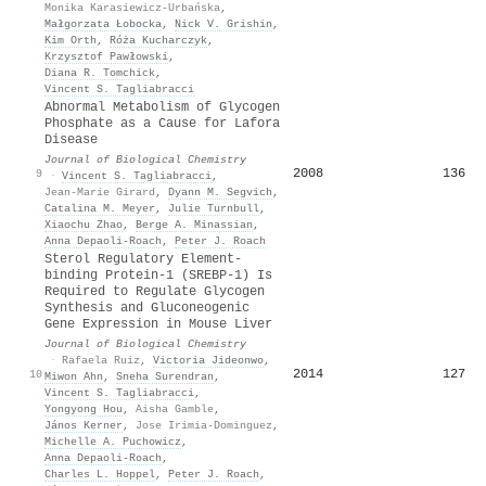
Monika Karasiewicz-Urbańska
,
Małgorzata Łobocka
,
Nick V. Grishin
,
Kim Orth
,
Róża Kucharczyk
,
Krzysztof Pawłowski
,
Diana R. Tomchick
,
Vincent S. Tagliabracci
Abnormal Metabolism of Glycogen
Phosphate as a Cause for Lafora
Disease
Journal of Biological Chemistry
2008
136
9
·
Vincent S. Tagliabracci
,
Jean-Marie Girard
,
Dyann M. Segvich
,
Catalina M. Meyer
,
Julie Turnbull
,
Xiaochu Zhao
,
Berge A. Minassian
,
Anna Depaoli-Roach
,
Peter J. Roach
Sterol Regulatory Element-
binding Protein-1 (SREBP-1) Is
Required to Regulate Glycogen
Synthesis and Gluconeogenic
Gene Expression in Mouse Liver
Journal of Biological Chemistry
·
Rafaela Ruiz
,
Victoria Jideonwo
,
2014
127
10
Miwon Ahn
,
Sneha Surendran
,
Vincent S. Tagliabracci
,
Yongyong Hou
,
Aisha Gamble
,
János Kerner
,
Jose Irimia-Dominguez
,
Michelle A. Puchowicz
,
Anna Depaoli-Roach
,
Charles L. Hoppel
,
Peter J. Roach
,