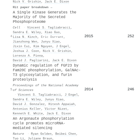
Nick V. Grishin
,
Jack E. Dixon
Hit paper breakdown →
A Single Kinase Generates the
Majority of the Secreted
Phosphoproteome
Cell
·
Vincent S. Tagliabracci
,
Sandra E. Wiley
,
Xiao Guo
,
2015
252
4
Lisa N. Kinch
,
Eric Durrant
,
Jianzhong Wen
,
Junyu Xiao
,
Jixin Cui
,
Kim Nguyen
,
J Engel
,
Joshua J. Coon
,
Nick V. Grishin
,
Lorenzo A. Pinna
,
David J. Pagliarini
,
Jack E. Dixon
Dynamic regulation of FGF23 by
Fam20C phosphorylation, GalNAc-
T3 glycosylation, and furin
proteolysis
Proceedings of the National Academy
2014
246
5
of Sciences
·
Vincent S. Tagliabracci
,
J Engel
,
Sandra E. Wiley
,
Junyu Xiao
,
David J. Gonzalez
,
Hitesh Appaiah
,
Antonius Koller
,
Victor Nizet
,
Kenneth E. White
,
Jack E. Dixon
An Argonaute phosphorylation
cycle promotes microRNA-
mediated silencing
Nature
·
Ryan Golden
,
Beibei Chen
,
Tuo Li
,
Juliane Braun
,