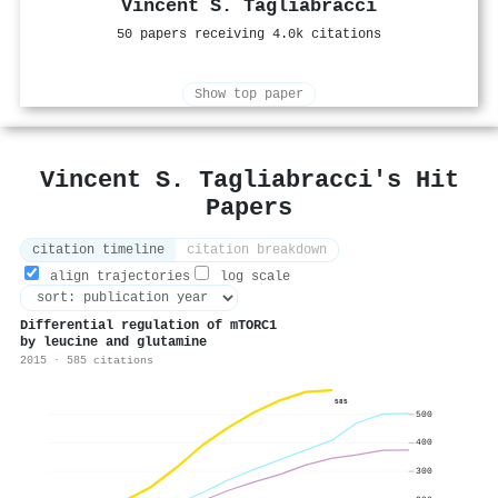
Vincent S. Tagliabracci
50 papers receiving 4.0k citations
Show top paper
Vincent S. Tagliabracci's Hit
Papers
citation timeline
citation breakdown
align trajectories
log scale
Differential regulation of mTORC1
by leucine and glutamine
2015 · 585 citations
585
500
400
300