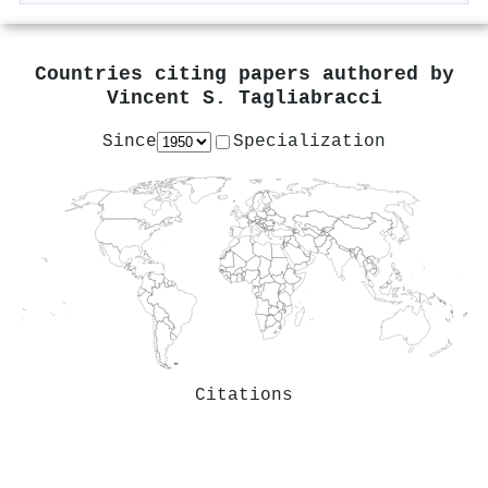
Countries citing papers authored by
Vincent S. Tagliabracci
Since
Specialization
Citations