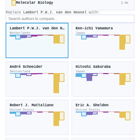
Molecular Biology
2.0k
Replace
Lambert P.W.J. van den Heuvel
with:
Lambert P.W.J. van den Heuvel
Ken–ichi Yamamura
Netherlands
Japan
André Schneider
Hitoshi Sakuraba
Switzerland
Japan
Robert J. Mattaliano
Eric A. Shelden
United States
United States