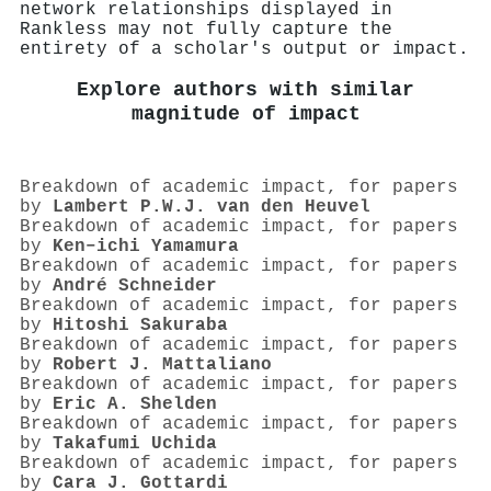
network relationships displayed in
Rankless may not fully capture the
entirety of a scholar's output or impact.
Explore authors with similar
magnitude of impact
Breakdown of academic impact, for papers
by
Lambert P.W.J. van den Heuvel
Breakdown of academic impact, for papers
by
Ken–ichi Yamamura
Breakdown of academic impact, for papers
by
André Schneider
Breakdown of academic impact, for papers
by
Hitoshi Sakuraba
Breakdown of academic impact, for papers
by
Robert J. Mattaliano
Breakdown of academic impact, for papers
by
Eric A. Shelden
Breakdown of academic impact, for papers
by
Takafumi Uchida
Breakdown of academic impact, for papers
by
Cara J. Gottardi