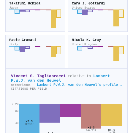
Takafumi Uchida
Cara J. Gottardi
Japan
United States
Paolo Grumati
Nicola K. Gray
Italy
United Kingdom
Vincent S. Tagliabracci
Lambert
relative to
P.W.J. van den Heuvel
Lambert P.W.J. van den Heuvel's profile →
Netherlands
CITATIONS PER FIELD
7.2×
6×
×2.3
4×
1k/457
×1.3
×1.0
149/114