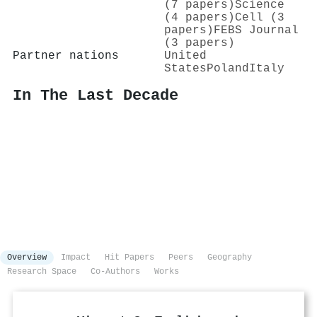
(7 papers)
Science
(4 papers)
Cell (3
papers)
FEBS Journal
(3 papers)
Partner nations
United
States
Poland
Italy
In The Last Decade
Overview
Impact
Hit Papers
Peers
Geography
Research Space
Co-Authors
Works