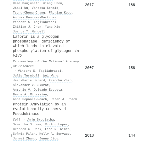
Hema Manjunath
,
Xiang Chen
,
2017
188
6
Jiaxi Wu
,
Vanessa Schmid
,
Tsung-Cheng Chang
,
Florian Kopp
,
Andres Ramirez-Martinez
,
Vincent S. Tagliabracci
,
Zhijian J. Chen
,
Yang Xie
,
Joshua T. Mendell
Laforin is a glycogen
phosphatase, deficiency of
which leads to elevated
phosphorylation of glycogen
in
vivo
Proceedings of the National Academy
of Sciences
2007
158
7
·
Vincent S. Tagliabracci
,
Julie Turnbull
,
Wei Wang
,
Jean-Marie Girard
,
Xiaochu Zhao
,
Alexander V. Skurat
,
Antonio V. Delgado‐Escueta
,
Berge A. Minassian
,
Anna Depaoli-Roach
,
Peter J. Roach
Protein AMPylation by an
Evolutionarily Conserved
Pseudokinase
Cell
·
Anju Sreelatha
,
Samantha S. Yee
,
Víctor López
,
Brenden C. Park
,
Lisa N. Kinch
,
Sylwia Pilch
,
Kelly A. Servage
,
2018
144
8
Junmei Zhang
,
Jenny Jiou
,