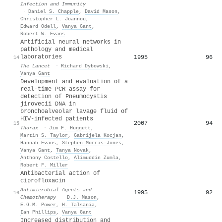
Infection and Immunity
·
Daniel S. Chapple
,
David Mason
,
Christopher L. Joannou
,
Edward Odell
,
Vanya Gant
,
Robert W. Evans
Artificial neural networks in
pathology and medical
laboratories
1995
96
14
The Lancet
·
Richard Dybowski
,
Vanya Gant
Development and evaluation of a
real-time PCR assay for
detection of Pneumocystis
jirovecii DNA in
bronchoalveolar lavage fluid of
HIV-infected patients
2007
94
15
Thorax
·
Jim F. Huggett
,
Martin S. Taylor
,
Gabrijela Kocjan
,
Hannah Evans
,
Stephen Morris‐Jones
,
Vanya Gant
,
Tanya Novak
,
Anthony Costello
,
Alimuddin Zumla
,
Robert F. Miller
Antibacterial action of
ciprofloxacin
Antimicrobial Agents and
1995
92
16
Chemotherapy
·
D.J. Mason
,
E.G.M. Power
,
H. Talsania
,
Ian Phillips
,
Vanya Gant
Increased distribution and