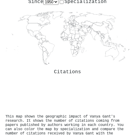
Since
Specialization
Citations
This map shows the geographic impact of Vanya Gant's
research. It shows the number of citations coming from
papers published by authors working in each country. You
can also color the map by specialization and compare the
number of citations received by Vanya Gant with the