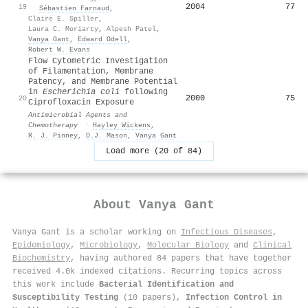
2004
77
19
·
Sébastien Farnaud
,
Claire E. Spiller
,
Laura C. Moriarty
,
Alpesh Patel
,
Vanya Gant
,
Edward Odell
,
Robert W. Evans
Flow Cytometric Investigation
of Filamentation, Membrane
Patency, and Membrane Potential
in
Escherichia coli
following
2000
75
20
Ciprofloxacin Exposure
Antimicrobial Agents and
Chemotherapy
·
Hayley Wickens
,
R. J. Pinney
,
D.J. Mason
,
Vanya Gant
Load more (20 of 84)
About
Vanya Gant
Vanya Gant is a scholar working on
Infectious Diseases
,
Epidemiology
,
Microbiology
,
Molecular Biology
and
Clinical
Biochemistry
, having authored 84 papers that have together
received 4.0k indexed citations
.
Recurring topics across
this work include
Bacterial Identification and
Susceptibility Testing
(10 papers),
Infection Control in