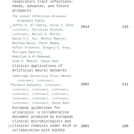
respiratory tract infections—
needs, advances, and future
prospects
The Lancet Infectious Diseases
·
Alimuddin Zumla
,
Jaffar A. Al‐Tawfiq
,
Virve I. Enne
,
2014
133
8
(unknown)
,
Christian Drosten
,
(unknown)
,
Marcel A. Müller
,
David S.C. Hui
,
Markus Maeurer
,
Matthew Bates
,
Peter Mwaba
,
Rafaat Alhakeem
,
Gregory C. Gray
,
Philippe Gautret
,
Abdullah A Al-Rabeeah
,
Ziad A. Memish
,
Vanya Gant
Clinical Applications of
Artificial Neural Networks
Cambridge University Press eBooks
·
(unknown)
,
(unknown)
,
2001
111
9
Richard Dybowski
,
(unknown)
,
(unknown)
,
(unknown)
,
(unknown)
,
(unknown)
,
(unknown)
,
(unknown)
,
(unknown)
,
(unknown)
,
(unknown)
,
(unknown)
,
(unknown)
,
Vanya Gant
European guidelines for
urinalysis: a collaborative
document produced by European
clinical microbiologists and
clinical chemists under ECLM in
2001
109
10
collaboration with ESCMID