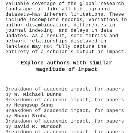
valuable coverage of the global research
landscape, it—like all bibliographic
datasets—has inherent limitations. These
include incomplete records, variations in
author disambiguation, differences in
journal indexing, and delays in data
updates. As a result, some metrics and
network relationships displayed in
Rankless may not fully capture the
entirety of a scholar's output or impact.
Explore authors with similar
magnitude of impact
Breakdown of academic impact, for papers
by
W. Michael Dunne
Breakdown of academic impact, for papers
by
Heungsup Sung
Breakdown of academic impact, for papers
by
Bhanu Sinha
Breakdown of academic impact, for papers
by
David R. Murdoch
Breakdown of academic impact, for papers