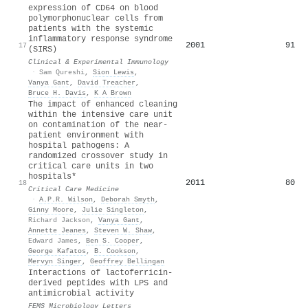
expression of CD64 on blood
polymorphonuclear cells from
patients with the systemic
inflammatory response syndrome
2001
91
17
(SIRS)
Clinical & Experimental Immunology
·
Sam Qureshi
,
Sion Lewis
,
Vanya Gant
,
David Treacher
,
Bruce H. Davis
,
K A Brown
The impact of enhanced cleaning
within the intensive care unit
on contamination of the near-
patient environment with
hospital pathogens: A
randomized crossover study in
critical care units in two
hospitals*
2011
80
18
Critical Care Medicine
·
A.P.R. Wilson
,
Deborah Smyth
,
Ginny Moore
,
Julie Singleton
,
Richard Jackson
,
Vanya Gant
,
Annette Jeanes
,
Steven W. Shaw
,
Edward James
,
Ben S. Cooper
,
George Kafatos
,
B. Cookson
,
Mervyn Singer
,
Geoffrey Bellingan
Interactions of lactoferricin-
derived peptides with LPS and
antimicrobial activity
FEMS Microbiology Letters