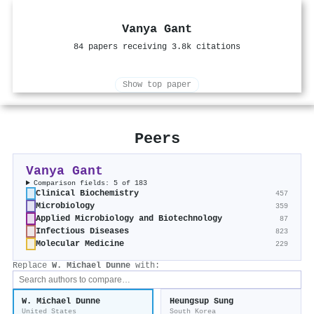
Vanya Gant
84 papers receiving 3.8k citations
Show top paper
Peers
Vanya Gant
Comparison fields: 5 of 183
Clinical Biochemistry
457
Microbiology
359
Applied Microbiology and Biotechnology
87
Infectious Diseases
823
Molecular Medicine
229
Replace
W. Michael Dunne
with:
W. Michael Dunne
Heungsup Sung
United States
South Korea