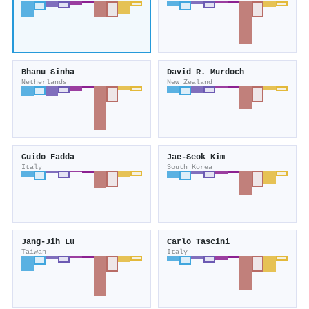
Bhanu Sinha
David R. Murdoch
Netherlands
New Zealand
Guido Fadda
Jae‐Seok Kim
Italy
South Korea
Jang‐Jih Lu
Carlo Tascini
Taiwan
Italy