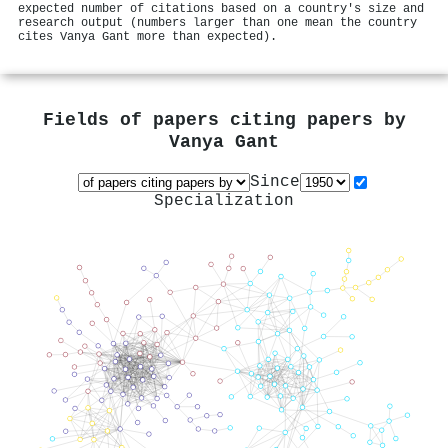
expected number of citations based on a country's size and
research output (numbers larger than one mean the country
cites Vanya Gant more than expected).
Fields of papers citing papers by
Vanya Gant
Since
Specialization