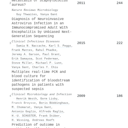
metastasis of Staphylococcus
2011
244
2
aureus?
Nature Reviews Microbiology
·
Guy Thwaites
,
Vanya Gant
Diagnosis of Neuroinvasive
Astrovirus Infection in an
Immunocompromised Adult With
Encephalitis by Unbiased Next-
Generation Sequencing
Clinical Infectious Diseases
2015
222
3
·
Samia N. Naccache
,
Karl S. Peggs
,
Frank Mattes
,
Rahul Phadke
,
Jeremy A. Garson
,
Paul Grant
,
Erik Samayoa
,
Scot Federman
,
Steve Miller
,
Michael P. Lunn
,
Vanya Gant
,
Charles Y. Chiu
Multiplex real-time PCR and
blood culture for
identification of bloodstream
pathogens in patients with
suspected sepsis
Clinical Microbiology and Infection
2009
186
4
·
Henrik Westh
,
Gorm Lisby
,
Franck Breysse
,
Boris Böddinghaus
,
M. Chomarat
,
Vanya Gant
,
Antonio Goglio
,
Alfredo Raglio
,
H.‐U. SCHUSTER
,
Frank Stüber
,
H. Wissing
,
Andreas Hoeft
Prediction of outcome in