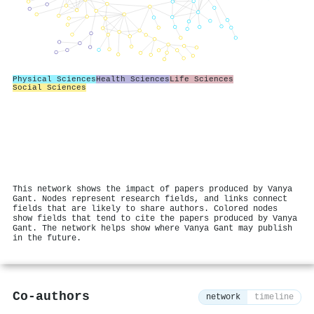
Physical Sciences
Health Sciences
Life Sciences
Social Sciences
This network shows the impact of papers produced by Vanya
Gant. Nodes represent research fields, and links connect
fields that are likely to share authors. Colored nodes
show fields that tend to cite the papers produced by Vanya
Gant. The network helps show where Vanya Gant may publish
in the future.
Co-authors
network
timeline