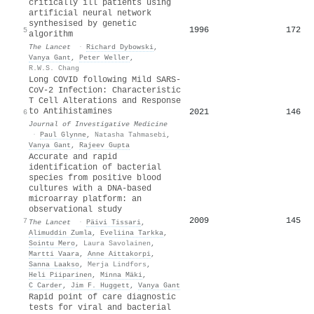
critically ill patients using
artificial neural network
synthesised by genetic
1996
172
5
algorithm
The Lancet
·
Richard Dybowski
,
Vanya Gant
,
Peter Weller
,
R.W.S. Chang
Long COVID following Mild SARS-
CoV-2 Infection: Characteristic
T Cell Alterations and Response
to Antihistamines
2021
146
6
Journal of Investigative Medicine
·
Paul Glynne
,
Natasha Tahmasebi
,
Vanya Gant
,
Rajeev Gupta
Accurate and rapid
identification of bacterial
species from positive blood
cultures with a DNA-based
microarray platform: an
observational study
2009
145
7
The Lancet
·
Päivi Tissari
,
Alimuddin Zumla
,
Eveliina Tarkka
,
Sointu Mero
,
Laura Savolainen
,
Martti Vaara
,
Anne Aittakorpi
,
Sanna Laakso
,
Merja Lindfors
,
Heli Piiparinen
,
Minna Mäki
,
C Carder
,
Jim F. Huggett
,
Vanya Gant
Rapid point of care diagnostic
tests for viral and bacterial