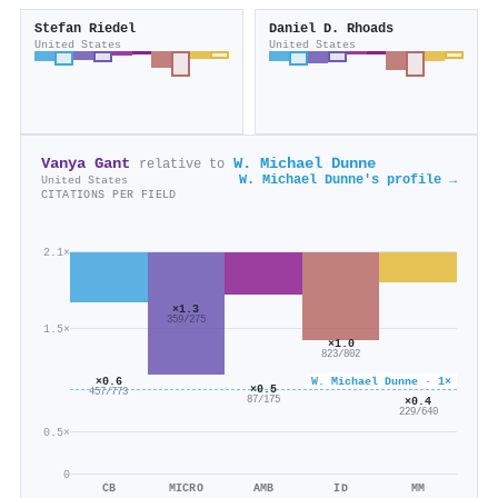
Stefan Riedel
Daniel D. Rhoads
United States
United States
Vanya Gant
W. Michael Dunne
relative to
W. Michael Dunne's profile →
United States
CITATIONS PER FIELD
2.1×
×1.3
359/275
1.5×
×1.0
823/802
W. Michael Dunne · 1×
×0.6
×0.5
457/773
×0.4
87/175
229/640
0.5×
0
CB
MICRO
AMB
ID
MM