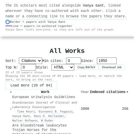
The 25 scholars most cited alongside
Vanya Gant
, linked
wherever they have co-authored with each other. Click a
name or a connecting line to browse the papers they share.
Border = papers with Vanya Gant
Line = papers co-authored together
⚙
Vanya Gant links everyone, so they are left out of the graph.
All Works
Sort:
Min cites:
Since:
Top N:
Style:
Copy BibTeX
Download .bib
20 of 20 papers shown
Showing the 20 most-cited of 84 papers — load more, or switch the
sort, to bring in the rest.
Load more (20 of 84)
Work
Year
Indexed citations
▾
#
European Urinalysis Guidelines
Scandinavian Journal of Clinical and
Laboratory Investigation
2000
256
1
·
Timo Kouri
,
Giovanni B. Fogazzi
,
Vanya Gant
,
Hans O. Hallander
,
Walter Hofmann
,
W Guder
Are bloodstream leukocytes
Trojan Horses for the