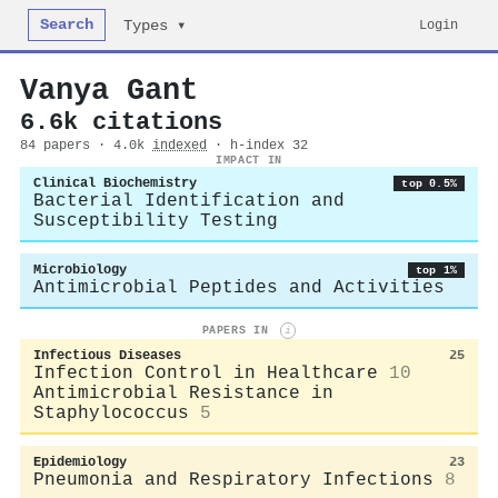
Search
Login
Types ▾
Vanya Gant
6.6k citations
84 papers · 4.0k
indexed
· h-index 32
IMPACT IN
Clinical Biochemistry
top 0.5%
Bacterial Identification and
Susceptibility Testing
Microbiology
top 1%
Antimicrobial Peptides and Activities
PAPERS IN
i
Infectious Diseases
25
Infection Control in Healthcare
10
Antimicrobial Resistance in
Staphylococcus
5
Epidemiology
23
Pneumonia and Respiratory Infections
8