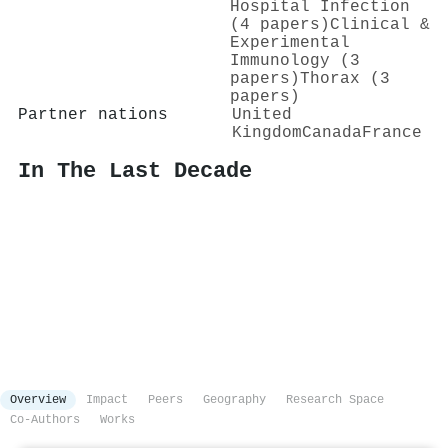
Hospital Infection
(4 papers)
Clinical &
Experimental
Immunology (3
papers)
Thorax (3
papers)
Partner nations
United
Kingdom
Canada
France
In The Last Decade
Overview
Impact
Peers
Geography
Research Space
Co-Authors
Works