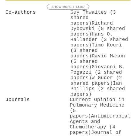
SHOW MORE FIELDS
Co-authors
Guy Thwaites (3
shared
papers)
Richard
Dybowski (5 shared
papers)
Hans O.
Hallander (3 shared
papers)
Timo Kouri
(3 shared
papers)
David Mason
(5 shared
papers)
Giovanni B.
Fogazzi (2 shared
papers)
W Guder (2
shared papers)
Ian
Phillips (2 shared
papers)
Journals
Current Opinion in
Pulmonary Medicine
(5
papers)
Antimicrobial
Agents and
Chemotherapy (4
papers)
Journal of