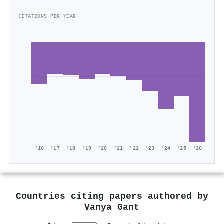
CITATIONS PER YEAR
'16
'17
'18
'19
'20
'21
'22
'23
'24
'25
'26
Countries citing papers authored by
Vanya Gant