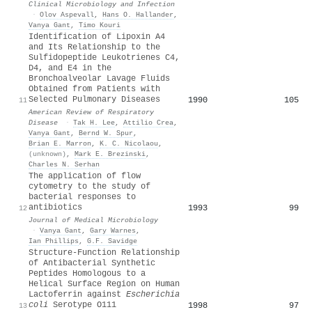
Clinical Microbiology and Infection
·
Olov Aspevall
,
Hans O. Hallander
,
Vanya Gant
,
Timo Kouri
Identification of Lipoxin A4
and Its Relationship to the
Sulfidopeptide Leukotrienes C4,
D4, and E4 in the
Bronchoalveolar Lavage Fluids
Obtained from Patients with
Selected Pulmonary Diseases
1990
105
11
American Review of Respiratory
Disease
·
Tak H. Lee
,
Attilio Crea
,
Vanya Gant
,
Bernd W. Spur
,
Brian E. Marron
,
K. C. Nicolaou
,
(unknown)
,
Mark E. Brezinski
,
Charles N. Serhan
The application of flow
cytometry to the study of
bacterial responses to
antibiotics
1993
99
12
Journal of Medical Microbiology
·
Vanya Gant
,
Gary Warnes
,
Ian Phillips
,
G.F. Savidge
Structure-Function Relationship
of Antibacterial Synthetic
Peptides Homologous to a
Helical Surface Region on Human
Lactoferrin against
Escherichia
coli
Serotype O111
1998
97
13