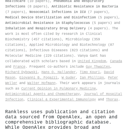
Healthcare
(10 papers),
Pneumonia and Respiratory
Infections
(8 papers),
Antibiotic Resistance in Bacteria
(7 papers),
Nosocomial Infections in ICU
(7 papers),
Medical Device Sterilization and Disinfection
(5 papers),
Antimicrobial Resistance in Staphylococcus
(5 papers) and
Inhalation and Respiratory Drug Delivery
(4 papers). The
work is most often cited by research in Clinical
Biochemistry (457 citations), Microbiology (359
citations), Applied Microbiology and Biotechnology (87
citations), Infectious Diseases (823 citations) and
Molecular Medicine (229 citations). Vanya Gant has
collaborated with scholars based in
United Kingdom
,
Canada
and
France
. Frequent co-authors include
Guy Thwaites
,
Richard Dybowski
,
Hans O. Hallander
,
Timo Kouri
,
David
Mason
,
Giovanni B. Fogazzi
,
W Guder
,
Ian Phillips
,
Peter
Weller
and
Walter Hofmann
. Their work appears in journals
such as
Current Opinion in Pulmonary Medicine
,
Antimicrobial Agents and Chemotherapy
,
Journal of Hospital
Infection
,
Clinical & Experimental Immunology
and
Thorax
.
Rankless uses publication and citation
data sourced from OpenAlex, an open and
comprehensive bibliographic database.
While OpenAlex provides broad and