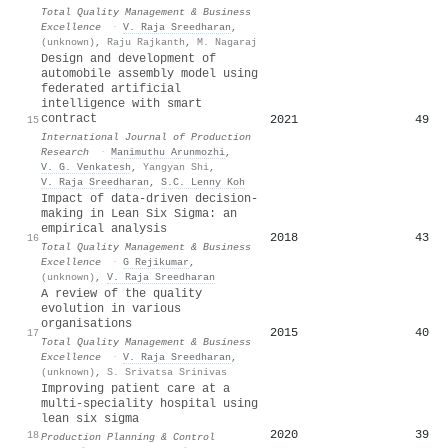
Total Quality Management & Business
Excellence
·
V. Raja Sreedharan
,
(unknown)
,
Raju Rajkanth
,
M. Nagaraj
Design and development of
automobile assembly model using
federated artificial
intelligence with smart
contract
2021
49
15
International Journal of Production
Research
·
Manimuthu Arunmozhi
,
V. G. Venkatesh
,
Yangyan Shi
,
V. Raja Sreedharan
,
S.C. Lenny Koh
Impact of data-driven decision-
making in Lean Six Sigma: an
empirical analysis
2018
43
16
Total Quality Management & Business
Excellence
·
G Rejikumar
,
(unknown)
,
V. Raja Sreedharan
A review of the quality
evolution in various
organisations
2015
40
17
Total Quality Management & Business
Excellence
·
V. Raja Sreedharan
,
(unknown)
,
S. Srivatsa Srinivas
Improving patient care at a
multi-speciality hospital using
lean six sigma
2020
39
18
Production Planning & Control