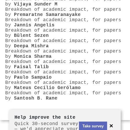
by
Vijaya Sunder M
Breakdown of academic impact, for papers
by
Premaratne Samaranayake
Breakdown of academic impact, for papers
by
Jannis Angelis
Breakdown of academic impact, for papers
by
Bülent Sezen
Breakdown of academic impact, for papers
by
Deepa Mishra
Breakdown of academic impact, for papers
by
Monica Sharma
Breakdown of academic impact, for papers
by
Faisal Talib
Breakdown of academic impact, for papers
by
Paulo Sampaio
Breakdown of academic impact, for papers
by
Mateus Cecílio Gerólamo
Breakdown of academic impact, for papers
by
Santosh B. Rane
Help improve the site
Quick 30-second survey
×
Take survey
— we'd appreciate your