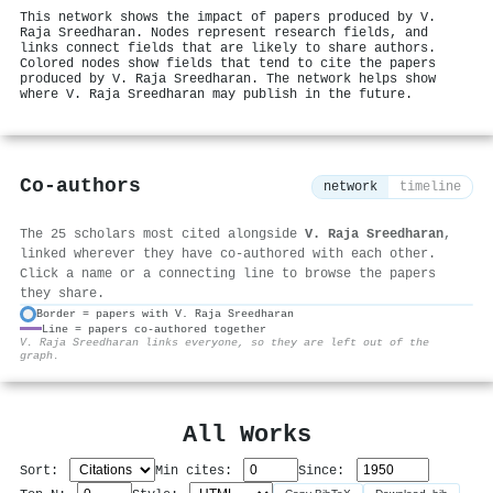
This network shows the impact of papers produced by V.
Raja Sreedharan. Nodes represent research fields, and
links connect fields that are likely to share authors.
Colored nodes show fields that tend to cite the papers
produced by V. Raja Sreedharan. The network helps show
where V. Raja Sreedharan may publish in the future.
Co-authors
network
timeline
The 25 scholars most cited alongside
V. Raja Sreedharan
,
linked wherever they have co-authored with each other.
Click a name or a connecting line to browse the papers
they share.
Border = papers with V. Raja Sreedharan
Line = papers co-authored together
⚙
V. Raja Sreedharan links everyone, so they are left out of the
graph.
All Works
Sort:
Min cites:
Since: