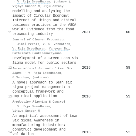
·
V. Raja Sreedharan
,
(unknown)
,
Vijaya Sunder M
,
Jiju Antony
Modelling and analysing the
impact of Circular Economy;
Internet of Things and ethical
business practices in the VUCA
world: Evidence from the food
2021
60
11
processing industry
Journal of Cleaner Production
·
Jinil Persis
,
V. G. Venkatesh
,
V. Raja Sreedharan
,
Yangyan Shi
,
Bathrinath Sankaranarayanan
Development of a Green Lean Six
Sigma model for public sectors
2018
59
12
International Journal of Lean Six
Sigma
·
V. Raja Sreedharan
,
G Sandhya
,
(unknown)
A novel approach to lean six
sigma project management: a
conceptual framework and
empirical application
2018
53
13
Production Planning & Control
·
V. Raja Sreedharan
,
Vijaya Sunder M
An empirical assessment of Lean
Six Sigma Awareness in
manufacturing industries:
construct development and
2016
52
14
validation