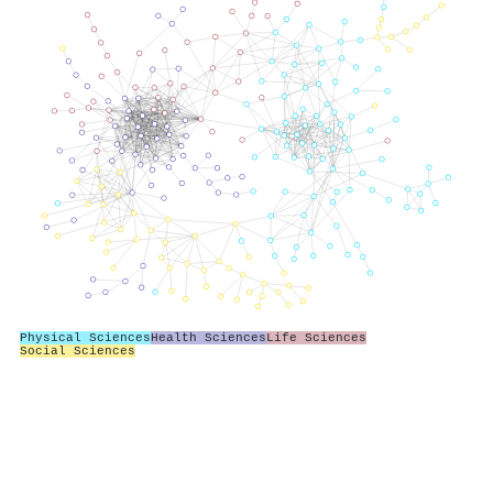
Physical Sciences
Health Sciences
Life Sciences
Social Sciences