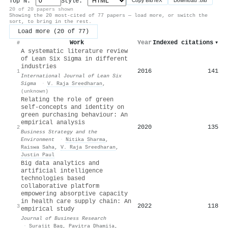
Top N:
Style:
Copy BibTeX
Download .bib
20 of 20 papers shown
Showing the 20 most-cited of 77 papers — load more, or switch the
sort, to bring in the rest.
Load more (20 of 77)
Work
Year
Indexed citations
▾
#
A systematic literature review
of Lean Six Sigma in different
industries
2016
141
1
International Journal of Lean Six
Sigma
·
V. Raja Sreedharan
,
(unknown)
Relating the role of green
self‐concepts and identity on
green purchasing behaviour: An
empirical analysis
2020
135
2
Business Strategy and the
Environment
·
Nitika Sharma
,
Raiswa Saha
,
V. Raja Sreedharan
,
Justin Paul
Big data analytics and
artificial intelligence
technologies based
collaborative platform
empowering absorptive capacity
in health care supply chain: An
2022
118
3
empirical study
Journal of Business Research
·
Surajit Bag
,
Pavitra Dhamija
,