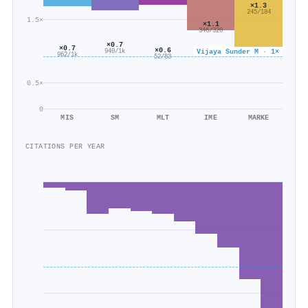
×1.3
245/184
1.5×
×1.1
346/320
×0.7
×0.7
×0.6
Vijaya Sunder M · 1×
940/1k
962/1k
52/83
0.5×
0
MIS
SM
MLT
IME
MARKE
CITATIONS PER YEAR