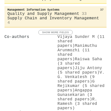
Management Information Systems
37
Quality and Supply Management
33
Supply Chain and Inventory Management
4
SHOW MORE FIELDS
Co-authors
Vijaya Sunder M (11
shared
papers)
Manimuthu
Arunmozhi (11
shared
papers)
Raiswa Saha
(3 shared
papers)
Jiju Antony
(5 shared papers)
V.
G. Venkatesh (9
shared papers)
G
Rejikumar (5 shared
papers)
Angappa
Gunasekaran (3
shared papers)
R.
Ramesh (3 shared
papers)