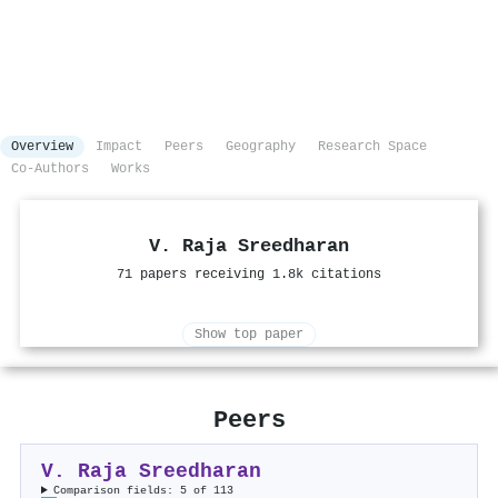
Overview
Impact
Peers
Geography
Research Space
Co-Authors
Works
V. Raja Sreedharan
71 papers receiving 1.8k citations
Show top paper
Peers
V. Raja Sreedharan
Comparison fields: 5 of 113