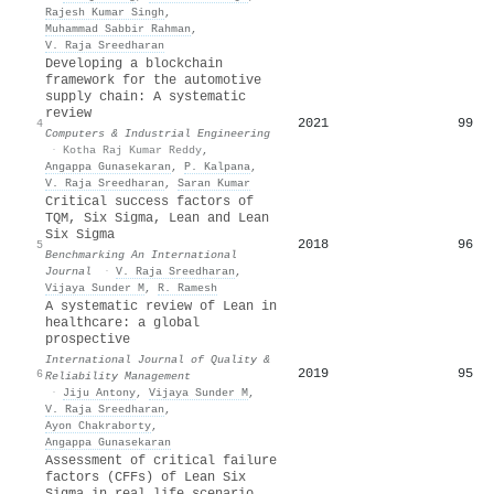
Rajesh Kumar Singh
,
Muhammad Sabbir Rahman
,
V. Raja Sreedharan
Developing a blockchain
framework for the automotive
supply chain: A systematic
review
2021
99
4
Computers & Industrial Engineering
·
Kotha Raj Kumar Reddy
,
Angappa Gunasekaran
,
P. Kalpana
,
V. Raja Sreedharan
,
Saran Kumar
Critical success factors of
TQM, Six Sigma, Lean and Lean
Six Sigma
2018
96
5
Benchmarking An International
Journal
·
V. Raja Sreedharan
,
Vijaya Sunder M
,
R. Ramesh
A systematic review of Lean in
healthcare: a global
prospective
International Journal of Quality &
2019
95
6
Reliability Management
·
Jiju Antony
,
Vijaya Sunder M
,
V. Raja Sreedharan
,
Ayon Chakraborty
,
Angappa Gunasekaran
Assessment of critical failure
factors (CFFs) of Lean Six
Sigma in real life scenario