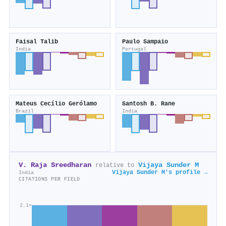
Faisal Talib
Paulo Sampaio
India
Portugal
Mateus Cecílio Gerólamo
Santosh B. Rane
Brazil
India
V. Raja Sreedharan
Vijaya Sunder M
relative to
Vijaya Sunder M's profile →
India
CITATIONS PER FIELD
2.1×