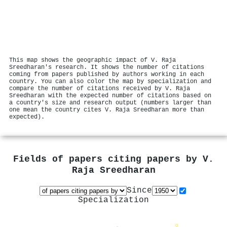
This map shows the geographic impact of V. Raja
Sreedharan's research. It shows the number of citations
coming from papers published by authors working in each
country. You can also color the map by specialization and
compare the number of citations received by V. Raja
Sreedharan with the expected number of citations based on
a country's size and research output (numbers larger than
one mean the country cites V. Raja Sreedharan more than
expected).
Fields of papers citing papers by
V.
Raja Sreedharan
Since
Specialization