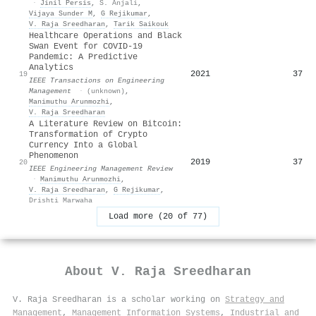
·
Jinil Persis
,
S. Anjali
,
Vijaya Sunder M
,
G Rejikumar
,
V. Raja Sreedharan
,
Tarik Saikouk
Healthcare Operations and Black
Swan Event for COVID-19
Pandemic: A Predictive
Analytics
2021
37
19
IEEE Transactions on Engineering
Management
·
(unknown)
,
Manimuthu Arunmozhi
,
V. Raja Sreedharan
A Literature Review on Bitcoin:
Transformation of Crypto
Currency Into a Global
Phenomenon
2019
37
20
IEEE Engineering Management Review
·
Manimuthu Arunmozhi
,
V. Raja Sreedharan
,
G Rejikumar
,
Drishti Marwaha
Load more (20 of 77)
About
V. Raja Sreedharan
V. Raja Sreedharan is a scholar working on
Strategy and
Management
,
Management Information Systems
,
Industrial and