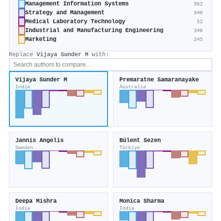
Management Information Systems
962
Strategy and Management
940
Medical Laboratory Technology
52
Industrial and Manufacturing Engineering
346
Marketing
245
Replace
Vijaya Sunder M
with:
Vijaya Sunder M
Premaratne Samaranayake
India
Australia
Jannis Angelis
Bülent Sezen
Sweden
Türkiye
Deepa Mishra
Monica Sharma
India
India