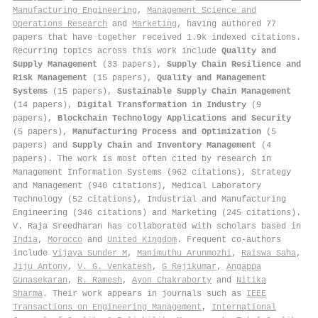
Manufacturing Engineering
,
Management Science and
Operations Research
and
Marketing
, having authored 77
papers that have together received 1.9k indexed citations
.
Recurring topics across this work include
Quality and
Supply Management
(33 papers),
Supply Chain Resilience and
Risk Management
(15 papers),
Quality and Management
Systems
(15 papers),
Sustainable Supply Chain Management
(14 papers),
Digital Transformation in Industry
(9
papers),
Blockchain Technology Applications and Security
(5 papers),
Manufacturing Process and Optimization
(5
papers) and
Supply Chain and Inventory Management
(4
papers). The work is most often cited by research in
Management Information Systems (962 citations), Strategy
and Management (940 citations), Medical Laboratory
Technology (52 citations), Industrial and Manufacturing
Engineering (346 citations) and Marketing (245 citations).
V. Raja Sreedharan has collaborated with scholars based in
India
,
Morocco
and
United Kingdom
. Frequent co-authors
include
Vijaya Sunder M
,
Manimuthu Arunmozhi
,
Raiswa Saha
,
Jiju Antony
,
V. G. Venkatesh
,
G Rejikumar
,
Angappa
Gunasekaran
,
R. Ramesh
,
Ayon Chakraborty
and
Nitika
Sharma
. Their work appears in journals such as
IEEE
Transactions on Engineering Management
,
International