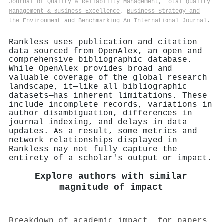
Journal of Quality & Reliability Management
,
Total Quality
Management & Business Excellence
,
Business Strategy and
the Environment
and
Benchmarking An International Journal
.
Rankless uses publication and citation
data sourced from OpenAlex, an open and
comprehensive bibliographic database.
While OpenAlex provides broad and
valuable coverage of the global research
landscape, it—like all bibliographic
datasets—has inherent limitations. These
include incomplete records, variations in
author disambiguation, differences in
journal indexing, and delays in data
updates. As a result, some metrics and
network relationships displayed in
Rankless may not fully capture the
entirety of a scholar's output or impact.
Explore authors with similar
magnitude of impact
Breakdown of academic impact, for papers