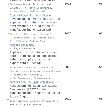
2018
66
7
Benchmarking An International
Journal
·
V. Raja Sreedharan
,
V. Gopikumar
,
Smitha Nair
,
Ayon Chakraborty
,
Jiju Antony
Developing a hybrid evaluation
approach for the low carbon
performance on sustainable
manufacturing environment
2020
66
8
Annals of Operations Research
·
Sadia Samar Ali
,
Rajbir Kaur
,
Jinil Persis
,
Raiswa Saha
,
Murugan Pattusamy
,
V. Raja Sreedharan
Application of blockchain and
smart contracts in autonomous
vehicle supply chains: An
experimental design
2022
64
9
Transportation Research Part E
Logistics and Transportation Review
·
Manimuthu Arunmozhi
,
V. G. Venkatesh
,
Sobhan Asian
,
Yangyan Shi
,
V. Raja Sreedharan
Assessment of Lean Six Sigma
Readiness (LESIRE) for
manufacturing industries using
fuzzy logic
2019
60
10
International Journal of Quality &
Reliability Management