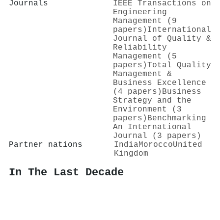
Journals
IEEE Transactions on
Engineering
Management (9
papers)
International
Journal of Quality &
Reliability
Management (5
papers)
Total Quality
Management &
Business Excellence
(4 papers)
Business
Strategy and the
Environment (3
papers)
Benchmarking
An International
Journal (3 papers)
Partner nations
India
Morocco
United
Kingdom
In The Last Decade