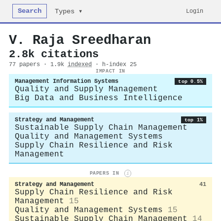
Search
Login
Types ▾
V. Raja Sreedharan
2.8k citations
77 papers · 1.9k
indexed
· h-index 25
IMPACT IN
Management Information Systems
top 0.5%
Quality and Supply Management
Big Data and Business Intelligence
Strategy and Management
top 1%
Sustainable Supply Chain Management
Quality and Management Systems
Supply Chain Resilience and Risk
Management
PAPERS IN
i
Strategy and Management
41
Supply Chain Resilience and Risk
Management
15
Quality and Management Systems
15
Sustainable Supply Chain Management
14