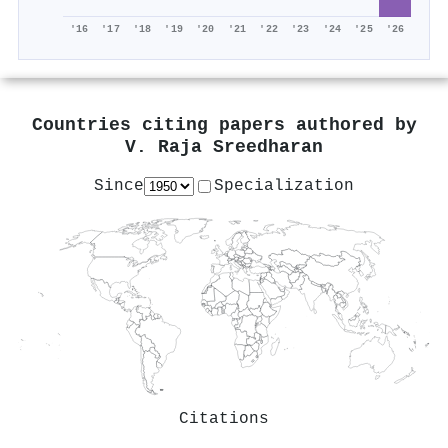
'16
'17
'18
'19
'20
'21
'22
'23
'24
'25
'26
Countries citing papers authored by
V. Raja Sreedharan
Since
Specialization
Citations