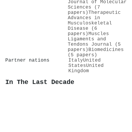
Journal of Molecular
Sciences (7
papers)
Therapeutic
Advances in
Musculoskeletal
Disease (6
papers)
Muscles
Ligaments and
Tendons Journal (5
papers)
Biomedicines
(5 papers)
Partner nations
Italy
United
States
United
Kingdom
In The Last Decade