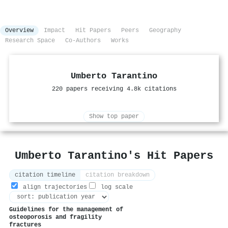
Overview
Impact
Hit Papers
Peers
Geography
Research Space
Co-Authors
Works
Umberto Tarantino
220 papers receiving 4.8k citations
Show top paper
Umberto Tarantino's Hit Papers
citation timeline
citation breakdown
align trajectories
log scale
Guidelines for the management of
osteoporosis and fragility
fractures