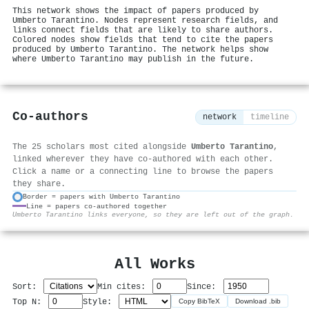
This network shows the impact of papers produced by
Umberto Tarantino. Nodes represent research fields, and
links connect fields that are likely to share authors.
Colored nodes show fields that tend to cite the papers
produced by Umberto Tarantino. The network helps show
where Umberto Tarantino may publish in the future.
Co-authors
network
timeline
The 25 scholars most cited alongside
Umberto Tarantino
,
linked wherever they have co-authored with each other.
Click a name or a connecting line to browse the papers
they share.
Border = papers with Umberto Tarantino
Line = papers co-authored together
⚙
Umberto Tarantino links everyone, so they are left out of the graph.
All Works
Sort:
Min cites:
Since:
Top N:
Style:
Copy BibTeX
Download .bib