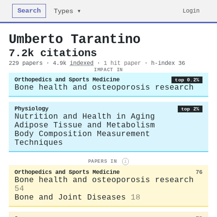
Search
Login
Types ▾
Umberto Tarantino
7.2k citations
229 papers · 4.9k
indexed
·
1 hit paper
· h-index 36
IMPACT IN
Orthopedics and Sports Medicine
top 0.2%
Bone health and osteoporosis research
Physiology
top 2%
Nutrition and Health in Aging
Adipose Tissue and Metabolism
Body Composition Measurement
Techniques
PAPERS IN
i
Orthopedics and Sports Medicine
76
Bone health and osteoporosis research
54
Bone and Joint Diseases
18