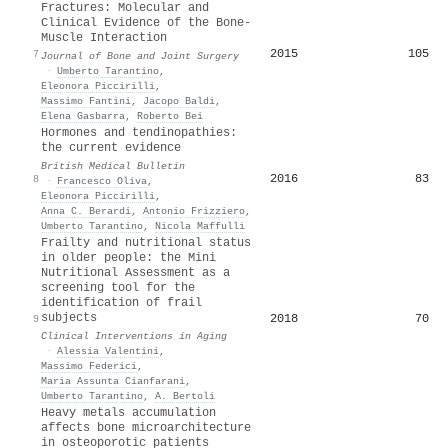
Fractures: Molecular and
Clinical Evidence of the Bone-
Muscle Interaction
2015
105
7
Journal of Bone and Joint Surgery
·
Umberto Tarantino
,
Eleonora Piccirilli
,
Massimo Fantini
,
Jacopo Baldi
,
Elena Gasbarra
,
Roberto Bei
Hormones and tendinopathies:
the current evidence
British Medical Bulletin
2016
83
8
·
Francesco Oliva
,
Eleonora Piccirilli
,
Anna C. Berardi
,
Antonio Frizziero
,
Umberto Tarantino
,
Nicola Maffulli
Frailty and nutritional status
in older people: the Mini
Nutritional Assessment as a
screening tool for the
identification of frail
subjects
2018
70
9
Clinical Interventions in Aging
·
Alessia Valentini
,
Massimo Federici
,
Maria Assunta Cianfarani
,
Umberto Tarantino
,
A. Bertoli
Heavy metals accumulation
affects bone microarchitecture
in osteoporotic patients