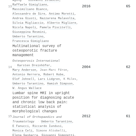
Raffaele Gimigliano
,
2016
65
13
Massimiliano Bianco
,
Alessandro de Sire
,
Antimo Moretti
,
Andrea Giusti
,
Nazzarena Malavolta
,
Silvia Migliaccio
,
Alberto Migliore
,
Nicola Napoli
,
Pamela Piscitelli
,
Giuseppina Resmini
,
Umberto Tarantino
,
Francesca Gimigliano
Multinational survey of
osteoporotic fracture
management
Osteoporosis International
·
Karsten Dreinhöfer
,
2004
62
14
Mary Anderson
,
Jean-Marc Féron
,
Antonio Herrera
,
Robert Hube
,
Olof Johnell
,
Lars Lidgren
,
K Miles
,
Umberto Tarantino
,
Hamish Simpson
,
W. Angus Wallace
Lumbar spine MRI in upright
position for diagnosing acute
and chronic low back pain:
statistical analysis of
morphological changes
2012
61
15
Journal of Orthopaedics and
Traumatology
·
Umberto Tarantino
,
E Fanucci
,
Riccardo Iundusi
,
Monica Celi
,
Simone Altobelli
,
Elena Gasbarra
,
Giovanni Simonetti
,