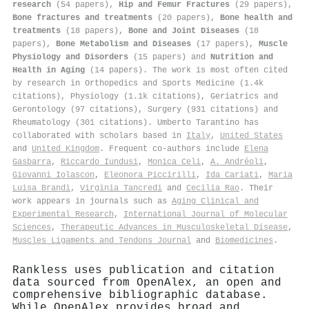
research
(54 papers),
Hip and Femur Fractures
(29 papers),
Bone fractures and treatments
(20 papers),
Bone health and
treatments
(18 papers),
Bone and Joint Diseases
(18
papers),
Bone Metabolism and Diseases
(17 papers),
Muscle
Physiology and Disorders
(15 papers) and
Nutrition and
Health in Aging
(14 papers). The work is most often cited
by research in Orthopedics and Sports Medicine (1.4k
citations), Physiology (1.1k citations), Geriatrics and
Gerontology (97 citations), Surgery (931 citations) and
Rheumatology (301 citations). Umberto Tarantino has
collaborated with scholars based in
Italy
,
United States
and
United Kingdom
. Frequent co-authors include
Elena
Gasbarra
,
Riccardo Iundusi
,
Monica Celi
,
A. Andréoli
,
Giovanni Iolascon
,
Eleonora Piccirilli
,
Ida Cariati
,
Maria
Luisa Brandi
,
Virginia Tancredi
and
Cecilia Rao
. Their
work appears in journals such as
Aging Clinical and
Experimental Research
,
International Journal of Molecular
Sciences
,
Therapeutic Advances in Musculoskeletal Disease
,
Muscles Ligaments and Tendons Journal
and
Biomedicines
.
Rankless uses publication and citation
data sourced from OpenAlex, an open and
comprehensive bibliographic database.
While OpenAlex provides broad and