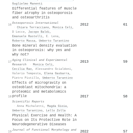
Guglielmo Manenti
Differential features of muscle
fiber atrophy in osteoporosis
and osteoarthritis
Osteoporosis International
2012
61
16
·
Chiara Terracciano
,
Monica Celi
,
D Lecce
,
Jacopo Baldi
,
Emanuele Rastelli
,
E. Lena
,
Roberto Massa
,
Umberto Tarantino
Bone mineral density evaluation
in osteoporosis: why yes and
why not?
Aging Clinical and Experimental
2013
59
17
Research
·
Monica Celi
,
Cecilia Rao
,
Alessandro Scialdoni
,
Valerio Tempesta
,
Elena Gasbarra
,
Pietro Pistillo
,
Umberto Tarantino
Effects of microgravity on
osteoblast mitochondria: a
proteomic and metabolomics
profile
2017
58
18
Scientific Reports
·
Anna Michaletti
,
Magda Gioia
,
Umberto Tarantino
,
Lello Zolla
Physical Exercise and Health: A
Focus on Its Protective Role in
Neurodegenerative Diseases
Journal of Functional Morphology and
2022
57
19