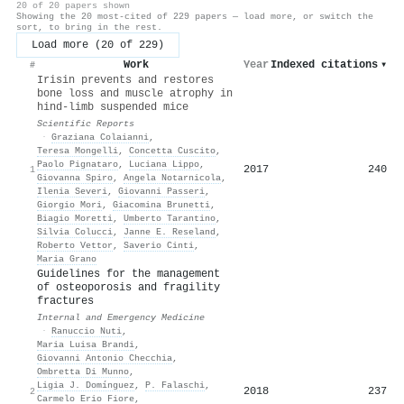
20 of 20 papers shown
Showing the 20 most-cited of 229 papers — load more, or switch the
sort, to bring in the rest.
Load more (20 of 229)
Work
Year
Indexed citations
▾
#
Irisin prevents and restores
bone loss and muscle atrophy in
hind-limb suspended mice
Scientific Reports
·
Graziana Colaianni
,
Teresa Mongelli
,
Concetta Cuscito
,
Paolo Pignataro
,
Luciana Lippo
,
2017
240
1
Giovanna Spiro
,
Angela Notarnicola
,
Ilenia Severi
,
Giovanni Passeri
,
Giorgio Mori
,
Giacomina Brunetti
,
Biagio Moretti
,
Umberto Tarantino
,
Silvia Colucci
,
Janne E. Reseland
,
Roberto Vettor
,
Saverio Cinti
,
Maria Grano
Guidelines for the management
of osteoporosis and fragility
fractures
Internal and Emergency Medicine
·
Ranuccio Nuti
,
Maria Luisa Brandi
,
Giovanni Antonio Checchia
,
Ombretta Di Munno
,
Ligia J. Domínguez
,
P. Falaschi
,
2018
237
2
Carmelo Erio Fiore
,