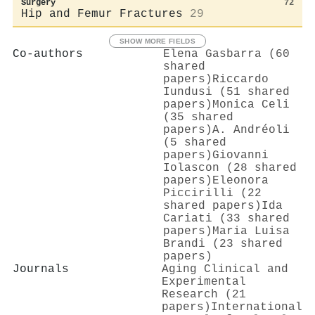
Surgery
72
Hip and Femur Fractures
29
SHOW MORE FIELDS
Co-authors
Elena Gasbarra (60
shared
papers)
Riccardo
Iundusi (51 shared
papers)
Monica Celi
(35 shared
papers)
A. Andréoli
(5 shared
papers)
Giovanni
Iolascon (28 shared
papers)
Eleonora
Piccirilli (22
shared papers)
Ida
Cariati (33 shared
papers)
Maria Luisa
Brandi (23 shared
papers)
Journals
Aging Clinical and
Experimental
Research (21
papers)
International