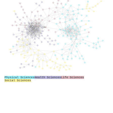
Physical Sciences
Health Sciences
Life Sciences
Social Sciences