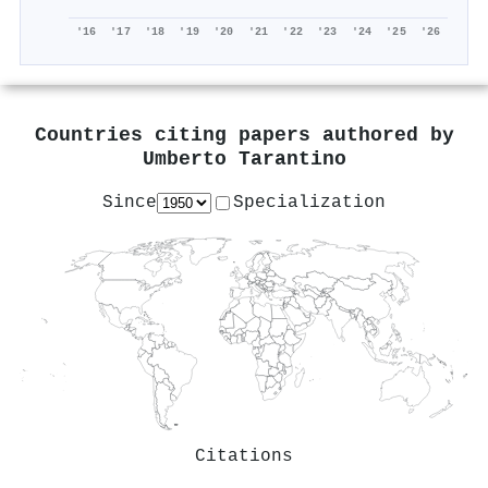
'16
'17
'18
'19
'20
'21
'22
'23
'24
'25
'26
Countries citing papers authored by
Umberto Tarantino
Since
Specialization
Citations