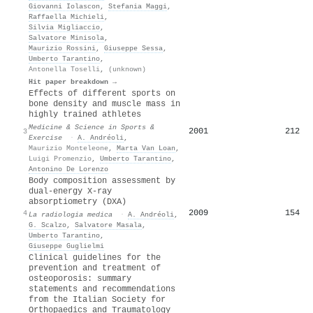
Giovanni Iolascon
,
Stefania Maggi
,
Raffaella Michieli
,
Silvia Migliaccio
,
Salvatore Minisola
,
Maurizio Rossini
,
Giuseppe Sessa
,
Umberto Tarantino
,
Antonella Toselli
,
(unknown)
Hit paper breakdown →
Effects of different sports on
bone density and muscle mass in
highly trained athletes
Medicine & Science in Sports &
2001
212
3
Exercise
·
A. Andréoli
,
Maurizio Monteleone
,
Marta Van Loan
,
Luigi Promenzio
,
Umberto Tarantino
,
Antonino De Lorenzo
Body composition assessment by
dual-energy X-ray
absorptiometry (DXA)
2009
154
4
La radiologia medica
·
A. Andréoli
,
G. Scalzo
,
Salvatore Masala
,
Umberto Tarantino
,
Giuseppe Guglielmi
Clinical guidelines for the
prevention and treatment of
osteoporosis: summary
statements and recommendations
from the Italian Society for
Orthopaedics and Traumatology