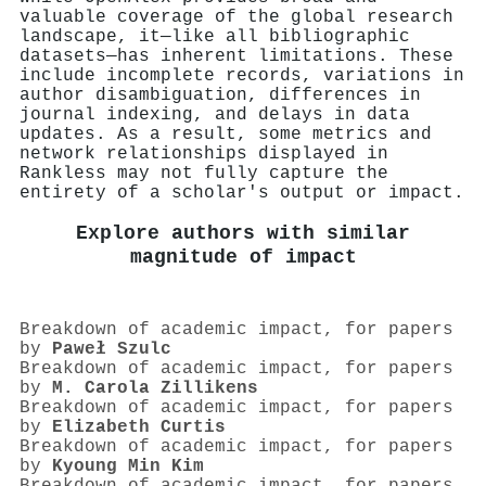
valuable coverage of the global research
landscape, it—like all bibliographic
datasets—has inherent limitations. These
include incomplete records, variations in
author disambiguation, differences in
journal indexing, and delays in data
updates. As a result, some metrics and
network relationships displayed in
Rankless may not fully capture the
entirety of a scholar's output or impact.
Explore authors with similar
magnitude of impact
Breakdown of academic impact, for papers
by
Paweł Szulc
Breakdown of academic impact, for papers
by
M. Carola Zillikens
Breakdown of academic impact, for papers
by
Elizabeth Curtis
Breakdown of academic impact, for papers
by
Kyoung Min Kim