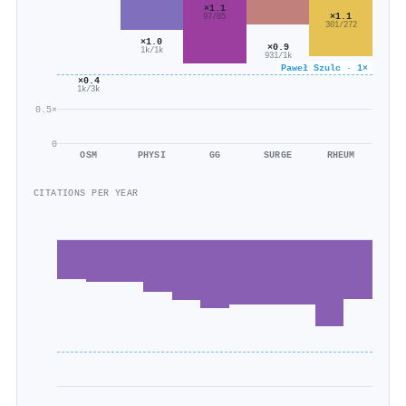
×1.1
×1.1
97/85
301/272
×1.0
×0.9
1k/1k
931/1k
Paweł Szulc · 1×
×0.4
1k/3k
0.5×
0
OSM
PHYSI
GG
SURGE
RHEUM
CITATIONS PER YEAR