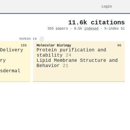
Login
11.6k citations
355 papers · 9.5k
indexed
· h-index 51
PAPERS IN
i
155
Molecular Biology
96
Delivery
Protein purification and
stability
24
ry
Lipid Membrane Structure and
Behavior
21
sdermal