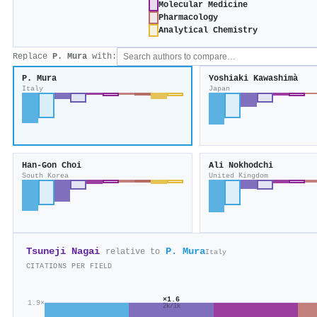
Molecular Medicine
Pharmacology
Analytical Chemistry
Replace
P. Mura
with:
P. Mura
Yoshiaki Kawashimà
Italy
Japan
Han‐Gon Choi
Ali Nokhodchi
South Korea
United Kingdom
Tsuneji Nagai
P. Mura
relative to
Italy
CITATIONS PER FIELD
×1.6
1.9×
2k/1k