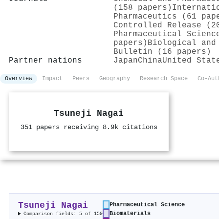
(158 papers)
Internati
Pharmaceutics (61 pap
Controlled Release (2
Pharmaceutical Scienc
papers)
Biological and
Bulletin (16 papers)
Partner nations
Japan
China
United Stat
Overview
Impact
Peers
Geography
Research Space
Co-Aut
Tsuneji Nagai
351 papers receiving 8.9k citations
Tsuneji Nagai
Pharmaceutical Science
Biomaterials
Comparison fields: 5 of 159