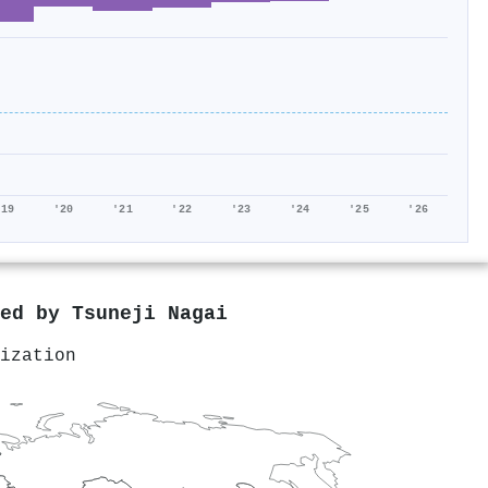
'19
'20
'21
'22
'23
'24
'25
'26
red by
Tsuneji Nagai
ization