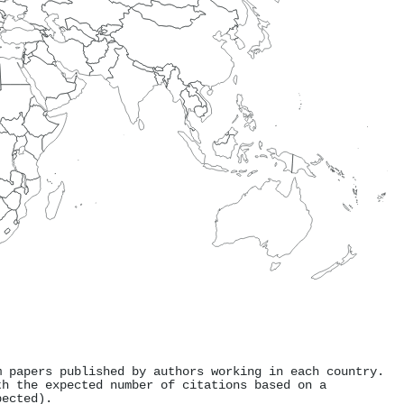
m papers published by authors working in each country.
th the expected number of citations based on a
pected).