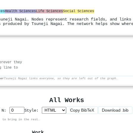
ces
Health Sciences
Life Sciences
Social Sciences
suneji Nagai. Nodes represent research fields, and links
s produced by Tsuneji Nagai. The network helps show wher
erever they
g line to
her
Tsuneji Nagai links everyone, so they are left out of the graph.
All Works
Copy BibTeX
Download .bib
p N:
Style:
, to bring in the rest.
Work