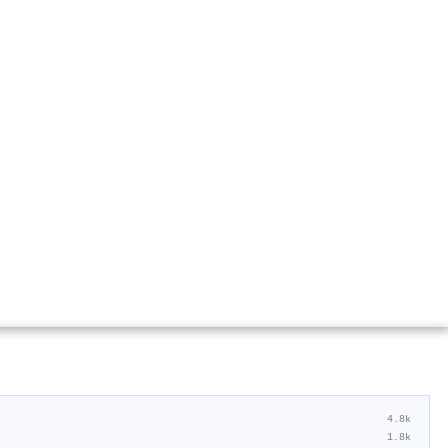
4.8k
1.8k