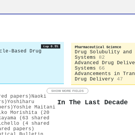
top 0.5%
Pharmaceutical Science
cle-Based Drug
Drug Solubulity and 
Systems
82
Advanced Drug Delive
Systems
66
Advancements in Tran
Drug Delivery
47
SHOW MORE FIELDS
red papers)
Naoki
In The Last Decade
rs)
Yoshiharu
pers)
Yoshie Maitani
iko Morishita (20
kayama (63 shared
ichello (4 shared
ared papers)
utical Bulletin