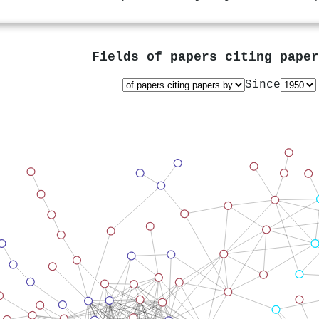
Fields of papers citing pape
Since