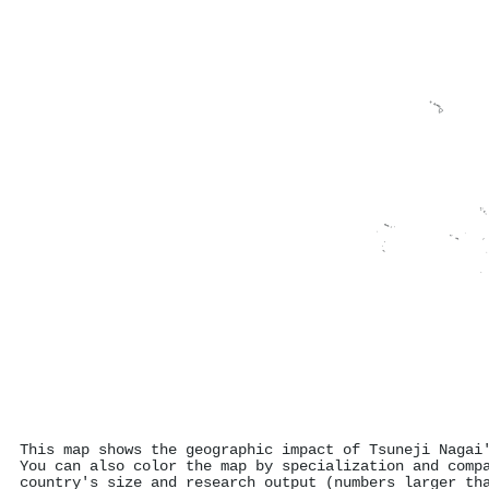
This map shows the geographic impact of Tsuneji Nagai
You can also color the map by specialization and comp
country's size and research output (numbers larger th