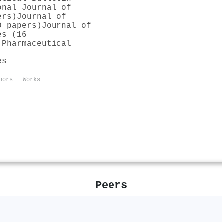
onal Journal of
ers)
Journal of
0 papers)
Journal of
es (16
 Pharmaceutical
es
hors
Works
Peers