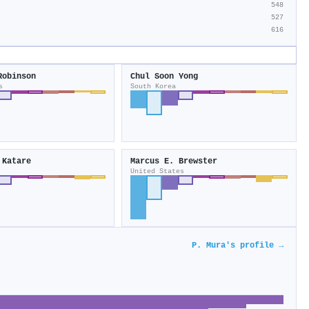
548
527
616
Robinson
Chul Soon Yong
s
South Korea
 Katare
Marcus E. Brewster
United States
P. Mura's profile →