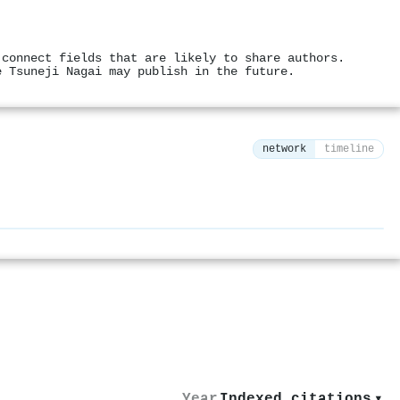
 connect fields that are likely to share authors.
e Tsuneji Nagai may publish in the future.
network
timeline
⚙
Year
Indexed citations
▾