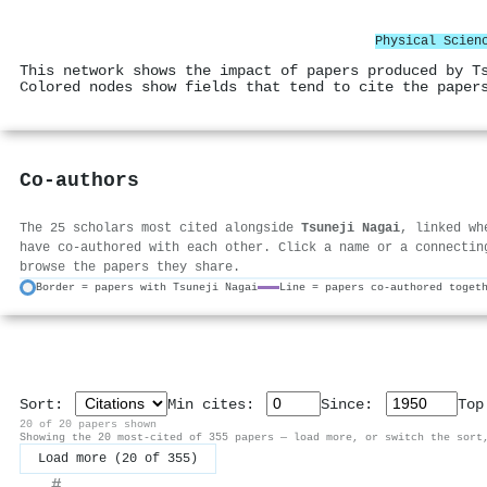
Physical Scien
This network shows the impact of papers produced by T
Colored nodes show fields that tend to cite the paper
Co-authors
The 25 scholars most cited alongside
Tsuneji Nagai
, linked wh
have co-authored with each other. Click a name or a connectin
browse the papers they share.
Border = papers with Tsuneji Nagai
Line = papers co-authored toget
Sort:
Min cites:
Since:
To
20 of 20 papers shown
Showing the 20 most-cited of 355 papers — load more, or switch the sort
Load more (20 of 355)
#