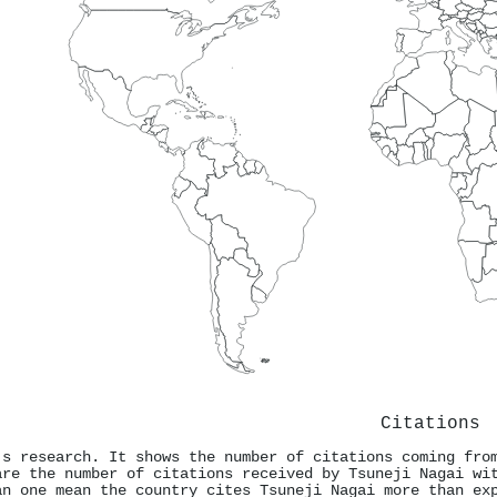
Citations
's research. It shows the number of citations coming fro
are the number of citations received by Tsuneji Nagai wi
an one mean the country cites Tsuneji Nagai more than ex