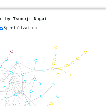
rs by
Tsuneji Nagai
Specialization