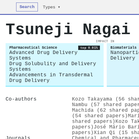
Search
Types ▾
Tsuneji Nagai
IMPACT IN
Pharmaceutical Science
Biomaterials
top 0.01%
Advanced Drug Delivery
Nanoparti
Systems
Delivery
Drug Solubulity and Delivery
Systems
Advancements in Transdermal
Drug Delivery
Co-authors
Kozo Takayama (56 sha
Nambu (57 shared pape
Machida (62 shared pa
(54 shared papers)
Mar
shared papers)
Kozo Ta
papers)
José Mário Bar
papers)
Xian Qi (15 sh
Journals
Chemical and Pharmace