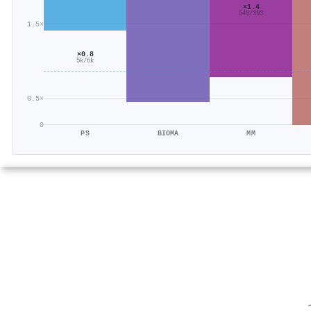
×1.4
548/393
1.5×
×0.8
5k/6k
0.5×
0
PS
BIOMA
MM