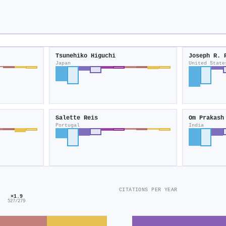
Tsunehiko Higuchi
Joseph R. 
Japan
United State
Salette Reis
Om Prakash
Portugal
India
CITATIONS PER YEAR
×1.9
527/279