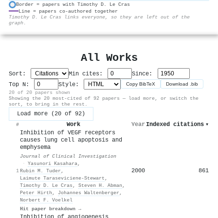
Border = papers with Timothy D. Le Cras
Line = papers co-authored together
⚙
Timothy D. Le Cras links everyone, so they are left out of the
graph.
All Works
Sort:
Min cites:
Since:
Top N:
Style:
Copy BibTeX
Download .bib
20 of 20 papers shown
Showing the 20 most-cited of 92 papers — load more, or switch the
sort, to bring in the rest.
Load more (20 of 92)
Work
Year
Indexed citations
▾
#
Inhibition of VEGF receptors
causes lung cell apoptosis and
emphysema
Journal of Clinical Investigation
·
Yasunori Kasahara
,
2000
861
1
Rubin M. Tuder
,
Laimute Taraseviciene‐Stewart
,
Timothy D. Le Cras
,
Steven H. Abman
,
Peter Hirth
,
Johannes Waltenberger
,
Norbert F. Voelkel
Hit paper breakdown →
Inhibition of angiogenesis