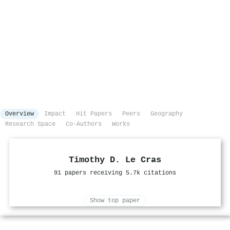
Overview
Impact
Hit Papers
Peers
Geography
Research Space
Co-Authors
Works
Timothy D. Le Cras
91 papers receiving 5.7k citations
Show top paper