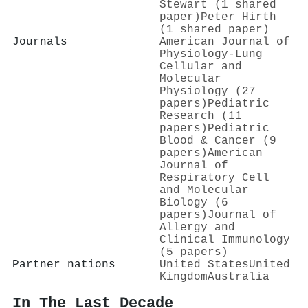
Stewart (1 shared
paper)
Peter Hirth
(1 shared paper)
Journals
American Journal of
Physiology-Lung
Cellular and
Molecular
Physiology (27
papers)
Pediatric
Research (11
papers)
Pediatric
Blood & Cancer (9
papers)
American
Journal of
Respiratory Cell
and Molecular
Biology (6
papers)
Journal of
Allergy and
Clinical Immunology
(5 papers)
Partner nations
United States
United
Kingdom
Australia
In The Last Decade