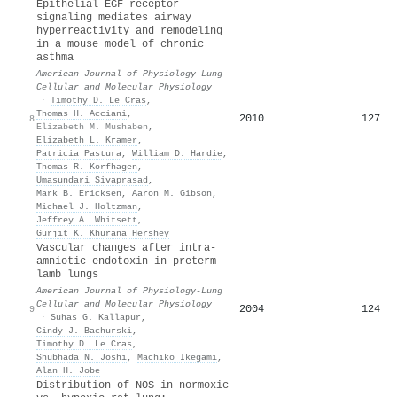
Epithelial EGF receptor
signaling mediates airway
hyperreactivity and remodeling
in a mouse model of chronic
asthma
American Journal of Physiology-Lung
Cellular and Molecular Physiology
·
Timothy D. Le Cras
,
Thomas H. Acciani
,
2010
127
8
Elizabeth M. Mushaben
,
Elizabeth L. Kramer
,
Patricia Pastura
,
William D. Hardie
,
Thomas R. Korfhagen
,
Umasundari Sivaprasad
,
Mark B. Ericksen
,
Aaron M. Gibson
,
Michael J. Holtzman
,
Jeffrey A. Whitsett
,
Gurjit K. Khurana Hershey
Vascular changes after intra-
amniotic endotoxin in preterm
lamb lungs
American Journal of Physiology-Lung
Cellular and Molecular Physiology
2004
124
9
·
Suhas G. Kallapur
,
Cindy J. Bachurski
,
Timothy D. Le Cras
,
Shubhada N. Joshi
,
Machiko Ikegami
,
Alan H. Jobe
Distribution of NOS in normoxic