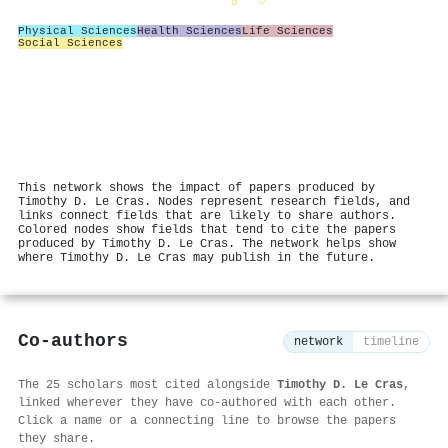
Physical Sciences
Health Sciences
Life Sciences
Social Sciences
This network shows the impact of papers produced by
Timothy D. Le Cras. Nodes represent research fields, and
links connect fields that are likely to share authors.
Colored nodes show fields that tend to cite the papers
produced by Timothy D. Le Cras. The network helps show
where Timothy D. Le Cras may publish in the future.
Co-authors
network
timeline
The 25 scholars most cited alongside
Timothy D. Le Cras
,
linked wherever they have co-authored with each other.
Click a name or a connecting line to browse the papers
they share.