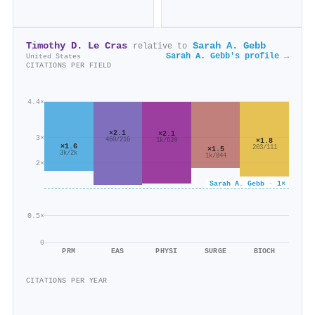
Timothy D. Le Cras
Sarah A. Gebb
relative to
Sarah A. Gebb's profile →
United States
CITATIONS PER FIELD
4.4×
×2.1
×2.1
3×
460/216
×1.8
1k/620
×1.6
203/111
×1.5
3k/2k
1k/844
2×
Sarah A. Gebb · 1×
0.5×
0
PRM
EAS
PHYSI
SURGE
BIOCH
CITATIONS PER YEAR