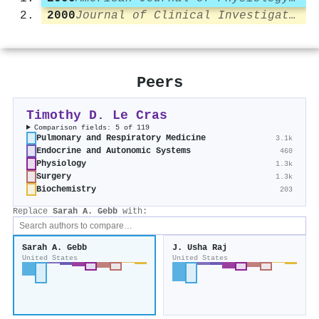
2000
Journal of Clinical Investigation
Peers
Timothy D. Le Cras
Comparison fields: 5 of 119
Pulmonary and Respiratory Medicine
3.1k
Endocrine and Autonomic Systems
460
Physiology
1.3k
Surgery
1.3k
Biochemistry
203
Replace
Sarah A. Gebb
with:
Sarah A. Gebb
J. Usha Raj
United States
United States