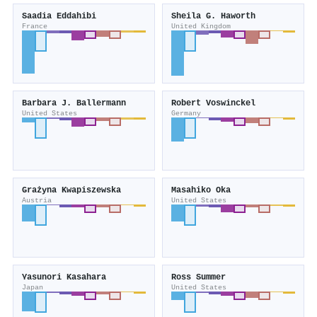
Saadia Eddahibi
Sheila G. Haworth
France
United Kingdom
Barbara J. Ballermann
Robert Voswinckel
United States
Germany
Grażyna Kwapiszewska
Masahiko Oka
Austria
United States
Yasunori Kasahara
Ross Summer
Japan
United States