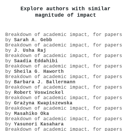
Explore authors with similar
magnitude of impact
Breakdown of academic impact, for papers
by
Sarah A. Gebb
Breakdown of academic impact, for papers
by
J. Usha Raj
Breakdown of academic impact, for papers
by
Saadia Eddahibi
Breakdown of academic impact, for papers
by
Sheila G. Haworth
Breakdown of academic impact, for papers
by
Barbara J. Ballermann
Breakdown of academic impact, for papers
by
Robert Voswinckel
Breakdown of academic impact, for papers
by
Grażyna Kwapiszewska
Breakdown of academic impact, for papers
by
Masahiko Oka
Breakdown of academic impact, for papers
by
Yasunori Kasahara
Breakdown of academic impact, for papers