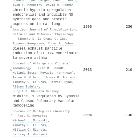
Howard D. Weinberger
,
Paul L. Huang
,
Ivan F. McMurtry
,
David M. Rodman
Chronic hypoxia upregulates
endothelial and inducible NO
synthase gene and protein
expression in rat lung
1996
236
5
American Journal of Physiology-Lung
Cellular and Molecular Physiology
·
Timothy D. Le Cras
,
C. Xue
,
Appavoo Rengasamy
,
Roger A. Johns
Diesel exhaust particle
induction of IL-17A contributes
to severe asthma
Journal of Allergy and Clinical
Immunology
·
Eric B. Brandt
,
2013
210
6
Melinda Butsch Kovacic
,
(unknown)
,
Aaron M. Gibson
,
Thomas H. Acciani
,
Timothy D. Le Cras
,
Patrick Ryan
,
Alison Budelsky
,
Gurjit K. Khurana Hershey
Midkine Is Regulated by Hypoxia
and Causes Pulmonary Vascular
Remodeling
Journal of Biological Chemistry
2004
130
7
·
Paul R. Reynolds
,
Michael L. Mucenski
,
Timothy D. Le Cras
,
William C. Nichols
,
Jeffrey A. Whitsett