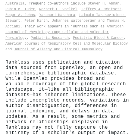
Australia
. Frequent co-authors include
Steven H. Abman
,
Rubin M. Tuder
,
Norbert F. Voelkel
,
Jeffrey A. Whitsett
,
Roger A. Johns
,
Yasunori Kasahara
,
Laimute Taraseviciene‐
Stewart
,
Peter Hirth
,
Johannes Waltenberger
and
Thomas H.
Acciani
. Their work appears in journals such as
American
Journal of Physiology-Lung Cellular and Molecular
Physiology
,
Pediatric Research
,
Pediatric Blood & Cancer
,
American Journal of Respiratory Cell and Molecular Biology
and
Journal of Allergy and Clinical Immunology
.
Rankless uses publication and citation
data sourced from OpenAlex, an open and
comprehensive bibliographic database.
While OpenAlex provides broad and
valuable coverage of the global research
landscape, it—like all bibliographic
datasets—has inherent limitations. These
include incomplete records, variations in
author disambiguation, differences in
journal indexing, and delays in data
updates. As a result, some metrics and
network relationships displayed in
Rankless may not fully capture the
entirety of a scholar's output or impact.