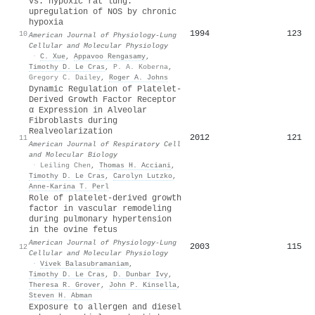
vs. hypoxic rat lung:
upregulation of NOS by chronic
hypoxia
1994
123
10
American Journal of Physiology-Lung
Cellular and Molecular Physiology
·
C. Xue
,
Appavoo Rengasamy
,
Timothy D. Le Cras
,
P. A. Koberna
,
Gregory C. Dailey
,
Roger A. Johns
Dynamic Regulation of Platelet-
Derived Growth Factor Receptor
α Expression in Alveolar
Fibroblasts during
Realveolarization
2012
121
11
American Journal of Respiratory Cell
and Molecular Biology
·
Leiling Chen
,
Thomas H. Acciani
,
Timothy D. Le Cras
,
Carolyn Lutzko
,
Anne‐Karina T. Perl
Role of platelet-derived growth
factor in vascular remodeling
during pulmonary hypertension
in the ovine fetus
American Journal of Physiology-Lung
2003
115
12
Cellular and Molecular Physiology
·
Vivek Balasubramaniam
,
Timothy D. Le Cras
,
D. Dunbar Ivy
,
Theresa R. Grover
,
John P. Kinsella
,
Steven H. Abman
Exposure to allergen and diesel