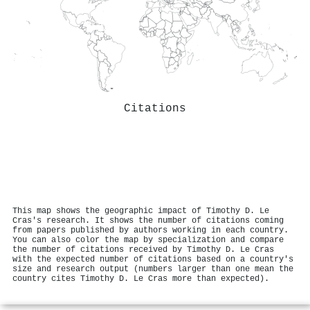
Citations
This map shows the geographic impact of Timothy D. Le
Cras's research. It shows the number of citations coming
from papers published by authors working in each country.
You can also color the map by specialization and compare
the number of citations received by Timothy D. Le Cras
with the expected number of citations based on a country's
size and research output (numbers larger than one mean the
country cites Timothy D. Le Cras more than expected).