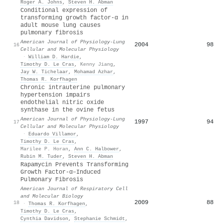
Roger A. Johns
,
Steven H. Abman
Conditional expression of
transforming growth factor-α in
adult mouse lung causes
pulmonary fibrosis
American Journal of Physiology-Lung
2004
98
16
Cellular and Molecular Physiology
·
William D. Hardie
,
Timothy D. Le Cras
,
Kenny Jiang
,
Jay W. Tichelaar
,
Mohamad Azhar
,
Thomas R. Korfhagen
Chronic intrauterine pulmonary
hypertension impairs
endothelial nitric oxide
synthase in the ovine fetus
American Journal of Physiology-Lung
1997
94
17
Cellular and Molecular Physiology
·
Eduardo Villamor
,
Timothy D. Le Cras
,
Marilee P. Horan
,
Ann C. Halbower
,
Rubin M. Tuder
,
Steven H. Abman
Rapamycin Prevents Transforming
Growth Factor-α–Induced
Pulmonary Fibrosis
American Journal of Respiratory Cell
and Molecular Biology
2009
88
18
·
Thomas R. Korfhagen
,
Timothy D. Le Cras
,
Cynthia Davidson
,
Stephanie Schmidt
,