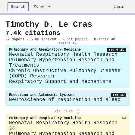
Search
Login
Types ▾
Timothy D. Le Cras
7.4k citations
92 papers · 5.8k
indexed
·
2 hit papers
· h-index 40
IMPACT IN
Pulmonary and Respiratory Medicine
top 0.2%
Neonatal Respiratory Health Research
Pulmonary Hypertension Research and
Treatments
Chronic Obstructive Pulmonary Disease
(COPD) Research
Respiratory Support and Mechanisms
Endocrine and Autonomic Systems
top 1%
Neuroscience of respiration and sleep
PAPERS IN
i
Pulmonary and Respiratory Medicine
53
Neonatal Respiratory Health Research
28
Pulmonary Hypertension Research and