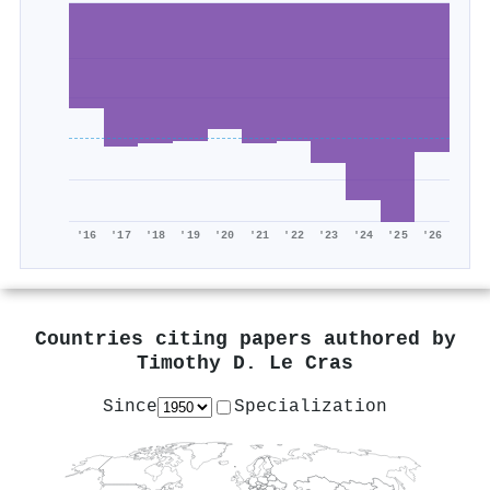
'16
'17
'18
'19
'20
'21
'22
'23
'24
'25
'26
Countries citing papers authored by
Timothy D. Le Cras
Since
Specialization