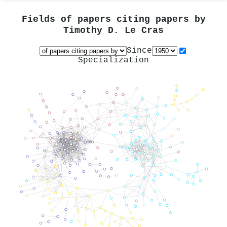
Fields of papers citing papers by
Timothy D. Le Cras
Since
Specialization