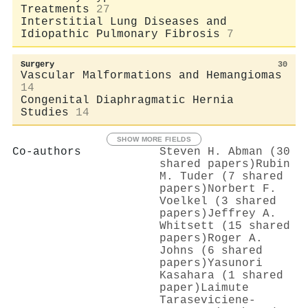
Treatments
27
Interstitial Lung Diseases and
Idiopathic Pulmonary Fibrosis
7
Surgery
30
Vascular Malformations and Hemangiomas
14
Congenital Diaphragmatic Hernia
Studies
14
SHOW MORE FIELDS
Co-authors
Steven H. Abman (30
shared papers)
Rubin
M. Tuder (7 shared
papers)
Norbert F.
Voelkel (3 shared
papers)
Jeffrey A.
Whitsett (15 shared
papers)
Roger A.
Johns (6 shared
papers)
Yasunori
Kasahara (1 shared
paper)
Laimute
Taraseviciene‐