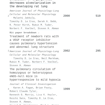
decreases alveolarization in
the developing rat lung
American Journal of Physiology-Lung
Cellular and Molecular Physiology
2000
519
2
·
Malathi Jakkula
,
Timothy D. Le Cras
,
Sarah A. Gebb
,
K. Peter Hirth
,
Rubin M. Tuder
,
Norbert F. Voelkel
,
Steven H. Abman
Hit paper breakdown →
Treatment of newborn rats with
a VEGF receptor inhibitor
causes pulmonary hypertension
and abnormal lung structure
2002
295
3
American Journal of Physiology-Lung
Cellular and Molecular Physiology
·
Timothy D. Le Cras
,
Neil Markham
,
Rubin M. Tuder
,
Norbert F. Voelkel
,
Steven H. Abman
The pulmonary circulation of
homozygous or heterozygous
eNOS-null mice is
hyperresponsive to mild hypoxia
Journal of Clinical Investigation
·
Karen A. Fagan
,
Brian Fouty
,
1999
254
4
Robert Claude Tyler
,
Kenneth G. Morris
,
Lisa K. Hepler
,
Koichi Sato
,
Timothy D. Le Cras
,
Steven H. Abman
,