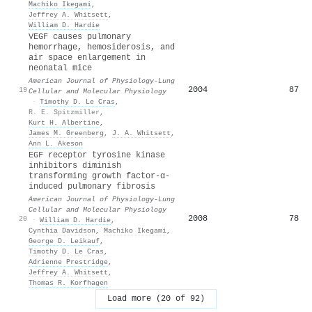
Machiko Ikegami
,
Jeffrey A. Whitsett
,
William D. Hardie
VEGF causes pulmonary
hemorrhage, hemosiderosis, and
air space enlargement in
neonatal mice
American Journal of Physiology-Lung
2004
87
19
Cellular and Molecular Physiology
·
Timothy D. Le Cras
,
R. E. Spitzmiller
,
Kurt H. Albertine
,
James M. Greenberg
,
J. A. Whitsett
,
Ann L. Akeson
EGF receptor tyrosine kinase
inhibitors diminish
transforming growth factor-α-
induced pulmonary fibrosis
American Journal of Physiology-Lung
Cellular and Molecular Physiology
2008
78
20
·
William D. Hardie
,
Cynthia Davidson
,
Machiko Ikegami
,
George D. Leikauf
,
Timothy D. Le Cras
,
Adrienne Prestridge
,
Jeffrey A. Whitsett
,
Thomas R. Korfhagen
Load more (20 of 92)