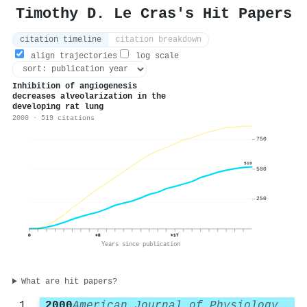
Timothy D. Le Cras's Hit Papers
citation timeline
citation breakdown
align trajectories
log scale
Inhibition of angiogenesis
decreases alveolarization in the
developing rat lung
2000 · 519 citations
750
519
500
250
0
+8
+17
Years since publication
What are hit papers?
2000
American Journal of Physiology-Lung Cellular and Molecular Physiology