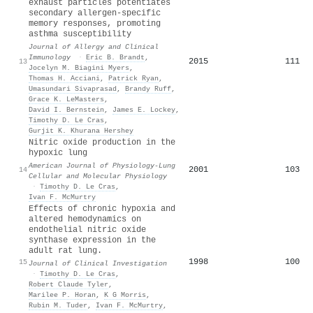
exhaust particles potentiates
secondary allergen-specific
memory responses, promoting
asthma susceptibility
Journal of Allergy and Clinical
Immunology
·
Eric B. Brandt
,
2015
111
13
Jocelyn M. Biagini Myers
,
Thomas H. Acciani
,
Patrick Ryan
,
Umasundari Sivaprasad
,
Brandy Ruff
,
Grace K. LeMasters
,
David I. Bernstein
,
James E. Lockey
,
Timothy D. Le Cras
,
Gurjit K. Khurana Hershey
Nitric oxide production in the
hypoxic lung
American Journal of Physiology-Lung
2001
103
14
Cellular and Molecular Physiology
·
Timothy D. Le Cras
,
Ivan F. McMurtry
Effects of chronic hypoxia and
altered hemodynamics on
endothelial nitric oxide
synthase expression in the
adult rat lung.
1998
100
15
Journal of Clinical Investigation
·
Timothy D. Le Cras
,
Robert Claude Tyler
,
Marilee P. Horan
,
K G Morris
,
Rubin M. Tuder
,
Ivan F. McMurtry
,