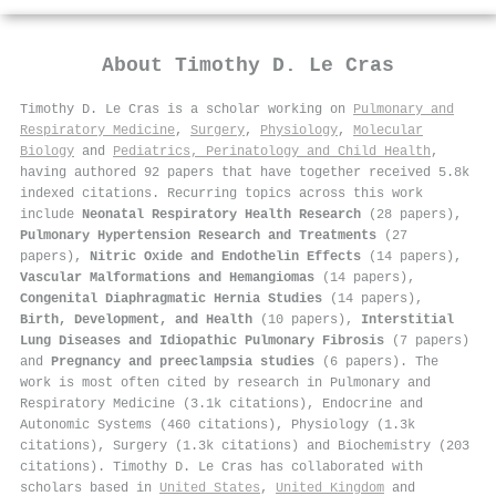
About
Timothy D. Le Cras
Timothy D. Le Cras is a scholar working on
Pulmonary and
Respiratory Medicine
,
Surgery
,
Physiology
,
Molecular
Biology
and
Pediatrics, Perinatology and Child Health
,
having authored 92 papers that have together received 5.8k
indexed citations
.
Recurring topics across this work
include
Neonatal Respiratory Health Research
(28 papers),
Pulmonary Hypertension Research and Treatments
(27
papers),
Nitric Oxide and Endothelin Effects
(14 papers),
Vascular Malformations and Hemangiomas
(14 papers),
Congenital Diaphragmatic Hernia Studies
(14 papers),
Birth, Development, and Health
(10 papers),
Interstitial
Lung Diseases and Idiopathic Pulmonary Fibrosis
(7 papers)
and
Pregnancy and preeclampsia studies
(6 papers). The
work is most often cited by research in Pulmonary and
Respiratory Medicine (3.1k citations), Endocrine and
Autonomic Systems (460 citations), Physiology (1.3k
citations), Surgery (1.3k citations) and Biochemistry (203
citations). Timothy D. Le Cras has collaborated with
scholars based in
United States
,
United Kingdom
and