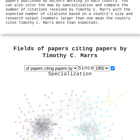
papers published by authors working in each country. You
can also color the map by specialization and compare the
number of citations received by Timothy C. Marrs with the
expected number of citations based on a country's size and
research output (numbers larger than one mean the country
cites Timothy C. Marrs more than expected).
Fields of papers citing papers by
Timothy C. Marrs
Since
Specialization