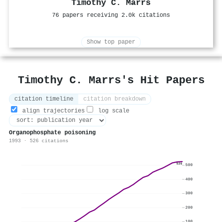
Timothy C. Marrs
76 papers receiving 2.0k citations
Show top paper
Timothy C. Marrs's Hit Papers
citation timeline
citation breakdown
align trajectories
log scale
Organophosphate poisoning
1993 · 526 citations
526
500
400
300
200
100