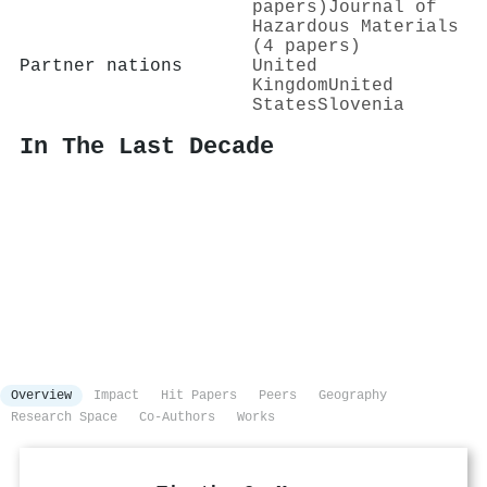
papers)
Journal of
Hazardous Materials
(4 papers)
Partner nations
United
Kingdom
United
States
Slovenia
In The Last Decade
Overview
Impact
Hit Papers
Peers
Geography
Research Space
Co-Authors
Works