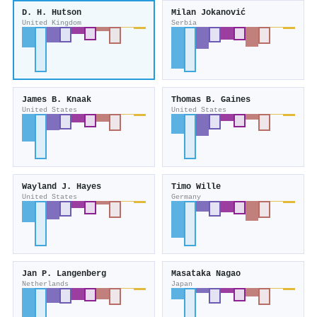
D. H. Hutson
Milan Jokanović
United Kingdom
Serbia
James B. Knaak
Thomas B. Gaines
United States
United States
Wayland J. Hayes
Timo Wille
United States
Germany
Jan P. Langenberg
Masataka Nagao
Netherlands
Japan