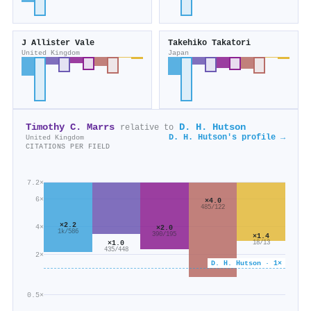
J Allister Vale
Takehiko Takatori
United Kingdom
Japan
Timothy C. Marrs
D. H. Hutson
relative to
D. H. Hutson's profile →
United Kingdom
CITATIONS PER FIELD
7.2×
6×
×4.0
485/122
×2.2
4×
×2.0
1k/586
390/195
×1.4
×1.0
18/13
435/448
2×
D. H. Hutson · 1×
0.5×