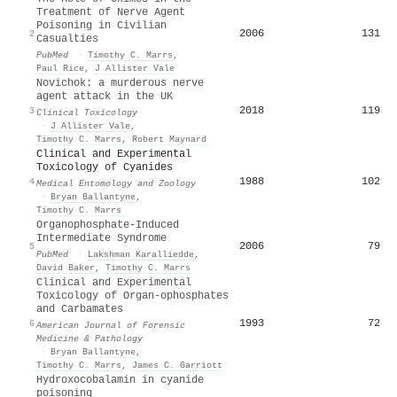
Treatment of Nerve Agent
Poisoning in Civilian
2006
131
2
Casualties
PubMed
·
Timothy C. Marrs
,
Paul Rice
,
J Allister Vale
Novichok: a murderous nerve
agent attack in the UK
2018
119
3
Clinical Toxicology
·
J Allister Vale
,
Timothy C. Marrs
,
Robert Maynard
Clinical and Experimental
Toxicology of Cyanides
1988
102
4
Medical Entomology and Zoology
·
Bryan Ballantyne
,
Timothy C. Marrs
Organophosphate-Induced
Intermediate Syndrome
2006
79
5
PubMed
·
Lakshman Karalliedde
,
David Baker
,
Timothy C. Marrs
Clinical and Experimental
Toxicology of Organ-ophosphates
and Carbamates
1993
72
6
American Journal of Forensic
Medicine & Pathology
·
Bryan Ballantyne
,
Timothy C. Marrs
,
James C. Garriott
Hydroxocobalamin in cyanide
poisoning