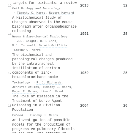
targets for toxicants: a review
2013
32
15
Cell Biology and Toxicology
·
Timothy C. Marrs
,
Robert Maynard
A Histochemical Study of
Changes Observed in the Mouse
Diaphragm after Organophosphate
Poisoning
1991
28
16
Human & Experimental Toxicology
·
J.E. Bright
,
R.H. Inns
,
N.J. Tuckwell
,
Gareth Griffiths
,
Timothy C. Marrs
The biochemical and
pathological changes produced
by the intratracheal
instillation of certain
components of zinc-
1989
28
17
hexachloroethane smoke
Toxicology
·
R. J. Richards
,
Jennifer Atkins
,
Timothy C. Marrs
,
Roger F. Brown
,
Lisa C. Masek
The Role of Diazepam in the
Treatment of Nerve Agent
Poisoning in a Civilian
2004
26
18
Population
PubMed
·
Timothy C. Marrs
An investigation of possible
models for the production of
progressive pulmonary fibrosis