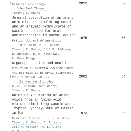
2012
59
7
Clinical Toxicology
·
John Paul Thompson
,
Timothy C. Marrs
Jejunal absorption of an amino
acid mixture simulating casein
and an enzymic hydrolysate of
casein prepared for oral
administration to normal adults
1975
55
8
British Journal Of Nutrition
·
D.B.A. Silk
,
M. L. Clark
,
Timothy C. Marrs
,
Jill M. Addison
,
D. Burston
,
D. M. Matthews
,
K. Mary Clegg
Organophosphates and Health
PUBLISHED BY IMPERIAL COLLEGE PRESS
AND DISTRIBUTED BY WORLD SCIENTIFIC
2001
54
9
PUBLISHING CO. eBooks
·
Lakshman Karalliedde
,
S. A. Feldman
,
John Henry
,
Timothy C. Marrs
Rates of Absorption of Amino
Acids from an Amino Acid
Mixture Simulating Casein and a
Tryptic Hydroly-Sate of Casein
in Man
1973
50
10
Clinical Science
·
D. B. A. Silk
,
Timothy C. Marrs
,
D. Burston
,
Jill M. Addison
,
M. L. Clark
,