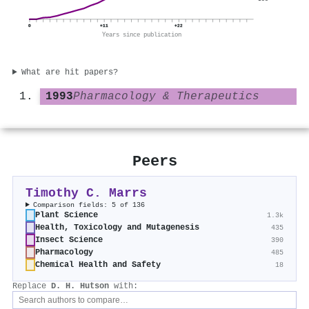
0
+11
+22
Years since publication
What are hit papers?
1993
Pharmacology & Therapeutics
Peers
Timothy C. Marrs
Comparison fields: 5 of 136
Plant Science
1.3k
Health, Toxicology and Mutagenesis
435
Insect Science
390
Pharmacology
485
Chemical Health and Safety
18
Replace
D. H. Hutson
with: