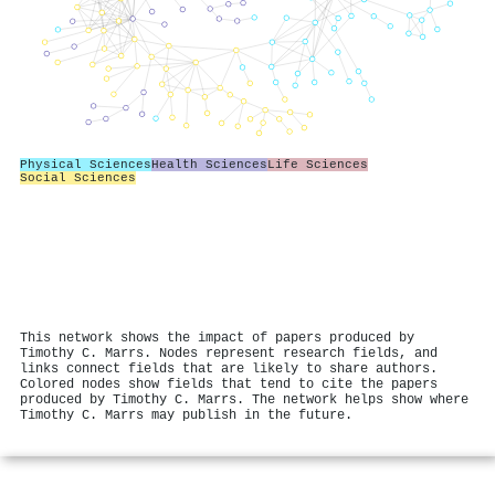
Physical Sciences
Health Sciences
Life Sciences
Social Sciences
This network shows the impact of papers produced by
Timothy C. Marrs. Nodes represent research fields, and
links connect fields that are likely to share authors.
Colored nodes show fields that tend to cite the papers
produced by Timothy C. Marrs. The network helps show where
Timothy C. Marrs may publish in the future.