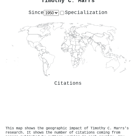
Timothy C. Marrs
Since
Specialization
Citations
This map shows the geographic impact of Timothy C. Marrs's
research. It shows the number of citations coming from