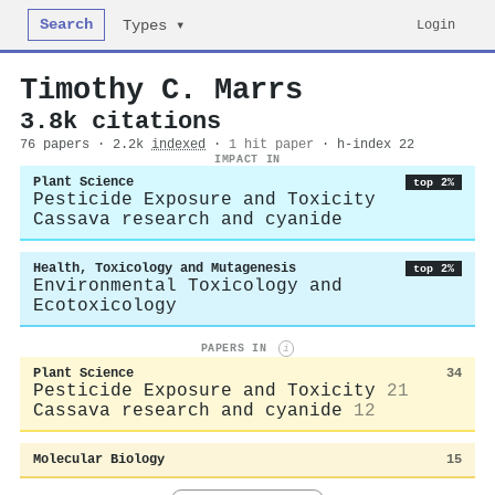
Search
Login
Types ▾
Timothy C. Marrs
3.8k citations
76 papers · 2.2k
indexed
·
1 hit paper
· h-index 22
IMPACT IN
Plant Science
top 2%
Pesticide Exposure and Toxicity
Cassava research and cyanide
Health, Toxicology and Mutagenesis
top 2%
Environmental Toxicology and
Ecotoxicology
PAPERS IN
i
Plant Science
34
Pesticide Exposure and Toxicity
21
Cassava research and cyanide
12
Molecular Biology
15