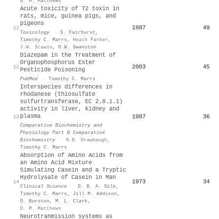
D. M. Matthews
Acute toxicity of T2 toxin in
rats, mice, guinea pigs, and
pigeons
1987
49
11
Toxicology
·
S. Fairhurst
,
Timothy C. Marrs
,
Heath Parker
,
J.W. Scawin
,
D.W. Swanston
Diazepam in the Treatment of
Organophosphorus Ester
2003
45
12
Pesticide Poisoning
PubMed
·
Timothy C. Marrs
Interspecies differences in
rhodanese (thiosulfate
sulfurtransferase, EC 2.8.1.1)
activity in liver, kidney and
plasma
1987
36
13
Comparative Biochemistry and
Physiology Part B Comparative
Biochemistry
·
R.B. Drawbaugh
,
Timothy C. Marrs
Absorption of Amino Acids from
an Amino Acid Mixture
Simulating Casein and a Tryptic
Hydrolysate of Casein in Man
1973
34
14
Clinical Science
·
D. B. A. Silk
,
Timothy C. Marrs
,
Jill M. Addison
,
D. Burston
,
M. L. Clark
,
D. M. Matthews
Neurotranmission systems as