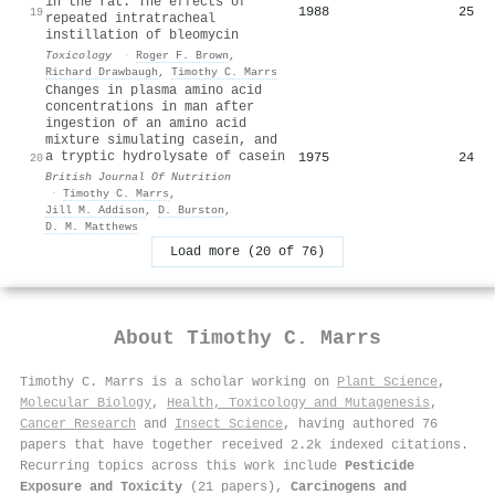
in the rat. The effects of
1988
25
19
repeated intratracheal
instillation of bleomycin
Toxicology
·
Roger F. Brown
,
Richard Drawbaugh
,
Timothy C. Marrs
Changes in plasma amino acid
concentrations in man after
ingestion of an amino acid
mixture simulating casein, and
a tryptic hydrolysate of casein
1975
24
20
British Journal Of Nutrition
·
Timothy C. Marrs
,
Jill M. Addison
,
D. Burston
,
D. M. Matthews
Load more (20 of 76)
About
Timothy C. Marrs
Timothy C. Marrs is a scholar working on
Plant Science
,
Molecular Biology
,
Health, Toxicology and Mutagenesis
,
Cancer Research
and
Insect Science
, having authored 76
papers that have together received 2.2k indexed citations
.
Recurring topics across this work include
Pesticide
Exposure and Toxicity
(21 papers),
Carcinogens and