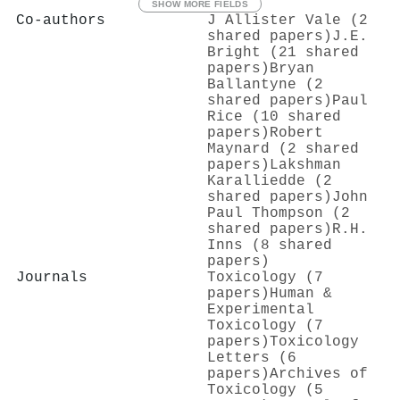
SHOW MORE FIELDS
Co-authors
J Allister Vale (2
shared papers)
J.E.
Bright (21 shared
papers)
Bryan
Ballantyne (2
shared papers)
Paul
Rice (10 shared
papers)
Robert
Maynard (2 shared
papers)
Lakshman
Karalliedde (2
shared papers)
John
Paul Thompson (2
shared papers)
R.H.
Inns (8 shared
papers)
Journals
Toxicology (7
papers)
Human &
Experimental
Toxicology (7
papers)
Toxicology
Letters (6
papers)
Archives of
Toxicology (5