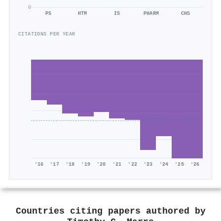
0
PS
HTM
IS
PHARM
CHS
CITATIONS PER YEAR
'16
'17
'18
'19
'20
'21
'22
'23
'24
'25
'26
Countries citing papers authored by