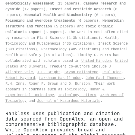
Genotoxicity Assessment
(13 papers),
Cassava research and
cyanide
(12 papers),
Insect and Pesticide Research
(8
papers),
Neonatal Health and Biochemistry
(6 papers),
Poisoning and overdose treatments
(6 papers),
Hemoglobin
structure and function
(5 papers) and
Toxic Organic
Pollutants Impact
(5 papers). The work is most often cited
by research in Plant Science (1.3k citations), Health,
Toxicology and Mutagenesis (435 citations), Insect Science
(390 citations), Pharmacology (485 citations) and Chemical
Health and Safety (18 citations). Timothy C. Marrs has
collaborated with scholars based in
United Kingdom
,
United
States
and
Slovenia
. Frequent co-authors include
J
Allister Vale
,
J.E. Bright
,
Bryan Ballantyne
,
Paul Rice
,
Robert Maynard
,
Lakshman Karalliedde
,
John Paul Thompson
,
R.H. Inns
,
Roger F. Brown
and
D. Burston
. Their work
appears in journals such as
Toxicology
,
Human &
Experimental Toxicology
,
Toxicology Letters
,
Archives of
Toxicology
and
Journal of Hazardous Materials
.
Rankless uses publication and citation
data sourced from OpenAlex, an open and
comprehensive bibliographic database.
While OpenAlex provides broad and