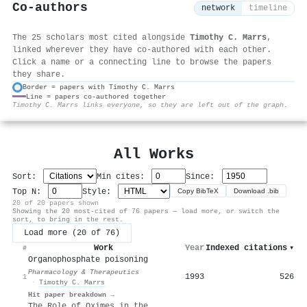
Co-authors
network
timeline
The 25 scholars most cited alongside
Timothy C. Marrs
,
linked wherever they have co-authored with each other.
Click a name or a connecting line to browse the papers
they share.
Border = papers with Timothy C. Marrs
Line = papers co-authored together
⚙
Timothy C. Marrs links everyone, so they are left out of the graph.
All Works
Sort:
Min cites:
Since:
Top N:
Style:
Copy BibTeX
Download .bib
20 of 20 papers shown
Showing the 20 most-cited of 76 papers — load more, or switch the
sort, to bring in the rest.
Load more (20 of 76)
Work
Year
Indexed citations
▾
#
Organophosphate poisoning
Pharmacology & Therapeutics
1993
526
1
·
Timothy C. Marrs
Hit paper breakdown →
The Role of Oximes in the