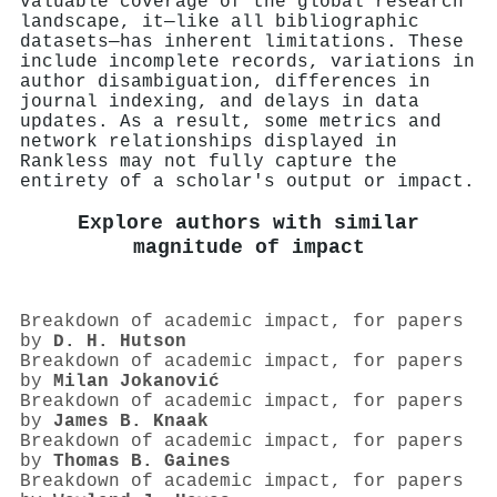
valuable coverage of the global research
landscape, it—like all bibliographic
datasets—has inherent limitations. These
include incomplete records, variations in
author disambiguation, differences in
journal indexing, and delays in data
updates. As a result, some metrics and
network relationships displayed in
Rankless may not fully capture the
entirety of a scholar's output or impact.
Explore authors with similar
magnitude of impact
Breakdown of academic impact, for papers
by
D. H. Hutson
Breakdown of academic impact, for papers
by
Milan Jokanović
Breakdown of academic impact, for papers
by
James B. Knaak
Breakdown of academic impact, for papers
by
Thomas B. Gaines
Breakdown of academic impact, for papers